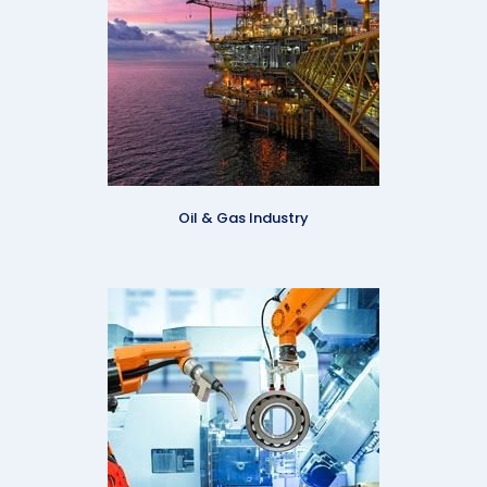
Oil & Gas Industry