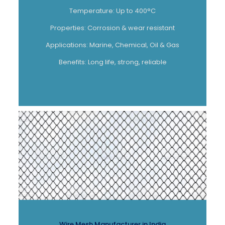
Temperature: Up to 400°C
Properties: Corrosion & wear resistant
Applications: Marine, Chemical, Oil & Gas
Benefits: Long life, strong, reliable
Wire Mesh Manufacturer in India