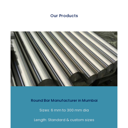
Our Products
Round Bar Manufacturer in Mumbai
Sizes: 6 mm to 300 mm dia
Length: Standard & custom sizes