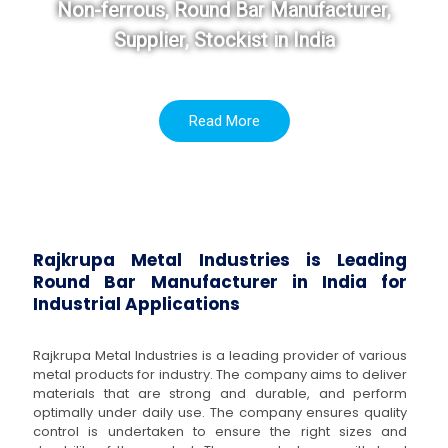
Non-ferrous, Round Bar Manufacturer,
Supplier, Stockist in India
Read More
Rajkrupa Metal Industries is Leading
Round Bar Manufacturer in India for
Industrial Applications
Rajkrupa Metal Industries is a leading provider of various
metal products for industry. The company aims to deliver
materials that are strong and durable, and perform
optimally under daily use. The company ensures quality
control is undertaken to ensure the right sizes and