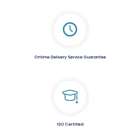
Ontime Delivery Service Guarantee
ISO Certified