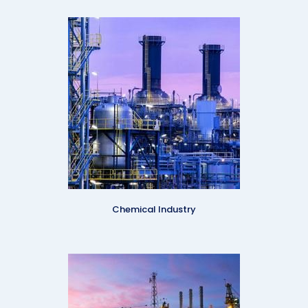
Chemical Industry