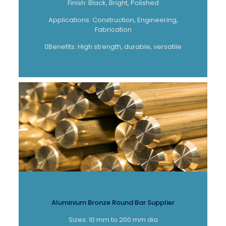
Finish: Black, Bright, Polished
Applications: Construction, Engineering,
Fabrication
0Benefits: High strength, durable, versatile
Aluminium Bronze Round Bar Supplier
Sizes: 10 mm to 200 mm dia