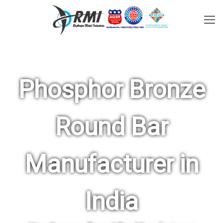
Phosphor Bronze
Round Bar
Manufacturer in
India