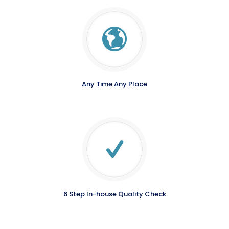
Any Time Any Place
6 Step In-house Quality Check