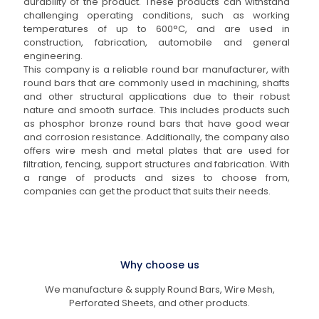
durability of the product. These products can withstand
challenging operating conditions, such as working
temperatures of up to 600°C, and are used in
construction, fabrication, automobile and general
engineering.
This company is a reliable round bar manufacturer, with
round bars that are commonly used in machining, shafts
and other structural applications due to their robust
nature and smooth surface. This includes products such
as phosphor bronze round bars that have good wear
and corrosion resistance. Additionally, the company also
offers wire mesh and metal plates that are used for
filtration, fencing, support structures and fabrication. With
a range of products and sizes to choose from,
companies can get the product that suits their needs.
Why choose us
We manufacture & supply Round Bars, Wire Mesh,
Perforated Sheets, and other products.