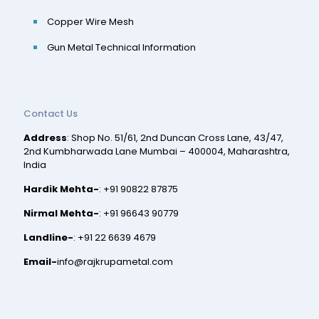
Copper Wire Mesh
Gun Metal Technical Information
Contact Us
Address
: Shop No. 51/61, 2nd Duncan Cross Lane, 43/47,
2nd Kumbharwada Lane Mumbai – 400004, Maharashtra,
India
Hardik Mehta-
:
+91 90822 87875
Nirmal Mehta-
:
+91 96643 90779
Landline-
:
+91 22 6639 4679
Email-
info@rajkrupametal.com