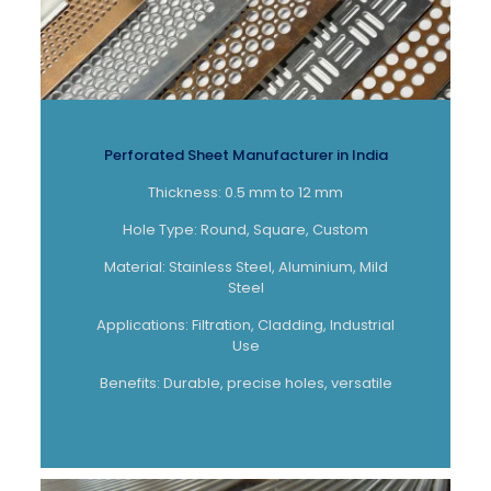
Perforated Sheet Manufacturer in India
Thickness: 0.5 mm to 12 mm
Hole Type: Round, Square, Custom
Material: Stainless Steel, Aluminium, Mild
Steel
Applications: Filtration, Cladding, Industrial
Use
Benefits: Durable, precise holes, versatile