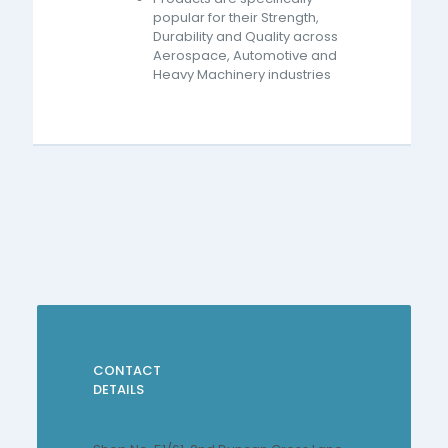
popular for their Strength,
Durability and Quality across
Aerospace, Automotive and
Heavy Machinery industries
CONTACT
DETAILS