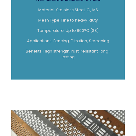
Material: Stainless Steel, GI, MS
Mesh Type: Fine to heavy-duty
Temperature: Up to 800°C (SS)
Applications: Fencing, Filtration, Screening
Benefits: High strength, rust-resistant, long-
lasting