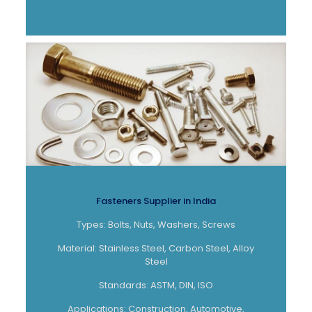
Fasteners Supplier in India
Types: Bolts, Nuts, Washers, Screws
Material: Stainless Steel, Carbon Steel, Alloy
Steel
Standards: ASTM, DIN, ISO
Applications: Construction, Automotive,