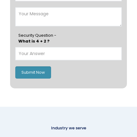
Security Question -
What is 4 + 2 ?
Submit Now
Industry we serve