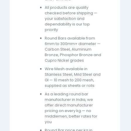
All products are quality
checked before shipping —
your satisfaction and
dependability is our top
priority
Round Bars available from
6mm to 300mm+ diameter —
Carbon Steel, Aluminium
Bronze, Phosphor Bronze and
Cupro Nickel grades
Wire Mesh available in
Stainless Steel, Mild Steel and
GI — 10 mesh to 200 mesh,
supplied as sheets or rolls
As a leading round bar
manufacturer in India, we
offer direct manufacturer
pricing on every kg — no
middlemen, better rates for
you
Round Bar price per kg in