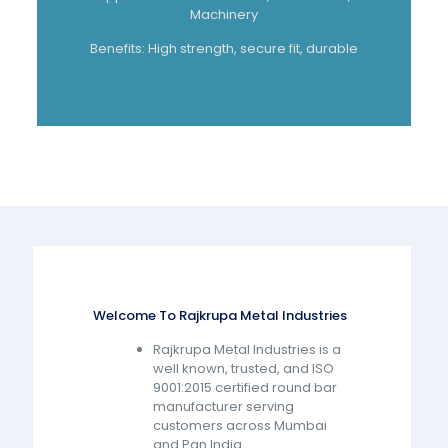
Machinery
Benefits: High strength, secure fit, durable
Welcome To Rajkrupa Metal Industries
Rajkrupa Metal Industries is a
well known, trusted, and ISO
9001:2015 certified round bar
manufacturer serving
customers across Mumbai
and Pan India