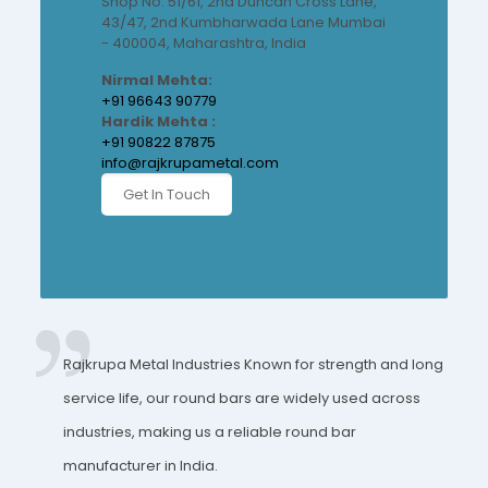
Shop No. 51/61, 2nd Duncan Cross Lane,
43/47, 2nd Kumbharwada Lane Mumbai
- 400004, Maharashtra, India
Nirmal Mehta:
+91 96643 90779
Hardik Mehta :
+91 90822 87875
info@rajkrupametal.com
Get In Touch
Rajkrupa Metal Industries Known for strength and long
service life, our round bars are widely used across
industries, making us a reliable round bar
manufacturer in India.