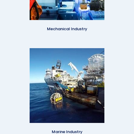
Mechanical Industry
Marine Industry