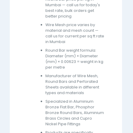
Mumbai — call us for today's
best rate, bulk orders get
better pricing
Wire Mesh price varies by
material and mesh count —
call us for current per sq ft rate
in Mumbai
Round Bar weight formula:
Diameter (mm) × Diameter
(mm) × 0.00623 = weight in kg
per metre
Manufacturer of Wire Mesh,
Round Bars and Perforated
Sheets available in different
types and materials
Specialized in Aluminium
Bronze Flat Bar, Phosphor
Bronze Round Bars, Aluminium
Brass Circles and Cupro
Nickel Pipe Fittings
Products are specifically