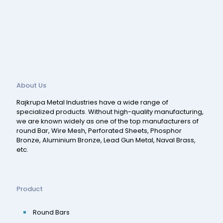
About Us
Rajkrupa Metal Industries have a wide range of
specialized products. Without high-quality manufacturing,
we are known widely as one of the top manufacturers of
round Bar, Wire Mesh, Perforated Sheets, Phosphor
Bronze, Aluminium Bronze, Lead Gun Metal, Naval Brass,
etc.
Product
Round Bars