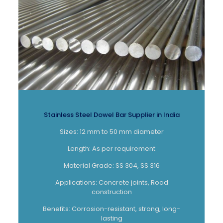
Stainless Steel Dowel Bar Supplier in India
Sizes: 12 mm to 50 mm diameter
Length: As per requirement
Material Grade: SS 304, SS 316
Applications: Concrete joints, Road
construction
Benefits: Corrosion-resistant, strong, long-
lasting