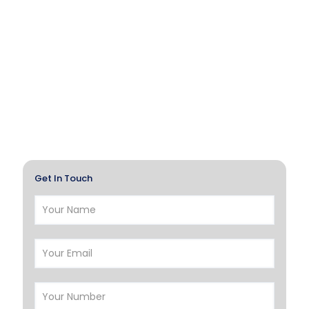
Get In Touch