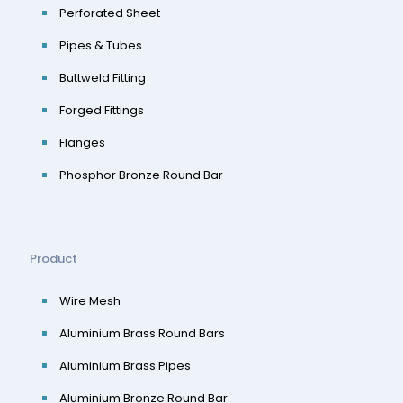
Perforated Sheet
Pipes & Tubes
Buttweld Fitting
Forged Fittings
Flanges
Phosphor Bronze Round Bar
Product
Wire Mesh
Aluminium Brass Round Bars
Aluminium Brass Pipes
Aluminium Bronze Round Bar