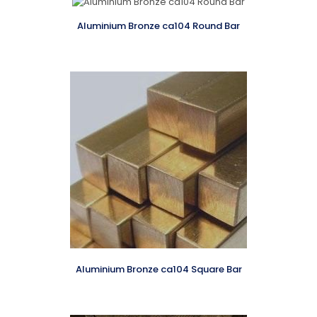
Aluminium Bronze ca104 Round Bar
Aluminium Bronze ca104 Square Bar