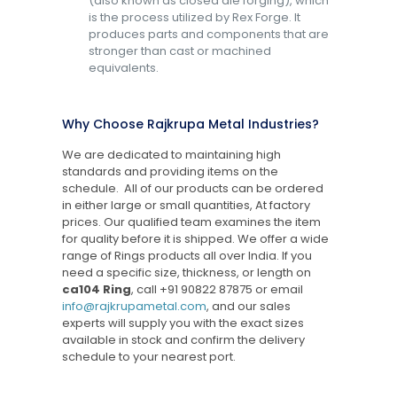
(also known as closed die forging), which
is the process utilized by Rex Forge. It
produces parts and components that are
stronger than cast or machined
equivalents.
Why Choose Rajkrupa Metal Industries?
We are dedicated to maintaining high
standards and providing items on the
schedule. All of our products can be ordered
in either large or small quantities, At factory
prices. Our qualified team examines the item
for quality before it is shipped. We offer a wide
range of Rings products all over India. If you
need a specific size, thickness, or length on
ca104 Ring
, call
+91 90822 87875
or email
info@rajkrupametal.com
, and our sales
experts will supply you with the exact sizes
available in stock and confirm the delivery
schedule to your nearest port.