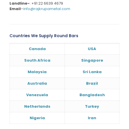
Landline-
:
+91 22 6639 4679
Email
–
info@rajkrupametal.com
Countries We Supply Round Bars
Canada
USA
South Africa
Singapore
Malaysia
Sri Lanka
Australia
Brazil
Venezuela
Bangladesh
Netherlands
Turkey
Nigeria
Iran