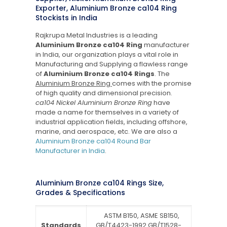
Exporter, Aluminium Bronze ca104 Ring
Stockists in India
Rajkrupa Metal Industries is a leading
Aluminium Bronze ca104 Ring
manufacturer
in India, our organization plays a vital role in
Manufacturing and Supplying a flawless range
of
Aluminium Bronze ca104 Rings
. The
Aluminium Bronze Ring
comes with the promise
of high quality and dimensional precision.
ca104 Nickel Aluminium Bronze Ring
have
made a name for themselves in a variety of
industrial application fields, including offshore,
marine, and aerospace, etc. We are also a
Aluminium Bronze ca104 Round Bar
Manufacturer in India
.
Aluminium Bronze ca104 Rings Size,
Grades & Specifications
ASTM B150, ASME SB150,
Standards
GB/T4423-1992 GB/T1528-