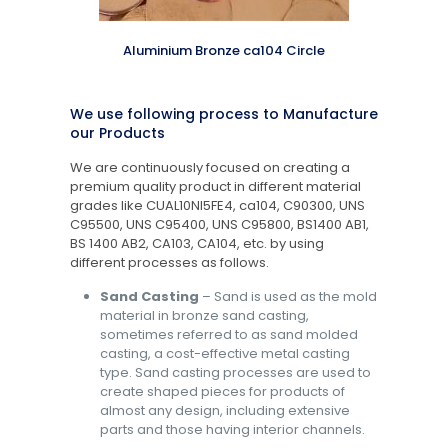
Aluminium Bronze ca104 Circle
We use following process to Manufacture
our Products
We are continuously focused on creating a
premium quality product in different material
grades like CUAL10NI5FE4, ca104, C90300, UNS
C95500, UNS C95400, UNS C95800, BS1400 AB1,
BS 1400 AB2, CA103, CA104, etc. by using
different processes as follows.
Sand Casting
– Sand is used as the mold
material in bronze sand casting,
sometimes referred to as sand molded
casting, a cost-effective metal casting
type. Sand casting processes are used to
create shaped pieces for products of
almost any design, including extensive
parts and those having interior channels.