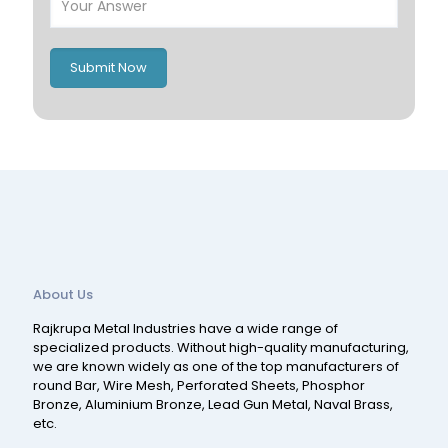
Italy
UK
Romania
Russia
Submit Now
Spain
Switzerland
About Us
Rajkrupa Metal Industries have a wide range of
specialized products. Without high-quality manufacturing,
we are known widely as one of the top manufacturers of
round Bar, Wire Mesh, Perforated Sheets, Phosphor
Bronze, Aluminium Bronze, Lead Gun Metal, Naval Brass,
etc.