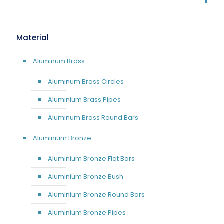
Material
Aluminum Brass
Aluminum Brass Circles
Aluminium Brass Pipes
Aluminum Brass Round Bars
Aluminium Bronze
Aluminium Bronze Flat Bars
Aluminium Bronze Bush
Aluminium Bronze Round Bars
Aluminium Bronze Pipes