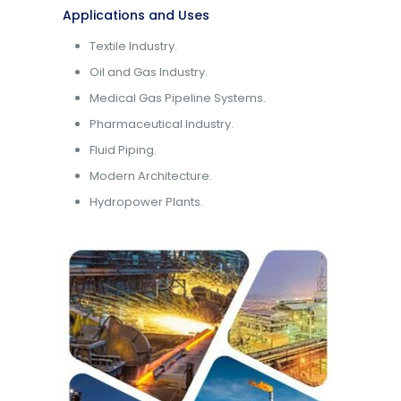
Applications and Uses
Textile Industry.
Oil and Gas Industry.
Medical Gas Pipeline Systems.
Pharmaceutical Industry.
Fluid Piping.
Modern Architecture.
Hydropower Plants.