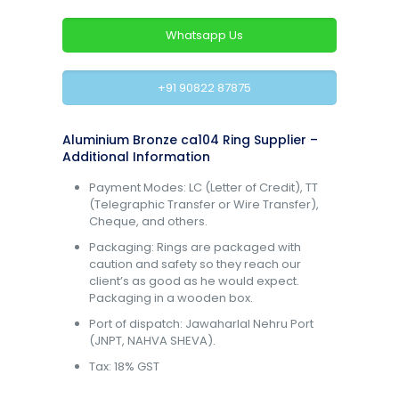
Whatsapp Us
+91 90822 87875
Aluminium Bronze ca104 Ring Supplier –
Additional Information
Payment Modes: LC (Letter of Credit), TT
(Telegraphic Transfer or Wire Transfer),
Cheque, and others.
Packaging: Rings are packaged with
caution and safety so they reach our
client’s as good as he would expect.
Packaging in a wooden box.
Port of dispatch: Jawaharlal Nehru Port
(JNPT, NAHVA SHEVA).
Tax: 18% GST