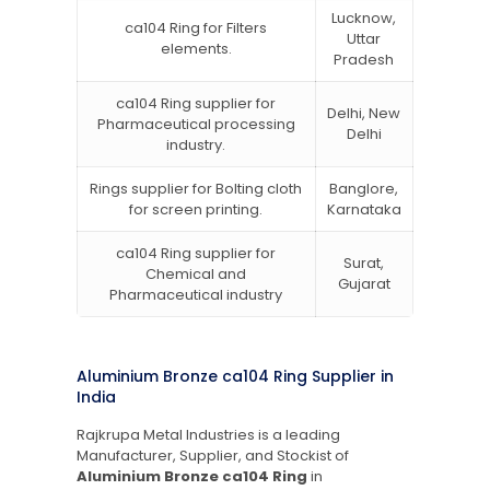
Lucknow,
ca104 Ring for Filters
Uttar
elements.
Pradesh
ca104 Ring supplier for
Delhi, New
Pharmaceutical processing
Delhi
industry.
Rings supplier for Bolting cloth
Banglore,
for screen printing.
Karnataka
ca104 Ring supplier for
Surat,
Chemical and
Gujarat
Pharmaceutical industry
Aluminium Bronze ca104 Ring Supplier in
India
Rajkrupa Metal Industries is a leading
Manufacturer, Supplier, and Stockist of
Aluminium Bronze ca104 Ring
in