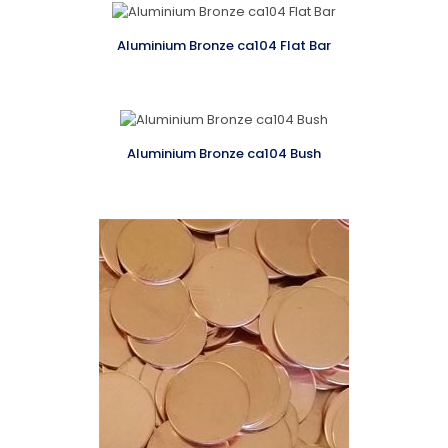
Aluminium Bronze ca104 Flat Bar
Aluminium Bronze ca104 Bush