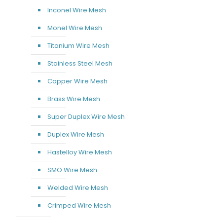
Inconel Wire Mesh
Monel Wire Mesh
Titanium Wire Mesh
Stainless Steel Mesh
Copper Wire Mesh
Brass Wire Mesh
Super Duplex Wire Mesh
Duplex Wire Mesh
Hastelloy Wire Mesh
SMO Wire Mesh
Welded Wire Mesh
Crimped Wire Mesh