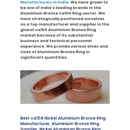
Manufacturers in India
. We have grown to
be one of India’s leading brands in the
Aluminium Bronze ca104 Ring sector. We
have strategically positioned ourselves
as a top manufacturer and supplier in the
global ca104 Aluminium Bronze Ring
market because of its substantial
business and technical personnel
experience. We provide various kinds and
sizes of Aluminium Bronze Ring in
significant quantities.
Best ca104 Nickel Aluminium Bronze Ring
Manufacturer, Aluminium Bronze Ring
Supplier, Nickel Aluminium Bronze Ring