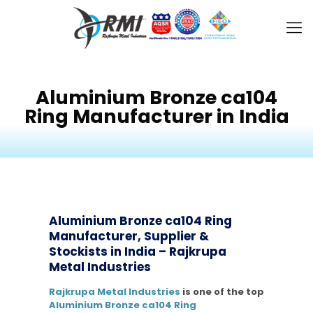
Aluminium Bronze ca104
Ring Manufacturer in India
Aluminium Bronze ca104 Ring
Manufacturer, Supplier &
Stockists in India – Rajkrupa
Metal Industries
Rajkrupa Metal Industries
is one of the top
Aluminium Bronze ca104 Ring