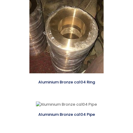
Aluminium Bronze ca104 Ring
Aluminium Bronze ca104 Pipe