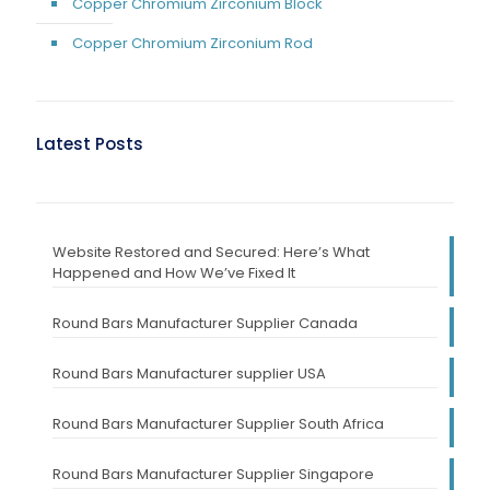
Copper Chromium Zirconium Block
Copper Chromium Zirconium Rod
Latest Posts
Website Restored and Secured: Here’s What
Happened and How We’ve Fixed It
Round Bars Manufacturer Supplier Canada
Round Bars Manufacturer supplier USA
Round Bars Manufacturer Supplier South Africa
Round Bars Manufacturer Supplier Singapore