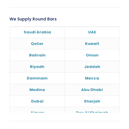
We Supply Round Bars
Saudi Arabia
UAE
Qatar
Kuwait
Bahrain
Oman
Riyadh
Jeddah
Dammam
Mecca
Medina
Abu Dhabi
Dubai
Sharjah
Ajman
Ras Al Khaimah
Doha
Al Wakrah