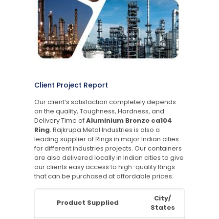
Client Project Report
Our client’s satisfaction completely depends
on the quality, Toughness, Hardness, and
Delivery Time of
Aluminium Bronze ca104
Ring
. Rajkrupa Metal Industries is also a
leading supplier of Rings in major Indian cities
for different industries projects. Our containers
are also delivered locally in Indian cities to give
our clients easy access to high-quality Rings
that can be purchased at affordable prices.
City/
Product Supplied
States