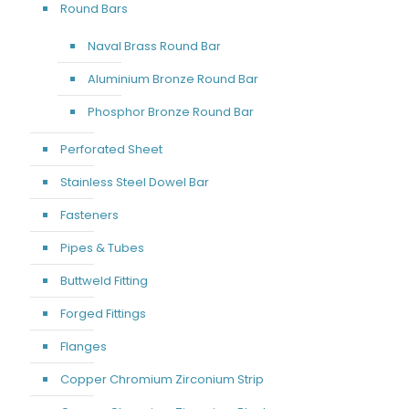
Round Bars
Naval Brass Round Bar
Aluminium Bronze Round Bar
Phosphor Bronze Round Bar
Perforated Sheet
Stainless Steel Dowel Bar
Fasteners
Pipes & Tubes
Buttweld Fitting
Forged Fittings
Flanges
Copper Chromium Zirconium Strip