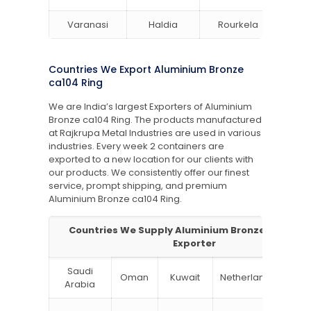
Varanasi
Haldia
Rourkela
Bang
Countries We Export Aluminium Bronze
ca104 Ring
We are India’s largest Exporters of Aluminium
Bronze ca104 Ring. The products manufactured
at Rajkrupa Metal Industries are used in various
industries. Every week 2 containers are
exported to a new location for our clients with
our products. We consistently offer our finest
service, prompt shipping, and premium
Aluminium Bronze
ca104 Ring.
Countries We Supply Aluminium Bronzeca104 Ri
Exporter
Saudi
Oman
Kuwait
Netherlands
Ru
Arabia