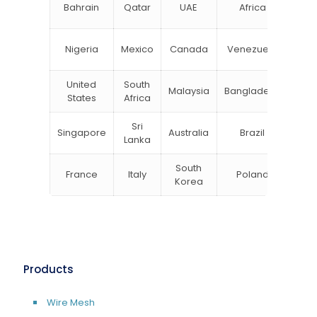
N
Bahrain
Qatar
UAE
Africa
Zea
Un
Nigeria
Mexico
Canada
Venezuela
Kin
United
South
Malaysia
Bangladesh
Tu
States
Africa
Sri
Singapore
Australia
Brazil
Ger
Lanka
South
France
Italy
Poland
Bel
Korea
Products
Wire Mesh