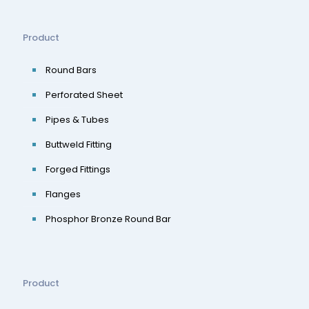
Product
Round Bars
Perforated Sheet
Pipes & Tubes
Buttweld Fitting
Forged Fittings
Flanges
Phosphor Bronze Round Bar
Product