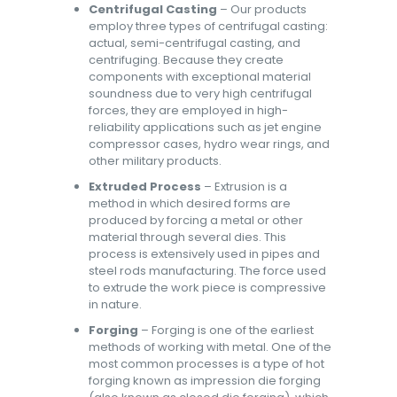
Centrifugal Casting
– Our products
employ three types of centrifugal casting:
actual, semi-centrifugal casting, and
centrifuging. Because they create
components with exceptional material
soundness due to very high centrifugal
forces, they are employed in high-
reliability applications such as jet engine
compressor cases, hydro wear rings, and
other military products.
Extruded Process
– Extrusion is a
method in which desired forms are
produced by forcing a metal or other
material through several dies. This
process is extensively used in pipes and
steel rods manufacturing. The force used
to extrude the work piece is compressive
in nature.
Forging
– Forging is one of the earliest
methods of working with metal. One of the
most common processes is a type of hot
forging known as impression die forging