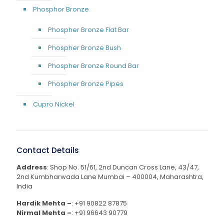
Phosphor Bronze
Phospher Bronze Flat Bar
Phospher Bronze Bush
Phospher Bronze Round Bar
Phospher Bronze Pipes
Cupro Nickel
Contact Details
Address
: Shop No. 51/61, 2nd Duncan Cross Lane, 43/47,
2nd Kumbharwada Lane Mumbai – 400004, Maharashtra,
India
Hardik Mehta –
:
+91 90822 87875
Nirmal Mehta –
:
+91 96643 90779