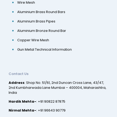
Wire Mesh
Aluminium Brass Round Bars
Aluminium Brass Pipes
Aluminium Bronze Round Bar
Copper Wire Mesh
Gun Metal Technical Information
Contact Us
Address
: Shop No. 51/61, 2nd Duncan Cross Lane, 43/47,
2nd Kumbharwada Lane Mumbai – 400004, Maharashtra,
India
Hardik Mehta-
:
+91 90822 87875
Nirmal Mehta-
:
+91 96643 90779