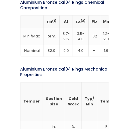
Aluminium Bronze ca104 Rings Chemical
Composition
(1)
Al
(2)
Pb
Mn
(3)
Cu
Fe
Ni
8.7-
3.5-
1.2-
4.0-
Min./Max.
Rem.
.02
9.5
4.3
2.0
4.8
Nominal
82.0
9.0
4.0
–
1.6
4.4
Aluminium Bronze ca104 Rings Mechanical
Properties
Section
Cold
Typ/
Tens
Temper
Temp
Size
Work
Min
Stre
in.
%
F
ks