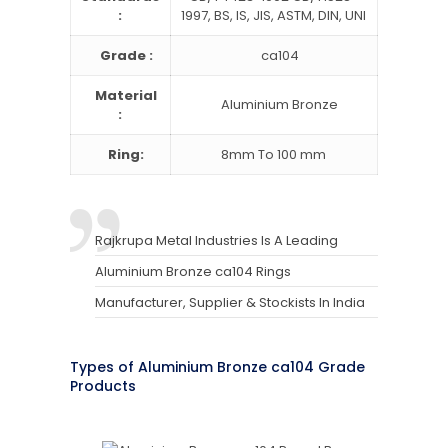
:
1997, BS, IS, JIS, ASTM, DIN, UNI
Grade :
ca104
Material
Aluminium Bronze
:
Ring:
8mm To 100 mm
Rajkrupa Metal Industries Is A Leading
Aluminium Bronze ca104 Rings
Manufacturer, Supplier & Stockists In India
Types of Aluminium Bronze ca104 Grade
Products