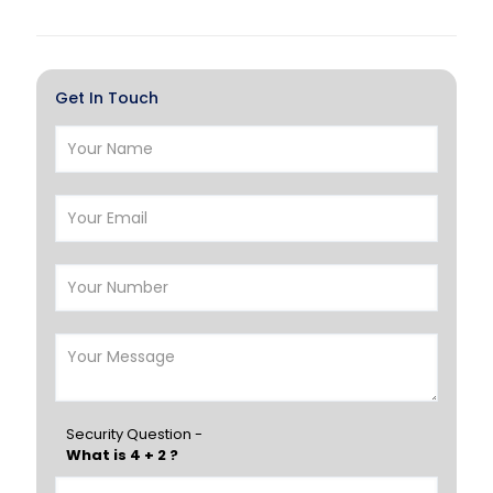
Al Khor
Umm Salal
Hawalli
Salmiya
Get In Touch
Farwaniya
Manama
Riffa
Muharraq
Hamad Town
Muscat
Salalah
Sohar
Nizwa
France
Germany
Georgia
Finland
Greece
Hungary
Portugal
Security Question -
What is 4 + 2 ?
Poland
Ireland