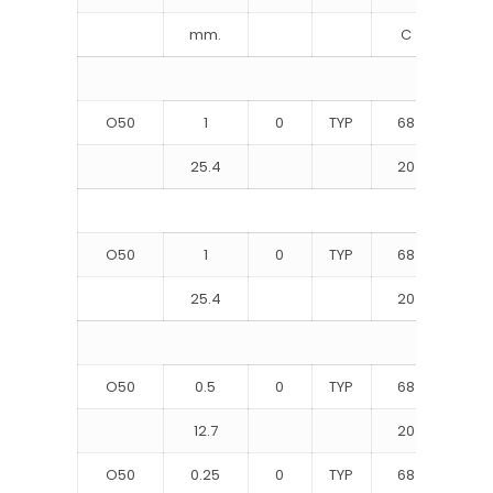
mm.
C
M
O50
1
0
TYP
68
9
25.4
20
62
O50
1
0
TYP
68
10
25.4
20
72
O50
0.5
0
TYP
68
9
12.7
20
65
O50
0.25
0
TYP
68
10