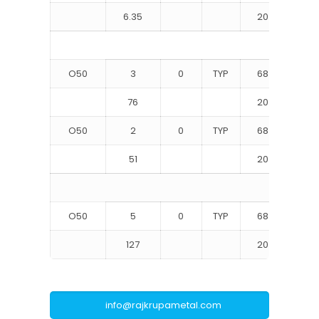
6.35
20
68
O50
3
0
TYP
68
10
76
20
70
O50
2
0
TYP
68
10
51
20
71
O50
5
0
TYP
68
10
127
20
68
info@rajkrupametal.com