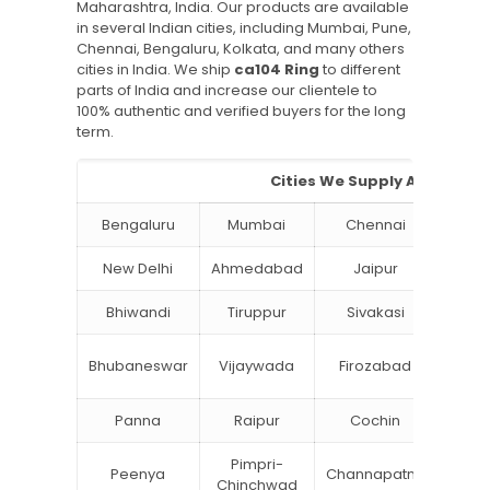
Maharashtra, India. Our products are available
in several Indian cities, including Mumbai, Pune,
Chennai, Bengaluru, Kolkata, and many others
cities in India. We ship
ca104 Ring
to different
parts of India and increase our clientele to
100% authentic and verified buyers for the long
term.
Cities We Supply Aluminium
Bengaluru
Mumbai
Chennai
Hyde
New Delhi
Ahmedabad
Jaipur
Su
Bhiwandi
Tiruppur
Sivakasi
Jamn
Bok
Bhubaneswar
Vijaywada
Firozabad
Steel
Panna
Raipur
Cochin
Ludh
Pimpri-
Peenya
Channapatna
Khar
Chinchwad