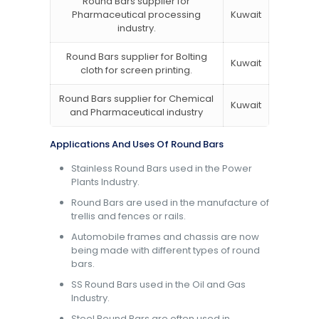
Round Bars supplier for
Pharmaceutical processing
Kuwait
industry.
Round Bars supplier for Bolting
Kuwait
cloth for screen printing.
Round Bars supplier for Chemical
Kuwait
and Pharmaceutical industry
Applications And Uses Of Round Bars
Stainless Round Bars used in the Power
Plants Industry.
Round Bars are used in the manufacture of
trellis and fences or rails.
Automobile frames and chassis are now
being made with different types of round
bars.
SS Round Bars used in the Oil and Gas
Industry.
Steel Round Bars are often used in