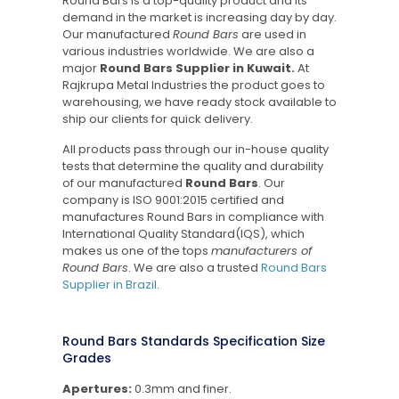
Round Bars is a top-quality product and its
demand in the market is increasing day by day.
Our manufactured
Round Bars
are used in
various industries worldwide. We are also a
major
Round Bars Supplier in Kuwait.
At
Rajkrupa Metal Industries the product goes to
warehousing, we have ready stock available to
ship our clients for quick delivery.
All products pass through our in-house quality
tests that determine the quality and durability
of our manufactured
Round Bars
. Our
company is ISO 9001:2015 certified and
manufactures Round Bars in compliance with
International Quality Standard(IQS), which
makes us one of the tops
manufacturers of
Round Bars
. We are also a trusted
Round Bars
Supplier in Brazil
.
Round Bars Standards Specification Size
Grades
Apertures:
0.3mm and finer.