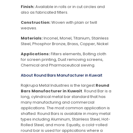
Finish:
Available in rolls or in cut circles and
also as fabricated filters.
Construction:
Woven with plain or twill
weaves.
Materials:
Inconel, Monel, Titanium, Stainless
Steel, Phosphor Bronze, Brass, Copper, Nickel
Applications:
Filters elements, Bolting cloth
for screen printing, Dust removing screens,
Chemical and Pharmaceutical sieving.
About Round Bars Manufacturer in Kuwait
Rajkrupa Metal Industries is the largest
Round
Bars Manufacturer in Kuwait
. Round Bar is a
long, cylindrical metal bar standard that has
many manufacturing and commercial
applications. The most common application is
shafted. Round Bars is available in many metal
types including Aluminum, Stainless Steel, Hot-
Rolled Steel, and more. Equally, a cold-rolled
round bar is used for applications where a