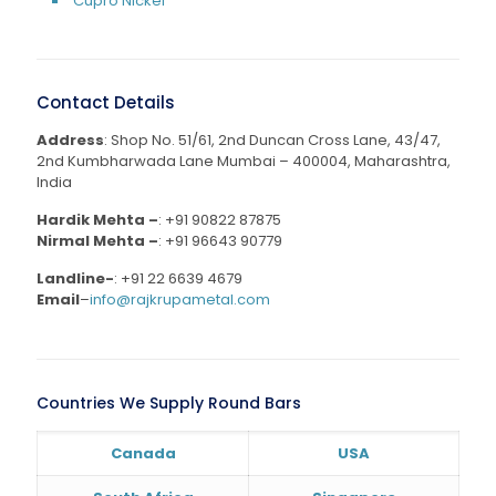
Cupro Nickel
Contact Details
Address
: Shop No. 51/61, 2nd Duncan Cross Lane, 43/47,
2nd Kumbharwada Lane Mumbai – 400004, Maharashtra,
India
Hardik Mehta –
:
+91 90822 87875
Nirmal Mehta –
:
+91 96643 90779
Landline-
:
+91 22 6639 4679
Email
–
info@rajkrupametal.com
Countries We Supply Round Bars
Canada
USA