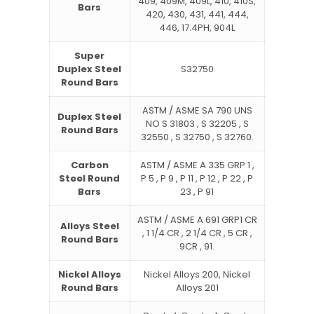
409, 409M, 409L, 410, 410S,
Bars
420, 430, 431, 441, 444,
446, 17.4PH, 904L
Super
Duplex Steel
S32750
Round Bars
ASTM / ASME SA 790 UNS
Duplex Steel
NO S 31803 , S 32205 , S
Round Bars
32550 , S 32750 , S 32760.
Carbon
ASTM / ASME A 335 GRP 1 ,
Steel Round
P 5 , P 9 , P 11 , P 12 , P 22 , P
Bars
23 , P 91
ASTM / ASME A 691 GRP1 CR
Alloys Steel
, 1 1/4 CR , 2 1/4 CR , 5 CR ,
Round Bars
9CR , 91.
Nickel Alloys
Nickel Alloys 200, Nickel
Round Bars
Alloys 201