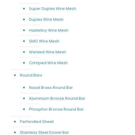
Super Duplex Wire Mesh
Duplex Wire Mesh
Hastelloy Wire Mesh
SMO Wire Mesh
Welded Wire Mesh
Crimped Wire Mesh
Round Bars
Naval Brass Round Bar
Aluminium Bronze Round Bar
Phosphor Bronze Round Bar
Perforated Sheet
Stainless Steel Dowel Bar