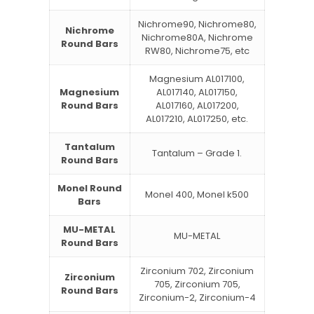
Nichrome90, Nichrome80,
Nichrome
Nichrome80A, Nichrome
Round Bars
RW80, Nichrome75, etc
Magnesium AL017100,
Magnesium
AL017140, AL017150,
Round Bars
AL017160, AL017200,
AL017210, AL017250, etc.
Tantalum
Tantalum – Grade 1.
Round Bars
Monel Round
Monel 400, Monel k500
Bars
MU-METAL
MU-METAL
Round Bars
Zirconium 702, Zirconium
Zirconium
705, Zirconium 705,
Round Bars
Zirconium-2, Zirconium-4