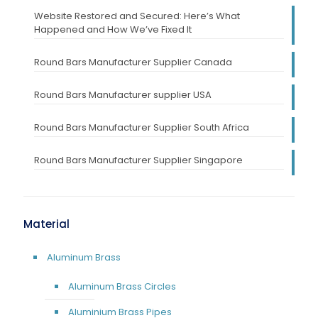
Website Restored and Secured: Here’s What
Happened and How We’ve Fixed It
Round Bars Manufacturer Supplier Canada
Round Bars Manufacturer supplier USA
Round Bars Manufacturer Supplier South Africa
Round Bars Manufacturer Supplier Singapore
Material
Aluminum Brass
Aluminum Brass Circles
Aluminium Brass Pipes