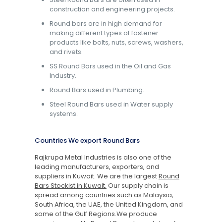
construction and engineering projects.
Round bars are in high demand for
making different types of fastener
products like bolts, nuts, screws, washers,
and rivets.
SS Round Bars used in the Oil and Gas
Industry.
Round Bars used in Plumbing.
Steel Round Bars used in Water supply
systems.
Countries We export Round Bars
Rajkrupa Metal Industries is also one of the
leading manufacturers, exporters, and
suppliers in Kuwait. We are the largest
Round
Bars Stockist in Kuwait.
Our supply chain is
spread among countries such as Malaysia,
South Africa, the UAE, the United Kingdom, and
some of the Gulf Regions.We produce