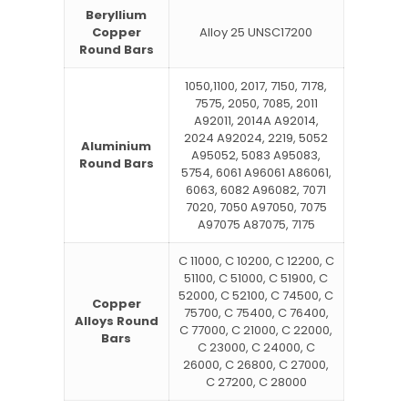
Beryllium
Copper
Alloy 25 UNSC17200
Round Bars
1050,1100, 2017, 7150, 7178,
7575, 2050, 7085, 2011
A92011, 2014A A92014,
2024 A92024, 2219, 5052
Aluminium
A95052, 5083 A95083,
Round Bars
5754, 6061 A96061 A86061,
6063, 6082 A96082, 7071
7020, 7050 A97050, 7075
A97075 A87075, 7175
C 11000, C 10200, C 12200, C
51100, C 51000, C 51900, C
52000, C 52100, C 74500, C
Copper
75700, C 75400, C 76400,
Alloys Round
C 77000, C 21000, C 22000,
Bars
C 23000, C 24000, C
26000, C 26800, C 27000,
C 27200, C 28000