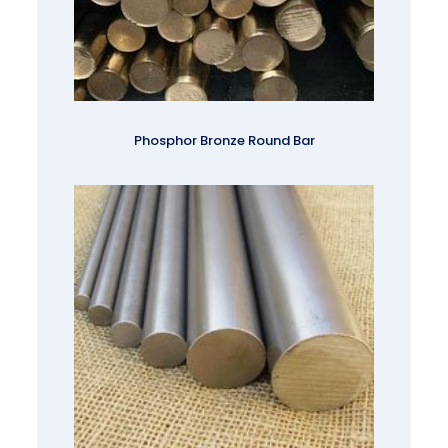
Phosphor Bronze Round Bar