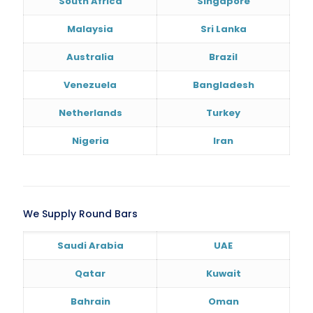
South Africa
Singapore
Malaysia
Sri Lanka
Australia
Brazil
Venezuela
Bangladesh
Netherlands
Turkey
Nigeria
Iran
We Supply Round Bars
Saudi Arabia
UAE
Qatar
Kuwait
Bahrain
Oman