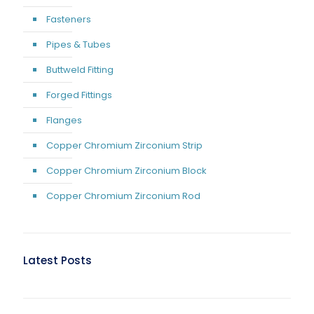
Fasteners
Pipes & Tubes
Buttweld Fitting
Forged Fittings
Flanges
Copper Chromium Zirconium Strip
Copper Chromium Zirconium Block
Copper Chromium Zirconium Rod
Latest Posts