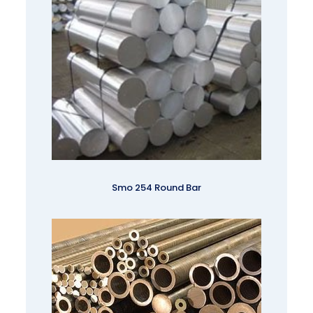
Smo 254 Round Bar