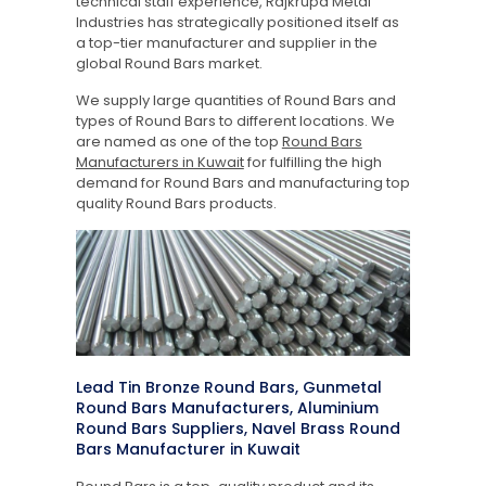
technical staff experience, Rajkrupa Metal
Industries has strategically positioned itself as
a top-tier manufacturer and supplier in the
global Round Bars market.
We supply large quantities of Round Bars and
types of Round Bars to different locations. We
are named as one of the top
Round Bars
Manufacturers in Kuwait
for fulfilling the high
demand for Round Bars and manufacturing top
quality Round Bars products.
Lead Tin Bronze Round Bars, Gunmetal
Round Bars Manufacturers, Aluminium
Round Bars Suppliers, Navel Brass Round
Bars Manufacturer in Kuwait