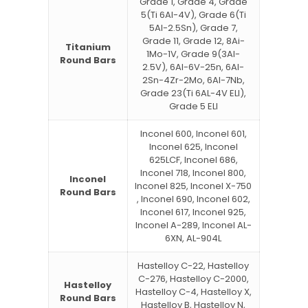
Grade 1, Grade 4, Grade
5(Ti 6Al-4V), Grade 6(Ti
5Al-2.5Sn), Grade 7,
Grade 11, Grade 12, 8Ai-
Titanium
1Mo-1V, Grade 9(3Al-
Round Bars
2.5V), 6Al-6V-25n, 6Al-
2Sn-4Zr-2Mo, 6Al-7Nb,
Grade 23(Ti 6AL-4V ELI),
Grade 5 ELI
Inconel 600, Inconel 601,
Inconel 625, Inconel
625LCF, Inconel 686,
Inconel 718, Inconel 800,
Inconel
Inconel 825, Inconel X-750
Round Bars
, Inconel 690, Inconel 602,
Inconel 617, Inconel 925,
Inconel A-289, Inconel AL-
6XN, AL-904L
Hastelloy C-22, Hastelloy
C-276, Hastelloy C-2000,
Hastelloy
Hastelloy C-4, Hastelloy X,
Round Bars
Hastelloy B, Hastelloy N,