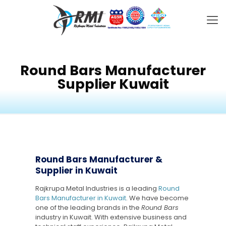
Round Bars Manufacturer
Supplier Kuwait
Round Bars Manufacturer &
Supplier in Kuwait
Rajkrupa Metal Industries is a leading
Round
Bars Manufacturer in Kuwait
. We have become
one of the leading brands in the
Round Bars
industry in Kuwait. With extensive business and