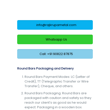
info@rajkrupametal.com
Whatsapp Us
Call: +91 90822 87875
Round Bars Packaging and Delivery
Round Bars Payment Modes: LC (Letter of
Credit), TT (Telegraphic Transfer or Wire
Transfer), Cheque, and others.
Round Bars Packaging: Round Bars are
packaged with caution and safety so they
reach our client’s as good as he would
expect. Packaging in a wooden box.