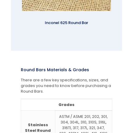
Inconel 625 Round Bar
Round Bars Materials & Grades
There are a few key specifications, sizes, and
grades you need to know before purchasing a
Round Bars.
Grades
ASTM / ASME 201, 202, 301,
304, 304L, 310, 310S, 316L,
Stainless
316TI, 317, 317L, 321, 347,
Steel Round