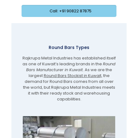
Call: +91 90822 87875
Round Bars Types
Rajkrupa Metal Industries has established itself
as one of Kuwait’s leading brands in the
Round
Bars Manufacturer in Kuwait.
As we are the
largest
Round Bars Stockist in Kuwait,
the
demand for Round Bars comes from all over
the world, but Rajkrupa Metal Industries meets
it with their ready stock and warehousing
capabilities.