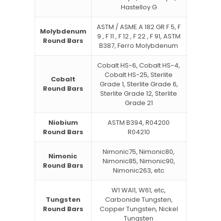
Hastelloy G
ASTM / ASME A 182 GR F 5, F
Molybdenum
9 , F 11 , F 12 , F 22 , F 91, ASTM
Round Bars
B387, Ferro Molybdenum
Cobalt HS-6, Cobalt HS-4,
Cobalt HS-25, Sterlite
Cobalt
Grade 1, Sterlite Grade 6,
Round Bars
Sterlite Grade 12, Sterlite
Grade 21
Niobium
ASTM B394, R04200
Round Bars
R04210
Nimonic75, Nimonic80,
Nimonic
Nimonic85, Nimonic90,
Round Bars
Nimonic263, etc
W1 WAl1, W61, etc,
Tungsten
Carbonide Tungsten,
Round Bars
Copper Tungsten, Nickel
Tungsten