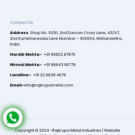
Contact Us
Address
: Shop No. 51/61, 2nd Duncan Cross Lane, 43/47,
2nd Kumbharwada Lane Mumbai – 400004, Maharashtra,
India
Hardik Mehta-
:
+91 90822 87875
Nirmal Mehta-
:
+91 96643 90779
Landline-
:
+91 22 6639 4679
Email-
info@rajkrupametal.com
Copyright © 2024 -Rajkrupa Metal Industries |
Website