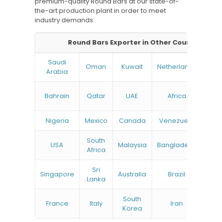
premium-quality Round Bars at our state-of-
the-art production plant in order to meet
industry demands.
Round Bars Exporter in Other Countries:
Saudi
Oman
Kuwait
Netherlands
Ru
Arabia
N
Bahrain
Qatar
UAE
Africa
Zea
Nigeria
Mexico
Canada
Venezuela
South
USA
Malaysia
Bangladesh
Tu
Africa
Sri
Singapore
Australia
Brazil
Ger
Lanka
South
France
Italy
Iran
Bel
Korea