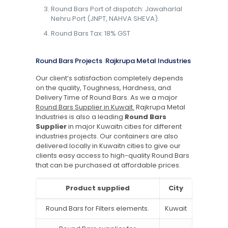
Round Bars Port of dispatch: Jawaharlal
Nehru Port (JNPT, NAHVA SHEVA).
Round Bars Tax: 18% GST
Round Bars Projects Rajkrupa Metal Industries
Our client’s satisfaction completely depends
on the quality, Toughness, Hardness, and
Delivery Time of Round Bars. As we a major
Round Bars Supplier in Kuwait.
Rajkrupa Metal
Industries is also a leading
Round Bars
Supplier
in major Kuwaitn cities for different
industries projects. Our containers are also
delivered locally in Kuwaitn cities to give our
clients easy access to high-quality Round Bars
that can be purchased at affordable prices.
Product supplied
City
Round Bars for Filters elements.
Kuwait