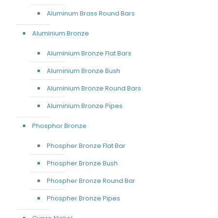
Aluminum Brass Round Bars
Aluminium Bronze
Aluminium Bronze Flat Bars
Aluminium Bronze Bush
Aluminium Bronze Round Bars
Aluminium Bronze Pipes
Phosphor Bronze
Phospher Bronze Flat Bar
Phospher Bronze Bush
Phospher Bronze Round Bar
Phospher Bronze Pipes