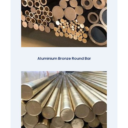
Aluminium Bronze Round Bar