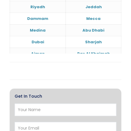
Riyadh
Jeddah
Dammam
Mecca
Medina
Abu Dhabi
Dubai
Sharjah
Ajman
Ras Al Khaimah
Doha
Al Wakrah
Al Khor
Umm Salal
Hawalli
Salmiya
Get In Touch
Farwaniya
Manama
Riffa
Muharraq
Hamad Town
Muscat