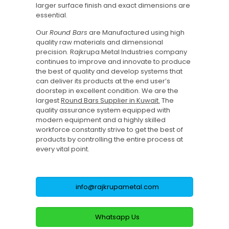
larger surface finish and exact dimensions are
essential.
Our
Round Bars
are Manufactured using high
quality raw materials and dimensional
precision. Rajkrupa Metal Industries company
continues to improve and innovate to produce
the best of quality and develop systems that
can deliver its products at the end user’s
doorstep in excellent condition. We are the
largest
Round Bars Supplier in Kuwait.
The
quality assurance system equipped with
modern equipment and a highly skilled
workforce constantly strive to get the best of
products by controlling the entire process at
every vital point.
info@rajkrupametal.com
Whatsapp Us