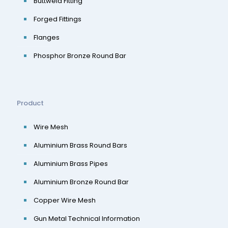
Buttweld Fitting
Forged Fittings
Flanges
Phosphor Bronze Round Bar
Product
Wire Mesh
Aluminium Brass Round Bars
Aluminium Brass Pipes
Aluminium Bronze Round Bar
Copper Wire Mesh
Gun Metal Technical Information