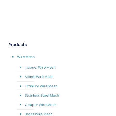
Products
Wire Mesh
Inconel Wire Mesh
Monel Wire Mesh
Titanium Wire Mesh
Stainless Steel Mesh
Copper Wire Mesh
Brass Wire Mesh