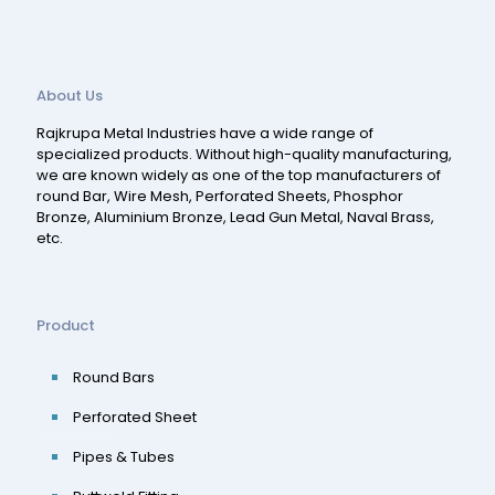
About Us
Rajkrupa Metal Industries have a wide range of
specialized products. Without high-quality manufacturing,
we are known widely as one of the top manufacturers of
round Bar, Wire Mesh, Perforated Sheets, Phosphor
Bronze, Aluminium Bronze, Lead Gun Metal, Naval Brass,
etc.
Product
Round Bars
Perforated Sheet
Pipes & Tubes