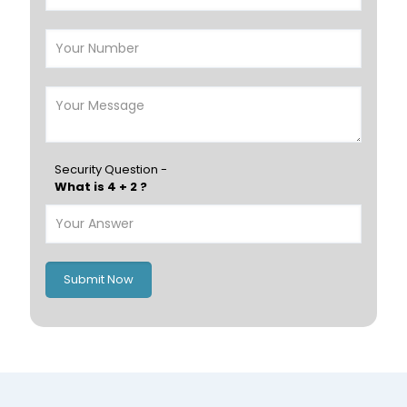
Salalah
Sohar
Nizwa
France
Germany
Georgia
Finland
Greece
Hungary
Portugal
Security Question -
What is 4 + 2 ?
Poland
Ireland
Italy
UK
Romania
Russia
Submit Now
Spain
Switzerland