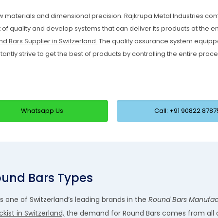
w materials and dimensional precision. Rajkrupa Metal Industries c
of quality and develop systems that can deliver its products at the e
d Bars Supplier in Switzerland.
The quality assurance system equipp
tly strive to get the best of products by controlling the entire proce
Whatsapp Us
Call: +91 90822 8787
und Bars Types
as one of Switzerland’s leading brands in the
Round Bars Manufact
kist in Switzerland,
the demand for Round Bars comes from all 