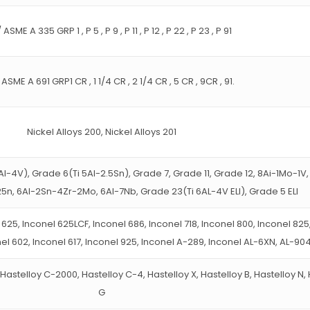
ASME A 335 GRP 1 , P 5 , P 9 , P 11 , P 12 , P 22 , P 23 , P 91
ASME A 691 GRP1 CR , 1 1/4 CR , 2 1/4 CR , 5 CR , 9CR , 91.
Nickel Alloys 200, Nickel Alloys 201
Al-4V), Grade 6(Ti 5Al-2.5Sn), Grade 7, Grade 11, Grade 12, 8Ai-1Mo-1V
5n, 6Al-2Sn-4Zr-2Mo, 6Al-7Nb, Grade 23(Ti 6AL-4V ELI), Grade 5 ELI
 625, Inconel 625LCF, Inconel 686, Inconel 718, Inconel 800, Inconel 825
nel 602, Inconel 617, Inconel 925, Inconel A-289, Inconel AL-6XN, AL-90
Hastelloy C-2000, Hastelloy C-4, Hastelloy X, Hastelloy B, Hastelloy N,
G