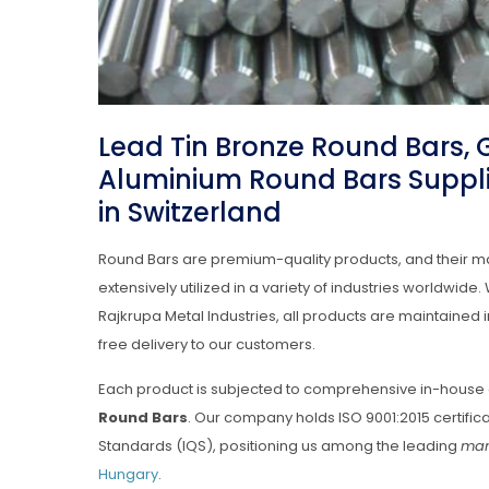
Lead Tin Bronze Round Bars,
Aluminium Round Bars Suppli
in Switzerland
Round Bars are premium-quality products, and their m
extensively utilized in a variety of industries worldwid
Rajkrupa Metal Industries, all products are maintaine
free delivery to our customers.
Each product is subjected to comprehensive in-house 
Round Bars
. Our company holds ISO 9001:2015 certific
Standards (IQS), positioning us among the leading
man
Hungary
.