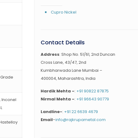
Cupro Nickel
Contact Details
Address
: Shop No. 51/61, 2nd Duncan
Cross Lane, 43/47, 2nd
Kumbharwada Lane Mumbai –
, Grade
400004, Maharashtra, India
Hardik Mehta –
:
+91 90822 87875
Nirmal Mehta –
:
+91 96643 90779
, Inconel
4L
Landline-
:
+91 22 6639 4679
Email
–
info@rajkrupametal.com
 Hastelloy