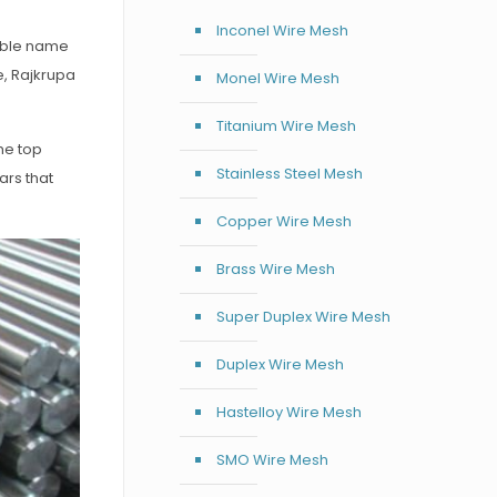
Inconel Wire Mesh
iable name
e, Rajkrupa
Monel Wire Mesh
Titanium Wire Mesh
he top
Stainless Steel Mesh
ars that
Copper Wire Mesh
Brass Wire Mesh
Super Duplex Wire Mesh
Duplex Wire Mesh
Hastelloy Wire Mesh
SMO Wire Mesh