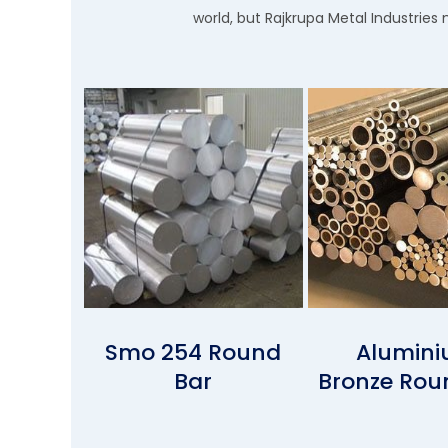
world, but Rajkrupa Metal Industries 
Smo 254 Round
Alumin
Bar
Bronze Rou