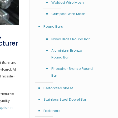
Welded Wire Mesh
Crimped Wire Mesh
Round Bars
,
Naval Brass Round Bar
cturer
Aluminium Bronze
Round Bar
d Bars
are
Phosphor Bronze Round
erland.
At
Bar
d hassle-
Perforated Sheet
ufactured
Stainless Steel Dowel Bar
uality
plier in
Fasteners