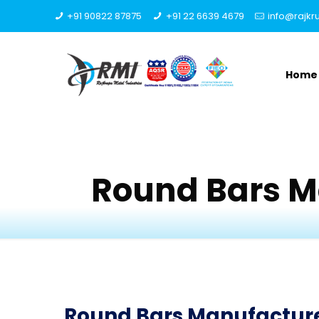
+91 90822 87875
+91 22 6639 4679
info@rajk
Home
Round Bars M
Round Bars Manufacturer