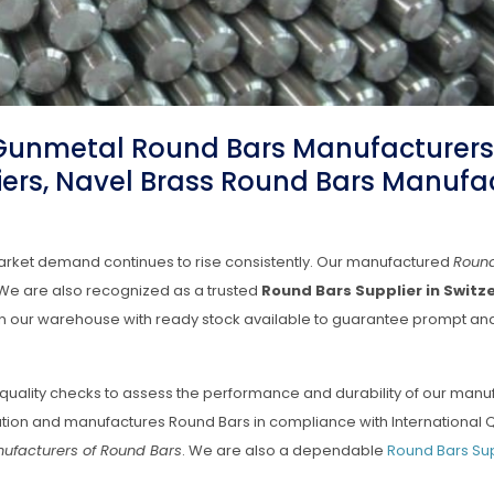
 Gunmetal Round Bars Manufacturers
ers, Navel Brass Round Bars Manufa
arket demand continues to rise consistently. Our manufactured
Roun
e. We are also recognized as a trusted
Round Bars Supplier in Switz
d in our warehouse with ready stock available to guarantee prompt an
quality checks to assess the performance and durability of our man
ation and manufactures Round Bars in compliance with International Q
ufacturers of Round Bars
. We are also a dependable
Round Bars Sup