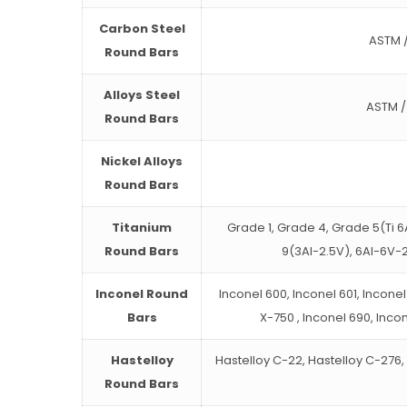
Carbon Steel
ASTM / 
Round Bars
Alloys Steel
ASTM / 
Round Bars
Nickel Alloys
Round Bars
Titanium
Grade 1, Grade 4, Grade 5(Ti 6
Round Bars
9(3Al-2.5V), 6Al-6V-2
Inconel Round
Inconel 600, Inconel 601, Inconel
Bars
X-750 , Inconel 690, Inco
Hastelloy
Hastelloy C-22, Hastelloy C-276, 
Round Bars