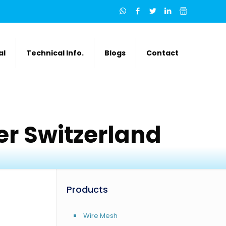
al
Technical Info.
Blogs
Contact
r Switzerland
Products
Wire Mesh