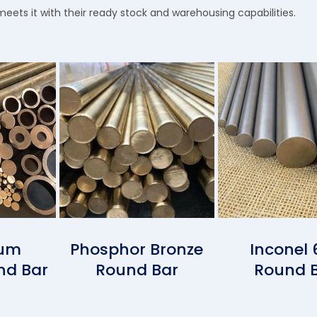
meets it with their ready stock and warehousing capabilities.
ium
Phosphor Bronze
Inconel 
nd Bar
Round Bar
Round 