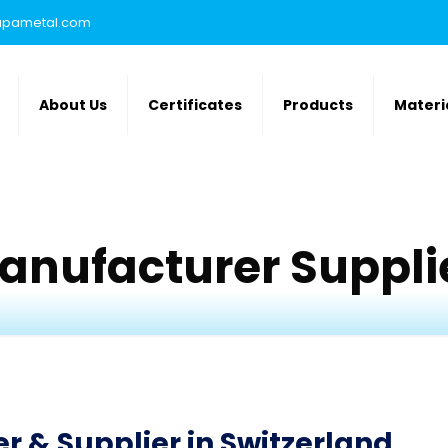
rupametal.com
About Us
Certificates
Products
Materi
anufacturer Supplie
 & Supplier in Switzerland