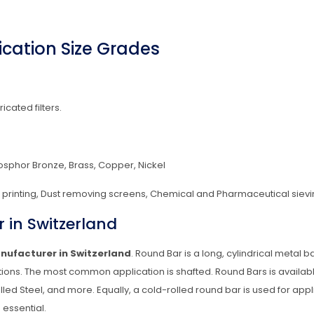
cation Size Grades
ricated filters.
hosphor Bronze, Brass, Copper, Nickel
en printing, Dust removing screens, Chemical and Pharmaceutical sievi
 in Switzerland
nufacturer in Switzerland
. Round Bar is a long, cylindrical metal 
ons. The most common application is shafted. Round Bars is availab
lled Steel, and more. Equally, a cold-rolled round bar is used for appl
 essential.