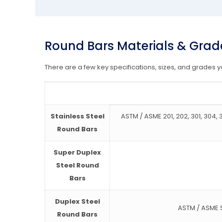
Round Bars Materials & Grad
There are a few key specifications, sizes, and grades
Stainless Steel
ASTM / ASME 201, 202, 301, 304, 30
Round Bars
Super Duplex
Steel Round
Bars
Duplex Steel
ASTM / ASME S
Round Bars