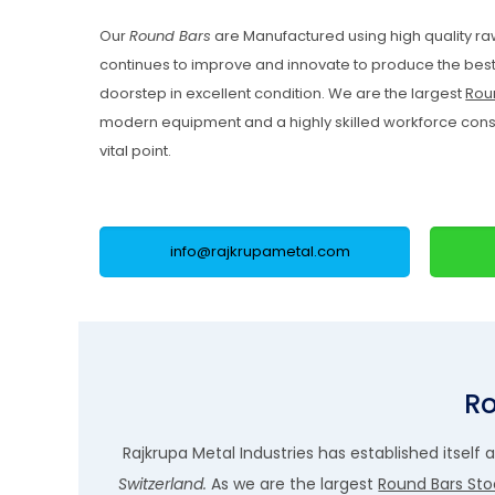
Our
Round Bars
are Manufactured using high quality ra
continues to improve and innovate to produce the best 
doorstep in excellent condition. We are the largest
Roun
modern equipment and a highly skilled workforce constan
vital point.
info@rajkrupametal.com
Ro
Rajkrupa Metal Industries has established itself 
Switzerland.
As we are the largest
Round Bars Stoc