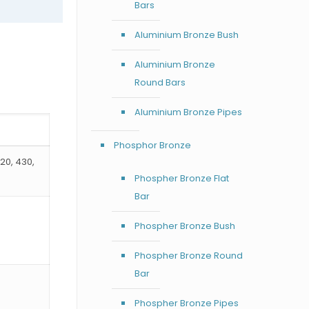
Bars
Aluminium Bronze Bush
Aluminium Bronze
Round Bars
Aluminium Bronze Pipes
Phosphor Bronze
420, 430,
Phospher Bronze Flat
Bar
Phospher Bronze Bush
Phospher Bronze Round
Bar
Phospher Bronze Pipes