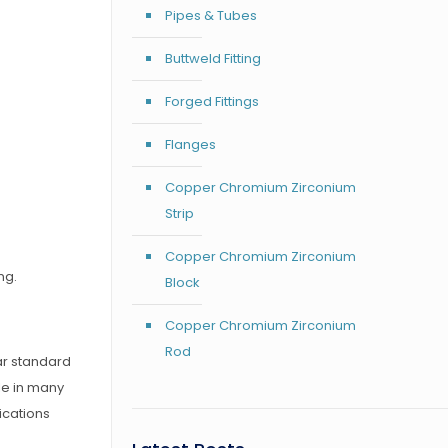
Pipes & Tubes
Buttweld Fitting
Forged Fittings
Flanges
Copper Chromium Zirconium
Strip
Copper Chromium Zirconium
ng.
Block
Copper Chromium Zirconium
Rod
bar standard
le in many
ications