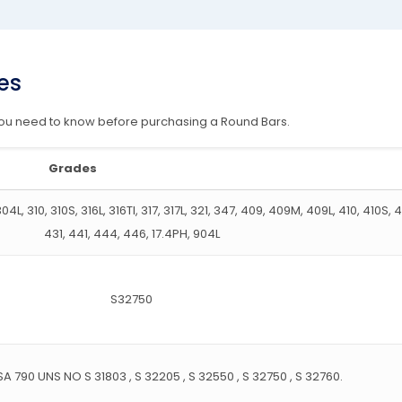
es
 you need to know before purchasing a Round Bars.
Grades
4L, 310, 310S, 316L, 316TI, 317, 317L, 321, 347, 409, 409M, 409L, 410, 410S, 
431, 441, 444, 446, 17.4PH, 904L
S32750
A 790 UNS NO S 31803 , S 32205 , S 32550 , S 32750 , S 32760.