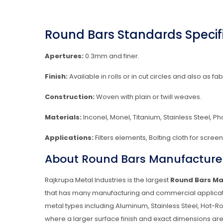
Round Bars Standards Specifi
Apertures:
0.3mm and finer.
Finish:
Available in rolls or in cut circles and also as fab
Construction:
Woven with plain or twill weaves.
Materials:
Inconel, Monel, Titanium, Stainless Steel, P
Applications:
Filters elements, Bolting cloth for scre
About Round Bars Manufacturer
Rajkrupa Metal Industries is the largest
Round Bars Ma
that has many manufacturing and commercial applicati
metal types including Aluminum, Stainless Steel, Hot-Ro
where a larger surface finish and exact dimensions are