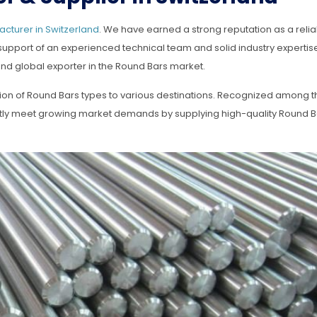
cturer in Switzerland
. We have earned a strong reputation as a rel
 support of an experienced technical team and solid industry expertis
nd global exporter in the Round Bars market.
tion of Round Bars types to various destinations. Recognized among t
ntly meet growing market demands by supplying high-quality Round B