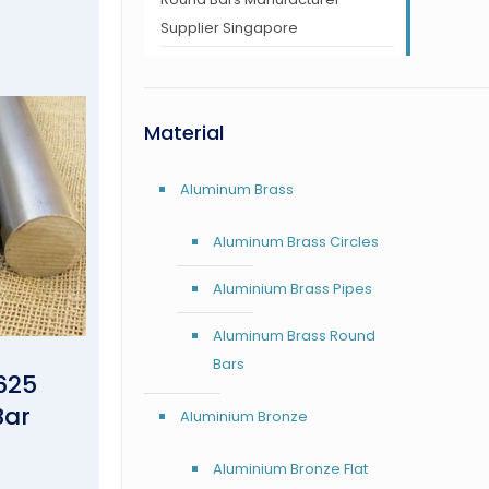
Supplier Singapore
Material
Aluminum Brass
Aluminum Brass Circles
Aluminium Brass Pipes
Aluminum Brass Round
Bars
625
Bar
Aluminium Bronze
Aluminium Bronze Flat