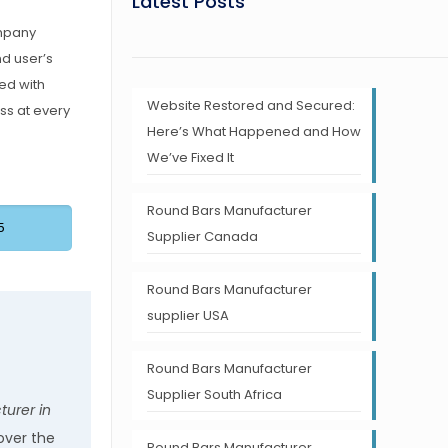
Latest Posts
ompany
nd user’s
ed with
Website Restored and Secured:
ss at every
Here’s What Happened and How
We’ve Fixed It
Round Bars Manufacturer
5
Supplier Canada
Round Bars Manufacturer
supplier USA
Round Bars Manufacturer
Supplier South Africa
urer in
over the
Round Bars Manufacturer