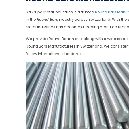
Rajkrupa Metal Industries is a trusted
Round Bars Manufa
in the
Round Bars
industry across Switzerland. With the
Metal Industries has become a leading manufacturer a
We provide Round Bars in bulk along with a wide selec
Round Bars Manufacturers in Switzerland
, we consiste
follow international standards.