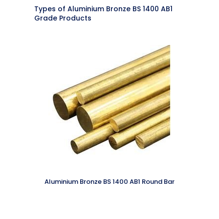
Types of Aluminium Bronze BS 1400 AB1
Grade Products
Aluminium Bronze BS 1400 AB1 Round Bar