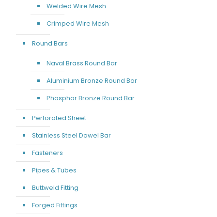
Welded Wire Mesh
Crimped Wire Mesh
Round Bars
Naval Brass Round Bar
Aluminium Bronze Round Bar
Phosphor Bronze Round Bar
Perforated Sheet
Stainless Steel Dowel Bar
Fasteners
Pipes & Tubes
Buttweld Fitting
Forged Fittings