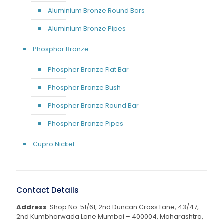
Aluminium Bronze Round Bars
Aluminium Bronze Pipes
Phosphor Bronze
Phospher Bronze Flat Bar
Phospher Bronze Bush
Phospher Bronze Round Bar
Phospher Bronze Pipes
Cupro Nickel
Contact Details
Address
: Shop No. 51/61, 2nd Duncan Cross Lane, 43/47,
2nd Kumbharwada Lane Mumbai – 400004, Maharashtra,