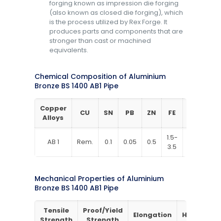
forging known as impression die forging
(also known as closed die forging), which
is the process utilized by Rex Forge. It
produces parts and components that are
stronger than cast or machined
equivalents.
Chemical Composition of Aluminium
Bronze BS 1400 AB1 Pipe
Copper
CU
SN
PB
ZN
FE
NI
AL
Alloys
1.5-
8.5-
AB 1
Rem.
0.1
0.05
0.5
1
3.5
10.5
Mechanical Properties of Aluminium
Bronze BS 1400 AB1 Pipe
Tensile
Proof/Yield
Elongation
Hardness
Strength
Strength