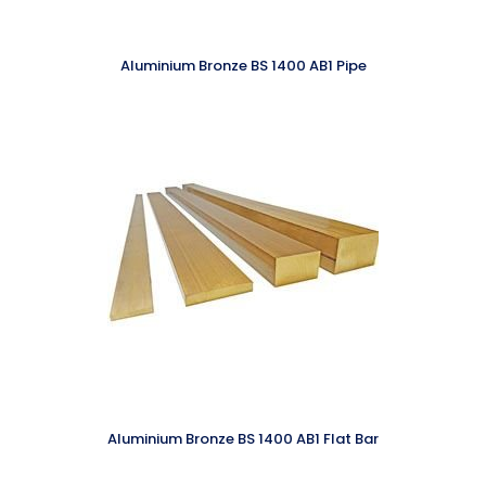
Aluminium Bronze BS 1400 AB1 Pipe
Aluminium Bronze BS 1400 AB1 Flat Bar