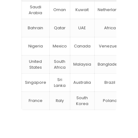
Saudi
Oman
Kuwait
Netherlands
Ru
Arabia
N
Bahrain
Qatar
UAE
Africa
Zea
Un
Nigeria
Mexico
Canada
Venezuela
Kin
United
South
Malaysia
Bangladesh
Tu
States
Africa
Sri
Singapore
Australia
Brazil
Ger
Lanka
South
France
Italy
Poland
Bel
Korea