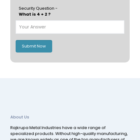
Hungary
Portugal
Security Question -
What is 4 + 2 ?
Poland
Ireland
Italy
UK
Romania
Russia
Submit Now
Spain
Switzerland
About Us
Rajkrupa Metal Industries have a wide range of
specialized products. Without high-quality manufacturing,
we are known widely as one of the top manufacturers of