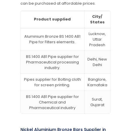
can be purchased at affordable prices.
City/
Product supplied
States
Lucknow,
Aluminium Bronze BS 1400 AB1
Uttar
Pipe for Filters elements.
Pradesh
BS 1400 AB1 Pipe supplier for
Delhi, New
Pharmaceutical processing
Delhi
industry.
Pipes supplier for Bolting cloth
Banglore,
for screen printing.
Karnataka
BS 1400 AB1 Pipe supplier for
Surat,
Chemical and
Gujarat
Pharmaceutical industry
Nickel Aluminium Bronze Bars Supplier in