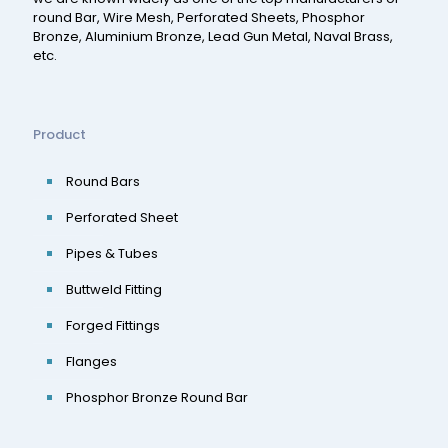
round Bar, Wire Mesh, Perforated Sheets, Phosphor
Bronze, Aluminium Bronze, Lead Gun Metal, Naval Brass,
etc.
Product
Round Bars
Perforated Sheet
Pipes & Tubes
Buttweld Fitting
Forged Fittings
Flanges
Phosphor Bronze Round Bar