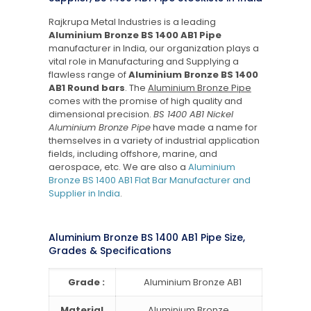
Rajkrupa Metal Industries is a leading
Aluminium Bronze BS 1400 AB1 Pipe
manufacturer in India, our organization plays a
vital role in Manufacturing and Supplying a
flawless range of
Aluminium Bronze BS 1400
AB1 Round bars
. The
Aluminium Bronze Pipe
comes with the promise of high quality and
dimensional precision.
BS 1400 AB1 Nickel
Aluminium Bronze Pipe
have made a name for
themselves in a variety of industrial application
fields, including offshore, marine, and
aerospace, etc. We are also a
Aluminium
Bronze BS 1400 AB1 Flat Bar Manufacturer and
Supplier in India
.
Aluminium Bronze BS 1400 AB1 Pipe Size,
Grades & Specifications
Grade :
Aluminium Bronze AB1
Material
Aluminium Bronze