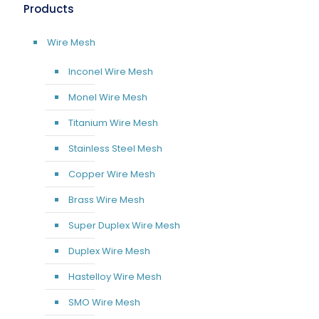
Products
Wire Mesh
Inconel Wire Mesh
Monel Wire Mesh
Titanium Wire Mesh
Stainless Steel Mesh
Copper Wire Mesh
Brass Wire Mesh
Super Duplex Wire Mesh
Duplex Wire Mesh
Hastelloy Wire Mesh
SMO Wire Mesh