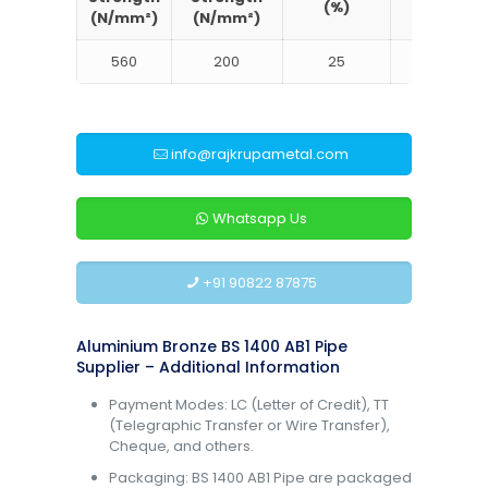
(%)
Brinell
(N/mm²)
(N/mm²)
560
200
25
130
info@rajkrupametal.com
Whatsapp Us
+91 90822 87875
Aluminium Bronze BS 1400 AB1 Pipe
Supplier – Additional Information
Payment Modes: LC (Letter of Credit), TT
(Telegraphic Transfer or Wire Transfer),
Cheque, and others.
Packaging: BS 1400 AB1 Pipe are packaged