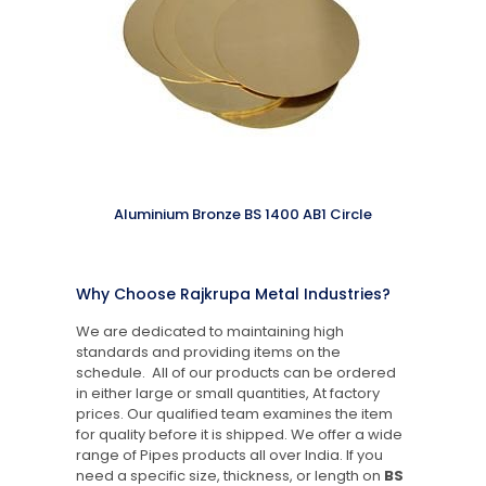
Aluminium Bronze BS 1400 AB1 Circle
Why Choose Rajkrupa Metal Industries?
We are dedicated to maintaining high
standards and providing items on the
schedule. All of our products can be ordered
in either large or small quantities, At factory
prices. Our qualified team examines the item
for quality before it is shipped. We offer a wide
range of Pipes products all over India. If you
need a specific size, thickness, or length on
BS