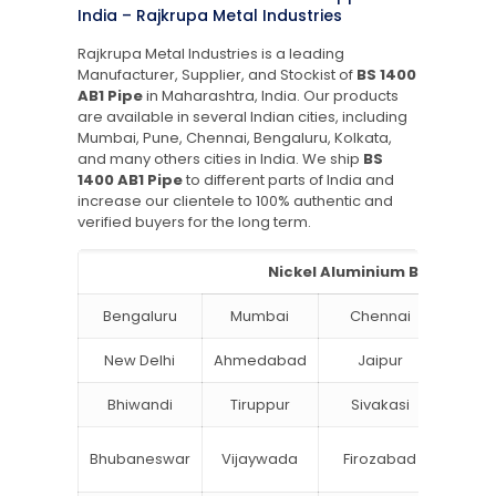
India – Rajkrupa Metal Industries
Rajkrupa Metal Industries is a leading
Manufacturer, Supplier, and Stockist of
BS 1400
AB1 Pipe
in Maharashtra, India. Our products
are available in several Indian cities, including
Mumbai, Pune, Chennai, Bengaluru, Kolkata,
and many others cities in India. We ship
BS
1400 AB1 Pipe
to different parts of India and
increase our clientele to 100% authentic and
verified buyers for the long term.
Nickel Aluminium Bronze Pipe
Bengaluru
Mumbai
Chennai
Hyde
New Delhi
Ahmedabad
Jaipur
Su
Bhiwandi
Tiruppur
Sivakasi
Jamn
Bok
Bhubaneswar
Vijaywada
Firozabad
Steel