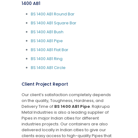
1400 AB1
BS 1400 AB1 Round Bar
BS 1400 AB1 Square Bar
BS 1400 AB1 Bush
BS 1400 AB1 Pipe
BS 1400 AB1 Flat Bar
BS 1400 AB1 Ring
BS 1400 AB1 Circle
Client Project Report
Our client’s satisfaction completely depends
on the quality, Toughness, Hardness, and
Delivery Time of
BS 1400 AB1 Pipe
. Rajkrupa
Metal Industries is also a leading supplier of
Pipes in major Indian cities for different
industries projects. Our containers are also
delivered locally in Indian cities to give our
clients easy access to high-quality Pipes that