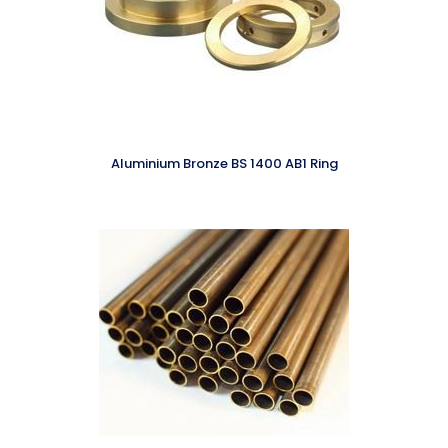
Aluminium Bronze BS 1400 AB1 Ring