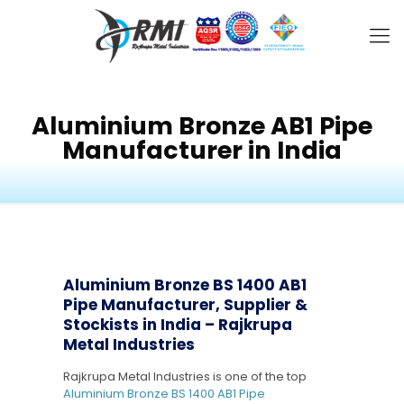
Aluminium Bronze AB1 Pipe
Manufacturer in India
Aluminium Bronze BS 1400 AB1
Pipe Manufacturer, Supplier &
Stockists in India – Rajkrupa
Metal Industries
Rajkrupa Metal Industries is one of the top
Aluminium Bronze BS 1400 AB1 Pipe