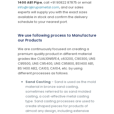
1400 AB1 Pipe
, call
+91 90822 87875
or email
info@rajkrupametal.com
, and our sales
experts will supply you with the exact sizes
available in stock and confirm the delivery
schedule to your nearest port.
We use following process to Manufacture
our Products
We are continuously focused on creating a
premium quality product in different material
grades like CUAL10NI5FE4, c63200, C90300, UNS
C95500, UNS C95400, UNS C95800, BS1400 AB1,
BS 1400 AB2, CA103, CA104, etc. by using
different processes as follows.
Sand Casting
– Sand is used as the mold
material in bronze sand casting,
sometimes referred to as sand molded
casting, a cost-effective metal casting
type. Sand casting processes are used to
create shaped pieces for products of
almost any design, including extensive