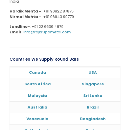
India
Hardik Mehta –
:
+91 90822 87875
Nirmal Mehta –
:
+91 96643 90779
Landline-
:
+91 22 6639 4679
Email
–
info@rajkrupametal.com
Countries We Supply Round Bars
Canada
USA
South Africa
Singapore
Malaysia
Sri Lanka
Australia
Brazil
Venezuela
Bangladesh