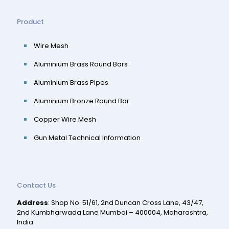
Product
Wire Mesh
Aluminium Brass Round Bars
Aluminium Brass Pipes
Aluminium Bronze Round Bar
Copper Wire Mesh
Gun Metal Technical Information
Contact Us
Address
: Shop No. 51/61, 2nd Duncan Cross Lane, 43/47,
2nd Kumbharwada Lane Mumbai – 400004, Maharashtra,
India