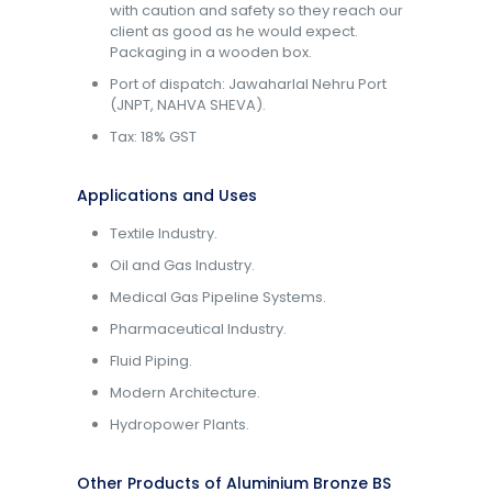
with caution and safety so they reach our
client as good as he would expect.
Packaging in a wooden box.
Port of dispatch: Jawaharlal Nehru Port
(JNPT, NAHVA SHEVA).
Tax: 18% GST
Applications and Uses
Textile Industry.
Oil and Gas Industry.
Medical Gas Pipeline Systems.
Pharmaceutical Industry.
Fluid Piping.
Modern Architecture.
Hydropower Plants.
Other Products of Aluminium Bronze BS