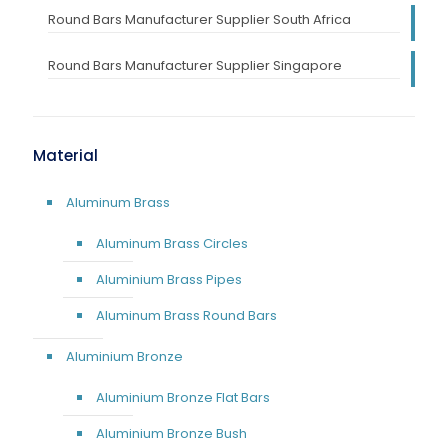
Round Bars Manufacturer Supplier South Africa
Round Bars Manufacturer Supplier Singapore
Material
Aluminum Brass
Aluminum Brass Circles
Aluminium Brass Pipes
Aluminum Brass Round Bars
Aluminium Bronze
Aluminium Bronze Flat Bars
Aluminium Bronze Bush