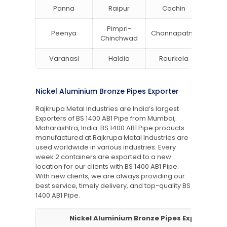
Panna
Raipur
Cochin
Ludh
Pimpri-
Peenya
Channapatna
Khar
Chinchwad
Varanasi
Haldia
Rourkela
Bang
Nickel Aluminium Bronze Pipes Exporter
Rajkrupa Metal Industries are India’s largest
Exporters of BS 1400 AB1 Pipe from Mumbai,
Maharashtra, India. BS 1400 AB1 Pipe products
manufactured at Rajkrupa Metal Industries are
used worldwide in various industries. Every
week 2 containers are exported to a new
location for our clients with BS 1400 AB1 Pipe.
With new clients, we are always providing our
best service, timely delivery, and top-quality BS
1400 AB1 Pipe.
Nickel Aluminium Bronze Pipes Exporter