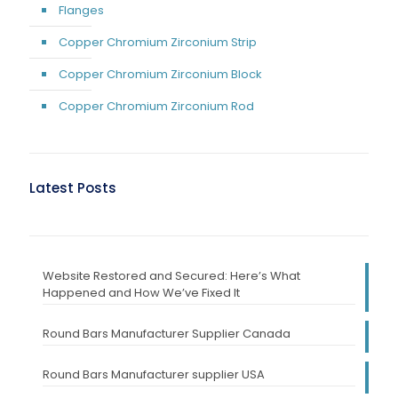
Flanges
Copper Chromium Zirconium Strip
Copper Chromium Zirconium Block
Copper Chromium Zirconium Rod
Latest Posts
Website Restored and Secured: Here’s What
Happened and How We’ve Fixed It
Round Bars Manufacturer Supplier Canada
Round Bars Manufacturer supplier USA