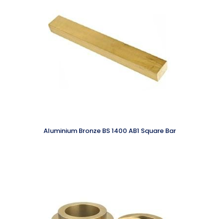
Aluminium Bronze BS 1400 AB1 Square Bar