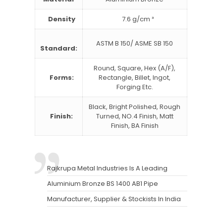
Density
7.6 g/cm ³
ASTM B 150/ ASME SB 150
Standard:
Round, Square, Hex (A/F),
Forms:
Rectangle, Billet, Ingot,
Forging Etc.
Black, Bright Polished, Rough
Finish:
Turned, NO.4 Finish, Matt
Finish, BA Finish
Rajkrupa Metal Industries Is A Leading
Aluminium Bronze BS 1400 AB1 Pipe
Manufacturer, Supplier & Stockists In India