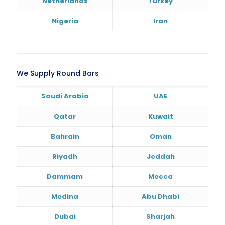
Netherlands
Turkey
Nigeria
Iran
We Supply Round Bars
Saudi Arabia
UAE
Qatar
Kuwait
Bahrain
Oman
Riyadh
Jeddah
Dammam
Mecca
Medina
Abu Dhabi
Dubai
Sharjah