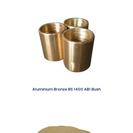
Aluminium Bronze BS 1400 AB1 Bush