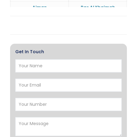
Ajman
Ras Al Khaimah
Doha
Al Wakrah
Al Khor
Umm Salal
Hawalli
Salmiya
Get In Touch
Farwaniya
Manama
Riffa
Muharraq
Hamad Town
Muscat
Salalah
Sohar
Nizwa
France
Germany
Georgia
Finland
Greece