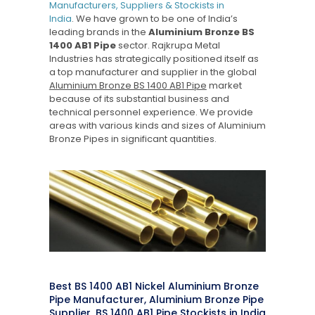
Manufacturers, Suppliers & Stockists in
India
. We have grown to be one of India’s
leading brands in the
Aluminium Bronze BS
1400 AB1 Pipe
sector. Rajkrupa Metal
Industries has strategically positioned itself as
a top manufacturer and supplier in the global
Aluminium Bronze BS 1400 AB1 Pipe
market
because of its substantial business and
technical personnel experience. We provide
areas with various kinds and sizes of Aluminium
Bronze Pipes in significant quantities.
Best BS 1400 AB1 Nickel Aluminium Bronze
Pipe Manufacturer, Aluminium Bronze Pipe
Supplier, BS 1400 AB1 Pipe Stockists in India