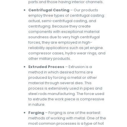
parts and those having interior channels.
Centrifugal Casting
– Our products
employ three types of centrifugal casting:
actual, semi-centrifugal casting, and
centrifuging. Because they create
components with exceptional material
soundness due to very high centrifugal
forces, they are employed in high-
reliability applications such as jet engine
compressor cases, hydro wear rings, and
other military products.
Extruded Process
– Extrusion is a
method in which desired forms are
produced by forcing a metal or other
material through several dies. This
process is extensively used in pipes and
steel rods manufacturing. The force used
to extrude the work piece is compressive
in nature.
Forging
– Forging is one of the earliest
methods of working with metal. One of the
most common processes is a type of hot