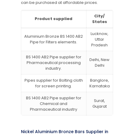
can be purchased at affordable prices.
City/
Product supplied
States
Lucknow,
Aluminium Bronze BS 1400 AB2
Uttar
Pipe for Filters elements.
Pradesh
BS 1400 AB2 Pipe supplier for
Delhi, New
Pharmaceutical processing
Delhi
industry.
Pipes supplier for Bolting cloth
Banglore,
for screen printing.
Karnataka
BS 1400 AB2 Pipe supplier for
Surat,
Chemical and
Gujarat
Pharmaceutical industry
Nickel Aluminium Bronze Bars Supplier in