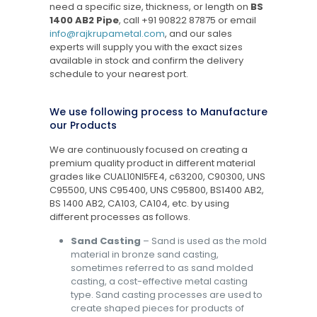
need a specific size, thickness, or length on
BS
1400 AB2 Pipe
, call
+91 90822 87875
or email
info@rajkrupametal.com
, and our sales
experts will supply you with the exact sizes
available in stock and confirm the delivery
schedule to your nearest port.
We use following process to Manufacture
our Products
We are continuously focused on creating a
premium quality product in different material
grades like CUAL10NI5FE4, c63200, C90300, UNS
C95500, UNS C95400, UNS C95800, BS1400 AB2,
BS 1400 AB2, CA103, CA104, etc. by using
different processes as follows.
Sand Casting
– Sand is used as the mold
material in bronze sand casting,
sometimes referred to as sand molded
casting, a cost-effective metal casting
type. Sand casting processes are used to
create shaped pieces for products of