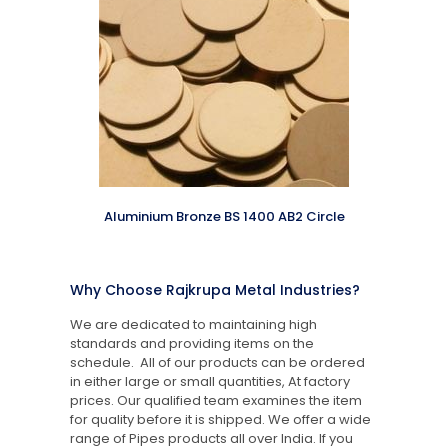
Aluminium Bronze BS 1400 AB2 Circle
Why Choose Rajkrupa Metal Industries?
We are dedicated to maintaining high
standards and providing items on the
schedule. All of our products can be ordered
in either large or small quantities, At factory
prices. Our qualified team examines the item
for quality before it is shipped. We offer a wide
range of Pipes products all over India. If you