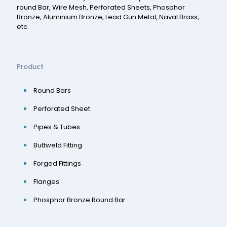
round Bar, Wire Mesh, Perforated Sheets, Phosphor
Bronze, Aluminium Bronze, Lead Gun Metal, Naval Brass,
etc.
Product
Round Bars
Perforated Sheet
Pipes & Tubes
Buttweld Fitting
Forged Fittings
Flanges
Phosphor Bronze Round Bar