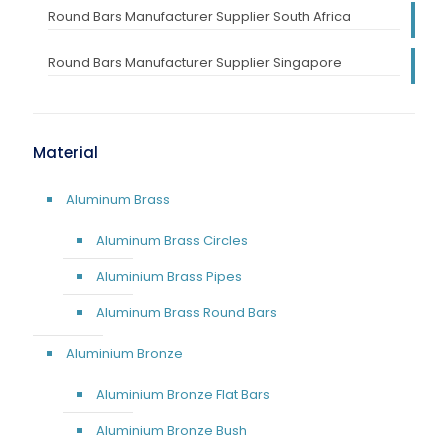
Round Bars Manufacturer Supplier South Africa
Round Bars Manufacturer Supplier Singapore
Material
Aluminum Brass
Aluminum Brass Circles
Aluminium Brass Pipes
Aluminum Brass Round Bars
Aluminium Bronze
Aluminium Bronze Flat Bars
Aluminium Bronze Bush