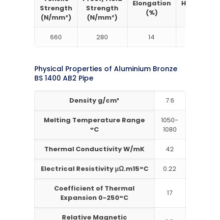
Elongation
Hardness
Strength
Strength
(%)
Brinell
(N/mm²)
(N/mm²)
660
280
14
150
Physical Properties of Aluminium Bronze
BS 1400 AB2 Pipe
Density g/cm³
7.6
Melting Temperature Range
1050-
°C
1080
Thermal Conductivity W/mK
42
Electrical Resistivity μΩ.m15°C
0.22
Coefficient of Thermal
17
Expansion 0-250°C
Relative Magnetic