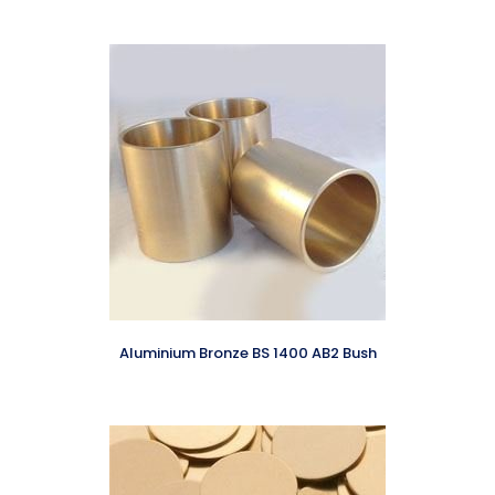
Aluminium Bronze BS 1400 AB2 Bush