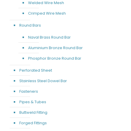
Welded Wire Mesh
Crimped Wire Mesh
Round Bars
Naval Brass Round Bar
Aluminium Bronze Round Bar
Phosphor Bronze Round Bar
Perforated Sheet
Stainless Steel Dowel Bar
Fasteners
Pipes & Tubes
Buttweld Fitting
Forged Fittings