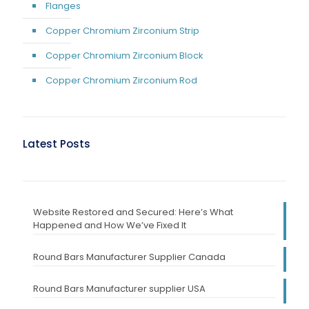
Flanges
Copper Chromium Zirconium Strip
Copper Chromium Zirconium Block
Copper Chromium Zirconium Rod
Latest Posts
Website Restored and Secured: Here’s What
Happened and How We’ve Fixed It
Round Bars Manufacturer Supplier Canada
Round Bars Manufacturer supplier USA