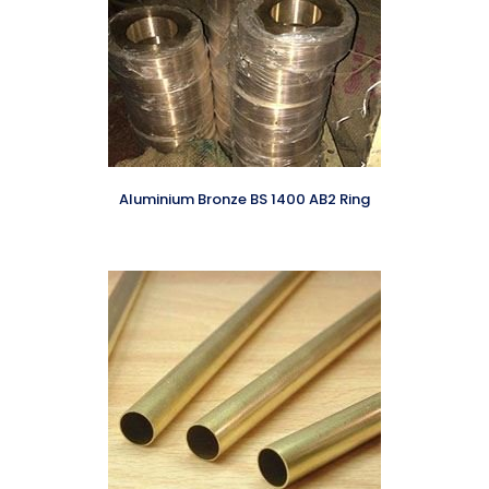
Aluminium Bronze BS 1400 AB2 Ring