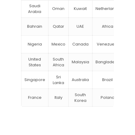
Saudi
Oman
Kuwait
Netherlands
Ru
Arabia
N
Bahrain
Qatar
UAE
Africa
Zea
Un
Nigeria
Mexico
Canada
Venezuela
Kin
United
South
Malaysia
Bangladesh
Tu
States
Africa
Sri
Singapore
Australia
Brazil
Ger
Lanka
South
France
Italy
Poland
Bel
Korea