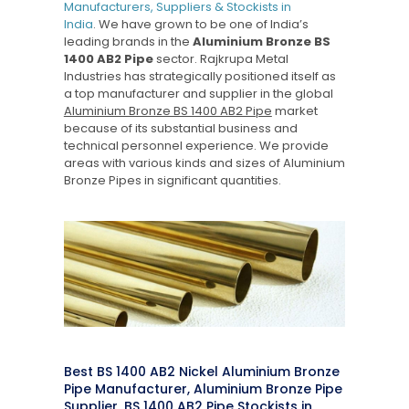
Manufacturers, Suppliers & Stockists in
India
. We have grown to be one of India’s
leading brands in the
Aluminium Bronze BS
1400 AB2 Pipe
sector. Rajkrupa Metal
Industries has strategically positioned itself as
a top manufacturer and supplier in the global
Aluminium Bronze BS 1400 AB2 Pipe
market
because of its substantial business and
technical personnel experience. We provide
areas with various kinds and sizes of Aluminium
Bronze Pipes in significant quantities.
Best BS 1400 AB2 Nickel Aluminium Bronze
Pipe Manufacturer, Aluminium Bronze Pipe
Supplier, BS 1400 AB2 Pipe Stockists in