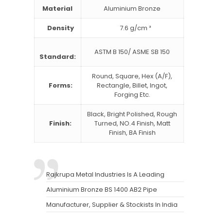
Material
Aluminium Bronze
Density
7.6 g/cm ³
ASTM B 150/ ASME SB 150
Standard:
Round, Square, Hex (A/F),
Forms:
Rectangle, Billet, Ingot,
Forging Etc.
Black, Bright Polished, Rough
Finish:
Turned, NO.4 Finish, Matt
Finish, BA Finish
Rajkrupa Metal Industries Is A Leading
Aluminium Bronze BS 1400 AB2 Pipe
Manufacturer, Supplier & Stockists In India