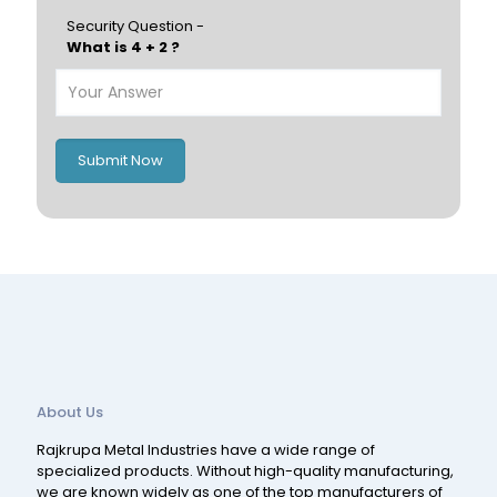
Hungary
Portugal
Security Question -
What is 4 + 2 ?
Poland
Ireland
Italy
UK
Romania
Russia
Submit Now
Spain
Switzerland
About Us
Rajkrupa Metal Industries have a wide range of
specialized products. Without high-quality manufacturing,
we are known widely as one of the top manufacturers of