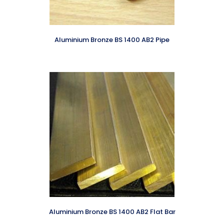
Aluminium Bronze BS 1400 AB2 Pipe
Aluminium Bronze BS 1400 AB2 Flat Bar