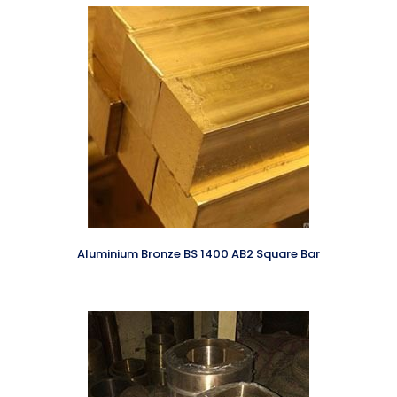
Aluminium Bronze BS 1400 AB2 Square Bar