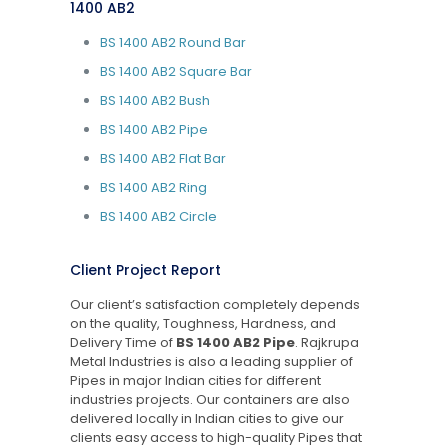
1400 AB2
BS 1400 AB2 Round Bar
BS 1400 AB2 Square Bar
BS 1400 AB2 Bush
BS 1400 AB2 Pipe
BS 1400 AB2 Flat Bar
BS 1400 AB2 Ring
BS 1400 AB2 Circle
Client Project Report
Our client’s satisfaction completely depends
on the quality, Toughness, Hardness, and
Delivery Time of
BS 1400 AB2 Pipe
. Rajkrupa
Metal Industries is also a leading supplier of
Pipes in major Indian cities for different
industries projects. Our containers are also
delivered locally in Indian cities to give our
clients easy access to high-quality Pipes that