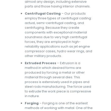
almost any design, including extensive
parts and those having interior channels.
Centrifugal Casting
– Our products
employ three types of centrifugal casting:
actual, semi-centrifugal casting, and
centrifuging. Because they create
components with exceptional material
soundness due to very high centrifugal
forces, they are employed in high-
reliability applications such as jet engine
compressor cases, hydro wear rings, and
other military products.
Extruded Process
– Extrusion is a
method in which desired forms are
produced by forcing a metal or other
material through several dies. This
process is extensively used in pipes and
steel rods manufacturing. The force used
to extrude the work piece is compressive
in nature.
Forging
– Forging is one of the earliest
methods of working with metal. One of the