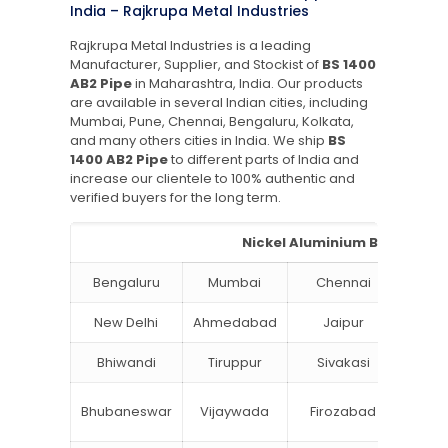
India – Rajkrupa Metal Industries
Rajkrupa Metal Industries is a leading
Manufacturer, Supplier, and Stockist of
BS 1400
AB2 Pipe
in Maharashtra, India. Our products
are available in several Indian cities, including
Mumbai, Pune, Chennai, Bengaluru, Kolkata,
and many others cities in India. We ship
BS
1400 AB2 Pipe
to different parts of India and
increase our clientele to 100% authentic and
verified buyers for the long term.
Nickel Aluminium Bronze Pipe
Bengaluru
Mumbai
Chennai
Hyde
New Delhi
Ahmedabad
Jaipur
Su
Bhiwandi
Tiruppur
Sivakasi
Jamn
Bok
Bhubaneswar
Vijaywada
Firozabad
Steel