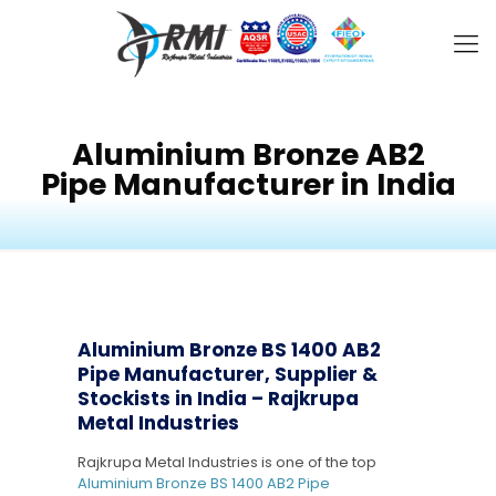
Aluminium Bronze AB2
Pipe Manufacturer in India
Aluminium Bronze BS 1400 AB2
Pipe Manufacturer, Supplier &
Stockists in India – Rajkrupa
Metal Industries
Rajkrupa Metal Industries is one of the top
Aluminium Bronze BS 1400 AB2 Pipe