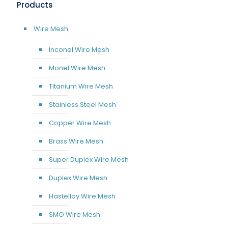
Products
Wire Mesh
Inconel Wire Mesh
Monel Wire Mesh
Titanium Wire Mesh
Stainless Steel Mesh
Copper Wire Mesh
Brass Wire Mesh
Super Duplex Wire Mesh
Duplex Wire Mesh
Hastelloy Wire Mesh
SMO Wire Mesh