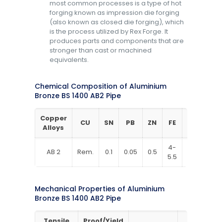
most common processes is a type of hot
forging known as impression die forging
(also known as closed die forging), which
is the process utilized by Rex Forge. It
produces parts and components that are
stronger than cast or machined
equivalents.
Chemical Composition of Aluminium
Bronze BS 1400 AB2 Pipe
Copper
CU
SN
PB
ZN
FE
NI
AL
Alloys
4-
4-
8.8-
AB 2
Rem.
0.1
0.05
0.5
5.5
5.5
10
Mechanical Properties of Aluminium
Bronze BS 1400 AB2 Pipe
Tensile
Proof/Yield