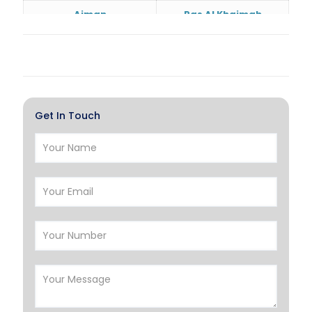
Ajman
Ras Al Khaimah
Doha
Al Wakrah
Al Khor
Umm Salal
Hawalli
Salmiya
Get In Touch
Farwaniya
Manama
Riffa
Muharraq
Hamad Town
Muscat
Salalah
Sohar
Nizwa
France
Germany
Georgia
Finland
Greece