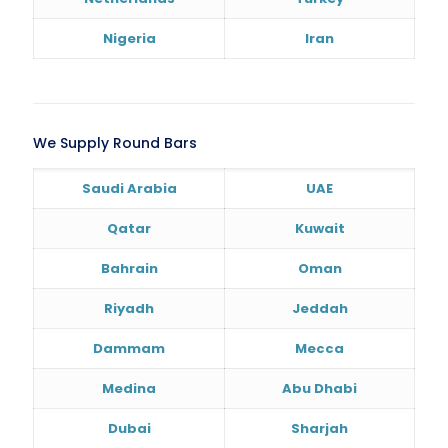
Nigeria
Iran
We Supply Round Bars
Saudi Arabia
UAE
Qatar
Kuwait
Bahrain
Oman
Riyadh
Jeddah
Dammam
Mecca
Medina
Abu Dhabi
Dubai
Sharjah