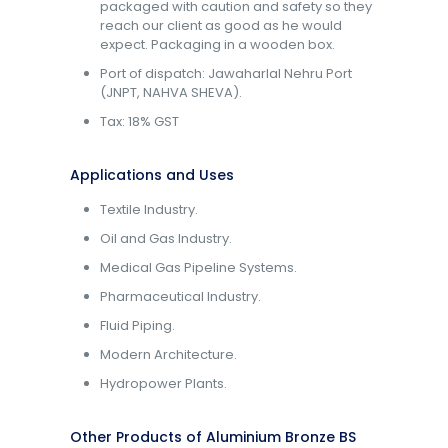
packaged with caution and safety so they
reach our client as good as he would
expect. Packaging in a wooden box.
Port of dispatch: Jawaharlal Nehru Port
(JNPT, NAHVA SHEVA).
Tax: 18% GST
Applications and Uses
Textile Industry.
Oil and Gas Industry.
Medical Gas Pipeline Systems.
Pharmaceutical Industry.
Fluid Piping.
Modern Architecture.
Hydropower Plants.
Other Products of Aluminium Bronze BS