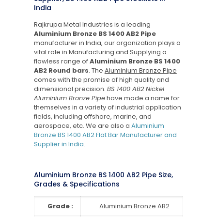
India
Rajkrupa Metal Industries is a leading
Aluminium Bronze BS 1400 AB2 Pipe
manufacturer in India, our organization plays a
vital role in Manufacturing and Supplying a
flawless range of
Aluminium Bronze BS 1400
AB2 Round bars
. The
Aluminium Bronze Pipe
comes with the promise of high quality and
dimensional precision.
BS 1400 AB2 Nickel
Aluminium Bronze Pipe
have made a name for
themselves in a variety of industrial application
fields, including offshore, marine, and
aerospace, etc. We are also a
Aluminium
Bronze BS 1400 AB2 Flat Bar Manufacturer and
Supplier in India
.
Aluminium Bronze BS 1400 AB2 Pipe Size,
Grades & Specifications
Grade :
Aluminium Bronze AB2