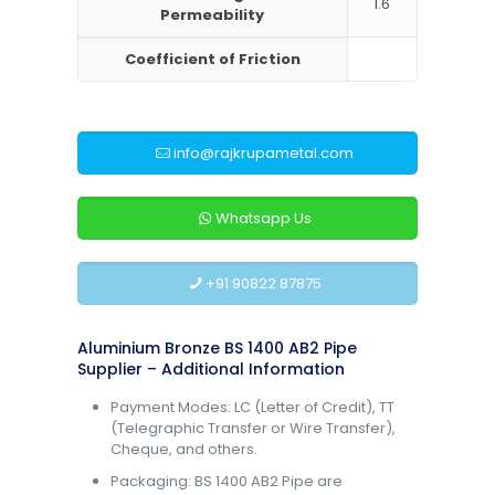
1.6
Permeability
Coefficient of Friction
info@rajkrupametal.com
Whatsapp Us
+91 90822 87875
Aluminium Bronze BS 1400 AB2 Pipe
Supplier – Additional Information
Payment Modes: LC (Letter of Credit), TT
(Telegraphic Transfer or Wire Transfer),
Cheque, and others.
Packaging: BS 1400 AB2 Pipe are