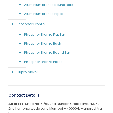
Aluminium Bronze Round Bars
Aluminium Bronze Pipes
Phosphor Bronze
Phospher Bronze Flat Bar
Phospher Bronze Bush
Phospher Bronze Round Bar
Phospher Bronze Pipes
Cupro Nickel
Contact Details
Address
: Shop No. 51/61, 2nd Duncan Cross Lane, 43/47,
2nd Kumbharwada Lane Mumbai – 400004, Maharashtra,