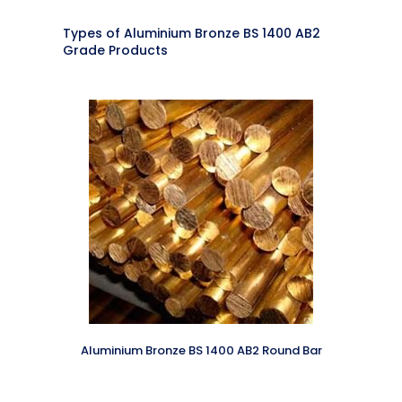
Types of Aluminium Bronze BS 1400 AB2
Grade Products
Aluminium Bronze BS 1400 AB2 Round Bar