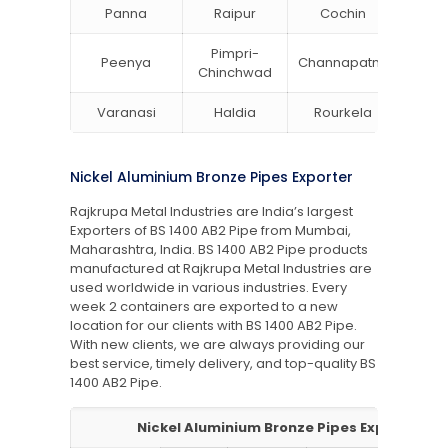
Panna
Raipur
Cochin
Ludh
Pimpri-
Peenya
Channapatna
Khar
Chinchwad
Varanasi
Haldia
Rourkela
Bang
Nickel Aluminium Bronze Pipes Exporter
Rajkrupa Metal Industries are India’s largest
Exporters of BS 1400 AB2 Pipe from Mumbai,
Maharashtra, India. BS 1400 AB2 Pipe products
manufactured at Rajkrupa Metal Industries are
used worldwide in various industries. Every
week 2 containers are exported to a new
location for our clients with BS 1400 AB2 Pipe.
With new clients, we are always providing our
best service, timely delivery, and top-quality BS
1400 AB2 Pipe.
Nickel Aluminium Bronze Pipes Exporter