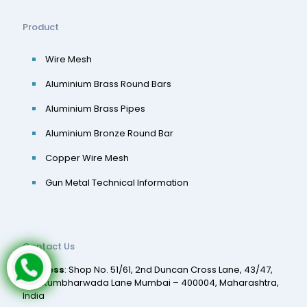
Product
Wire Mesh
Aluminium Brass Round Bars
Aluminium Brass Pipes
Aluminium Bronze Round Bar
Copper Wire Mesh
Gun Metal Technical Information
Contact Us
Address
: Shop No. 51/61, 2nd Duncan Cross Lane, 43/47,
2nd Kumbharwada Lane Mumbai – 400004, Maharashtra,
India