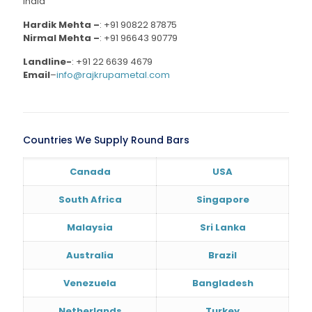
India
Hardik Mehta –
:
+91 90822 87875
Nirmal Mehta –
:
+91 96643 90779
Landline-
:
+91 22 6639 4679
Email
–
info@rajkrupametal.com
Countries We Supply Round Bars
Canada
USA
South Africa
Singapore
Malaysia
Sri Lanka
Australia
Brazil
Venezuela
Bangladesh
Netherlands
Turkey