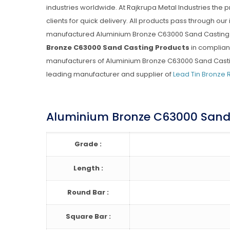
industries worldwide. At Rajkrupa Metal Industries the
clients for quick delivery. All products pass through our
manufactured Aluminium Bronze C63000 Sand Casting P
Bronze C63000 Sand Casting Products
in complian
manufacturers of Aluminium Bronze C63000 Sand Casting 
leading manufacturer and supplier of
Lead Tin Bronze 
Aluminium Bronze C63000 Sand 
Grade :
Length :
Round Bar :
Square Bar :