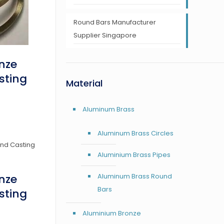
Round Bars Manufacturer
Supplier Singapore
nze
sting
Material
Aluminum Brass
Aluminum Brass Circles
Aluminium Brass Pipes
Aluminum Brass Round
nze
Bars
sting
Aluminium Bronze