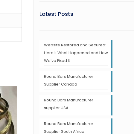
Latest Posts
Website Restored and Secured:
Here’s What Happened and How
We’ve Fixed It
Round Bars Manufacturer
Supplier Canada
Round Bars Manufacturer
supplier USA
Round Bars Manufacturer
Supplier South Africa