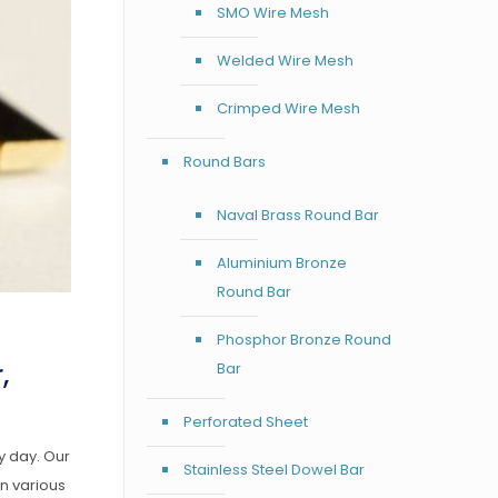
SMO Wire Mesh
Welded Wire Mesh
Crimped Wire Mesh
Round Bars
Naval Brass Round Bar
Aluminium Bronze
Round Bar
Phosphor Bronze Round
,
Bar
Perforated Sheet
y day. Our
Stainless Steel Dowel Bar
n various