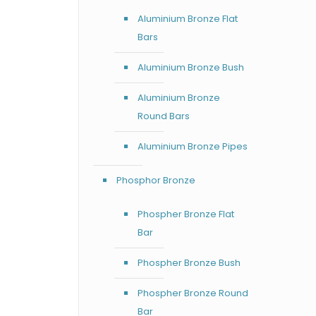
Aluminium Bronze Flat
Bars
Aluminium Bronze Bush
Aluminium Bronze
Round Bars
Aluminium Bronze Pipes
Phosphor Bronze
Phospher Bronze Flat
Bar
Phospher Bronze Bush
Phospher Bronze Round
Bar