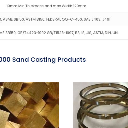
10mm Min Thickness and max Width 120mm
, ASME SB150, ASTM B150, FEDERAL QQ-C-450, SAE J463, J461
E SB150, GB/T4423-1992 GB/T1528-1997, BS, IS, JIS, ASTM, DIN, UNI
000 Sand Casting Products