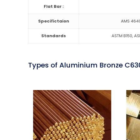
Flat Bar :
Specifictaion
AMS 4640
Standards
ASTM B150, ASM
Types of Aluminium Bronze C63