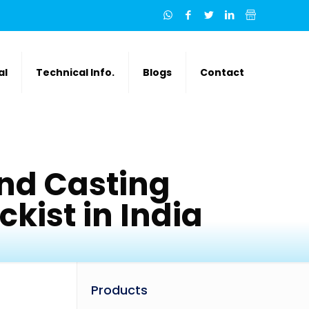
al
Technical Info.
Blogs
Contact
nd Casting
kist in India
Products