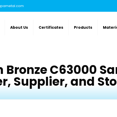
rupametal.com
About Us
Certificates
Products
Materi
 Bronze C63000 Sa
, Supplier, and Stoc