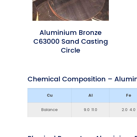
Aluminium Bronze
C63000 Sand Casting
Circle
Chemical Composition – Alumi
Cu
Al
Fe
Balance
9.0 ­ 11.0
2.0 ­ 4.0