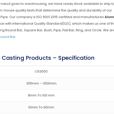
 product goes to warehousing, we have ready stock available to ship t
 in-house quality tests that determine the quality and durability of our
ipe. Our company is ISO 9001:2015 certified and manufactures
Alum
ce with International Quality Standard(IQS), which makes us one of t
Round Bar, Square Bar, Bush, Pipe, Flat Bar, Ring, and Circle. We ar
Round Bar
.
Casting Products – Specification
C63000
305mm – 3100mm
8mm To 100 mm
10mm To 60mm