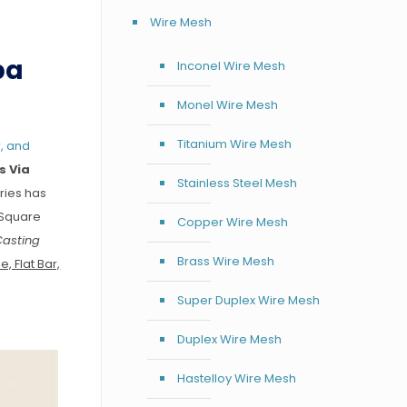
Wire Mesh
pa
Inconel Wire Mesh
Monel Wire Mesh
Titanium Wire Mesh
, and
s Via
Stainless Steel Mesh
ries has
 Square
Copper Wire Mesh
Casting
Brass Wire Mesh
, Flat Bar,
Super Duplex Wire Mesh
Duplex Wire Mesh
Hastelloy Wire Mesh