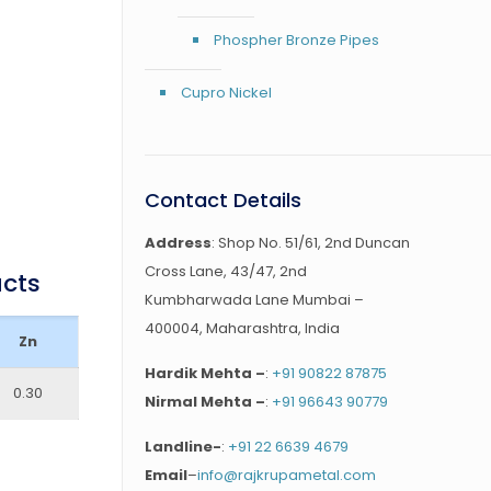
Phospher Bronze Pipes
Cupro Nickel
Contact Details
Address
: Shop No. 51/61, 2nd Duncan
Cross Lane, 43/47, 2nd
ucts
Kumbharwada Lane Mumbai –
400004, Maharashtra, India
Zn
Hardik Mehta –
:
+91 90822 87875
0.30
Nirmal Mehta –
:
+91 96643 90779
Landline-
:
+91 22 6639 4679
Email
–
info@rajkrupametal.com