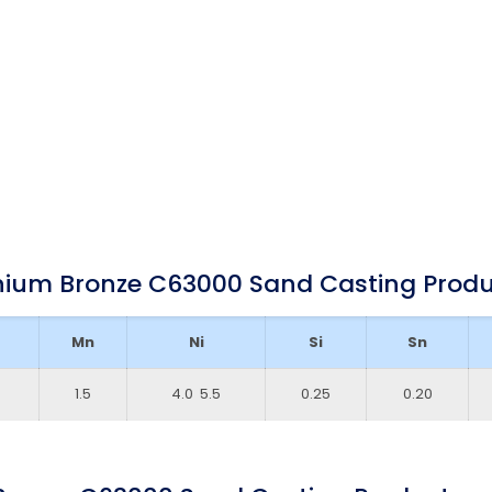
nium Bronze C63000 Sand Casting Prod
Mn
Ni
Si
Sn
1.5
4.0 ­ 5.5
0.25
0.20