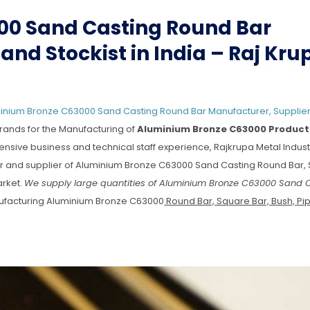
00 Sand Casting Round Bar
and Stockist in India – Raj Kru
inium Bronze C63000 Sand Casting Round Bar Manufacturer, Supplier
rands for the Manufacturing of
Aluminium Bronze C63000 Product
tensive business and technical staff experience, Rajkrupa Metal Indust
urer and supplier of Aluminium Bronze C63000 Sand Casting Round Bar,
arket.
We supply large quantities of Aluminium Bronze C63000 Sand 
ufacturing Aluminium Bronze C63000
Round Bar, Square Bar, Bush, Pipe