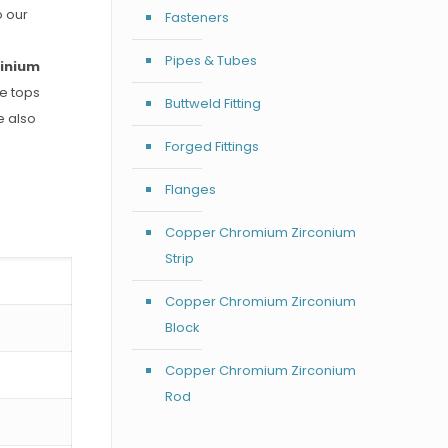
o our
Fasteners
Pipes & Tubes
inium
he tops
Buttweld Fitting
e also
Forged Fittings
Flanges
Copper Chromium Zirconium
Strip
Copper Chromium Zirconium
Block
Copper Chromium Zirconium
Rod