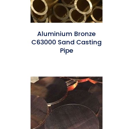
Aluminium Bronze
C63000 Sand Casting
Pipe