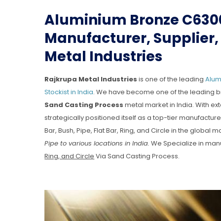
Aluminium Bronze C630
Manufacturer, Supplier, 
Metal Industries
Rajkrupa Metal Industries
is one of the leading
Alum
Stockist in India
. We have become one of the leading b
Sand Casting Process
metal market in India. With ex
strategically positioned itself as a top-tier manufact
Bar, Bush, Pipe, Flat Bar, Ring, and Circle in the global m
Pipe to various locations in India.
We Specialize in man
Ring, and Circle
Via Sand Casting Process.