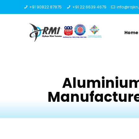
+91 90822 87875
+91 22 6639 4679
info@rajk
Home
Aluminium
Manufacturer