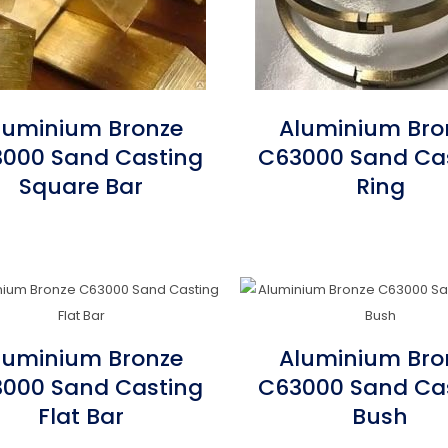
luminium Bronze
Aluminium Bro
000 Sand Casting
C63000 Sand Ca
Square Bar
Ring
luminium Bronze
Aluminium Bro
000 Sand Casting
C63000 Sand Ca
Flat Bar
Bush