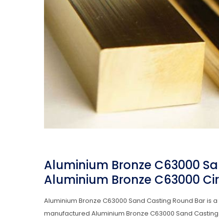
Aluminium Bronze C63000 Sa
Aluminium Bronze C63000 Circ
Aluminium Bronze C63000 Sand Casting Round Bar is a t
manufactured Aluminium Bronze C63000 Sand Casting Roun