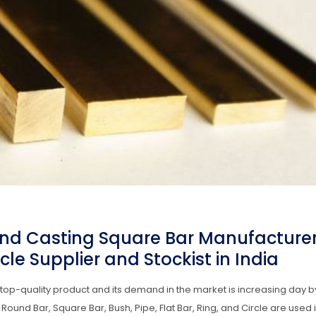
nd Casting Square Bar Manufacturer
le Supplier and Stockist in India
op-quality product and its demand in the market is increasing day b
d Bar, Square Bar, Bush, Pipe, Flat Bar, Ring, and Circle are used i