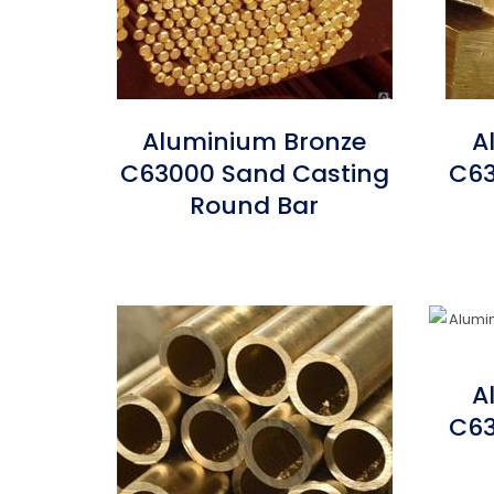
Aluminium Bronze
A
C63000 Sand Casting
C63
Round Bar
A
C63