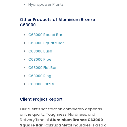
Hydropower Plants.
Other Products of Aluminium Bronze
C63000
C63000 Round Bar
C63000 Square Bar
C63000 Bush
C63000 Pipe
C63000 Flat Bar
C63000 Ring
C63000 Circle
Client Project Report
Our client’s satisfaction completely depends
on the quality, Toughness, Hardness, and
Delivery Time of
Aluminium Bronze C63000
Square Bar
. Rajkrupa Metal Industries is also a