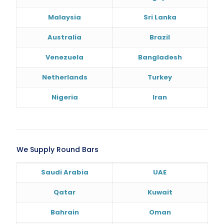
Malaysia
Sri Lanka
Australia
Brazil
Venezuela
Bangladesh
Netherlands
Turkey
Nigeria
Iran
We Supply Round Bars
Saudi Arabia
UAE
Qatar
Kuwait
Bahrain
Oman