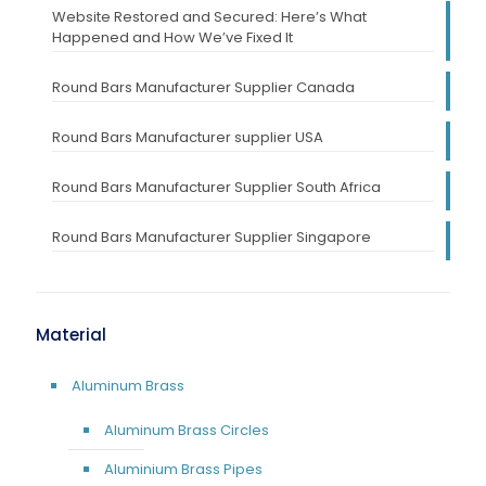
Website Restored and Secured: Here’s What
Happened and How We’ve Fixed It
Round Bars Manufacturer Supplier Canada
Round Bars Manufacturer supplier USA
Round Bars Manufacturer Supplier South Africa
Round Bars Manufacturer Supplier Singapore
Material
Aluminum Brass
Aluminum Brass Circles
Aluminium Brass Pipes