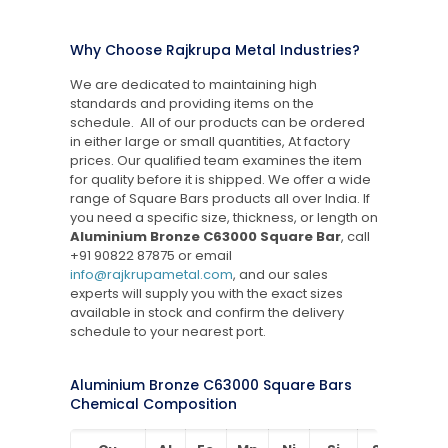
Why Choose Rajkrupa Metal Industries?
We are dedicated to maintaining high
standards and providing items on the
schedule. All of our products can be ordered
in either large or small quantities, At factory
prices. Our qualified team examines the item
for quality before it is shipped. We offer a wide
range of Square Bars products all over India. If
you need a specific size, thickness, or length on
Aluminium Bronze C63000 Square Bar
, call
+91 90822 87875
or email
info@rajkrupametal.com
, and our sales
experts will supply you with the exact sizes
available in stock and confirm the delivery
schedule to your nearest port.
Aluminium Bronze C63000 Square Bars
Chemical Composition