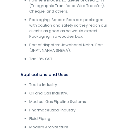
Payment Modes: LC (Letter of Credit), TT
(Telegraphic Transfer or Wire Transfer),
Cheque, and others.
Packaging: Square Bars are packaged
with caution and safety so they reach our
client’s as good as he would expect.
Packaging in a wooden box.
Port of dispatch: Jawaharlal Nehru Port
(JNPT, NAHVA SHEVA).
Tax: 18% GST
Applications and Uses
Textile Industry.
Oil and Gas Industry.
Medical Gas Pipeline Systems.
Pharmaceutical Industry.
Fluid Piping.
Modern Architecture.