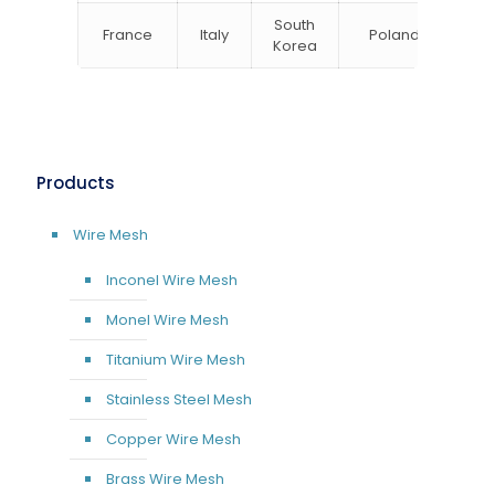
South
France
Italy
Poland
Bel
Korea
Products
Wire Mesh
Inconel Wire Mesh
Monel Wire Mesh
Titanium Wire Mesh
Stainless Steel Mesh
Copper Wire Mesh
Brass Wire Mesh