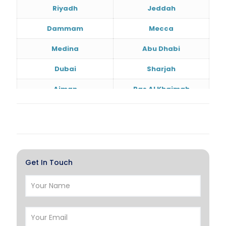
Riyadh
Jeddah
Dammam
Mecca
Medina
Abu Dhabi
Dubai
Sharjah
Ajman
Ras Al Khaimah
Doha
Al Wakrah
Al Khor
Umm Salal
Hawalli
Salmiya
Get In Touch
Farwaniya
Manama
Riffa
Muharraq
Hamad Town
Muscat