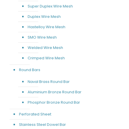
Super Duplex Wire Mesh
Duplex Wire Mesh
Hastelloy Wire Mesh
SMO Wire Mesh
Welded Wire Mesh
Crimped Wire Mesh
Round Bars
Naval Brass Round Bar
Aluminium Bronze Round Bar
Phosphor Bronze Round Bar
Perforated Sheet
Stainless Steel Dowel Bar