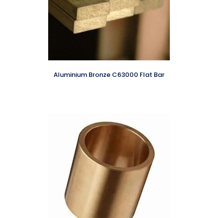
Aluminium Bronze C63000 Flat Bar