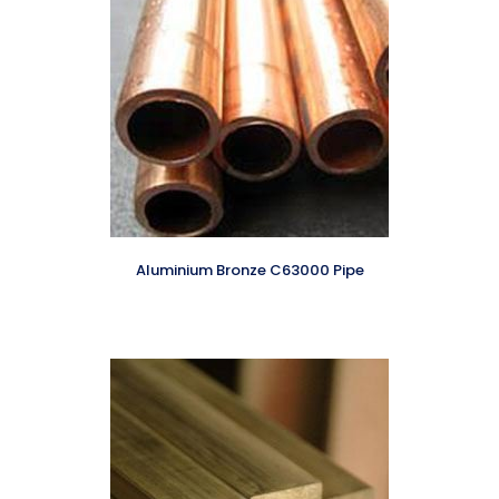
Aluminium Bronze C63000 Pipe