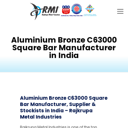
Aluminium Bronze C63000
Square Bar Manufacturer
in India
Aluminium Bronze C63000 Square
Bar Manufacturer, Supplier &
Stockists in India – Rajkrupa
Metal Industries
Rajkrupa Metal Industries is one of the top