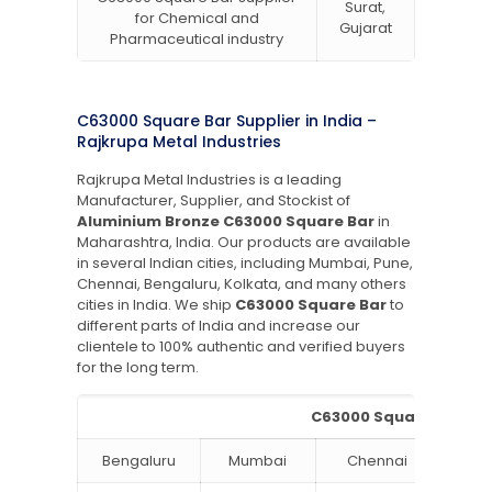
Surat,
for Chemical and
Gujarat
Pharmaceutical industry
C63000 Square Bar Supplier in India –
Rajkrupa Metal Industries
Rajkrupa Metal Industries is a leading
Manufacturer, Supplier, and Stockist of
Aluminium Bronze C63000 Square Bar
in
Maharashtra, India. Our products are available
in several Indian cities, including Mumbai, Pune,
Chennai, Bengaluru, Kolkata, and many others
cities in India. We ship
C63000 Square Bar
to
different parts of India and increase our
clientele to 100% authentic and verified buyers
for the long term.
C63000 Square Bar Supp
Bengaluru
Mumbai
Chennai
Hyde