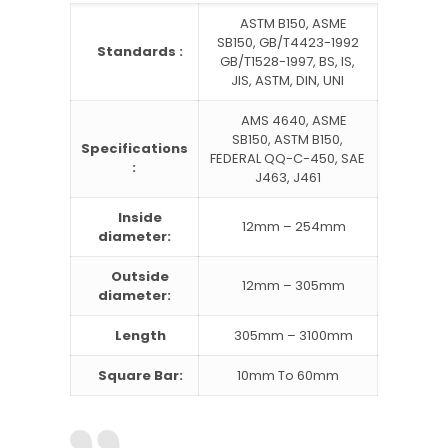
ASTM B150, ASME
SB150, GB/T4423-1992
Standards :
GB/T1528-1997, BS, IS,
JIS, ASTM, DIN, UNI
AMS 4640, ASME
SB150, ASTM B150,
Specifications
FEDERAL QQ-C-450, SAE
:
J463, J461
Inside
12mm – 254mm
diameter:
Outside
12mm – 305mm
diameter:
Length
305mm – 3100mm
Square Bar:
10mm To 60mm