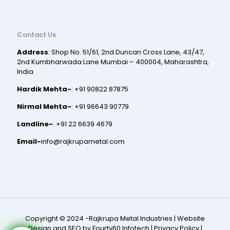
Contact Us
Address
: Shop No. 51/61, 2nd Duncan Cross Lane, 43/47,
2nd Kumbharwada Lane Mumbai – 400004, Maharashtra,
India
Hardik Mehta-
:
+91 90822 87875
Nirmal Mehta-
:
+91 96643 90779
Landline-
:
+91 22 6639 4679
Email-
info@rajkrupametal.com
Copyright © 2024 -Rajkrupa Metal Industries |
Website
Design and SEO by Fourty60 Infotech
|
Privacy Policy
|