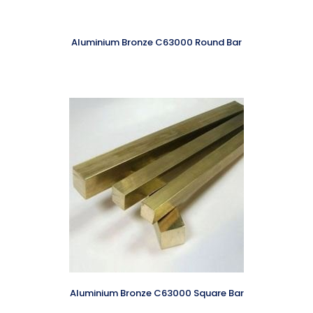
Aluminium Bronze C63000 Round Bar
Aluminium Bronze C63000 Square Bar