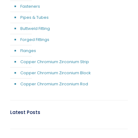
Fasteners
Pipes & Tubes
Buttweld Fitting
Forged Fittings
Flanges
Copper Chromium Zirconium Strip
Copper Chromium Zirconium Block
Copper Chromium Zirconium Rod
Latest Posts