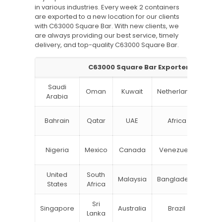
in various industries. Every week 2 containers
are exported to a new location for our clients
with C63000 Square Bar. With new clients, we
are always providing our best service, timely
delivery, and top-quality C63000 Square Bar.
C63000 Square Bar Exporter
Saudi
Oman
Kuwait
Netherlands
Ru
Arabia
N
Bahrain
Qatar
UAE
Africa
Zea
Un
Nigeria
Mexico
Canada
Venezuela
Kin
United
South
Malaysia
Bangladesh
Tu
States
Africa
Sri
Singapore
Australia
Brazil
Ger
Lanka