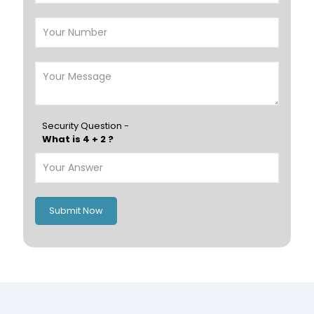
Salalah
Sohar
Nizwa
France
Germany
Georgia
Finland
Greece
Hungary
Portugal
Security Question -
What is 4 + 2 ?
Poland
Ireland
Italy
UK
Romania
Russia
Submit Now
Spain
Switzerland