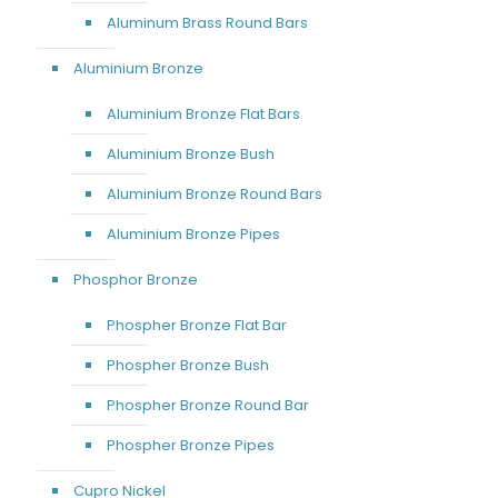
Aluminum Brass Round Bars
Aluminium Bronze
Aluminium Bronze Flat Bars
Aluminium Bronze Bush
Aluminium Bronze Round Bars
Aluminium Bronze Pipes
Phosphor Bronze
Phospher Bronze Flat Bar
Phospher Bronze Bush
Phospher Bronze Round Bar
Phospher Bronze Pipes
Cupro Nickel