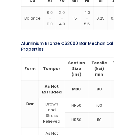
Cu
Al
Fe
Mn
Ni
Si
Sn
Zn
9.0
2.0
4.0
Balance
­
­
1.5
­
0.25
0.20
0.30
11.0
4.0
5.5
Aluminium Bronze C63000 Bar Mechanical
Properties
Section
Tensile
Yield
E
Form
Temper
Size
(ksi)
(ksi)
i
(ins)
min
min
As Hot
M30
90
50
Extruded
Bar
Drawn
HR50
100
60
and
Stress
HR50
110
62
Relieved
As Hot