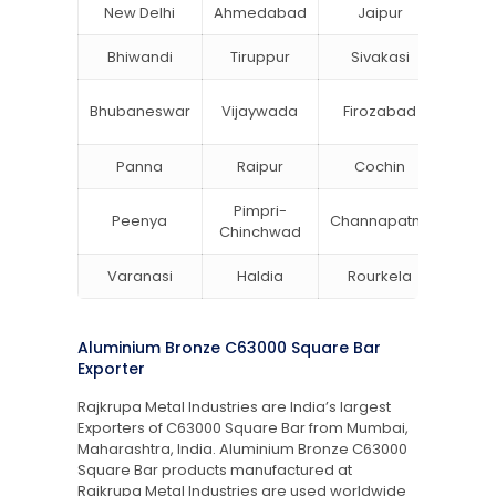
New Delhi
Ahmedabad
Jaipur
Su
Bhiwandi
Tiruppur
Sivakasi
Jamn
Bok
Bhubaneswar
Vijaywada
Firozabad
Steel
Panna
Raipur
Cochin
Ludh
Pimpri-
Peenya
Channapatna
Khar
Chinchwad
Varanasi
Haldia
Rourkela
Bang
Aluminium Bronze C63000 Square Bar
Exporter
Rajkrupa Metal Industries are India’s largest
Exporters of C63000 Square Bar from Mumbai,
Maharashtra, India. Aluminium Bronze C63000
Square Bar products manufactured at
Rajkrupa Metal Industries are used worldwide