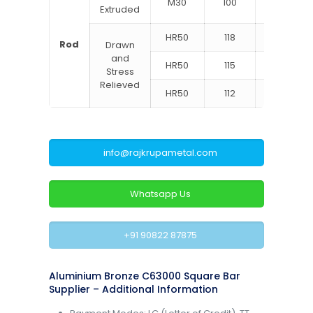
M30
100
60
Extruded
HR50
118
75
Rod
Drawn
and
HR50
115
65
Stress
Relieved
HR50
112
62
info@rajkrupametal.com
Whatsapp Us
+91 90822 87875
Aluminium Bronze C63000 Square Bar
Supplier – Additional Information