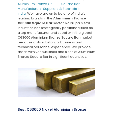
Aluminium Bronze C63000 Square Bar
Manufacturers, Suppliers & Stockists in
India
. We have grown to be one of India’s
leading brands in the
Aluminium Bronze
C63000 Square Bar
sector. Rajkrupa Metal
Industries has strategically positioned itself as
a top manufacturer and supplier in the global
C63000 Aluminium Bronze Square Bar
market
because of its substantial business and
technical personnel experience. We provide
areas with various kinds and sizes of Aluminium
Bronze Square Bar in significant quantities.
Best C63000 Nickel Aluminium Bronze