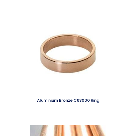
Aluminium Bronze C63000 Ring