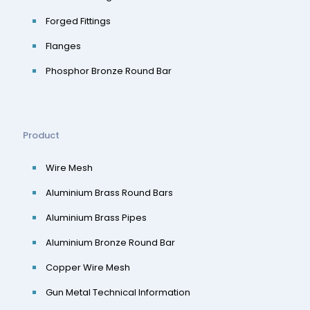
Forged Fittings
Flanges
Phosphor Bronze Round Bar
Product
Wire Mesh
Aluminium Brass Round Bars
Aluminium Brass Pipes
Aluminium Bronze Round Bar
Copper Wire Mesh
Gun Metal Technical Information