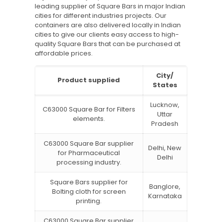
leading supplier of Square Bars in major Indian
cities for different industries projects. Our
containers are also delivered locally in Indian
cities to give our clients easy access to high-
quality Square Bars that can be purchased at
affordable prices.
City/
Product supplied
States
Lucknow,
C63000 Square Bar for Filters
Uttar
elements.
Pradesh
C63000 Square Bar supplier
Delhi, New
for Pharmaceutical
Delhi
processing industry.
Square Bars supplier for
Banglore,
Bolting cloth for screen
Karnataka
printing.
C63000 Square Bar supplier