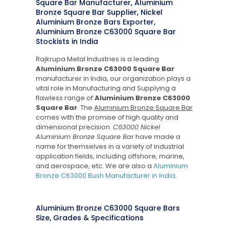
Square Bar Manufacturer, Aluminium
Bronze Square Bar Supplier, Nickel
Aluminium Bronze Bars Exporter,
Aluminium Bronze C63000 Square Bar
Stockists in India
Rajkrupa Metal Industries is a leading
Aluminium Bronze C63000 Square Bar
manufacturer in India, our organization plays a
vital role in Manufacturing and Supplying a
flawless range of
Aluminium Bronze C63000
Square Bar
. The
Aluminium Bronze Square Bar
comes with the promise of high quality and
dimensional precision.
C63000 Nickel
Aluminium Bronze Square Bar
have made a
name for themselves in a variety of industrial
application fields, including offshore, marine,
and aerospace, etc. We are also a
Aluminium
Bronze C63000 Bush Manufacturer in India
.
Aluminium Bronze C63000 Square Bars
Size, Grades & Specifications