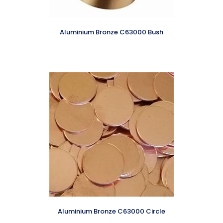
Aluminium Bronze C63000 Bush
Aluminium Bronze C63000 Circle