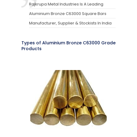
Rajkrupa Metal Industries Is A Leading
Aluminium Bronze C63000 Square Bars
Manufacturer, Supplier & Stockists In India
Types of Aluminium Bronze C63000 Grade
Products