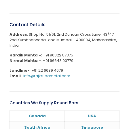
Contact Details
Address
: Shop No. 51/61, 2nd Duncan Cross Lane, 43/47,
2nd Kumbharwada Lane Mumbai – 400004, Maharashtra,
India
Hardik Mehta –
:
+91 90822 87875
Nirmal Mehta –
:
+91 96643 90779
Landline-
:
+91 22 6639 4679
Email
–
info@rajkrupametal.com
Countries We Supply Round Bars
Canada
USA
South Africa
Singapore