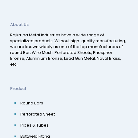
About Us
Rajkrupa Metal Industries have a wide range of
specialized products. Without high-quality manufacturing,
we are known widely as one of the top manufacturers of
round Bar, Wire Mesh, Perforated Sheets, Phosphor
Bronze, Aluminium Bronze, Lead Gun Metal, Naval Brass,
etc.
Product
Round Bars
Perforated Sheet
Pipes & Tubes
Buttweld Fitting