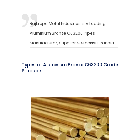
Rajkrupa Metal Industries Is A Leading
Aluminium Bronze C63200 Pipes
Manufacturer, Supplier & Stockists In India
Types of Aluminium Bronze C63200 Grade
Products