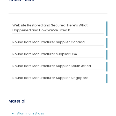
Website Restored and Secured: Here’s What
Happened and How We’ve Fixed It
Round Bars Manufacturer Supplier Canada
Round Bars Manufacturer supplier USA
Round Bars Manufacturer Supplier South Africa
Round Bars Manufacturer Supplier Singapore
Material
Aluminum Brass