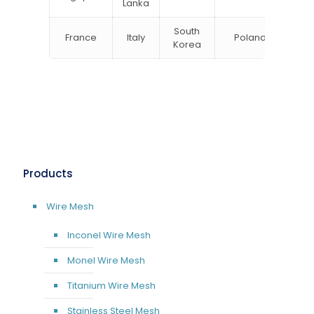
Lanka
South
France
Italy
Poland
Bel
Korea
Products
Wire Mesh
Inconel Wire Mesh
Monel Wire Mesh
Titanium Wire Mesh
Stainless Steel Mesh