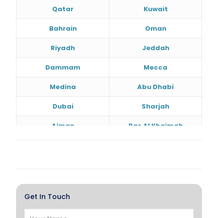
Qatar
Kuwait
Bahrain
Oman
Riyadh
Jeddah
Dammam
Mecca
Medina
Abu Dhabi
Dubai
Sharjah
Ajman
Ras Al Khaimah
Doha
Al Wakrah
Al Khor
Umm Salal
Hawalli
Salmiya
Get In Touch
Farwaniya
Manama