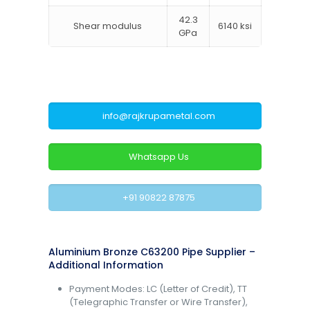
42.3
Shear modulus
6140 ksi
GPa
info@rajkrupametal.com
Whatsapp Us
+91 90822 87875
Aluminium Bronze C63200 Pipe Supplier –
Additional Information
Payment Modes: LC (Letter of Credit), TT
(Telegraphic Transfer or Wire Transfer),