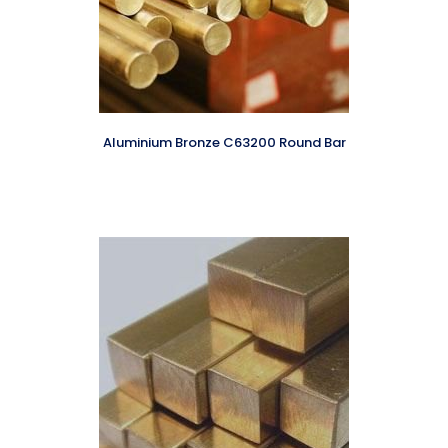
Aluminium Bronze C63200 Round Bar