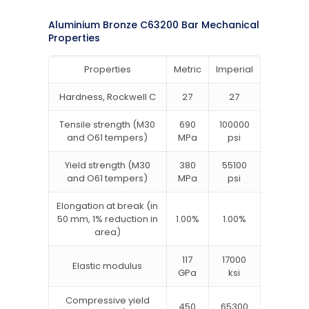
Aluminium Bronze C63200 Bar Mechanical
Properties
Properties
Metric
Imperial
Hardness, Rockwell C
27
27
Tensile strength (M30
690
100000
and O61 tempers)
MPa
psi
Yield strength (M30
380
55100
and O61 tempers)
MPa
psi
Elongation at break (in
50 mm, 1% reduction in
1.00%
1.00%
area)
117
17000
Elastic modulus
GPa
ksi
Compressive yield
450
65300