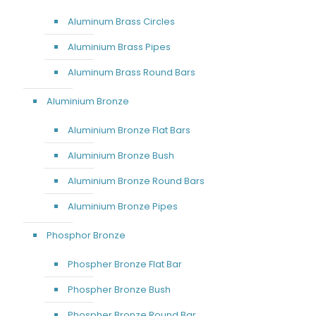
Aluminum Brass Circles
Aluminium Brass Pipes
Aluminum Brass Round Bars
Aluminium Bronze
Aluminium Bronze Flat Bars
Aluminium Bronze Bush
Aluminium Bronze Round Bars
Aluminium Bronze Pipes
Phosphor Bronze
Phospher Bronze Flat Bar
Phospher Bronze Bush
Phospher Bronze Round Bar