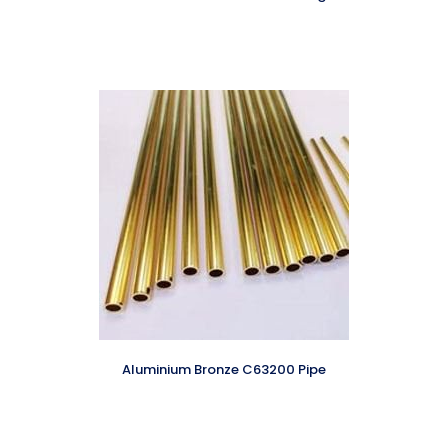
Aluminium Bronze C63200 Pipe