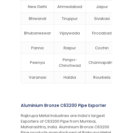
New Delhi
Ahmedabad
Jaipur
Su
Bhiwandi
Tiruppur
Sivakasi
Jamn
Bok
Bhubaneswar
Vijaywada
Firozabad
Steel
Panna
Raipur
Cochin
Ludh
Pimpri-
Peenya
Channapatna
Khar
Chinchwad
Varanasi
Haldia
Rourkela
Bang
Aluminium Bronze C63200 Pipe Exporter
Rajkrupa Metal Industries are India’s largest
Exporters of C63200 Pipe from Mumbai,
Maharashtra, India. Aluminium Bronze C63200
Pipe products manufactured at Rajkrupa Metal