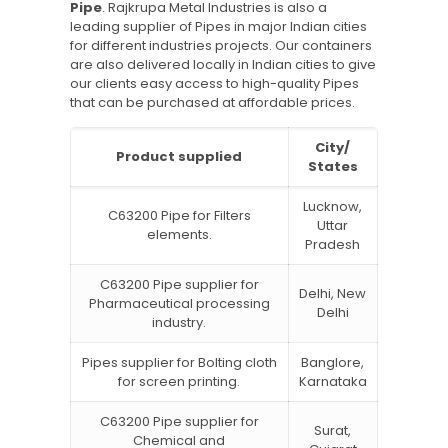
Pipe
. Rajkrupa Metal Industries is also a
leading supplier of Pipes in major Indian cities
for different industries projects. Our containers
are also delivered locally in Indian cities to give
our clients easy access to high-quality Pipes
that can be purchased at affordable prices.
City/
Product supplied
States
Lucknow,
C63200 Pipe for Filters
Uttar
elements.
Pradesh
C63200 Pipe supplier for
Delhi, New
Pharmaceutical processing
Delhi
industry.
Pipes supplier for Bolting cloth
Banglore,
for screen printing.
Karnataka
C63200 Pipe supplier for
Surat,
Chemical and