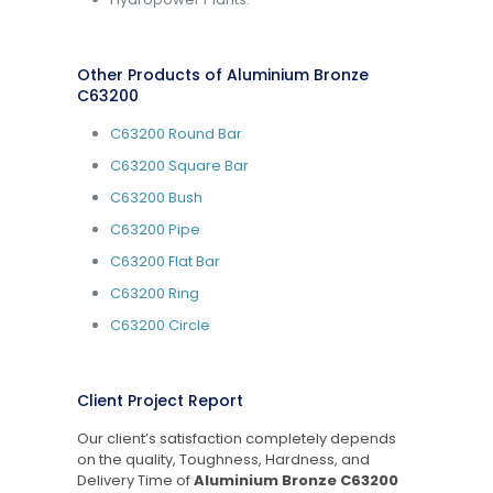
Other Products of Aluminium Bronze
C63200
C63200 Round Bar
C63200 Square Bar
C63200 Bush
C63200 Pipe
C63200 Flat Bar
C63200 Ring
C63200 Circle
Client Project Report
Our client’s satisfaction completely depends
on the quality, Toughness, Hardness, and
Delivery Time of
Aluminium Bronze C63200