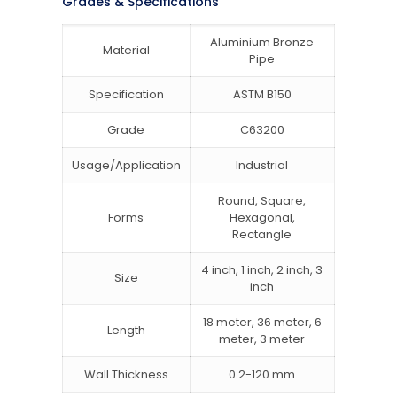
Grades & Specifications
Aluminium Bronze
Material
Pipe
Specification
ASTM B150
Grade
C63200
Usage/Application
Industrial
Round, Square,
Forms
Hexagonal,
Rectangle
4 inch, 1 inch, 2 inch, 3
Size
inch
18 meter, 36 meter, 6
Length
meter, 3 meter
Wall Thickness
0.2-120 mm