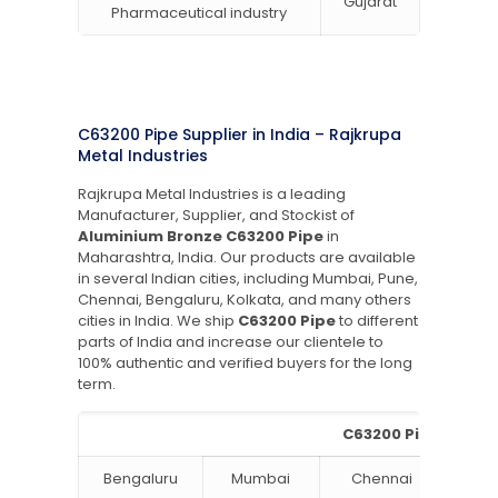
Gujarat
Pharmaceutical industry
C63200 Pipe Supplier in India – Rajkrupa
Metal Industries
Rajkrupa Metal Industries is a leading
Manufacturer, Supplier, and Stockist of
Aluminium Bronze C63200 Pipe
in
Maharashtra, India. Our products are available
in several Indian cities, including Mumbai, Pune,
Chennai, Bengaluru, Kolkata, and many others
cities in India. We ship
C63200 Pipe
to different
parts of India and increase our clientele to
100% authentic and verified buyers for the long
term.
C63200 Pipe Supplie
Bengaluru
Mumbai
Chennai
Hyde