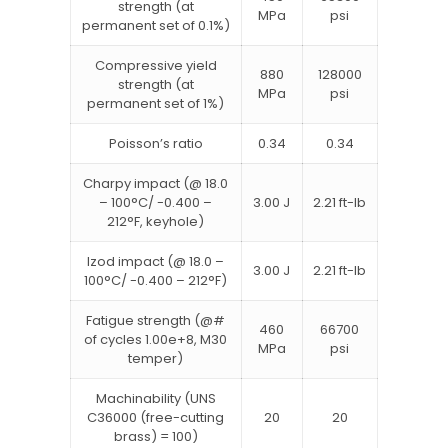
strength (at
MPa
psi
permanent set of 0.1%)
Compressive yield
880
128000
strength (at
MPa
psi
permanent set of 1%)
Poisson’s ratio
0.34
0.34
Charpy impact (@ 18.0
– 100°C/ -0.400 –
3.00 J
2.21 ft-lb
212°F, keyhole)
Izod impact (@ 18.0 –
3.00 J
2.21 ft-lb
100°C/ -0.400 – 212°F)
Fatigue strength (@#
460
66700
of cycles 1.00e+8, M30
MPa
psi
temper)
Machinability (UNS
C36000 (free-cutting
20
20
brass) = 100)