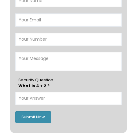
Riffa
Muharraq
Hamad Town
Muscat
Salalah
Sohar
Nizwa
France
Germany
Georgia
Finland
Greece
Hungary
Portugal
Security Question -
What is 4 + 2 ?
Poland
Ireland
Italy
UK
Romania
Russia
Submit Now
Spain
Switzerland