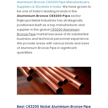
Aluminium Bronze C63200 Pipe Manufacturers,
Suppliers & Stockists in India
. We have grown to
be one of India’s leading brands in the
Aluminium Bronze C63200 Pipe
sector.
Rajkrupa Metal Industries has strategically
positioned itself as a top manufacturer and
supplier in the global
C63200 Aluminium
Bronze Pipe
market because of its substantial
business and technical personnel experience.
We provide areas with various kinds and sizes
of Aluminium Bronze Pipe in significant
quantities.
Best C63200 Nickel Aluminium Bronze Pipe