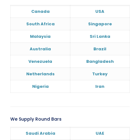
Canada
USA
South Africa
Singapore
Malaysia
Sri Lanka
Australia
Brazil
Venezuela
Bangladesh
Netherlands
Turkey
Nigeria
Iran
We Supply Round Bars
Saudi Arabia
UAE