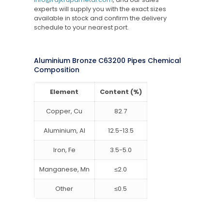
experts will supply you with the exact sizes
available in stock and confirm the delivery
schedule to your nearest port.
Aluminium Bronze C63200 Pipes Chemical
Composition
Element
Content (%)
Copper, Cu
82.7
Aluminium, Al
12.5-13.5
Iron, Fe
3.5-5.0
Manganese, Mn
≤2.0
Other
≤0.5