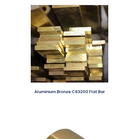
Aluminium Bronze C63200 Flat Bar