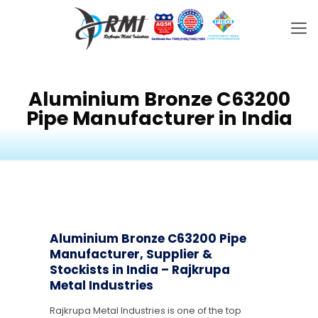
Aluminium Bronze C63200
Pipe Manufacturer in India
Aluminium Bronze C63200 Pipe
Manufacturer, Supplier &
Stockists in India – Rajkrupa
Metal Industries
Rajkrupa Metal Industries is one of the top