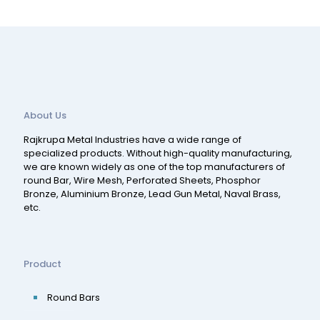
About Us
Rajkrupa Metal Industries have a wide range of
specialized products. Without high-quality manufacturing,
we are known widely as one of the top manufacturers of
round Bar, Wire Mesh, Perforated Sheets, Phosphor
Bronze, Aluminium Bronze, Lead Gun Metal, Naval Brass,
etc.
Product
Round Bars