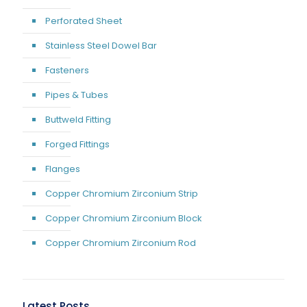
Perforated Sheet
Stainless Steel Dowel Bar
Fasteners
Pipes & Tubes
Buttweld Fitting
Forged Fittings
Flanges
Copper Chromium Zirconium Strip
Copper Chromium Zirconium Block
Copper Chromium Zirconium Rod
Latest Posts