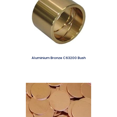
Aluminium Bronze C63200 Bush