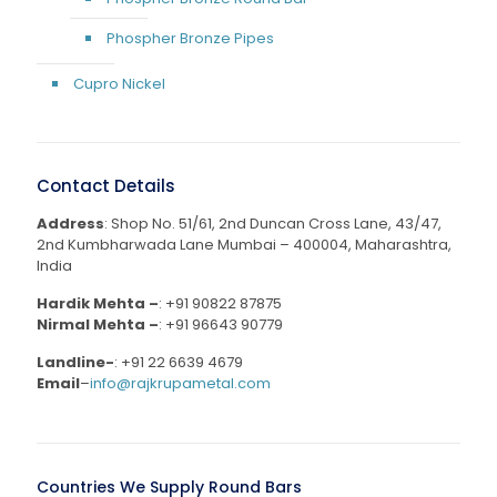
Phospher Bronze Pipes
Cupro Nickel
Contact Details
Address
: Shop No. 51/61, 2nd Duncan Cross Lane, 43/47,
2nd Kumbharwada Lane Mumbai – 400004, Maharashtra,
India
Hardik Mehta –
:
+91 90822 87875
Nirmal Mehta –
:
+91 96643 90779
Landline-
:
+91 22 6639 4679
Email
–
info@rajkrupametal.com
Countries We Supply Round Bars