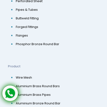
Perforated Sheet
Pipes & Tubes
Buttweld Fitting
Forged Fittings
Flanges
Phosphor Bronze Round Bar
Product
Wire Mesh
Aluminium Brass Round Bars
Aluminium Brass Pipes
Aluminium Bronze Round Bar