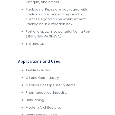
Cheque, and others.
Packaging: Pipes are packaged with
caution and safety so they reach our
client’s as good as he would expect.
Packaging in a wooden box.
Port of dispatch: Jawaharlal Nehru Port
(JNPT, NAHVA SHEVA).
Tax: 18% GST
Applications and Uses
Textile Industry.
Oil and Gas Industry.
Medical Gas Pipeline Systems.
Pharmaceutical Industry.
Fluid Piping.
Modern Architecture.
Hydropower Plants.