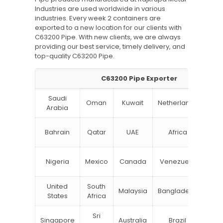
Industries are used worldwide in various
industries. Every week 2 containers are
exported to a new location for our clients with
C63200 Pipe. With new clients, we are always
providing our best service, timely delivery, and
top-quality C63200 Pipe.
C63200 Pipe Exporter
Saudi
Oman
Kuwait
Netherlands
Ru
Arabia
N
Bahrain
Qatar
UAE
Africa
Zea
Un
Nigeria
Mexico
Canada
Venezuela
Kin
United
South
Malaysia
Bangladesh
Tu
States
Africa
Sri
Singapore
Australia
Brazil
Ger