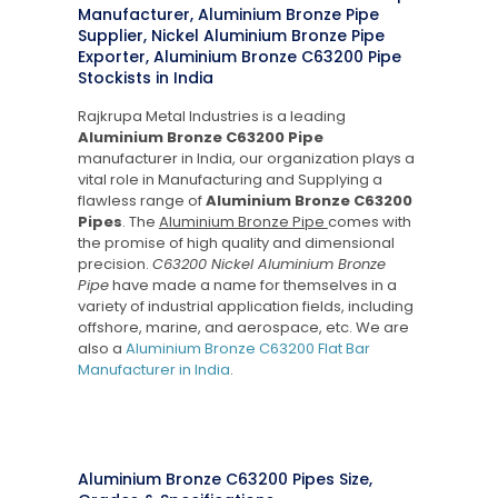
Manufacturer, Aluminium Bronze Pipe
Supplier, Nickel Aluminium Bronze Pipe
Exporter, Aluminium Bronze C63200 Pipe
Stockists in India
Rajkrupa Metal Industries is a leading
Aluminium Bronze C63200 Pipe
manufacturer in India, our organization plays a
vital role in Manufacturing and Supplying a
flawless range of
Aluminium Bronze C63200
Pipes
. The
Aluminium Bronze Pipe
comes with
the promise of high quality and dimensional
precision.
C63200 Nickel Aluminium Bronze
Pipe
have made a name for themselves in a
variety of industrial application fields, including
offshore, marine, and aerospace, etc. We are
also a
Aluminium Bronze C63200 Flat Bar
Manufacturer in India
.
Aluminium Bronze C63200 Pipes Size,