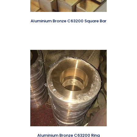
Aluminium Bronze C63200 Square Bar
Aluminium Bronze C63200 Ring