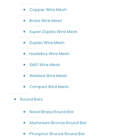
Copper Wire Mesh
Brass Wire Mesh
Super Duplex Wire Mesh
Duplex Wire Mesh
Hastelloy Wire Mesh
SMO Wire Mesh
Welded Wire Mesh
Crimped Wire Mesh
Round Bars
Naval Brass Round Bar
Aluminium Bronze Round Bar
Phosphor Bronze Round Bar