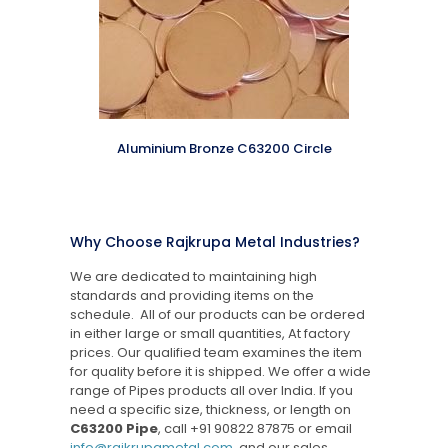
Aluminium Bronze C63200 Circle
Why Choose Rajkrupa Metal Industries?
We are dedicated to maintaining high
standards and providing items on the
schedule. All of our products can be ordered
in either large or small quantities, At factory
prices. Our qualified team examines the item
for quality before it is shipped. We offer a wide
range of Pipes products all over India. If you
need a specific size, thickness, or length on
C63200 Pipe
, call
+91 90822 87875
or email
info@rajkrupametal.com
, and our sales