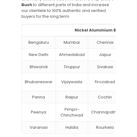
Bush
to different parts of India and increase
our clientele to 100% authentic and verified
buyers for the long term.
Nickel Aluminium Bronze Bus
Bengaluru
Mumbai
Chennai
Hyde
New Delhi
Ahmedabad
Jaipur
Su
Bhiwandi
Tiruppur
Sivakasi
Jamn
Bok
Bhubaneswar
Vijaywada
Firozabad
Steel
Panna
Raipur
Cochin
Ludh
Pimpri-
Peenya
Channapatna
Khar
Chinchwad
Varanasi
Haldia
Rourkela
Bang