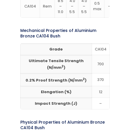
8.5
4.0
4.0
0.5
CA104
Rem
–
–
–
–
max
11.0
5.5
5.5
Mechanical Properties of Aluminium
Bronze CA104 Bush
Grade
CA104
Ultimate Tensile Strength
700
2
(N/mm
)
2
370
0.2% Proof Strength (N/mm
)
Elongation (%)
12
Impact Strength (J)
–
Physical Properties of Aluminium Bronze
CA104 Bush