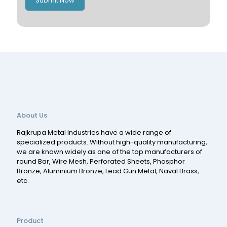
Submit Now
Spain
Switzerland
About Us
Rajkrupa Metal Industries have a wide range of
specialized products. Without high-quality manufacturing,
we are known widely as one of the top manufacturers of
round Bar, Wire Mesh, Perforated Sheets, Phosphor
Bronze, Aluminium Bronze, Lead Gun Metal, Naval Brass,
etc.
Product