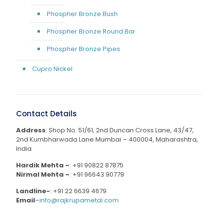
Phospher Bronze Bush
Phospher Bronze Round Bar
Phospher Bronze Pipes
Cupro Nickel
Contact Details
Address
: Shop No. 51/61, 2nd Duncan Cross Lane, 43/47,
2nd Kumbharwada Lane Mumbai – 400004, Maharashtra,
India
Hardik Mehta –
:
+91 90822 87875
Nirmal Mehta –
:
+91 96643 90779
Landline-
:
+91 22 6639 4679
Email
–
info@rajkrupametal.com