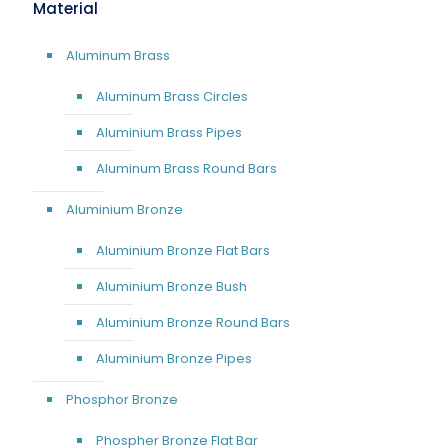
Material
Aluminum Brass
Aluminum Brass Circles
Aluminium Brass Pipes
Aluminum Brass Round Bars
Aluminium Bronze
Aluminium Bronze Flat Bars
Aluminium Bronze Bush
Aluminium Bronze Round Bars
Aluminium Bronze Pipes
Phosphor Bronze
Phospher Bronze Flat Bar