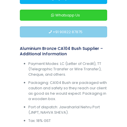
Whatsapp Us
+91 90822 87875
Aluminium Bronze CA104 Bush Supplier –
Additional Information
Payment Modes: LC (Letter of Credit), TT
(Telegraphic Transfer or Wire Transfer),
Cheque, and others.
Packaging: CA104 Bush are packaged with
caution and safety so they reach our client
as good as he would expect. Packaging in
a wooden box.
Port of dispatch: Jawaharlal Nehru Port
(JNPT, NAHVA SHEVA).
Tax: 18% GST