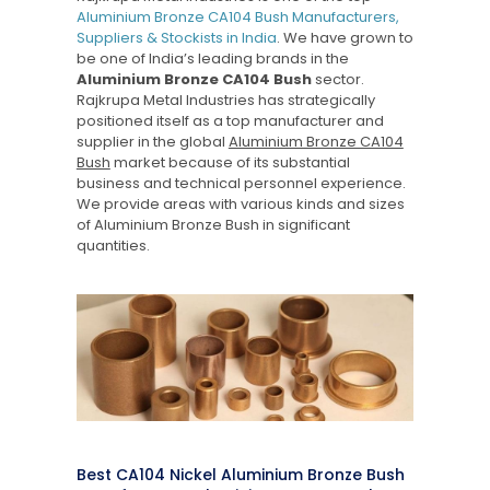
Aluminium Bronze CA104 Bush Manufacturers,
Suppliers & Stockists in India
. We have grown to
be one of India’s leading brands in the
Aluminium Bronze CA104 Bush
sector.
Rajkrupa Metal Industries has strategically
positioned itself as a top manufacturer and
supplier in the global
Aluminium Bronze CA104
Bush
market because of its substantial
business and technical personnel experience.
We provide areas with various kinds and sizes
of Aluminium Bronze Bush in significant
quantities.
Best CA104 Nickel Aluminium Bronze Bush