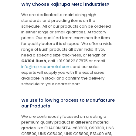
Why Choose Rajkrupa Metal Industries?
We are dedicated to maintaining high
standards and providing items on the
schedule. All of our products can be ordered
in either large or small quantities, At factory
prices. Our qualified team examines the item
for quality before it is shipped. We offer a wide
range of Bush products all over India. If you
need a specific size, thickness, or length on
CA104 Bush
, call
+91 90822 87875
or email
info@rajkrupametal.com
, and our sales
experts will supply you with the exact sizes
available in stock and confirm the delivery
schedule to your nearest port.
We use following process to Manufacture
our Products
We are continuously focused on creating a
premium quality product in different material
grades like CUAL10NI5FE4, c63200, C90300, UNS
C95500, UNS C95400, UNS C95800, BS1400 AB1,