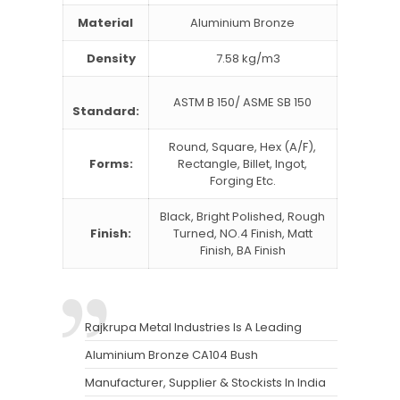
Material
Aluminium Bronze
Density
7.58 kg/m3
ASTM B 150/ ASME SB 150
Standard:
Round, Square, Hex (A/F),
Forms:
Rectangle, Billet, Ingot,
Forging Etc.
Black, Bright Polished, Rough
Finish:
Turned, NO.4 Finish, Matt
Finish, BA Finish
Rajkrupa Metal Industries Is A Leading
Aluminium Bronze CA104 Bush
Manufacturer, Supplier & Stockists In India