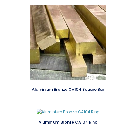
Aluminium Bronze CA104 Square Bar
Aluminium Bronze CA104 Ring