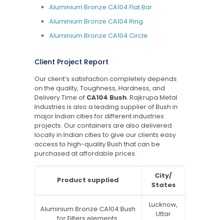
Aluminium Bronze CA104 Flat Bar
Aluminium Bronze CA104 Ring
Aluminium Bronze CA104 Circle
Client Project Report
Our client’s satisfaction completely depends
on the quality, Toughness, Hardness, and
Delivery Time of
CA104 Bush
. Rajkrupa Metal
Industries is also a leading supplier of Bush in
major Indian cities for different industries
projects. Our containers are also delivered
locally in Indian cities to give our clients easy
access to high-quality Bush that can be
purchased at affordable prices.
City/
Product supplied
States
Lucknow,
Aluminium Bronze CA104 Bush
Uttar
for Filters elements.