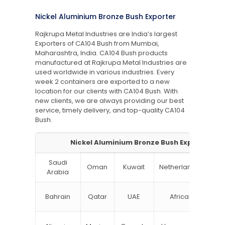
Nickel Aluminium Bronze Bush Exporter
Rajkrupa Metal Industries are India’s largest
Exporters of CA104 Bush from Mumbai,
Maharashtra, India. CA104 Bush products
manufactured at Rajkrupa Metal Industries are
used worldwide in various industries. Every
week 2 containers are exported to a new
location for our clients with CA104 Bush. With
new clients, we are always providing our best
service, timely delivery, and top-quality CA104
Bush.
Nickel Aluminium Bronze Bush Exporter
Saudi
Oman
Kuwait
Netherlands
Ru
Arabia
N
Bahrain
Qatar
UAE
Africa
Zea
Un