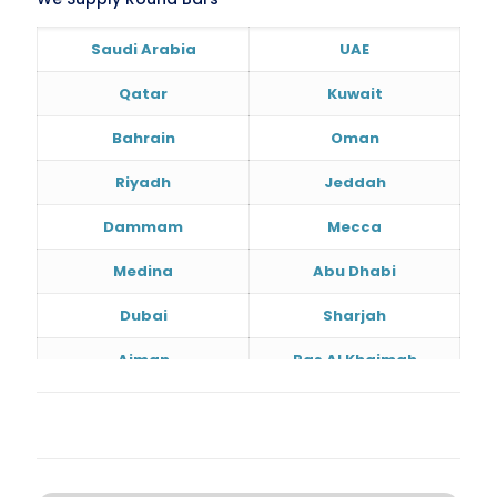
Saudi Arabia
UAE
Qatar
Kuwait
Bahrain
Oman
Riyadh
Jeddah
Dammam
Mecca
Medina
Abu Dhabi
Dubai
Sharjah
Ajman
Ras Al Khaimah
Doha
Al Wakrah
Al Khor
Umm Salal
Hawalli
Salmiya