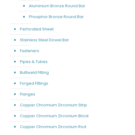
Aluminium Bronze Round Bar
Phosphor Bronze Round Bar
Perforated Sheet
Stainless Steel Dowel Bar
Fasteners
Pipes & Tubes
Buttweld Fitting
Forged Fittings
Flanges
Copper Chromium Zirconium Strip
Copper Chromium Zirconium Block
Copper Chromium Zirconium Rod