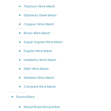
Titanium Wire Mesh
Stainless Steel Mesh
Copper Wire Mesh
Brass Wire Mesh
Super Duplex Wire Mesh
Duplex Wire Mesh
Hastelloy Wire Mesh
SMO Wire Mesh
Welded Wire Mesh
Crimped Wire Mesh
Round Bars
Naval Brass Round Bar