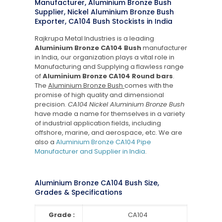
Manufacturer, Aluminium Bronze Bush
Supplier, Nickel Aluminium Bronze Bush
Exporter, CA104 Bush Stockists in India
Rajkrupa Metal Industries is a leading
Aluminium Bronze CA104 Bush
manufacturer
in India, our organization plays a vital role in
Manufacturing and Supplying a flawless range
of
Aluminium Bronze CA104 Round bars
.
The
Aluminium Bronze Bush
comes with the
promise of high quality and dimensional
precision.
CA104 Nickel Aluminium Bronze Bush
have made a name for themselves in a variety
of industrial application fields, including
offshore, marine, and aerospace, etc. We are
also a
Aluminium Bronze CA104 Pipe
Manufacturer and Supplier in India
.
Aluminium Bronze CA104 Bush Size,
Grades & Specifications
Grade :
CA104