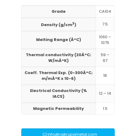
Grade
CA104
3
7.5
Density (g/cm
)
1060 –
Melting Range (Â°C)
1075
Thermal conductivity (20Â°C;
59 –
W/mÂ°K)
67
Coeff. Thermal Exp. (0-300Â°C;
18
m/mÂ°K x 10-6)
Electrical Conductivity (%
12 – 14
IACS)
Magnetic Permeability
1.5
info@rajkrupametal.com