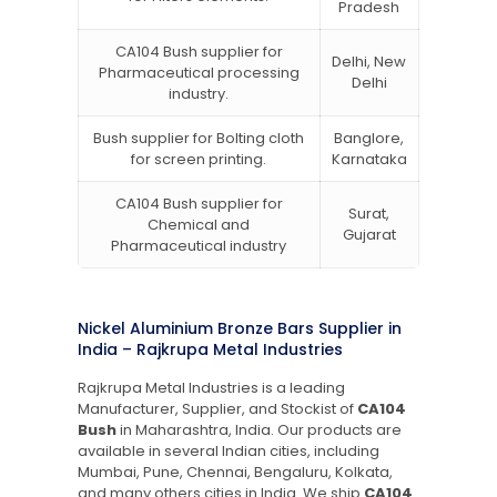
Pradesh
CA104 Bush supplier for
Delhi, New
Pharmaceutical processing
Delhi
industry.
Bush supplier for Bolting cloth
Banglore,
for screen printing.
Karnataka
CA104 Bush supplier for
Surat,
Chemical and
Gujarat
Pharmaceutical industry
Nickel Aluminium Bronze Bars Supplier in
India – Rajkrupa Metal Industries
Rajkrupa Metal Industries is a leading
Manufacturer, Supplier, and Stockist of
CA104
Bush
in Maharashtra, India. Our products are
available in several Indian cities, including
Mumbai, Pune, Chennai, Bengaluru, Kolkata,
and many others cities in India. We ship
CA104