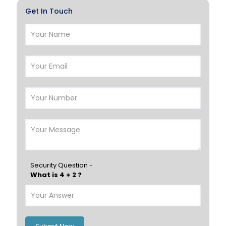
Get In Touch
Farwaniya
Manama
Riffa
Muharraq
Hamad Town
Muscat
Salalah
Sohar
Nizwa
France
Germany
Georgia
Finland
Greece
Hungary
Portugal
Security Question -
What is 4 + 2 ?
Poland
Ireland
Italy
UK
Romania
Russia