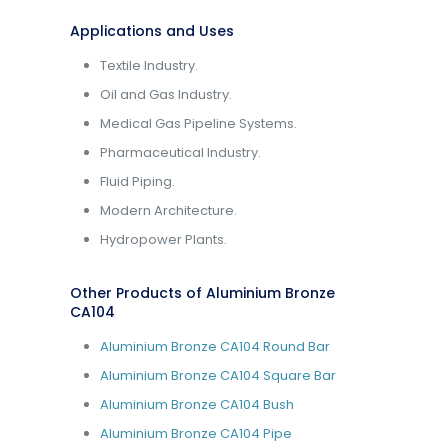
Applications and Uses
Textile Industry.
Oil and Gas Industry.
Medical Gas Pipeline Systems.
Pharmaceutical Industry.
Fluid Piping.
Modern Architecture.
Hydropower Plants.
Other Products of Aluminium Bronze
CA104
Aluminium Bronze CA104 Round Bar
Aluminium Bronze CA104 Square Bar
Aluminium Bronze CA104 Bush
Aluminium Bronze CA104 Pipe