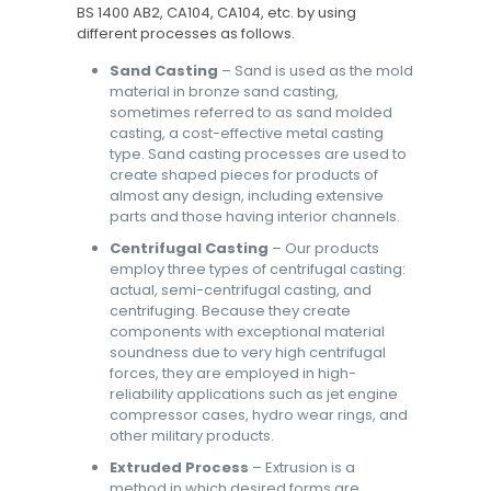
BS 1400 AB2, CA104, CA104, etc. by using
different processes as follows.
Sand Casting
– Sand is used as the mold
material in bronze sand casting,
sometimes referred to as sand molded
casting, a cost-effective metal casting
type. Sand casting processes are used to
create shaped pieces for products of
almost any design, including extensive
parts and those having interior channels.
Centrifugal Casting
– Our products
employ three types of centrifugal casting:
actual, semi-centrifugal casting, and
centrifuging. Because they create
components with exceptional material
soundness due to very high centrifugal
forces, they are employed in high-
reliability applications such as jet engine
compressor cases, hydro wear rings, and
other military products.
Extruded Process
– Extrusion is a
method in which desired forms are