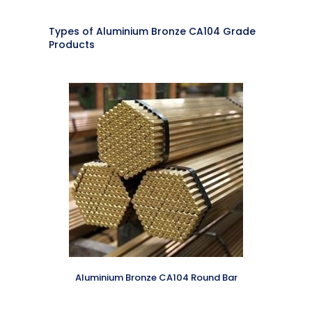
Types of Aluminium Bronze CA104 Grade
Products
Aluminium Bronze CA104 Round Bar