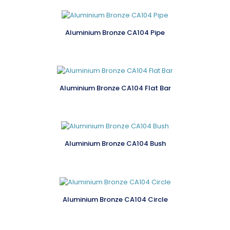
Aluminium Bronze CA104 Pipe
Aluminium Bronze CA104 Flat Bar
Aluminium Bronze CA104 Bush
Aluminium Bronze CA104 Circle