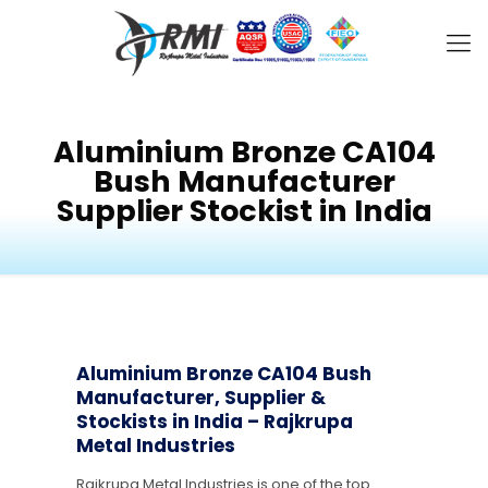
Aluminium Bronze CA104
Bush Manufacturer
Supplier Stockist in India
Aluminium Bronze CA104 Bush
Manufacturer, Supplier &
Stockists in India – Rajkrupa
Metal Industries
Rajkrupa Metal Industries is one of the top