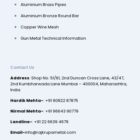
Aluminium Brass Pipes
Aluminium Bronze Round Bar
Copper Wire Mesh
Gun Metal Technical Information
Contact Us
Address
: Shop No. 51/61, 2nd Duncan Cross Lane, 43/47,
2nd Kumbharwada Lane Mumbai – 400004, Maharashtra,
India
Hardik Mehta-
:
+91 90822 87875
Nirmal Mehta-
:
+91 96643 90779
Landline-
:
+91 22 6639 4679
Email-
info@rajkrupametal.com