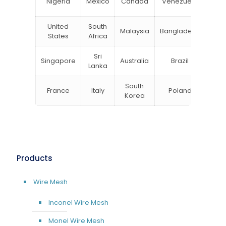
Nigeria
Mexico
Canada
Venezuela
Kin
United
South
Malaysia
Bangladesh
Tu
States
Africa
Sri
Singapore
Australia
Brazil
Ger
Lanka
South
France
Italy
Poland
Bel
Korea
Products
Wire Mesh
Inconel Wire Mesh
Monel Wire Mesh