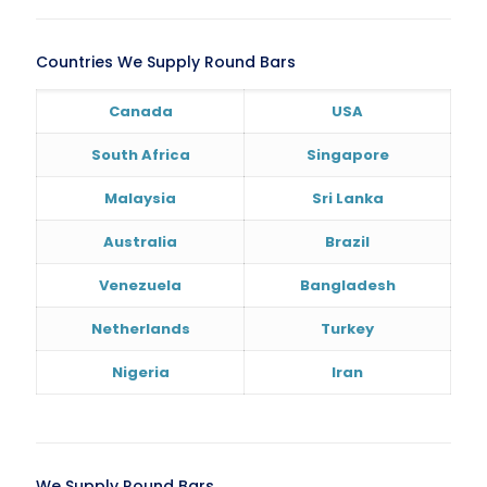
Countries We Supply Round Bars
Canada
USA
South Africa
Singapore
Malaysia
Sri Lanka
Australia
Brazil
Venezuela
Bangladesh
Netherlands
Turkey
Nigeria
Iran
We Supply Round Bars