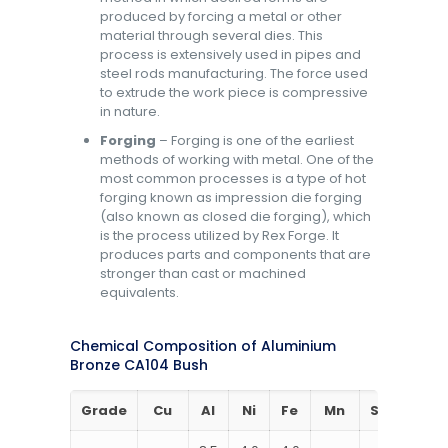
produced by forcing a metal or other
material through several dies. This
process is extensively used in pipes and
steel rods manufacturing. The force used
to extrude the work piece is compressive
in nature.
Forging
– Forging is one of the earliest
methods of working with metal. One of the
most common processes is a type of hot
forging known as impression die forging
(also known as closed die forging), which
is the process utilized by Rex Forge. It
produces parts and components that are
stronger than cast or machined
equivalents.
Chemical Composition of Aluminium
Bronze CA104 Bush
Grade
Cu
Al
Ni
Fe
Mn
Si