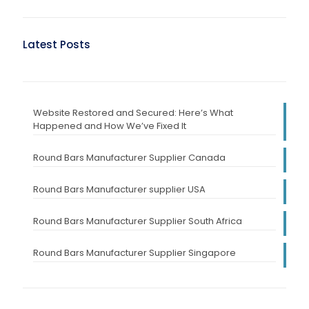
Latest Posts
Website Restored and Secured: Here’s What
Happened and How We’ve Fixed It
Round Bars Manufacturer Supplier Canada
Round Bars Manufacturer supplier USA
Round Bars Manufacturer Supplier South Africa
Round Bars Manufacturer Supplier Singapore