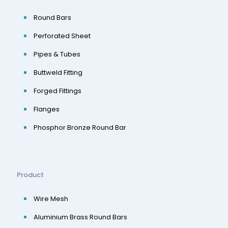
Round Bars
Perforated Sheet
Pipes & Tubes
Buttweld Fitting
Forged Fittings
Flanges
Phosphor Bronze Round Bar
Product
Wire Mesh
Aluminium Brass Round Bars