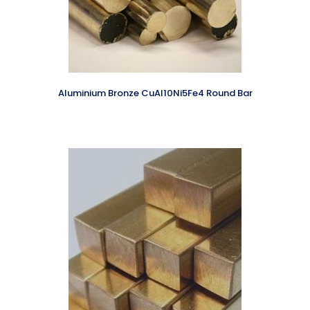
Aluminium Bronze CuAl10Ni5Fe4 Round Bar