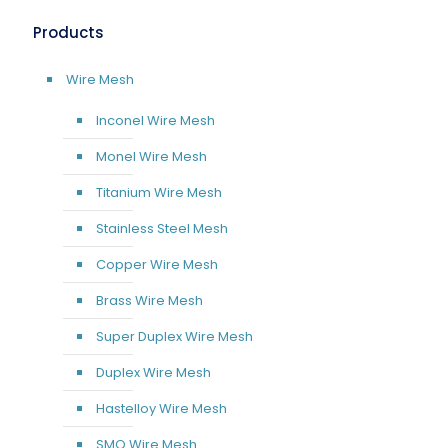
Products
Wire Mesh
Inconel Wire Mesh
Monel Wire Mesh
Titanium Wire Mesh
Stainless Steel Mesh
Copper Wire Mesh
Brass Wire Mesh
Super Duplex Wire Mesh
Duplex Wire Mesh
Hastelloy Wire Mesh
SMO Wire Mesh