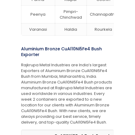
Pimpri-
Peenya
Channapatna
Khar
Chinchwad
Varanasi
Haldia
Rourkela
Bang
Aluminium Bronze CuAl10Ni5Fe4 Bush
Exporter
Rajkrupa Metal Industries are India’s largest
Exporters of Aluminium Bronze CuAl10Ni5Fe4
Bush from Mumbai, Maharashtra, India.
Aluminium Bronze CuAl10Ni5Fe4 Bush products
manufactured at Rajkrupa Metal Industries are
used worldwide in various industries. Every
week 2 containers are exported to a new
location for our clients with Aluminium Bronze
CuAl10Ni5Fe4 Bush. With new clients, we are
always providing our best service, timely
delivery, and top-quality CuAl10Ni5Fe4 Bush.