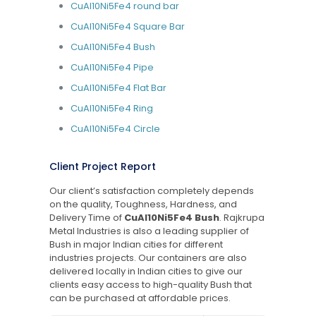
CuAl10Ni5Fe4 round bar
CuAl10Ni5Fe4 Square Bar
CuAl10Ni5Fe4 Bush
CuAl10Ni5Fe4 Pipe
CuAl10Ni5Fe4 Flat Bar
CuAl10Ni5Fe4 Ring
CuAl10Ni5Fe4 Circle
Client Project Report
Our client’s satisfaction completely depends
on the quality, Toughness, Hardness, and
Delivery Time of
CuAl10Ni5Fe4 Bush
. Rajkrupa
Metal Industries is also a leading supplier of
Bush in major Indian cities for different
industries projects. Our containers are also
delivered locally in Indian cities to give our
clients easy access to high-quality Bush that
can be purchased at affordable prices.