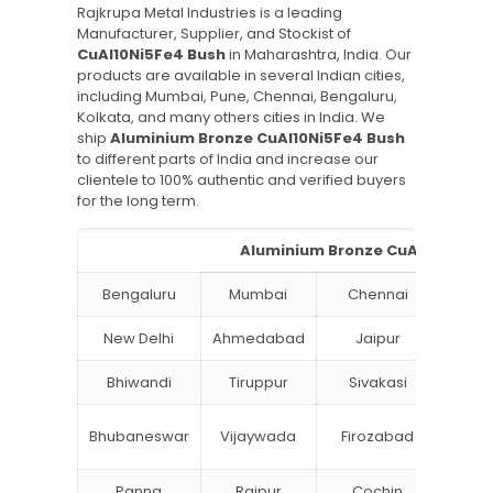
Rajkrupa Metal Industries is a leading
Manufacturer, Supplier, and Stockist of
CuAl10Ni5Fe4 Bush
in Maharashtra, India. Our
products are available in several Indian cities,
including Mumbai, Pune, Chennai, Bengaluru,
Kolkata, and many others cities in India. We
ship
Aluminium Bronze CuAl10Ni5Fe4 Bush
to different parts of India and increase our
clientele to 100% authentic and verified buyers
for the long term.
Aluminium Bronze CuAl10Ni5Fe4 
Bengaluru
Mumbai
Chennai
Hyde
New Delhi
Ahmedabad
Jaipur
Su
Bhiwandi
Tiruppur
Sivakasi
Jamn
Bok
Bhubaneswar
Vijaywada
Firozabad
Steel
Panna
Raipur
Cochin
Ludh