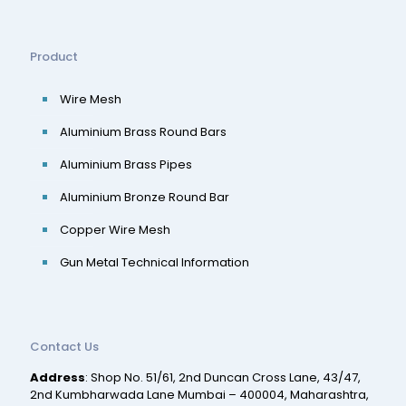
Product
Wire Mesh
Aluminium Brass Round Bars
Aluminium Brass Pipes
Aluminium Bronze Round Bar
Copper Wire Mesh
Gun Metal Technical Information
Contact Us
Address
: Shop No. 51/61, 2nd Duncan Cross Lane, 43/47,
2nd Kumbharwada Lane Mumbai – 400004, Maharashtra,