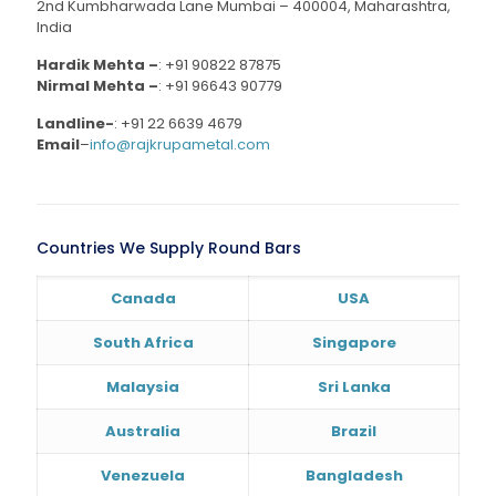
2nd Kumbharwada Lane Mumbai – 400004, Maharashtra,
India
Hardik Mehta –
:
+91 90822 87875
Nirmal Mehta –
:
+91 96643 90779
Landline-
:
+91 22 6639 4679
Email
–
info@rajkrupametal.com
Countries We Supply Round Bars
Canada
USA
South Africa
Singapore
Malaysia
Sri Lanka
Australia
Brazil
Venezuela
Bangladesh