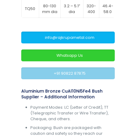
80-130
3.2 – 5.1”
320-
46.4-
620-
TQ50
mm dia
dia
400
58.0
770
info@rajkrupametal.com
Whatsapp Us
+91 90822 87875
Aluminium Bronze CuAl10Ni5Fe4 Bush
Supplier – Additional Information
Payment Modes: LC (Letter of Credit), TT
(Telegraphic Transfer or Wire Transfer),
Cheque, and others.
Packaging: Bush are packaged with
caution and safety so they reach our