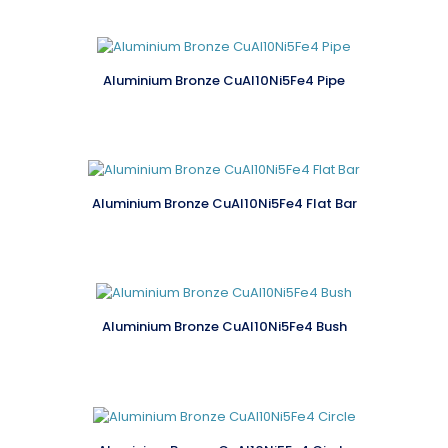
Aluminium Bronze CuAl10Ni5Fe4 Pipe
Aluminium Bronze CuAl10Ni5Fe4 Flat Bar
Aluminium Bronze CuAl10Ni5Fe4 Bush