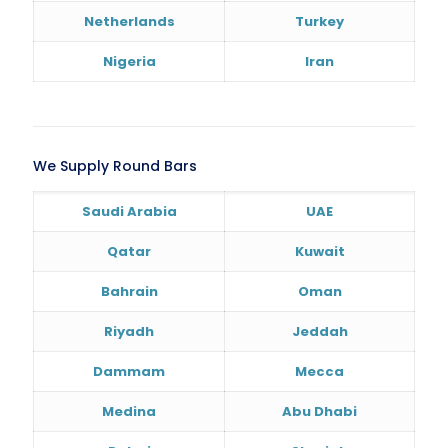
Netherlands
Turkey
Nigeria
Iran
We Supply Round Bars
Saudi Arabia
UAE
Qatar
Kuwait
Bahrain
Oman
Riyadh
Jeddah
Dammam
Mecca
Medina
Abu Dhabi