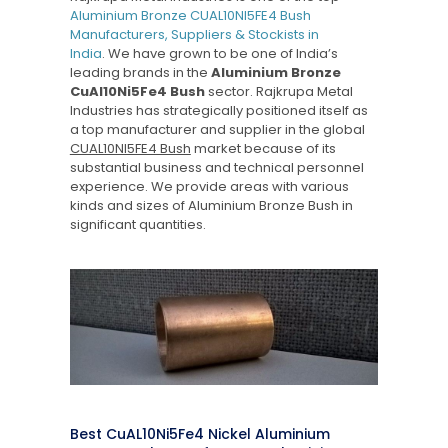
Aluminium Bronze CUAL10NI5FE4 Bush
Manufacturers, Suppliers & Stockists in
India
. We have grown to be one of India’s
leading brands in the
Aluminium Bronze
CuAl10Ni5Fe4 Bush
sector. Rajkrupa Metal
Industries has strategically positioned itself as
a top manufacturer and supplier in the global
CUAL10NI5FE4 Bush
market because of its
substantial business and technical personnel
experience. We provide areas with various
kinds and sizes of Aluminium Bronze Bush in
significant quantities.
Best CuAL10Ni5Fe4 Nickel Aluminium