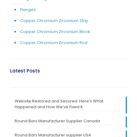
Flanges
Copper Chromium Zirconium Strip
Copper Chromium Zirconium Block
Copper Chromium Zirconium Rod
Latest Posts
Website Restored and Secured: Here’s What
Happened and How We’ve Fixed It
Round Bars Manufacturer Supplier Canada
Round Bars Manufacturer supplier USA