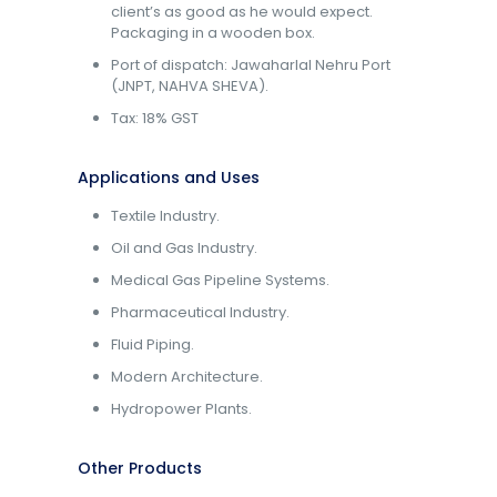
client’s as good as he would expect.
Packaging in a wooden box.
Port of dispatch: Jawaharlal Nehru Port
(JNPT, NAHVA SHEVA).
Tax: 18% GST
Applications and Uses
Textile Industry.
Oil and Gas Industry.
Medical Gas Pipeline Systems.
Pharmaceutical Industry.
Fluid Piping.
Modern Architecture.
Hydropower Plants.
Other Products