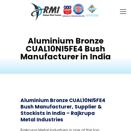
Aluminium Bronze
CUAL10NI5FE4 Bush
Manufacturer in India
Aluminium Bronze CUAL10NI5FE4
Bush Manufacturer, Supplier &
Stockists in India – Rajkrupa
Metal Industries
Rajkrupa Metal Industries is one of the top