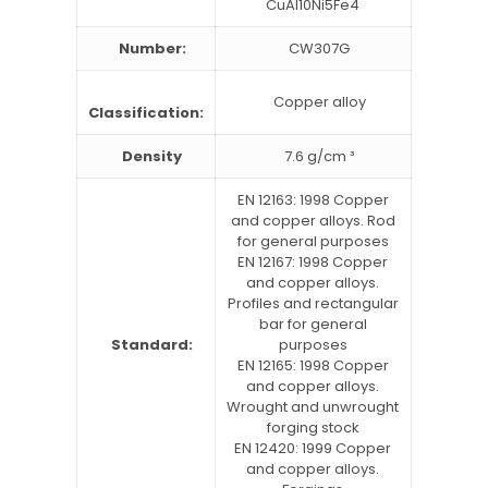
CuAl10Ni5Fe4
Number:
CW307G
Copper alloy
Classification:
Density
7.6 g/cm ³
EN 12163: 1998 Copper
and copper alloys. Rod
for general purposes
EN 12167: 1998 Copper
and copper alloys.
Profiles and rectangular
bar for general
Standard:
purposes
EN 12165: 1998 Copper
and copper alloys.
Wrought and unwrought
forging stock
EN 12420: 1999 Copper
and copper alloys.