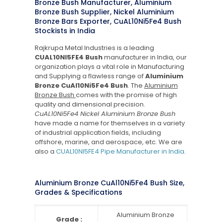
Bronze Bush Manufacturer, Aluminium
Bronze Bush Supplier, Nickel Aluminium
Bronze Bars Exporter, CuAL10Ni5Fe4 Bush
Stockists in India
Rajkrupa Metal Industries is a leading
CUAL10NI5FE4 Bush
manufacturer in India, our
organization plays a vital role in Manufacturing
and Supplying a flawless range of
Aluminium
Bronze CuAl10Ni5Fe4 Bush
. The
Aluminium
Bronze Bush
comes with the promise of high
quality and dimensional precision.
CuAL10Ni5Fe4 Nickel Aluminium Bronze Bush
have made a name for themselves in a variety
of industrial application fields, including
offshore, marine, and aerospace, etc. We are
also a
CUAL10NI5FE4 Pipe Manufacturer in India
.
Aluminium Bronze CuAl10Ni5Fe4 Bush Size,
Grades & Specifications
Aluminium Bronze
Grade :