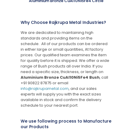
Aluminium Bronze CuAl10Ni5Fe4 Circle
Why Choose Rajkrupa Metal Industries?
We are dedicated to maintaining high
standards and providing items on the
schedule. All of our products can be ordered
in either large or small quantities, At factory
prices. Our qualified team examines the item
for quality before it is shipped. We offer a wide
range of Bush products all over India. If you
need a specific size, thickness, or length on
Aluminium Bronze CuAl10Ni5Fe4 Bush
, call
+91 90822 87875
or email
info@rajkrupametal.com
, and our sales
experts will supply you with the exact sizes
available in stock and confirm the delivery
schedule to your nearest port.
We use following process to Manufacture
our Products