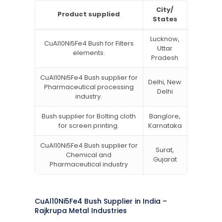
City/
Product supplied
States
Lucknow,
CuAl10Ni5Fe4 Bush for Filters
Uttar
elements.
Pradesh
CuAl10Ni5Fe4 Bush supplier for
Delhi, New
Pharmaceutical processing
Delhi
industry.
Bush supplier for Bolting cloth
Banglore,
for screen printing.
Karnataka
CuAl10Ni5Fe4 Bush supplier for
Surat,
Chemical and
Gujarat
Pharmaceutical industry
CuAl10Ni5Fe4 Bush Supplier in India –
Rajkrupa Metal Industries