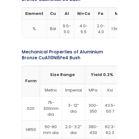
Element
Cu
Al
Ni+Co
Fe
Mn
9.0-
4.0-
2.0-
%
Bal
1.5max
0.2
11.0
5.5
4.0
Mechanical Properties of Aluminium
Bronze CuAl10Ni5Fe4 Bush
Size Range
Yield 0.2%
UTS
Form
Metric
Imperial
MPa
Ksi
MPa
75-
3- 12”
300-
43.5-
600-
020
300mm
dia
350
50.7
700
dia
50-80
2.0- 3.2”
380-
62.3-
725-
HR50
mm dia
dia
430
62.3
800