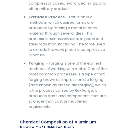
compressor cases, hydro wear rings, and
other military products.
Extruded Process
– Extrusion is a
method in which desired forms are
produced by forcing a metal or other
material through several dies. This
process is extensively used in pipes and
steel rods manufacturing. The force used
to extrude the work piece is compressive
in nature.
Forging
– Forging is one of the earliest
methods of working with metal. One of the
most common processes is a type of hot
forging known as impression die forging
(also known as closed die forging), which
is the process utilized by Rex Forge. It
produces parts and components that are
stronger than cast or machined
equivalents.
Chemical Composition of Aluminium
Bronze CuAl10Ni5Fe4 Bush