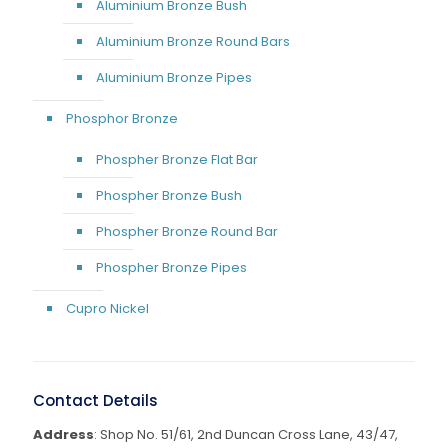
Aluminium Bronze Bush
Aluminium Bronze Round Bars
Aluminium Bronze Pipes
Phosphor Bronze
Phospher Bronze Flat Bar
Phospher Bronze Bush
Phospher Bronze Round Bar
Phospher Bronze Pipes
Cupro Nickel
Contact Details
Address
: Shop No. 51/61, 2nd Duncan Cross Lane, 43/47,