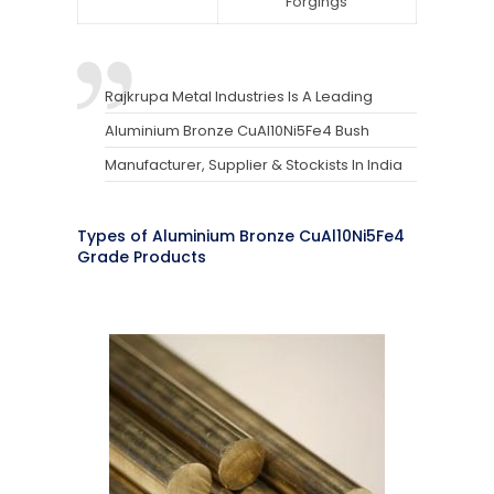
Forgings
Rajkrupa Metal Industries Is A Leading
Aluminium Bronze CuAl10Ni5Fe4 Bush
Manufacturer, Supplier & Stockists In India
Types of Aluminium Bronze CuAl10Ni5Fe4
Grade Products