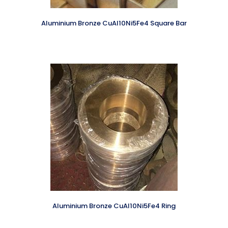
Aluminium Bronze CuAl10Ni5Fe4 Square Bar
Aluminium Bronze CuAl10Ni5Fe4 Ring