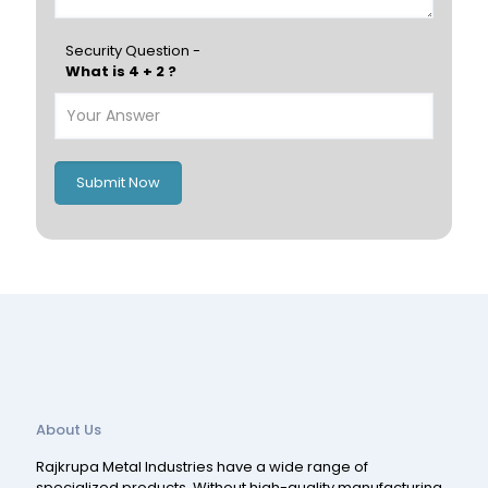
Hungary
Portugal
Security Question -
What is 4 + 2 ?
Poland
Ireland
Italy
UK
Romania
Russia
Submit Now
Spain
Switzerland
About Us
Rajkrupa Metal Industries have a wide range of
specialized products. Without high-quality manufacturing,