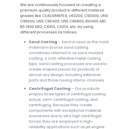
We are continuously focused on creating a
premium quality product in different material
grades like CUAL10NI5FE4, c63200, C90300, UNS
C95500, UNS C95400, UNS C95800, BS1400 AB1,
BS 1400 AB2, CA103, CA104, etc. by using
different processes as follows.
Sand Casting
– Sand is used as the mold
material in bronze sand casting,
sometimes referred to as sand molded
casting, a cost-effective metal casting
type. Sand casting processes are used to
create shaped pieces for products of
almost any design, including extensive
parts and those having interior channels.
Centrifugal Casting
– Our products
employ three types of centrifugal casting:
actual, semi-centrifugal casting, and
centrifuging. Because they create
components with exceptional material
soundness due to very high centrifugal
forces, they are employed in high-
reliability applications such as jet engine