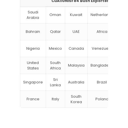
CuAl10Ni5Fe4 Bush Exporter
Saudi
Oman
Kuwait
Netherlands
Ru
Arabia
N
Bahrain
Qatar
UAE
Africa
Zea
Un
Nigeria
Mexico
Canada
Venezuela
Kin
United
South
Malaysia
Bangladesh
Tu
States
Africa
Sri
Singapore
Australia
Brazil
Ger
Lanka
South
France
Italy
Poland
Bel
Korea