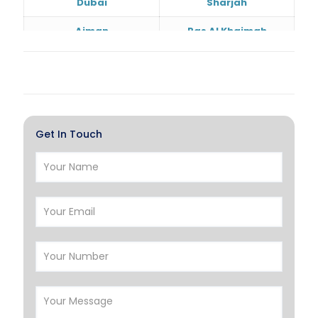
Dubai
Sharjah
Ajman
Ras Al Khaimah
Doha
Al Wakrah
Al Khor
Umm Salal
Hawalli
Salmiya
Get In Touch
Farwaniya
Manama
Riffa
Muharraq
Hamad Town
Muscat
Salalah
Sohar
Nizwa
France
Germany
Georgia
Finland
Greece