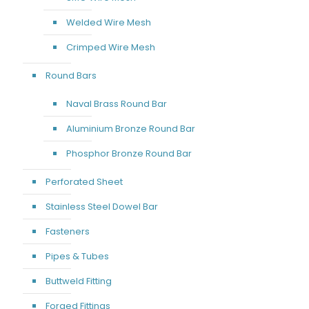
Welded Wire Mesh
Crimped Wire Mesh
Round Bars
Naval Brass Round Bar
Aluminium Bronze Round Bar
Phosphor Bronze Round Bar
Perforated Sheet
Stainless Steel Dowel Bar
Fasteners
Pipes & Tubes
Buttweld Fitting
Forged Fittings