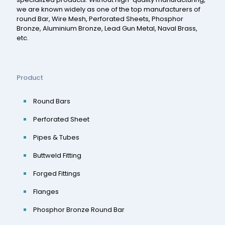
we are known widely as one of the top manufacturers of
round Bar, Wire Mesh, Perforated Sheets, Phosphor
Bronze, Aluminium Bronze, Lead Gun Metal, Naval Brass,
etc.
Product
Round Bars
Perforated Sheet
Pipes & Tubes
Buttweld Fitting
Forged Fittings
Flanges
Phosphor Bronze Round Bar