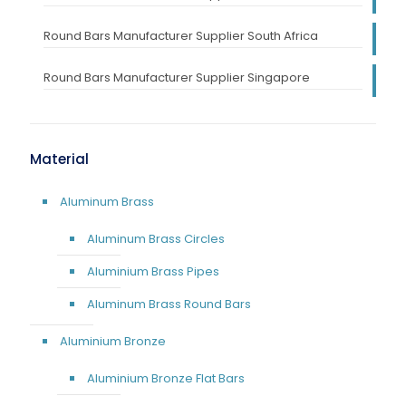
Round Bars Manufacturer Supplier South Africa
Round Bars Manufacturer Supplier Singapore
Material
Aluminum Brass
Aluminum Brass Circles
Aluminium Brass Pipes
Aluminum Brass Round Bars
Aluminium Bronze
Aluminium Bronze Flat Bars