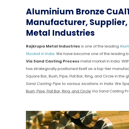
Aluminium Bronze CuAl1
Manufacturer, Supplier, 
Metal Industries
Rajkrupa Metal Industries
is one of the leading
Alumi
Stockist in India
. We have become one of the leading b
Via Sand Casting Process
metal market in India. Wit
has strategically positioned itself as a top-tier manu
Square Bar, Bush, Pipe, Flat Bar, Ring, and Circle in the 
Sand Casting Pipe to various locations in India.
We Spec
Bush, Pipe, Flat Bar, Ring, and Circle
Via Sand Casting Pr