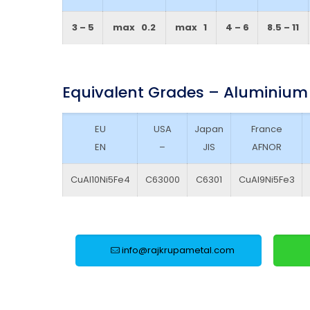
3 – 5
max 0.2
max 1
4 – 6
8.5 – 11
Equivalent Grades – Aluminium
EU
USA
Japan
France
EN
–
JIS
AFNOR
CuAl10Ni5Fe4
C63000
C6301
CuAl9Ni5Fe3
info@rajkrupametal.com