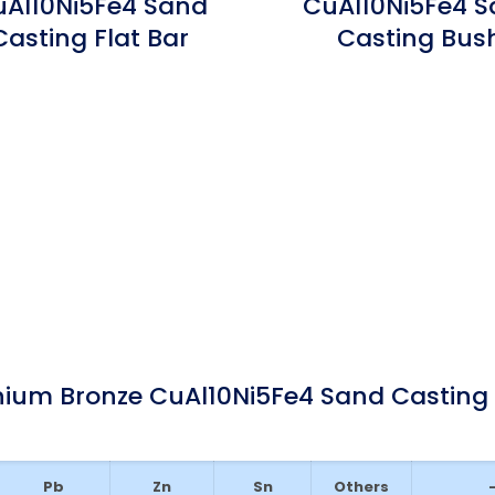
Al10Ni5Fe4 Sand
CuAl10Ni5Fe4 
Casting Flat Bar
Casting Bus
ium Bronze CuAl10Ni5Fe4 Sand Casting
Pb
Zn
Sn
Others