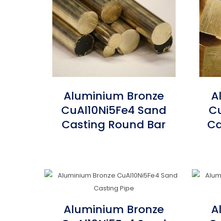
Aluminium Bronze
A
CuAl10Ni5Fe4 Sand
Cu
Casting Round Bar
Ca
Aluminium Bronze
A