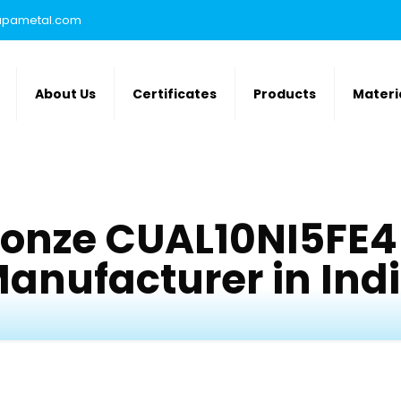
rupametal.com
About Us
Certificates
Products
Materi
onze CUAL10NI5FE4
anufacturer in Ind