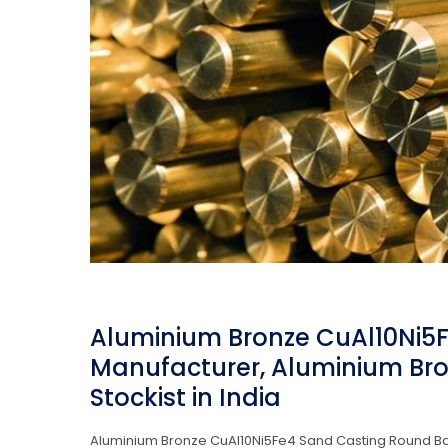
Aluminium Bronze CuAl10Ni5
Manufacturer, Aluminium Bro
Stockist in India
Aluminium Bronze CuAl10Ni5Fe4 Sand Casting Round Bar 