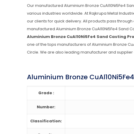
Our manufactured Aluminium Bronze CuAl10Ni5Fe4 Sand Ca
various industries worldwide. At Rajkrupa Metal Indust
our clients for quick delivery. All products pass through
manufactured Aluminium Bronze CuAl10Ni5Fe4 Sand Cast
Aluminium Bronze CuAl10Ni5Fe4 Sand Casting Pr
one of the tops manufacturers of Aluminium Bronze CuAl
Circle. We are also leading manufacturer and supplier
Aluminium Bronze CuAl10Ni5Fe4 
Grade :
Number:
Classification: