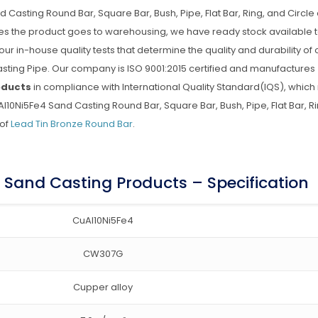
sting Round Bar, Square Bar, Bush, Pipe, Flat Bar, Ring, and Circle 
ries the product goes to warehousing, we have ready stock available t
 our in-house quality tests that determine the quality and durability of 
ing Pipe. Our company is ISO 9001:2015 certified and manufactures
oducts
in compliance with International Quality Standard(IQS), whic
10Ni5Fe4 Sand Casting Round Bar, Square Bar, Bush, Pipe, Flat Bar, R
 of
Lead Tin Bronze Round Bar
.
Sand Casting Products – Specification
CuAl10Ni5Fe4
CW307G
Cupper alloy