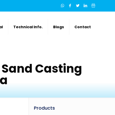
al
Technical Info.
Blogs
Contact
 Sand Casting
ia
Products