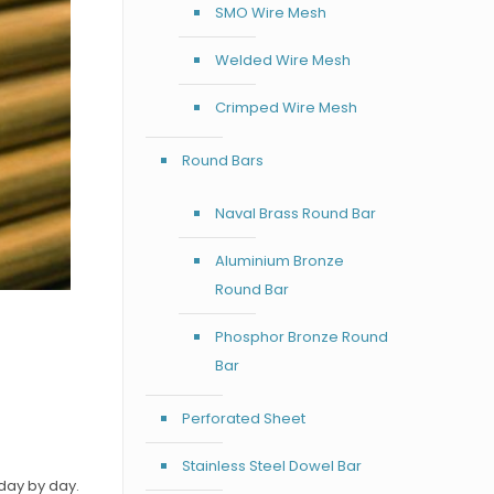
SMO Wire Mesh
Welded Wire Mesh
Crimped Wire Mesh
Round Bars
Naval Brass Round Bar
Aluminium Bronze
Round Bar
Phosphor Bronze Round
Bar
d
Perforated Sheet
Stainless Steel Dowel Bar
day by day.