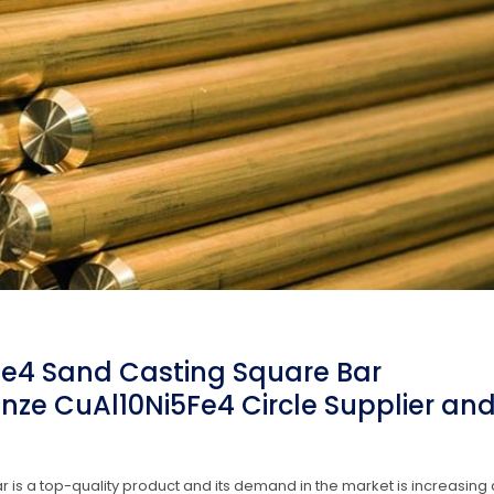
Fe4 Sand Casting Square Bar
nze CuAl10Ni5Fe4 Circle Supplier an
is a top-quality product and its demand in the market is increasing 