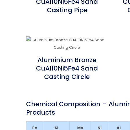
CuAl10Ni5Fe4 Sand
Cu
Casting Pipe
Aluminium Bronze
CuAl10Ni5Fe4 Sand
Casting Circle
Chemical Composition – Alumin
Products
Fe
Si
Mn
Ni
Al