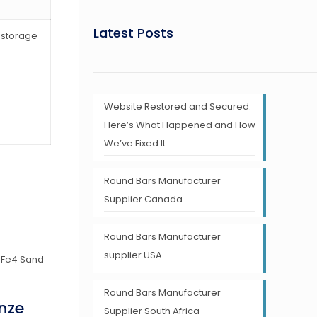
Latest Posts
r storage
Website Restored and Secured:
Here’s What Happened and How
We’ve Fixed It
Round Bars Manufacturer
Supplier Canada
Round Bars Manufacturer
supplier USA
Round Bars Manufacturer
nze
Supplier South Africa