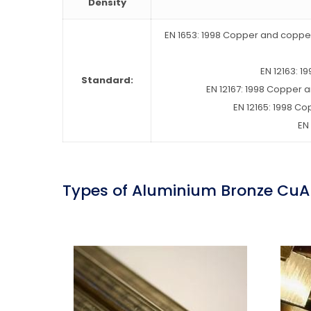
Density
EN 1653: 1998 Copper and copper 
EN 12163: 
Standard:
EN 12167: 1998 Copper 
EN 12165: 1998 C
EN
Types of Aluminium Bronze CuA