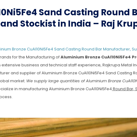
0Ni5Fe4 Sand Casting Round 
and Stockist in India – Raj Kru
nium Bronze CuAl10Ni5Fe4 Sand Casting Round Bar Manufacturer, Su
rands for the Manufacturing of
Aluminium Bronze CuAl10Ni5Fe4 P
h extensive business and technical staff experience, Rajkrupa Metal In
facturer and supplier of Aluminium Bronze CuAl10Ni5Fe4 Sand Casting R
global market.
We supply large quantities of Aluminium Bronze CuAl10
ialize in manufacturing Aluminium Bronze CuAl10Ni5Fe4
Round Bar, 
ocess.