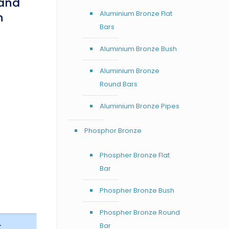
Sand
Aluminium Bronze Flat
h
Bars
Aluminium Bronze Bush
Aluminium Bronze
Round Bars
Aluminium Bronze Pipes
Phosphor Bronze
Phospher Bronze Flat
Bar
Phospher Bronze Bush
Phospher Bronze Round
–
Bar