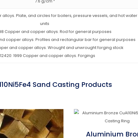
7.6 g/cm ³
alloys. Plate, and circles for boilers, pressure vessels, and hot wate
units
1998 Copper and copper alloys. Rod for general purposes
and copper alloys. Profiles and rectangular bar for general purposes
opper and copper alloys. Wrought and unwrought forging stock
 12420: 1999 Copper and copper alloys. Forgings
l10Ni5Fe4 Sand Casting Products
Aluminium Bro