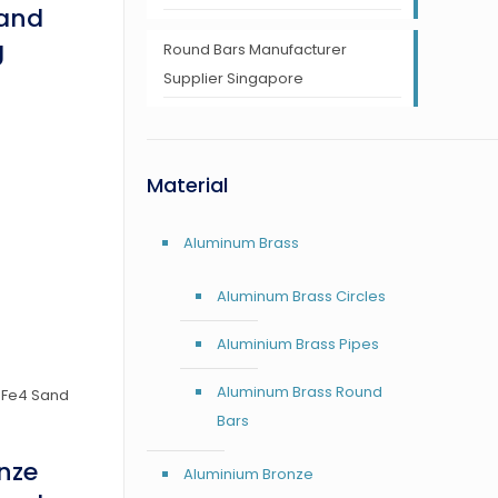
Sand
g
Round Bars Manufacturer
Supplier Singapore
Material
Aluminum Brass
Aluminum Brass Circles
Aluminium Brass Pipes
Aluminum Brass Round
Bars
nze
Aluminium Bronze