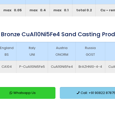
max 0.05
max 0.4
max 0.1
total 0.2
Cu – re
 Bronze CuAl10Ni5Fe4 Sand Casting Pro
England
Italy
Austria
Russia
BS
UNI
ONORM
GOST
CA104
P-CuAl10Ni5Fe5
CuAl10Ni5Fe4
BrAZHN10-4-4
CuA
Whatsapp Us
Call: +91 90822 8787