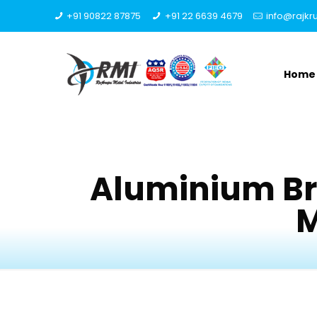
+91 90822 87875
+91 22 6639 4679
info@rajk
Home
Aluminium Br
M