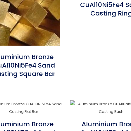
CuAl10Ni5Fe4 
Casting Rin
luminium Bronze
Al10Ni5Fe4 Sand
sting Square Bar
luminium Bronze
Aluminium Bro