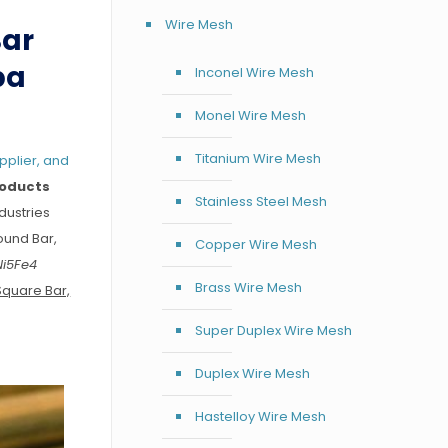
Wire Mesh
Bar
pa
Inconel Wire Mesh
Monel Wire Mesh
Titanium Wire Mesh
pplier, and
roducts
Stainless Steel Mesh
dustries
ound Bar,
Copper Wire Mesh
Ni5Fe4
Brass Wire Mesh
Square Bar,
Super Duplex Wire Mesh
Duplex Wire Mesh
Hastelloy Wire Mesh