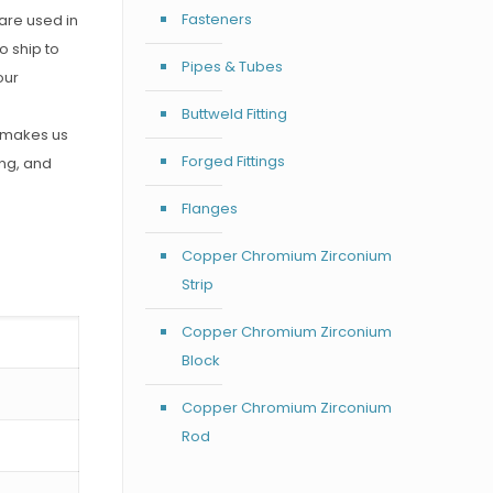
Fasteners
are used in
o ship to
Pipes & Tubes
our
Buttweld Fitting
h makes us
Forged Fittings
ing, and
Flanges
Copper Chromium Zirconium
Strip
Copper Chromium Zirconium
Block
Copper Chromium Zirconium
Rod