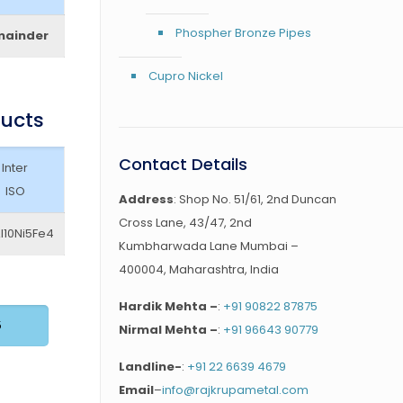
Phospher Bronze Pipes
mainder
Cupro Nickel
ducts
Contact Details
Inter
ISO
Address
: Shop No. 51/61, 2nd Duncan
Cross Lane, 43/47, 2nd
l10Ni5Fe4
Kumbharwada Lane Mumbai –
400004, Maharashtra, India
Hardik Mehta –
:
+91 90822 87875
5
Nirmal Mehta –
:
+91 96643 90779
Landline-
:
+91 22 6639 4679
Email
–
info@rajkrupametal.com