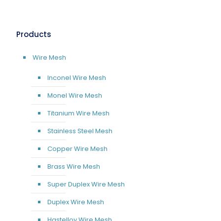
Products
Wire Mesh
Inconel Wire Mesh
Monel Wire Mesh
Titanium Wire Mesh
Stainless Steel Mesh
Copper Wire Mesh
Brass Wire Mesh
Super Duplex Wire Mesh
Duplex Wire Mesh
Hastelloy Wire Mesh