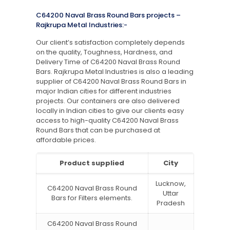
C64200 Naval Brass Round Bars projects –
Rajkrupa Metal Industries:-
Our client’s satisfaction completely depends
on the quality, Toughness, Hardness, and
Delivery Time of C64200 Naval Brass Round
Bars. Rajkrupa Metal Industries is also a leading
supplier of C64200 Naval Brass Round Bars in
major Indian cities for different industries
projects. Our containers are also delivered
locally in Indian cities to give our clients easy
access to high-quality C64200 Naval Brass
Round Bars that can be purchased at
affordable prices.
Product supplied
City
Lucknow,
C64200 Naval Brass Round
Uttar
Bars for Filters elements.
Pradesh
C64200 Naval Brass Round