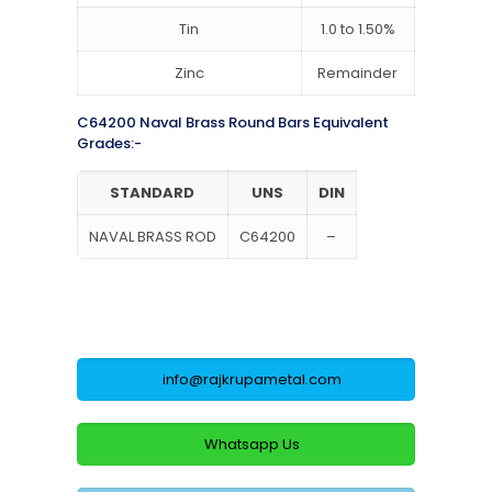
Tin
1.0 to 1.50%
Zinc
Remainder
C64200 Naval Brass Round Bars Equivalent
Grades:-
STANDARD
UNS
DIN
NAVAL BRASS ROD
C64200
–
info@rajkrupametal.com
Whatsapp Us