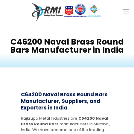
C46200 Naval Brass Round
Bars Manufacturer in India
C64200 Naval Brass Round Bars
Manufacturer, Suppliers, and
Exporters in India.
Rajkrupa Metal Industries are
C64200 Naval
Brass Round Bars
manufacturers in Mumbai,
India. We have become one of the leading