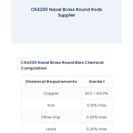
C64200 Naval Brass Round Rods
Supplier
C64200 Naval Brass Round Bars Chemical
Composition
Chemical Requirements
Garde I
Copper
61.0 – 64.0%
Iron
0.10% max
Other Imp.
0.20% max
Lead
0.20% max