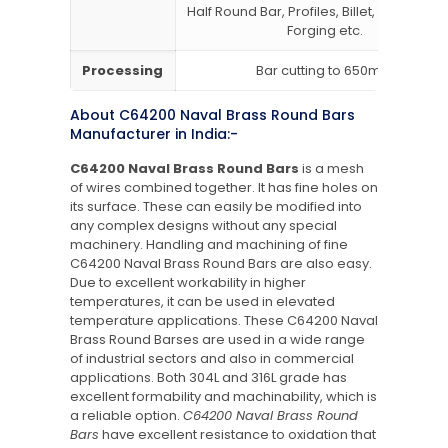
Half Round Bar, Profiles, Billet, Ingot, I/H B
Forging etc.
Processing
Bar cutting to 650mm
About C64200 Naval Brass Round Bars
Manufacturer in India:-
C64200 Naval Brass Round Bars
is a mesh
of wires combined together. It has fine holes on
its surface. These can easily be modified into
any complex designs without any special
machinery. Handling and machining of fine
C64200 Naval Brass Round Bars are also easy.
Due to excellent workability in higher
temperatures, it can be used in elevated
temperature applications. These C64200 Naval
Brass Round Barses are used in a wide range
of industrial sectors and also in commercial
applications. Both 304L and 316L grade has
excellent formability and machinability, which is
a reliable option.
C64200 Naval Brass Round
Bars
have excellent resistance to oxidation that