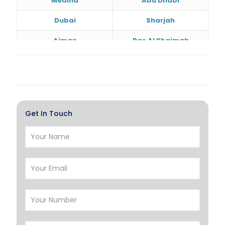
Medina
Abu Dhabi
Dubai
Sharjah
Ajman
Ras Al Khaimah
Doha
Al Wakrah
Al Khor
Umm Salal
Hawalli
Salmiya
Get In Touch
Farwaniya
Manama
Riffa
Muharraq
Hamad Town
Muscat
Salalah
Sohar
Nizwa
France
Germany
Georgia