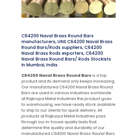
C64200 Naval Brass Round Bars
manufacturers, UNS C64200 Naval Brass
Round Bars/Rods suppliers, C64200
Naval Brass Rods exporters, C64200
Naval Brass Round Bars/ Rods Stockists
in Mumbai, India.
C64200 Naval Brass Round Bars
is a top
product and its demand only keeps increasing.
Our manufactured C64200 Naval Brass Round
Bars are used in various industries worldwide.
at Rajkrupa Metal Industries the product goes
to warehousing, we have ready stock available
to ship to our clients for quick delivery. All
products at Rajkurpa Metal Industries pass
through our in-house quality tests that
determine the quality and durability of our
manufactured
C64200 Naval Brass Round Bars
.