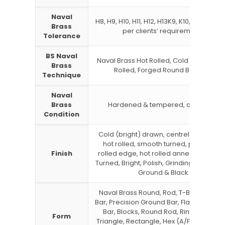
Naval
H8, H9, H10, H11, H12, H13K9, K10, K11, K12 or
Brass
per clients’ requirements
Tolerance
BS Naval
Naval Brass Hot Rolled, Cold Drawn, Co
Brass
Rolled, Forged Round Bar, Rod
Technique
Naval
Brass
Hardened & tempered, annealed
Condition
Cold (bright) drawn, centreless ground
hot rolled, smooth turned, peeled, slit
Finish
rolled edge, hot rolled annealed, Rou
Turned, Bright, Polish, Grinding, Centrel
Ground & Black
Naval Brass Round, Rod, T-Bar, Channe
Bar, Precision Ground Bar, Flat Bar, Squ
Bar, Blocks, Round Rod, Rings, Hollow,
Form
Triangle, Rectangle, Hex (A/F), Threade