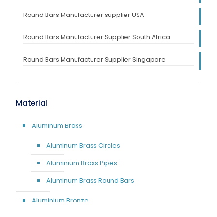
Round Bars Manufacturer supplier USA
Round Bars Manufacturer Supplier South Africa
Round Bars Manufacturer Supplier Singapore
Material
Aluminum Brass
Aluminum Brass Circles
Aluminium Brass Pipes
Aluminum Brass Round Bars
Aluminium Bronze