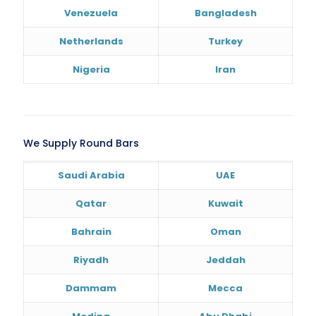
Venezuela
Bangladesh
Netherlands
Turkey
Nigeria
Iran
We Supply Round Bars
Saudi Arabia
UAE
Qatar
Kuwait
Bahrain
Oman
Riyadh
Jeddah
Dammam
Mecca