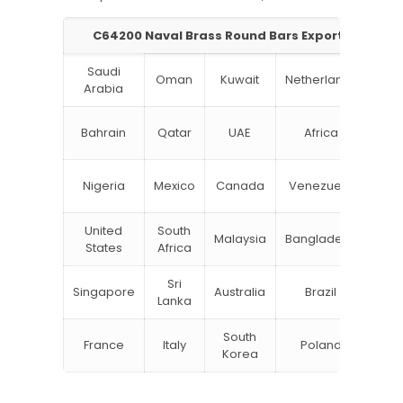
C64200 Naval Brass Round Bars Exporter in Indi
Saudi
Oman
Kuwait
Netherlands
Ru
Arabia
N
Bahrain
Qatar
UAE
Africa
Zea
Un
Nigeria
Mexico
Canada
Venezuela
Kin
United
South
Malaysia
Bangladesh
Tu
States
Africa
Sri
Singapore
Australia
Brazil
Ger
Lanka
South
France
Italy
Poland
Bel
Korea