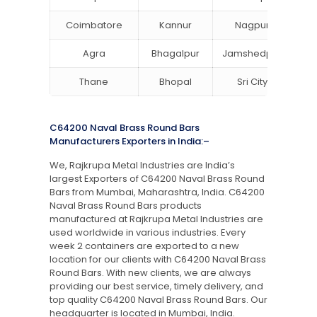
Coimbatore
Kannur
Nagpur
Va
Agra
Bhagalpur
Jamshedpur
Thane
Bhopal
Sri City
B
C64200 Naval Brass Round Bars
Manufacturers Exporters in India:–
We, Rajkrupa Metal Industries are India’s
largest Exporters of C64200 Naval Brass Round
Bars from Mumbai, Maharashtra, India. C64200
Naval Brass Round Bars products
manufactured at Rajkrupa Metal Industries are
used worldwide in various industries. Every
week 2 containers are exported to a new
location for our clients with C64200 Naval Brass
Round Bars. With new clients, we are always
providing our best service, timely delivery, and
top quality C64200 Naval Brass Round Bars. Our
headquarter is located in Mumbai, India.