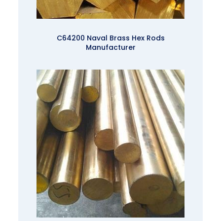
C64200 Naval Brass Hex Rods
Manufacturer