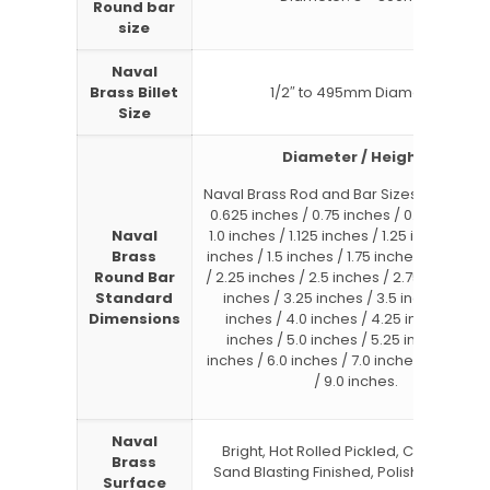
Round bar
size
Naval
Brass Billet
1/2″ to 495mm Diameter
Size
Diameter / Height:
Naval Brass Rod and Bar Sizes : 0.5 inche
0.625 inches / 0.75 inches / 0.875 inches
Naval
1.0 inches / 1.125 inches / 1.25 inches / 1.
Brass
inches / 1.5 inches / 1.75 inches / 2.0 inc
Round Bar
/ 2.25 inches / 2.5 inches / 2.75 inches / 
Standard
inches / 3.25 inches / 3.5 inches / 3.75
Dimensions
inches / 4.0 inches / 4.25 inches / 4.5
inches / 5.0 inches / 5.25 inches / 5.5
inches / 6.0 inches / 7.0 inches / 8.0 inc
/ 9.0 inches.
Naval
Bright, Hot Rolled Pickled, Cold Drawn,
Brass
Sand Blasting Finished, Polished, Hairli
Surface