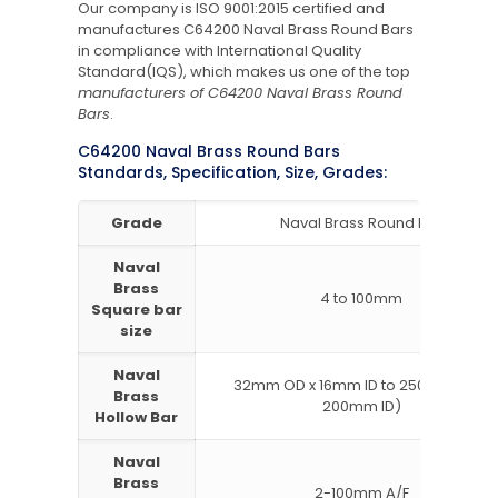
Our company is ISO 9001:2015 certified and
manufactures C64200 Naval Brass Round Bars
in compliance with International Quality
Standard(IQS), which makes us one of the top
manufacturers of C64200 Naval Brass Round
Bars
.
C64200 Naval Brass Round Bars
Standards, Specification, Size, Grades:
Grade
Naval Brass Round Bar
Naval
Brass
4 to 100mm
Square bar
size
Naval
32mm OD x 16mm ID to 250mm OD x
Brass
200mm ID)
Hollow Bar
Naval
Brass
2-100mm A/F