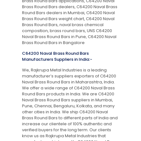
Brass Round Bars applications, C64200 Naval
Brass Round Bars dealers, C64200 Naval Brass
Round Bars dealers in Mumbai, C64200 Naval
Brass Round Bars weight chart, C64200 Naval
Brass Round Bars, naval brass chemical
composition, brass round bars, UNS C64200
Naval Brass Round Bars in Pune, C64200 Naval
Brass Round Bars in Bangalore
C64200 Naval Brass Round Bars
Manufacturers Suppliers in India:-
We, Rajkrupa Metal Industries is a leading
manufacturer’s suppliers exporters of C64200
Naval Brass Round Bars in Maharashtra, India.
We offer a wide range of C64200 Naval Brass
Round Bars products in India. We are C64200
Naval Brass Round Bars suppliers in Mumbai,
Pune, Chennai, Bengaluru, Kolkata, and many
other cities in India. We ship C64200 Naval
Brass Round Bars to different parts of India and
increase our clientele of 100% authentic and
verified buyers for the long term. Our clients
know us as Rajkrupa Metal Industries that