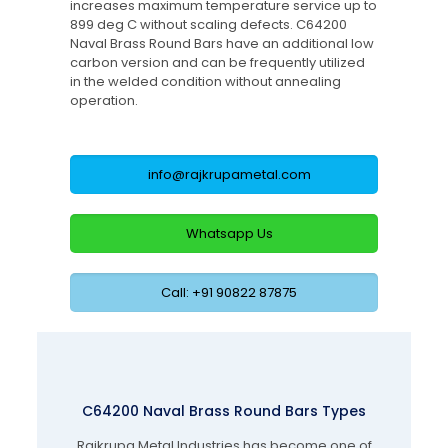
increases maximum temperature service up to
899 deg C without scaling defects. C64200
Naval Brass Round Bars have an additional low
carbon version and can be frequently utilized
in the welded condition without annealing
operation.
info@rajkrupametal.com
Whatsapp Us
Call: +91 90822 87875
C64200 Naval Brass Round Bars Types
Rajkrupa Metal Industries has become one of