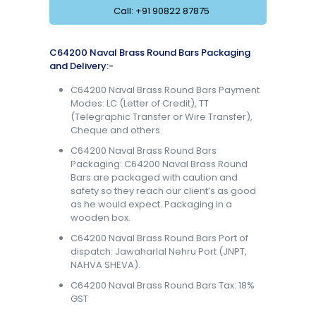
Call: +91 90822 87875
C64200 Naval Brass Round Bars Packaging
and Delivery:-
C64200 Naval Brass Round Bars Payment
Modes: LC (Letter of Credit), TT
(Telegraphic Transfer or Wire Transfer),
Cheque and others.
C64200 Naval Brass Round Bars
Packaging: C64200 Naval Brass Round
Bars are packaged with caution and
safety so they reach our client’s as good
as he would expect. Packaging in a
wooden box.
C64200 Naval Brass Round Bars Port of
dispatch: Jawaharlal Nehru Port (JNPT,
NAHVA SHEVA).
C64200 Naval Brass Round Bars Tax: 18%
GST