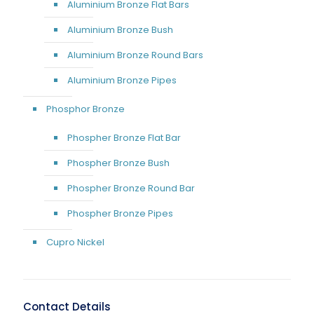
Aluminium Bronze Flat Bars
Aluminium Bronze Bush
Aluminium Bronze Round Bars
Aluminium Bronze Pipes
Phosphor Bronze
Phospher Bronze Flat Bar
Phospher Bronze Bush
Phospher Bronze Round Bar
Phospher Bronze Pipes
Cupro Nickel
Contact Details