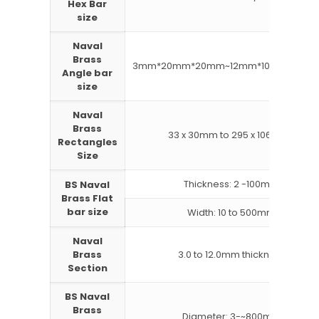
Hex Bar
size
Naval
Brass
3mm*20mm*20mm~12mm*100mm*100
Angle bar
size
Naval
Brass
33 x 30mm to 295 x 1066mm
Rectangles
Size
Thickness: 2 -100mm
BS Naval
Brass Flat
bar size
Width: 10 to 500mm
Naval
Brass
3.0 to 12.0mm thickness
Section
BS Naval
Brass
Diameter: 3-~800mm