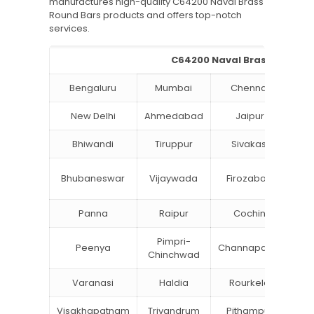
manufactures high-quality C64200 Naval Brass
Round Bars products and offers top-notch
services.
C64200 Naval Brass Round Ba
Bengaluru
Mumbai
Chennai
Hyd
New Delhi
Ahmedabad
Jaipur
Bhiwandi
Tiruppur
Sivakasi
Ja
B
Bhubaneswar
Vijaywada
Firozabad
St
Panna
Raipur
Cochin
Lu
Pimpri-
Peenya
Channapatna
Kh
Chinchwad
Varanasi
Haldia
Rourkela
Ba
Visakhapatnam
Trivandrum
Pithampur
Di