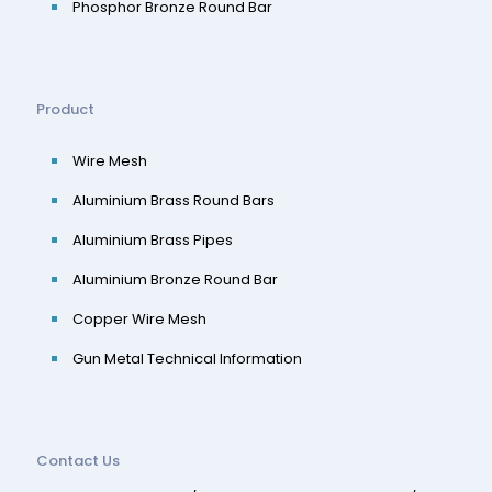
Phosphor Bronze Round Bar
Product
Wire Mesh
Aluminium Brass Round Bars
Aluminium Brass Pipes
Aluminium Bronze Round Bar
Copper Wire Mesh
Gun Metal Technical Information
Contact Us