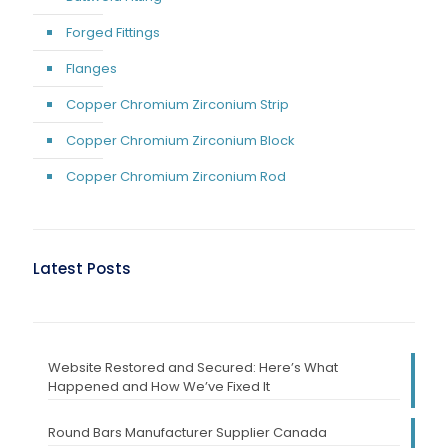
Forged Fittings
Flanges
Copper Chromium Zirconium Strip
Copper Chromium Zirconium Block
Copper Chromium Zirconium Rod
Latest Posts
Website Restored and Secured: Here’s What
Happened and How We’ve Fixed It
Round Bars Manufacturer Supplier Canada