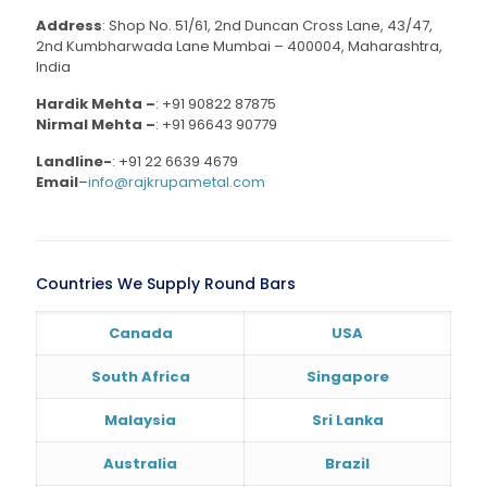
Address
: Shop No. 51/61, 2nd Duncan Cross Lane, 43/47,
2nd Kumbharwada Lane Mumbai – 400004, Maharashtra,
India
Hardik Mehta –
:
+91 90822 87875
Nirmal Mehta –
:
+91 96643 90779
Landline-
:
+91 22 6639 4679
Email
–
info@rajkrupametal.com
Countries We Supply Round Bars
Canada
USA
South Africa
Singapore
Malaysia
Sri Lanka
Australia
Brazil