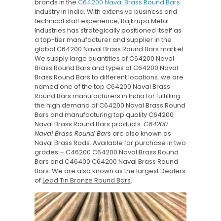
brands in the
C64200 Naval Brass Round Bars
industry in India. With extensive business and
technical staff experience, Rajkrupa Metal
Industries has strategically positioned itself as
a top-tier manufacturer and supplier in the
global C64200 Naval Brass Round Bars market.
We supply large quantities of C64200 Naval
Brass Round Bars and types of C64200 Naval
Brass Round Bars to different locations. we are
named one of the top C64200 Naval Brass
Round Bars manufacturers in India for fulfilling
the high demand of C64200 Naval Brass Round
Bars and manufacturing top quality C64200
Naval Brass Round Bars products.
C64200
Naval Brass Round Bars
are also known as
Naval Brass Rods. Available for purchase in two
grades – C46200 C64200 Naval Brass Round
Bars and C46400 C64200 Naval Brass Round
Bars. We are also known as the largest Dealers
of
Lead Tin Bronze Round Bars
.