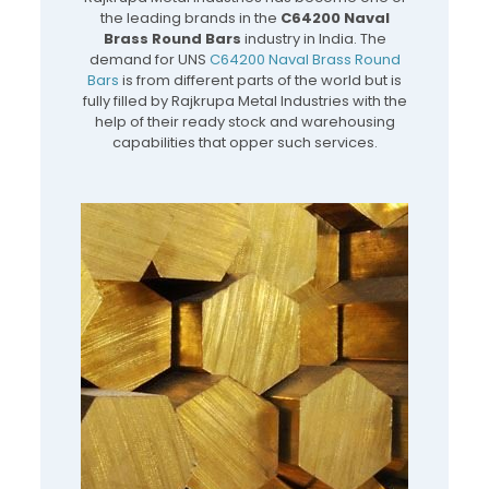
the leading brands in the
C64200 Naval
Brass Round Bars
industry in India. The
demand for UNS
C64200 Naval Brass Round
Bars
is from different parts of the world but is
fully filled by Rajkrupa Metal Industries with the
help of their ready stock and warehousing
capabilities that opper such services.