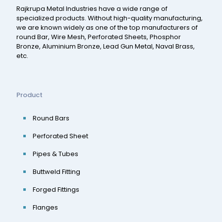
Rajkrupa Metal Industries have a wide range of
specialized products. Without high-quality manufacturing,
we are known widely as one of the top manufacturers of
round Bar, Wire Mesh, Perforated Sheets, Phosphor
Bronze, Aluminium Bronze, Lead Gun Metal, Naval Brass,
etc.
Product
Round Bars
Perforated Sheet
Pipes & Tubes
Buttweld Fitting
Forged Fittings
Flanges