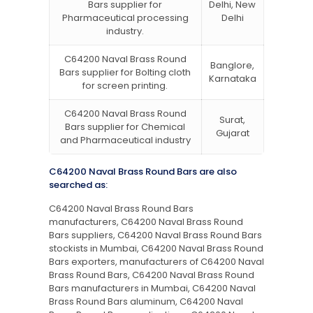
Bars supplier for
Delhi, New
Pharmaceutical processing
Delhi
industry.
C64200 Naval Brass Round
Banglore,
Bars supplier for Bolting cloth
Karnataka
for screen printing.
C64200 Naval Brass Round
Surat,
Bars supplier for Chemical
Gujarat
and Pharmaceutical industry
C64200 Naval Brass Round Bars are also
searched as:
C64200 Naval Brass Round Bars
manufacturers, C64200 Naval Brass Round
Bars suppliers, C64200 Naval Brass Round Bars
stockists in Mumbai, C64200 Naval Brass Round
Bars exporters, manufacturers of C64200 Naval
Brass Round Bars, C64200 Naval Brass Round
Bars manufacturers in Mumbai, C64200 Naval
Brass Round Bars aluminum, C64200 Naval