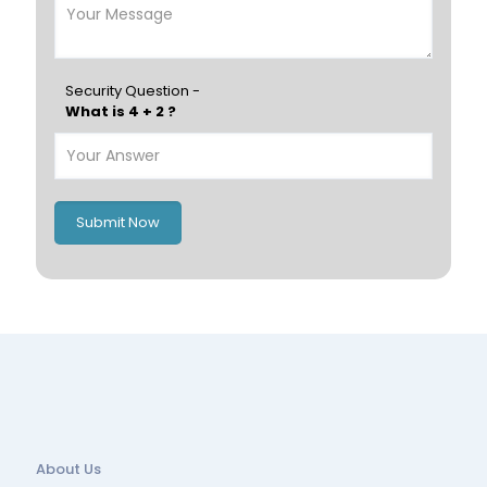
Finland
Greece
Hungary
Portugal
Security Question -
What is 4 + 2 ?
Poland
Ireland
Italy
UK
Romania
Russia
Submit Now
Spain
Switzerland
About Us