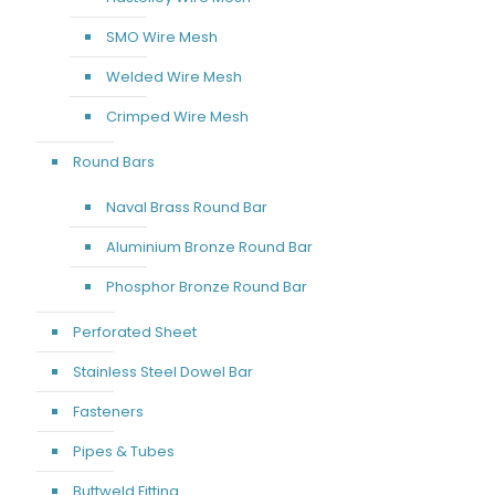
SMO Wire Mesh
Welded Wire Mesh
Crimped Wire Mesh
Round Bars
Naval Brass Round Bar
Aluminium Bronze Round Bar
Phosphor Bronze Round Bar
Perforated Sheet
Stainless Steel Dowel Bar
Fasteners
Pipes & Tubes
Buttweld Fitting