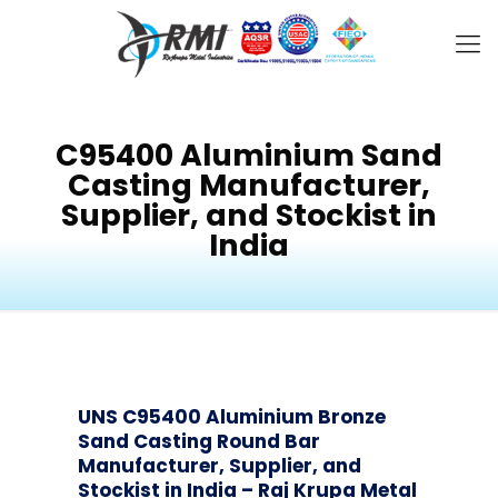
C95400 Aluminium Sand
Casting Manufacturer,
Supplier, and Stockist in
India
UNS C95400 Aluminium Bronze
Sand Casting Round Bar
Manufacturer, Supplier, and
Stockist in India – Raj Krupa Metal