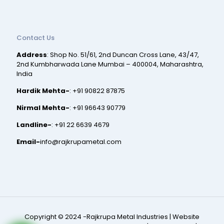
Contact Us
Address
: Shop No. 51/61, 2nd Duncan Cross Lane, 43/47,
2nd Kumbharwada Lane Mumbai – 400004, Maharashtra,
India
Hardik Mehta-
:
+91 90822 87875
Nirmal Mehta-
:
+91 96643 90779
Landline-
:
+91 22 6639 4679
Email-
info@rajkrupametal.com
Copyright © 2024 -Rajkrupa Metal Industries |
Website