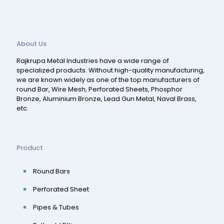
About Us
Rajkrupa Metal Industries have a wide range of
specialized products. Without high-quality manufacturing,
we are known widely as one of the top manufacturers of
round Bar, Wire Mesh, Perforated Sheets, Phosphor
Bronze, Aluminium Bronze, Lead Gun Metal, Naval Brass,
etc.
Product
Round Bars
Perforated Sheet
Pipes & Tubes