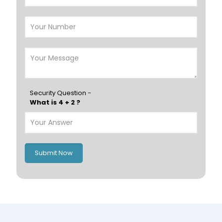
Salalah
Sohar
Nizwa
France
Germany
Georgia
Finland
Greece
Hungary
Portugal
Security Question -
What is 4 + 2 ?
Poland
Ireland
Italy
UK
Romania
Russia
Submit Now
Spain
Switzerland