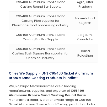
C95400 Aluminium Bronze Sand
Agra, Uttar
Casting Round Bar Supply.
Pradesh
C95400 Aluminium Bronze Sand
Ahmedabad,
Casting Pipe supplier for
Gujarat
Pharmaceutical processing industry.
C95400 Aluminium Bronze Sand
Belgaum,
Casting Flat Bar Supply.
Karnataka
C95400 Aluminium Bronze Sand
Dausa,
Casting Bush Square Bar supplier for
Rajasthan
Chemical industry.
Cities We Supply – UNS C95400 Nickel Aluminium
Bronze Sand Casting Products in India:-
We, Rajkrupa Metal Industries are a leading
manufacturer, supplier, and exporter of
C95400
Aluminium Bronze Sand Casting Round Bar
in
Maharashtra, India. We offer a wide range of C95400
Nickel Aluminium Bronze Sand Casting products in India.