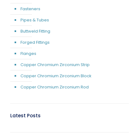
Fasteners
Pipes & Tubes
Buttweld Fitting
Forged Fittings
Flanges
Copper Chromium Zirconium Strip
Copper Chromium Zirconium Block
Copper Chromium Zirconium Rod
Latest Posts