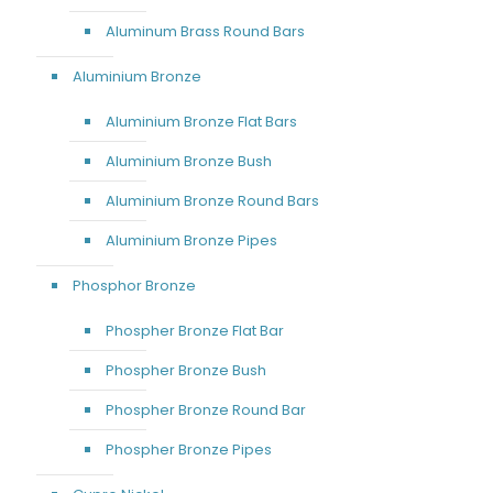
Aluminum Brass Round Bars
Aluminium Bronze
Aluminium Bronze Flat Bars
Aluminium Bronze Bush
Aluminium Bronze Round Bars
Aluminium Bronze Pipes
Phosphor Bronze
Phospher Bronze Flat Bar
Phospher Bronze Bush
Phospher Bronze Round Bar
Phospher Bronze Pipes