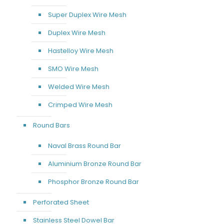
Super Duplex Wire Mesh
Duplex Wire Mesh
Hastelloy Wire Mesh
SMO Wire Mesh
Welded Wire Mesh
Crimped Wire Mesh
Round Bars
Naval Brass Round Bar
Aluminium Bronze Round Bar
Phosphor Bronze Round Bar
Perforated Sheet
Stainless Steel Dowel Bar