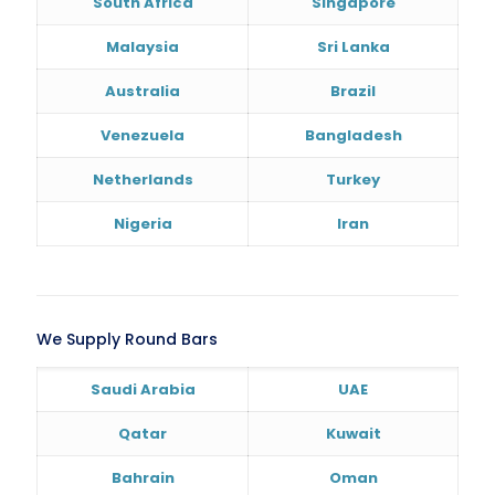
South Africa
Singapore
Malaysia
Sri Lanka
Australia
Brazil
Venezuela
Bangladesh
Netherlands
Turkey
Nigeria
Iran
We Supply Round Bars
Saudi Arabia
UAE
Qatar
Kuwait
Bahrain
Oman