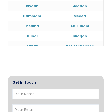
Riyadh
Jeddah
Dammam
Mecca
Medina
Abu Dhabi
Dubai
Sharjah
Ajman
Ras Al Khaimah
Doha
Al Wakrah
Al Khor
Umm Salal
Hawalli
Salmiya
Get In Touch
Farwaniya
Manama
Riffa
Muharraq
Hamad Town
Muscat