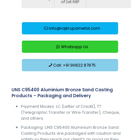
oF)at 68F
info@rajkrupametal.com
Whatsapp Us
Call: +91 90822 87875
UNS C95400 Aluminium Bronze Sand Casting
Products – Packaging and Delivery
Payment Modes: LC (Letter of Credit), TT
(Telegraphic Transfer or Wire Transfer), Cheque,
and others.
Packaging: UNS C95400 Aluminium Bronze Sand
Casting Products are packaged with caution and
safety so they reach our client’s as good as they