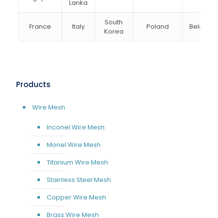
Lanka
South
France
Italy
Poland
Belgium
Korea
Products
Wire Mesh
Inconel Wire Mesh
Monel Wire Mesh
Titanium Wire Mesh
Stainless Steel Mesh
Copper Wire Mesh
Brass Wire Mesh