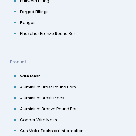
Buttweld Fitting
Forged Fittings
Flanges
Phosphor Bronze Round Bar
Product
Wire Mesh
Aluminium Brass Round Bars
Aluminium Brass Pipes
Aluminium Bronze Round Bar
Copper Wire Mesh
Gun Metal Technical Information