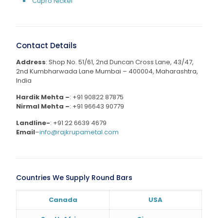
Cupro Nickel
Contact Details
Address
: Shop No. 51/61, 2nd Duncan Cross Lane, 43/47,
2nd Kumbharwada Lane Mumbai – 400004, Maharashtra,
India
Hardik Mehta –
:
+91 90822 87875
Nirmal Mehta –
:
+91 96643 90779
Landline-
:
+91 22 6639 4679
Email
–
info@rajkrupametal.com
Countries We Supply Round Bars
Canada
USA