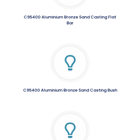
C95400 Aluminium Bronze Sand Casting Flat
Bar
C95400 Aluminium Bronze Sand Casting Bush