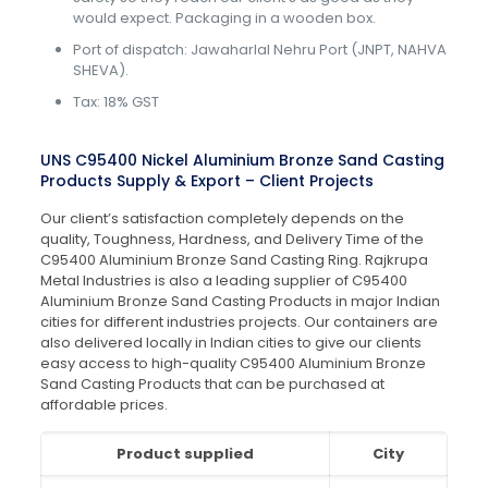
would expect. Packaging in a wooden box.
Port of dispatch: Jawaharlal Nehru Port (JNPT, NAHVA
SHEVA).
Tax: 18% GST
UNS C95400 Nickel Aluminium Bronze Sand Casting
Products Supply & Export – Client Projects
Our client’s satisfaction completely depends on the
quality, Toughness, Hardness, and Delivery Time of the
C95400 Aluminium Bronze Sand Casting Ring. Rajkrupa
Metal Industries is also a leading supplier of C95400
Aluminium Bronze Sand Casting Products in major Indian
cities for different industries projects. Our containers are
also delivered locally in Indian cities to give our clients
easy access to high-quality C95400 Aluminium Bronze
Sand Casting Products that can be purchased at
affordable prices.
Product supplied
City