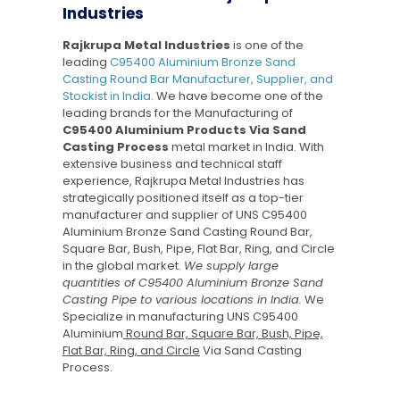
Industries
Rajkrupa Metal Industries
is one of the
leading
C95400 Aluminium Bronze Sand
Casting Round Bar Manufacturer, Supplier, and
Stockist in India
. We have become one of the
leading brands for the Manufacturing of
C95400 Aluminium Products Via Sand
Casting Process
metal market in India. With
extensive business and technical staff
experience, Rajkrupa Metal Industries has
strategically positioned itself as a top-tier
manufacturer and supplier of UNS C95400
Aluminium Bronze Sand Casting Round Bar,
Square Bar, Bush, Pipe, Flat Bar, Ring, and Circle
in the global market.
We supply large
quantities of C95400 Aluminium Bronze Sand
Casting Pipe to various locations in India.
We
Specialize in manufacturing UNS C95400
Aluminium
Round Bar, Square Bar, Bush, Pipe,
Flat Bar, Ring, and Circle
Via Sand Casting
Process.