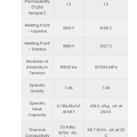
Permeability
1.2
1.2
(TQ50
temper)
Melting Point
1900 F
1038 C
– Liquidus
Melting Point
1880 F
1027 C
– Solidus
Modulas of
Elasticity in
15500 ksi
107000 MPa
Tension
Specific
7.45
7.45
Gravity
Specific
0.1 Btu/lb/oF
419.0 J/kg . oK at
Heat
at 68 F
293 K
Capacity
33.9 Btu .
Thermal
58.7 W/m . oK at 20
ft/(hr . ft2 .
Conductivity
C