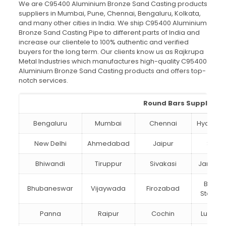
We are C95400 Aluminium Bronze Sand Casting products
suppliers in Mumbai, Pune, Chennai, Bengaluru, Kolkata,
and many other cities in India. We ship C95400 Aluminium
Bronze Sand Casting Pipe to different parts of India and
increase our clientele to 100% authentic and verified
buyers for the long term. Our clients know us as Rajkrupa
Metal Industries which manufactures high-quality C95400
Aluminium Bronze Sand Casting products and offers top-
notch services.
Round Bars Suppliers i
Bengaluru
Mumbai
Chennai
Hydera
New Delhi
Ahmedabad
Jaipur
Surat
Bhiwandi
Tiruppur
Sivakasi
Jamnag
Bokar
Bhubaneswar
Vijaywada
Firozabad
Steel Ci
Panna
Raipur
Cochin
Ludhia