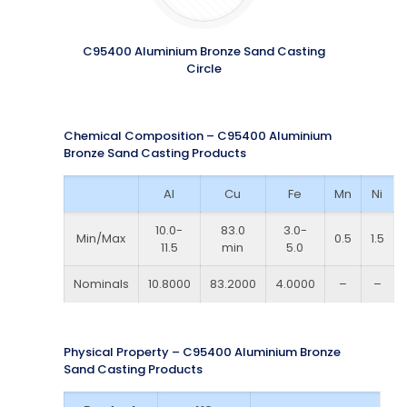
C95400 Aluminium Bronze Sand Casting
Circle
Chemical Composition – C95400 Aluminium
Bronze Sand Casting Products
Al
Cu
Fe
Mn
Ni
10.0-
83.0
3.0-
Min/Max
0.5
1.5
11.5
min
5.0
Nominals
10.8000
83.2000
4.0000
–
–
Physical Property – C95400 Aluminium Bronze
Sand Casting Products