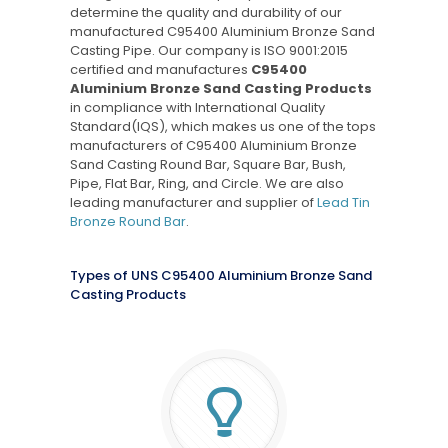
determine the quality and durability of our
manufactured C95400 Aluminium Bronze Sand
Casting Pipe. Our company is ISO 9001:2015
certified and manufactures
C95400
Aluminium Bronze Sand Casting Products
in compliance with International Quality
Standard(IQS), which makes us one of the tops
manufacturers of C95400 Aluminium Bronze
Sand Casting Round Bar, Square Bar, Bush,
Pipe, Flat Bar, Ring, and Circle. We are also
leading manufacturer and supplier of
Lead Tin
Bronze Round Bar
.
Types of UNS C95400 Aluminium Bronze Sand
Casting Products