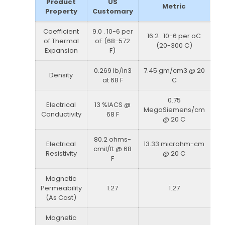
Product
US
Metric
Property
Customary
Coefficient
9.0 . 10-6 per
16.2 . 10-6 per oC
of Thermal
oF (68-572
(20-300 C)
Expansion
F)
0.269 lb/in3
7.45 gm/cm3 @ 20
Density
at 68 F
C
0.75
Electrical
13 %IACS @
MegaSiemens/cm
Conductivity
68 F
@ 20 C
80.2 ohms-
Electrical
13.33 microhm-cm
cmil/ft @ 68
Resistivity
@ 20 C
F
Magnetic
Permeability
1.27
1.27
(As Cast)
Magnetic