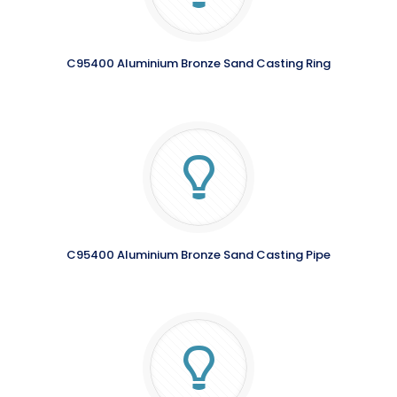
C95400 Aluminium Bronze Sand Casting Ring
C95400 Aluminium Bronze Sand Casting Pipe