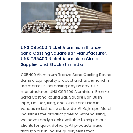
UNS C95400 Nickel Aluminium Bronze
Sand Casting Square Bar Manufacturer,
UNS C95400 Nickel Aluminium Circle
Supplier and Stockist in India
C95400 Aluminium Bronze Sand Casting Round
Bar is a top-quality product and its demand in
the market is increasing day by day. Our
manufactured UNS C95400 Aluminium Bronze
Sand Casting Round Bar, Square Bar, Bush,
Pipe, Flat Bar, Ring, and Circle are used in
various industries worldwide. At Rajkrupa Metal
Industries the product goes to warehousing,
we have ready stock available to ship to our
clients for quick delivery. All products pass
through our in-house quality tests that