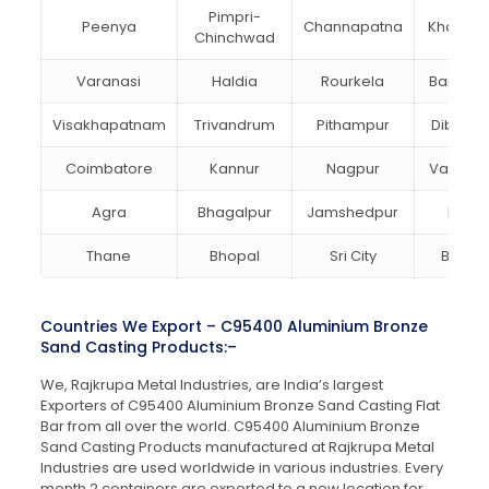
Pimpri-
Peenya
Channapatna
Kharagp
Chinchwad
Varanasi
Haldia
Rourkela
Bangalo
Visakhapatnam
Trivandrum
Pithampur
Dibruga
Coimbatore
Kannur
Nagpur
Vadoda
Agra
Bhagalpur
Jamshedpur
Bhilai
Thane
Bhopal
Sri City
Bareill
Countries We Export – C95400 Aluminium Bronze
Sand Casting Products:–
We, Rajkrupa Metal Industries, are India’s largest
Exporters of C95400 Aluminium Bronze Sand Casting Flat
Bar from all over the world. C95400 Aluminium Bronze
Sand Casting Products manufactured at Rajkrupa Metal
Industries are used worldwide in various industries. Every
month 2 containers are exported to a new location for