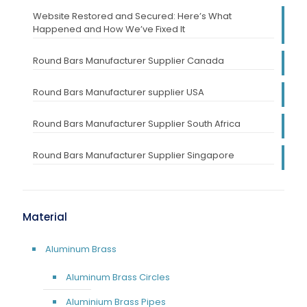
Website Restored and Secured: Here’s What
Happened and How We’ve Fixed It
Round Bars Manufacturer Supplier Canada
Round Bars Manufacturer supplier USA
Round Bars Manufacturer Supplier South Africa
Round Bars Manufacturer Supplier Singapore
Material
Aluminum Brass
Aluminum Brass Circles
Aluminium Brass Pipes