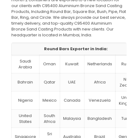
our clients with C95400 Aluminium Bronze Sand Casting
Products, Including Round Bar, Square Bar, Bush, Pipe, Flat
Bar, Ring, and Circle. We always provide our best service,
timely delivery, and top-quality C95400 Aluminium
Bronze Sand Casting Products with new clients. Our
headquarter is located in Mumbai, India.
Round Bars Exporter in India:
Saudi
Oman
Kuwait
Netherlands
Russia
Arabia
New
Bahrain
Qatar
UAE
Africa
Zealand
United
Nigeria
Mexico
Canada
Venezuela
Kingdom
United
South
Malaysia
Bangladesh
Turkey
States
Africa
Sri
Singapore
Australia
Brazil
Germany