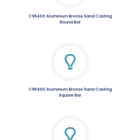
C95400 Aluminium Bronze Sand Casting
Round Bar
C95400 Aluminium Bronze Sand Casting
Square Bar