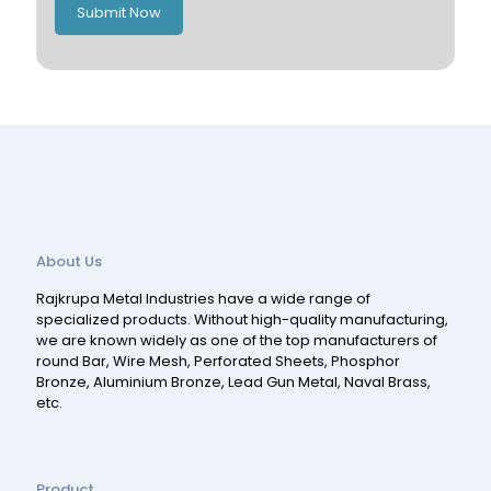
Submit Now
Spain
Switzerland
About Us
Rajkrupa Metal Industries have a wide range of
specialized products. Without high-quality manufacturing,
we are known widely as one of the top manufacturers of
round Bar, Wire Mesh, Perforated Sheets, Phosphor
Bronze, Aluminium Bronze, Lead Gun Metal, Naval Brass,
etc.
Product