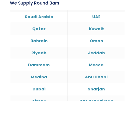
We Supply Round Bars
Saudi Arabia
UAE
Qatar
Kuwait
Bahrain
Oman
Riyadh
Jeddah
Dammam
Mecca
Medina
Abu Dhabi
Dubai
Sharjah
Ajman
Ras Al Khaimah
Doha
Al Wakrah
Al Khor
Umm Salal