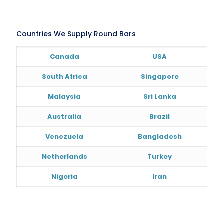
Countries We Supply Round Bars
Canada
USA
South Africa
Singapore
Malaysia
Sri Lanka
Australia
Brazil
Venezuela
Bangladesh
Netherlands
Turkey
Nigeria
Iran