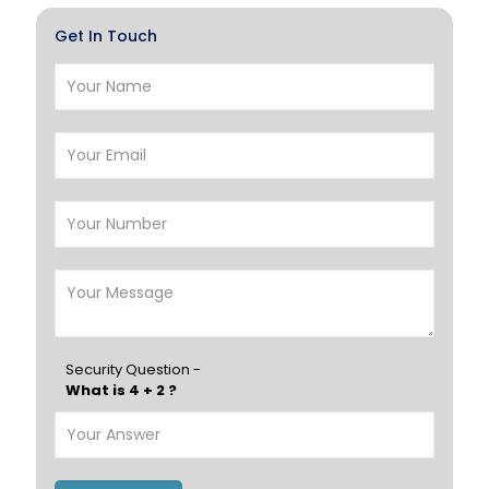
Hawalli
Salmiya
Get In Touch
Farwaniya
Manama
Riffa
Muharraq
Hamad Town
Muscat
Salalah
Sohar
Nizwa
France
Germany
Georgia
Finland
Greece
Hungary
Portugal
Security Question -
What is 4 + 2 ?
Poland
Ireland
Italy
UK
Romania
Russia