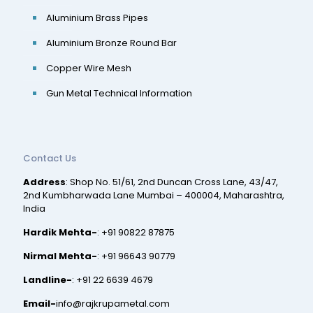
Aluminium Brass Pipes
Aluminium Bronze Round Bar
Copper Wire Mesh
Gun Metal Technical Information
Contact Us
Address
: Shop No. 51/61, 2nd Duncan Cross Lane, 43/47,
2nd Kumbharwada Lane Mumbai – 400004, Maharashtra,
India
Hardik Mehta-
:
+91 90822 87875
Nirmal Mehta-
:
+91 96643 90779
Landline-
:
+91 22 6639 4679
Email-
info@rajkrupametal.com