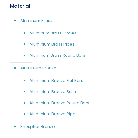
Material
Aluminum Brass
Aluminum Brass Circles
Aluminium Brass Pipes
Aluminum Brass Round Bars
Aluminium Bronze
Aluminium Bronze Flat Bars
Aluminium Bronze Bush
Aluminium Bronze Round Bars
Aluminium Bronze Pipes
Phosphor Bronze