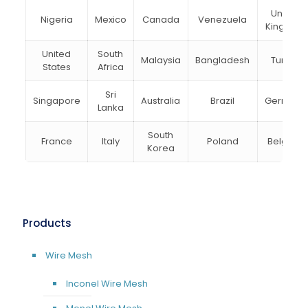
United
Nigeria
Mexico
Canada
Venezuela
Kingdom
United
South
Malaysia
Bangladesh
Turkey
States
Africa
Sri
Singapore
Australia
Brazil
Germany
Lanka
South
France
Italy
Poland
Belgium
Korea
Products
Wire Mesh
Inconel Wire Mesh