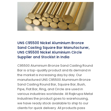
UNS C95500 Nickel Aluminium Bronze
Sand Casting Square Bar Manufacturer,
UNS C95500 Nickel Aluminium Circle
Supplier and Stockist in India
C95500 Aluminium Bronze Sand Casting Round
Bar is a top-quality product and its demand in
the market is increasing day by day. Our
manufactured UNS C95500 Aluminium Bronze
Sand Casting Round Bar, Square Bar, Bush,
Pipe, Flat Bar, Ring, and Circle are used in
various industries worldwide. At Rajkrupa Metal
Industries the product goes to warehousing,
we have ready stock available to ship to our
clients for quick delivery. All products pass