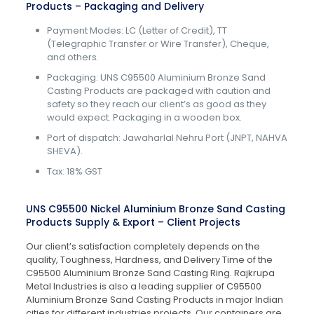
Products – Packaging and Delivery
Payment Modes: LC (Letter of Credit), TT
(Telegraphic Transfer or Wire Transfer), Cheque,
and others.
Packaging: UNS C95500 Aluminium Bronze Sand
Casting Products are packaged with caution and
safety so they reach our client’s as good as they
would expect. Packaging in a wooden box.
Port of dispatch: Jawaharlal Nehru Port (JNPT, NAHVA
SHEVA).
Tax: 18% GST
UNS C95500 Nickel Aluminium Bronze Sand Casting
Products Supply & Export – Client Projects
Our client’s satisfaction completely depends on the
quality, Toughness, Hardness, and Delivery Time of the
C95500 Aluminium Bronze Sand Casting Ring. Rajkrupa
Metal Industries is also a leading supplier of C95500
Aluminium Bronze Sand Casting Products in major Indian
cities for different industries projects. Our containers are