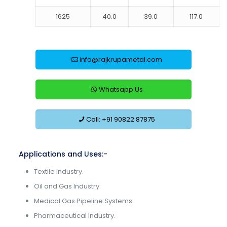
1625
40.0
39.0
117.0
info@rajkrupametal.com
Whatsapp Us
Call: +91 90822 87875
Applications and Uses:-
Textile Industry.
Oil and Gas Industry.
Medical Gas Pipeline Systems.
Pharmaceutical Industry.