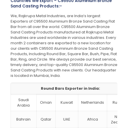
Countries We Export – C95500 Aluminium Bronze
Sand Casting Products:–
We, Rajkrupa Metal Industries, are India’s largest
Exporters of C95500 Aluminium Bronze Sand Casting Flat
Bar from all over the world. C95500 Aluminium Bronze
Sand Casting Products manufactured at Rajkrupa Metal
Industries are used worldwide in various industries. Every
month 2 containers are exported to a new location for
our clients with C95500 Aluminium Bronze Sand Casting
Products, Including Round Bar, Square Bar, Bush, Pipe, Flat
Bar, Ring, and Circle. We always provide our best service,
timely delivery, and top-quality C95500 Aluminium Bronze
Sand Casting Products with new clients. Our headquarter
is located in Mumbai, India.
Round Bars Exporter in India:
Saudi
Oman
Kuwait
Netherlands
Russia
Arabia
New
Bahrain
Qatar
UAE
Africa
Zealand