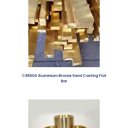
C95500 Aluminium Bronze Sand Casting Flat
Bar