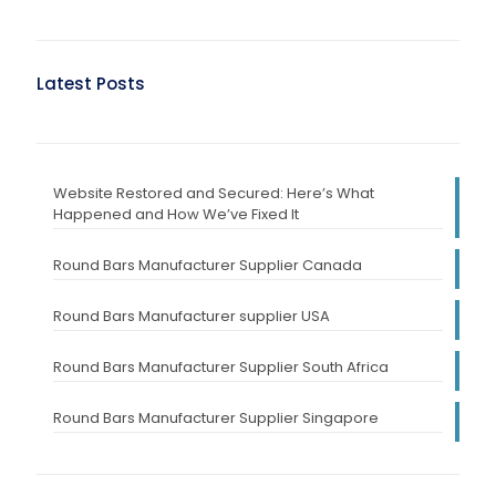
Latest Posts
Website Restored and Secured: Here’s What
Happened and How We’ve Fixed It
Round Bars Manufacturer Supplier Canada
Round Bars Manufacturer supplier USA
Round Bars Manufacturer Supplier South Africa
Round Bars Manufacturer Supplier Singapore