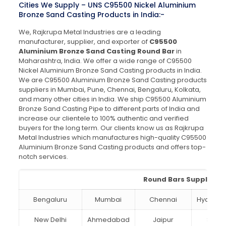
Cities We Supply – UNS C95500 Nickel Aluminium
Bronze Sand Casting Products in India:-
We, Rajkrupa Metal Industries are a leading
manufacturer, supplier, and exporter of
C95500
Aluminium Bronze Sand Casting Round Bar
in
Maharashtra, India. We offer a wide range of C95500
Nickel Aluminium Bronze Sand Casting products in India.
We are C95500 Aluminium Bronze Sand Casting products
suppliers in Mumbai, Pune, Chennai, Bengaluru, Kolkata,
and many other cities in India. We ship C95500 Aluminium
Bronze Sand Casting Pipe to different parts of India and
increase our clientele to 100% authentic and verified
buyers for the long term. Our clients know us as Rajkrupa
Metal Industries which manufactures high-quality C95500
Aluminium Bronze Sand Casting products and offers top-
notch services.
Round Bars Suppliers i
Bengaluru
Mumbai
Chennai
Hydera
New Delhi
Ahmedabad
Jaipur
Surat