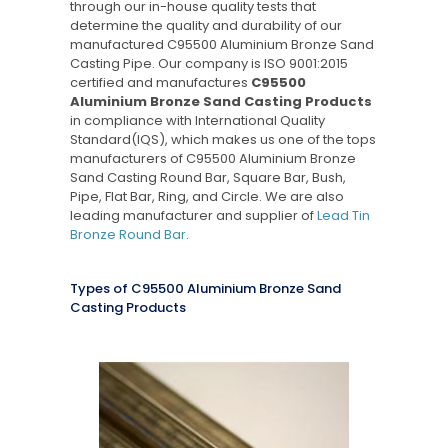
through our in-house quality tests that
determine the quality and durability of our
manufactured C95500 Aluminium Bronze Sand
Casting Pipe. Our company is ISO 9001:2015
certified and manufactures
C95500
Aluminium Bronze Sand Casting Products
in compliance with International Quality
Standard(IQS), which makes us one of the tops
manufacturers of C95500 Aluminium Bronze
Sand Casting Round Bar, Square Bar, Bush,
Pipe, Flat Bar, Ring, and Circle. We are also
leading manufacturer and supplier of
Lead Tin
Bronze Round Bar
.
Types of C95500 Aluminium Bronze Sand
Casting Products