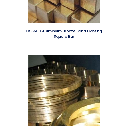
C95500 Aluminium Bronze Sand Casting
Square Bar