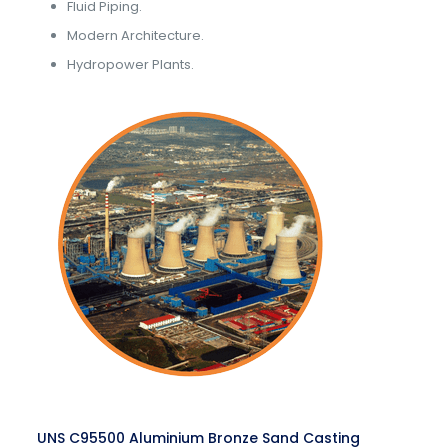
Fluid Piping.
Modern Architecture.
Hydropower Plants.
UNS C95500 Aluminium Bronze Sand Casting