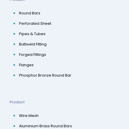
Round Bars
Perforated Sheet
Pipes & Tubes
Buttweld Fitting
Forged Fittings
Flanges
Phosphor Bronze Round Bar
Product
Wire Mesh
Aluminium Brass Round Bars