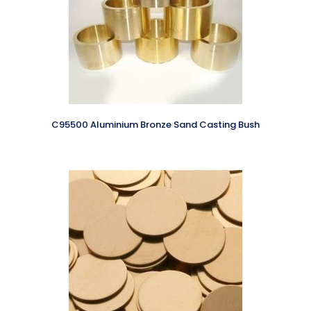
C95500 Aluminium Bronze Sand Casting Bush