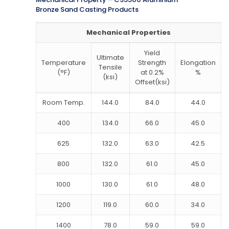
Bronze Sand Casting Products
Mechanical Properties
Yield
Ultimate
Temperature
Strength
Elongation
Tensile
(°F)
at 0.2%
%
(ksi)
Offset(ksi)
Room Temp.
144.0
84.0
44.0
400
134.0
66.0
45.0
625
132.0
63.0
42.5
800
132.0
61.0
45.0
1000
130.0
61.0
48.0
1200
119.0
60.0
34.0
1400
78.0
59.0
59.0