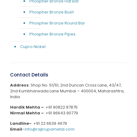
Phospher Bronze Flat Bar
Phospher Bronze Bush
Phospher Bronze Round Bar
Phospher Bronze Pipes
Cupro Nickel
Contact Details
Address
: Shop No. 51/61, 2nd Duncan Cross Lane, 43/47,
2nd Kumbharwada Lane Mumbai – 400004, Maharashtra,
India
Hardik Mehta –
:
+91 90822 87875
Nirmal Mehta –
:
+91 96643 90779
Landline-
:
+91 22 6639 4679
Email
–
info@rajkrupametal.com