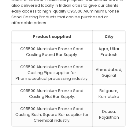
also delivered locally in Indian cities to give our clients
easy access to high-quality C95500 Aluminium Bronze
Sand Casting Products that can be purchased at
affordable prices.
Product supplied
City
C95500 Aluminium Bronze Sand
Agra, Uttar
Casting Round Bar Supply.
Pradesh
C95500 Aluminium Bronze Sand
Ahmedabad,
Casting Pipe supplier for
Gujarat
Pharmaceutical processing industry.
C95500 Aluminium Bronze Sand
Belgaum,
Casting Flat Bar Supply.
Karnataka
C95500 Aluminium Bronze Sand
Dausa,
Casting Bush, Square Bar supplier for
Rajasthan
Chemical industry.