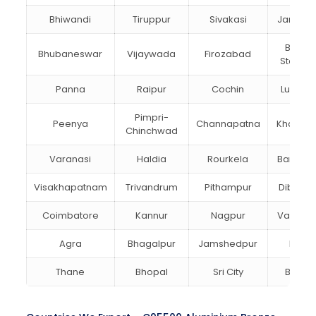
Bhiwandi
Tiruppur
Sivakasi
Jamnag
Bokar
Bhubaneswar
Vijaywada
Firozabad
Steel Ci
Panna
Raipur
Cochin
Ludhia
Pimpri-
Peenya
Channapatna
Kharagp
Chinchwad
Varanasi
Haldia
Rourkela
Bangalo
Visakhapatnam
Trivandrum
Pithampur
Dibruga
Coimbatore
Kannur
Nagpur
Vadoda
Agra
Bhagalpur
Jamshedpur
Bhilai
Thane
Bhopal
Sri City
Bareill