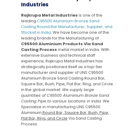
Industries
Rajkrupa Metal Industries
is one of the
leading
C95500 Aluminium Bronze Sand
Casting Round Bar Manufacturer, Supplier, and
Stockist in India
. We have become one of the
leading brands for the Manufacturing of
C95500 Aluminium Products Via Sand
Casting Process
metal market in India. With
extensive business and technical staff
experience, Rajkrupa Metal Industries has
strategically positioned itself as a top-tier
manufacturer and supplier of UNS C95500
Aluminium Bronze Sand Casting Round Bar,
Square Bar, Bush, Pipe, Flat Bar, Ring, and Circle
in the global market.
We supply large
quantities of C95500 Aluminium Bronze Sand
Casting Pipe to various locations in India.
We
Specialize in manufacturing UNS C95500
Aluminium
Round Bar, Square Bar, Bush, Pipe,
Flat Bar, Ring, and Circle
Via Sand Casting
Process.