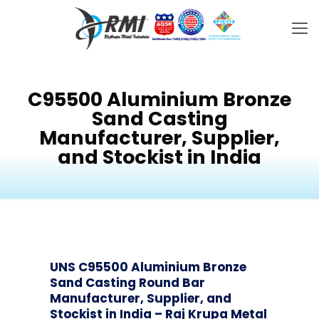
C95500 Aluminium Bronze
Sand Casting
Manufacturer, Supplier,
and Stockist in India
UNS C95500 Aluminium Bronze
Sand Casting Round Bar
Manufacturer, Supplier, and
Stockist in India – Raj Krupa Metal