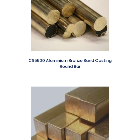
C95500 Aluminium Bronze Sand Casting
Round Bar