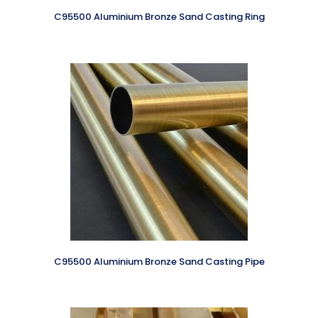
C95500 Aluminium Bronze Sand Casting Ring
C95500 Aluminium Bronze Sand Casting Pipe