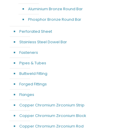
Aluminium Bronze Round Bar
Phosphor Bronze Round Bar
Perforated Sheet
Stainless Steel Dowel Bar
Fasteners
Pipes & Tubes
Buttweld Fitting
Forged Fittings
Flanges
Copper Chromium Zirconium Strip
Copper Chromium Zirconium Block
Copper Chromium Zirconium Rod