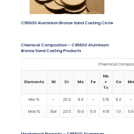
C95500 Aluminium Bronze Sand Casting Circle
Chemical Composition – C95500 Aluminium
Bronze Sand Casting Products
Chemical Compos
Nb
Elements
Ni
Cr
Mo
Fe
+
Co
Mn
Tc
Min %
–
20.0
8.0
–
3.15
8.0
–
Max %
Bal
23.0
10.0
5.0
4.15
1.0
0.5
Mechanical Property – C95500 Aluminium