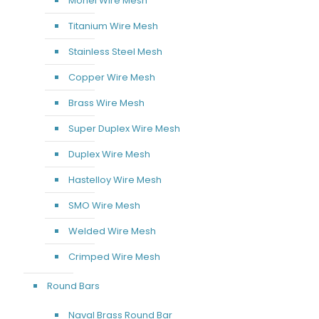
Monel Wire Mesh
Titanium Wire Mesh
Stainless Steel Mesh
Copper Wire Mesh
Brass Wire Mesh
Super Duplex Wire Mesh
Duplex Wire Mesh
Hastelloy Wire Mesh
SMO Wire Mesh
Welded Wire Mesh
Crimped Wire Mesh
Round Bars
Naval Brass Round Bar