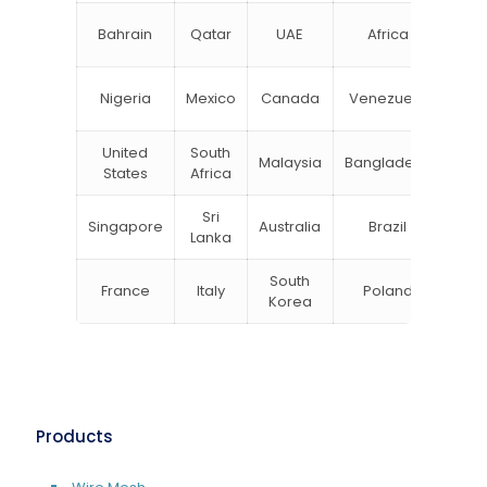
N
Bahrain
Qatar
UAE
Africa
Zea
Un
Nigeria
Mexico
Canada
Venezuela
Kin
United
South
Malaysia
Bangladesh
Tu
States
Africa
Sri
Singapore
Australia
Brazil
Ger
Lanka
South
France
Italy
Poland
Bel
Korea
Products