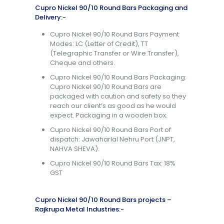
Cupro Nickel 90/10 Round Bars Packaging and
Delivery:-
Cupro Nickel 90/10 Round Bars Payment
Modes: LC (Letter of Credit), TT
(Telegraphic Transfer or Wire Transfer),
Cheque and others.
Cupro Nickel 90/10 Round Bars Packaging:
Cupro Nickel 90/10 Round Bars are
packaged with caution and safety so they
reach our client’s as good as he would
expect. Packaging in a wooden box.
Cupro Nickel 90/10 Round Bars Port of
dispatch: Jawaharlal Nehru Port (JNPT,
NAHVA SHEVA).
Cupro Nickel 90/10 Round Bars Tax: 18%
GST
Cupro Nickel 90/10 Round Bars projects –
Rajkrupa Metal Industries:-