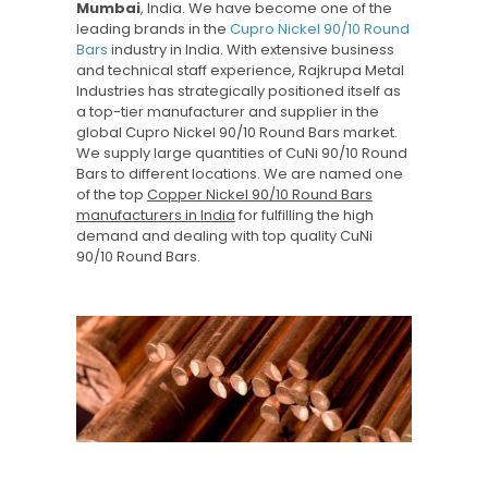
Mumbai
, India. We have become one of the
leading brands in the
Cupro Nickel 90/10 Round
Bars
industry in India. With extensive business
and technical staff experience, Rajkrupa Metal
Industries has strategically positioned itself as
a top-tier manufacturer and supplier in the
global Cupro Nickel 90/10 Round Bars market.
We supply large quantities of CuNi 90/10 Round
Bars to different locations. We are named one
of the top
Copper Nickel 90/10 Round Bars
manufacturers in India
for fulfilling the high
demand and dealing with top quality CuNi
90/10 Round Bars.