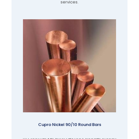
services.
Cupro Nickel 90/10 Round Bars