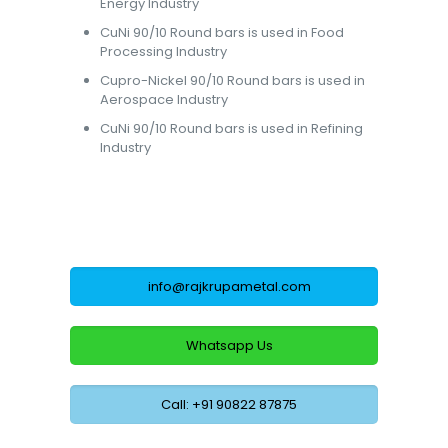
Energy Industry
CuNi 90/10 Round bars is used in Food
Processing Industry
Cupro-Nickel 90/10 Round bars is used in
Aerospace Industry
CuNi 90/10 Round bars is used in Refining
Industry
info@rajkrupametal.com
Whatsapp Us
Call: +91 90822 87875