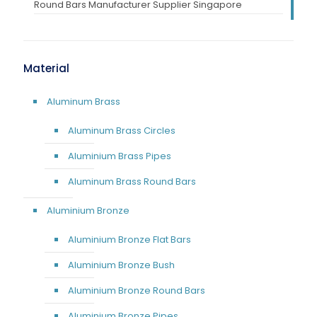
Round Bars Manufacturer Supplier Singapore
Material
Aluminum Brass
Aluminum Brass Circles
Aluminium Brass Pipes
Aluminum Brass Round Bars
Aluminium Bronze
Aluminium Bronze Flat Bars
Aluminium Bronze Bush
Aluminium Bronze Round Bars
Aluminium Bronze Pipes