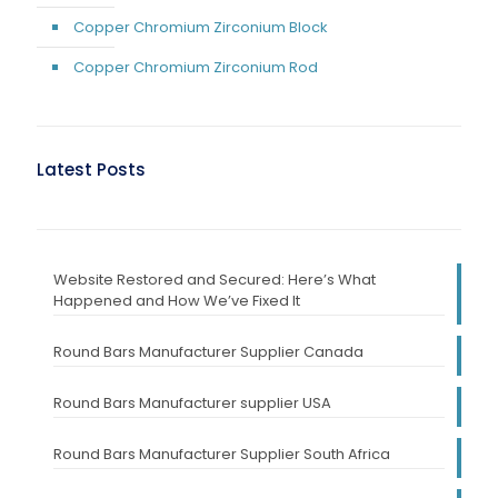
Copper Chromium Zirconium Block
Copper Chromium Zirconium Rod
Latest Posts
Website Restored and Secured: Here’s What
Happened and How We’ve Fixed It
Round Bars Manufacturer Supplier Canada
Round Bars Manufacturer supplier USA
Round Bars Manufacturer Supplier South Africa