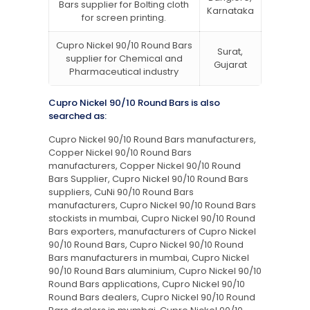
Bars supplier for Bolting cloth
Karnataka
for screen printing.
Cupro Nickel 90/10 Round Bars
Surat,
supplier for Chemical and
Gujarat
Pharmaceutical industry
Cupro Nickel 90/10 Round Bars is also
searched as:
Cupro Nickel 90/10 Round Bars manufacturers,
Copper Nickel 90/10 Round Bars
manufacturers, Copper Nickel 90/10 Round
Bars Supplier, Cupro Nickel 90/10 Round Bars
suppliers, CuNi 90/10 Round Bars
manufacturers, Cupro Nickel 90/10 Round Bars
stockists in mumbai, Cupro Nickel 90/10 Round
Bars exporters, manufacturers of Cupro Nickel
90/10 Round Bars, Cupro Nickel 90/10 Round
Bars manufacturers in mumbai, Cupro Nickel
90/10 Round Bars aluminium, Cupro Nickel 90/10
Round Bars applications, Cupro Nickel 90/10
Round Bars dealers, Cupro Nickel 90/10 Round