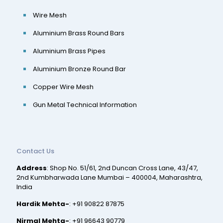
Wire Mesh
Aluminium Brass Round Bars
Aluminium Brass Pipes
Aluminium Bronze Round Bar
Copper Wire Mesh
Gun Metal Technical Information
Contact Us
Address
: Shop No. 51/61, 2nd Duncan Cross Lane, 43/47,
2nd Kumbharwada Lane Mumbai – 400004, Maharashtra,
India
Hardik Mehta-
:
+91 90822 87875
Nirmal Mehta-
:
+91 96643 90779