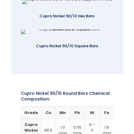
Cupro Nickel 90/10 Hex Bars
Cupro Nickel 90/10 Square Bars
Cupro Nickel 90/10 Round Bars Chemical
Composition:
Grade
Cu
Mn
Pb
Ni
Fe
Zn
Cupro
9 –
1.0
0.05
1.8
1
Nickel
88.6
11
max
max
max
max