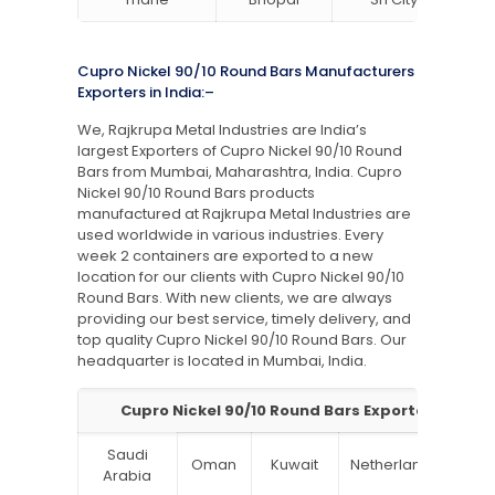
Cupro Nickel 90/10 Round Bars Manufacturers
Exporters in India:–
We, Rajkrupa Metal Industries are India’s
largest Exporters of Cupro Nickel 90/10 Round
Bars from Mumbai, Maharashtra, India. Cupro
Nickel 90/10 Round Bars products
manufactured at Rajkrupa Metal Industries are
used worldwide in various industries. Every
week 2 containers are exported to a new
location for our clients with Cupro Nickel 90/10
Round Bars. With new clients, we are always
providing our best service, timely delivery, and
top quality Cupro Nickel 90/10 Round Bars. Our
headquarter is located in Mumbai, India.
Cupro Nickel 90/10 Round Bars Exporter in India
Saudi
Oman
Kuwait
Netherlands
Ru
Arabia