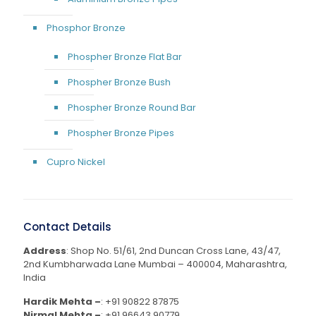
Phosphor Bronze
Phospher Bronze Flat Bar
Phospher Bronze Bush
Phospher Bronze Round Bar
Phospher Bronze Pipes
Cupro Nickel
Contact Details
Address
: Shop No. 51/61, 2nd Duncan Cross Lane, 43/47,
2nd Kumbharwada Lane Mumbai – 400004, Maharashtra,
India
Hardik Mehta –
:
+91 90822 87875
Nirmal Mehta –
:
+91 96643 90779