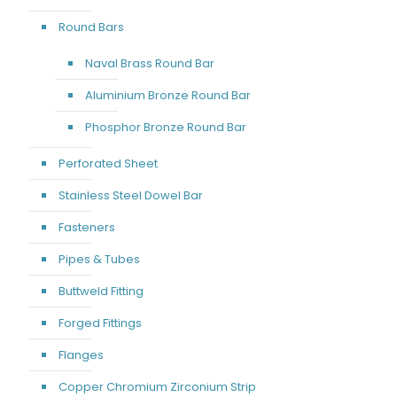
Round Bars
Naval Brass Round Bar
Aluminium Bronze Round Bar
Phosphor Bronze Round Bar
Perforated Sheet
Stainless Steel Dowel Bar
Fasteners
Pipes & Tubes
Buttweld Fitting
Forged Fittings
Flanges
Copper Chromium Zirconium Strip