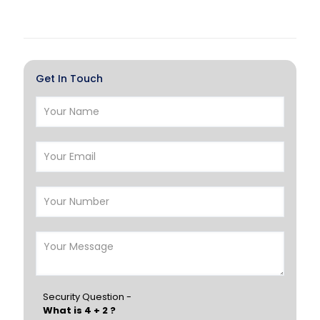
Doha
Al Wakrah
Al Khor
Umm Salal
Hawalli
Salmiya
Get In Touch
Farwaniya
Manama
Riffa
Muharraq
Hamad Town
Muscat
Salalah
Sohar
Nizwa
France
Germany
Georgia
Finland
Greece
Hungary
Portugal
Security Question -
What is 4 + 2 ?
Poland
Ireland