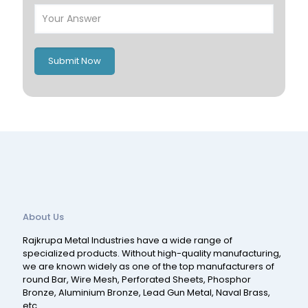
Italy
UK
Romania
Russia
Submit Now
Spain
Switzerland
About Us
Rajkrupa Metal Industries have a wide range of
specialized products. Without high-quality manufacturing,
we are known widely as one of the top manufacturers of
round Bar, Wire Mesh, Perforated Sheets, Phosphor
Bronze, Aluminium Bronze, Lead Gun Metal, Naval Brass,
etc.