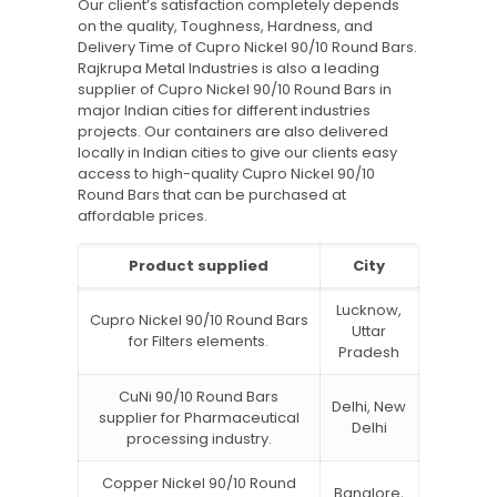
Our client’s satisfaction completely depends
on the quality, Toughness, Hardness, and
Delivery Time of Cupro Nickel 90/10 Round Bars.
Rajkrupa Metal Industries is also a leading
supplier of Cupro Nickel 90/10 Round Bars in
major Indian cities for different industries
projects. Our containers are also delivered
locally in Indian cities to give our clients easy
access to high-quality Cupro Nickel 90/10
Round Bars that can be purchased at
affordable prices.
Product supplied
City
Lucknow,
Cupro Nickel 90/10 Round Bars
Uttar
for Filters elements.
Pradesh
CuNi 90/10 Round Bars
Delhi, New
supplier for Pharmaceutical
Delhi
processing industry.
Copper Nickel 90/10 Round
Banglore,