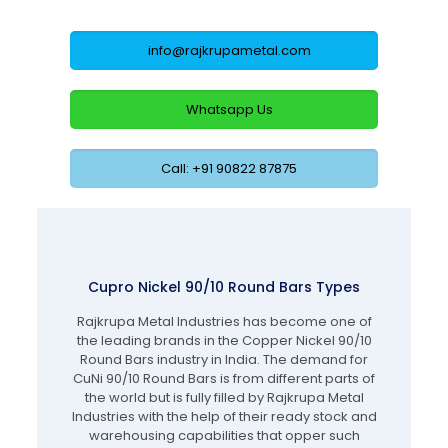
info@rajkrupametal.com
Whatsapp Us
Call: +91 90822 87875
Cupro Nickel 90/10 Round Bars Types
Rajkrupa Metal Industries has become one of
the leading brands in the Copper Nickel 90/10
Round Bars industry in India. The demand for
CuNi 90/10 Round Bars is from different parts of
the world but is fully filled by Rajkrupa Metal
Industries with the help of their ready stock and
warehousing capabilities that opper such