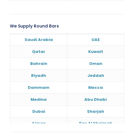
We Supply Round Bars
Saudi Arabia
UAE
Qatar
Kuwait
Bahrain
Oman
Riyadh
Jeddah
Dammam
Mecca
Medina
Abu Dhabi
Dubai
Sharjah
Ajman
Ras Al Khaimah