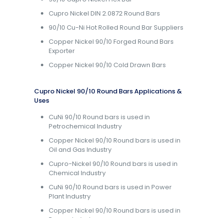
Cupro Nickel DIN 2.0872 Round Bars
90/10 Cu-Ni Hot Rolled Round Bar Suppliers
Copper Nickel 90/10 Forged Round Bars
Exporter
Copper Nickel 90/10 Cold Drawn Bars
Cupro Nickel 90/10 Round Bars Applications &
Uses
CuNi 90/10 Round bars is used in
Petrochemical Industry
Copper Nickel 90/10 Round bars is used in
Oil and Gas Industry
Cupro-Nickel 90/10 Round bars is used in
Chemical Industry
CuNi 90/10 Round bars is used in Power
Plant Industry
Copper Nickel 90/10 Round bars is used in