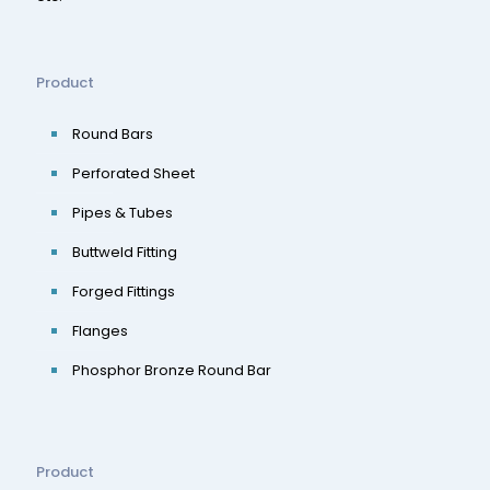
Product
Round Bars
Perforated Sheet
Pipes & Tubes
Buttweld Fitting
Forged Fittings
Flanges
Phosphor Bronze Round Bar
Product