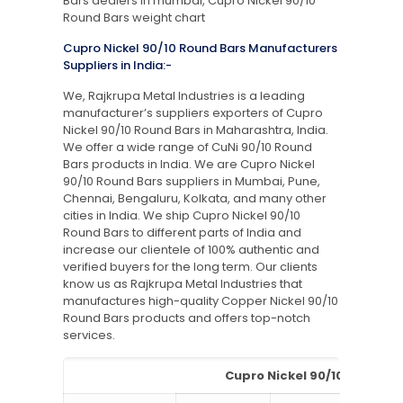
Bars dealers in mumbai, Cupro Nickel 90/10
Round Bars weight chart
Cupro Nickel 90/10 Round Bars Manufacturers
Suppliers in India:-
We, Rajkrupa Metal Industries is a leading
manufacturer’s suppliers exporters of Cupro
Nickel 90/10 Round Bars in Maharashtra, India.
We offer a wide range of CuNi 90/10 Round
Bars products in India. We are Cupro Nickel
90/10 Round Bars suppliers in Mumbai, Pune,
Chennai, Bengaluru, Kolkata, and many other
cities in India. We ship Cupro Nickel 90/10
Round Bars to different parts of India and
increase our clientele of 100% authentic and
verified buyers for the long term. Our clients
know us as Rajkrupa Metal Industries that
manufactures high-quality Copper Nickel 90/10
Round Bars products and offers top-notch
services.
Cupro Nickel 90/10 Round Ba