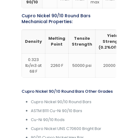
90/10
max
Cupro Nickel 90/10 Round Bars
Mechanical Properties:
Yield
Melting
Tensile
Density
Strength
E
Point
Strength
(0.2%Offset)
0.323
lb/in3 at
2260 F
50000 psi
20000 psi
68 F
Cupro Nickel 90/10 Round Bars Other Grades
Cupro Nickel 90/10 Round Bars
ASTM B111 Cu-Ni 90/10 Bars
Cu-Ni 90/10 Rods
Cupro Nickel UNS C70600 Bright Bar
90/10 Cupro Nickel Hex Bar