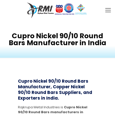
Cupro Nickel 90/10 Round
Bars Manufacturer in India
Cupro Nickel 90/10 Round Bars
Manufacturer, Copper Nickel
90/10 Round Bars Suppliers, and
Exporters in India.
Rajkrupa Metal Industries is
Cupro Nickel
90/10 Round Bars manufacturers in