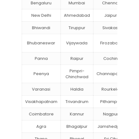
Bengaluru
Mumbai
Chennai
Hyd
New Delhi
Ahmedabad
Jaipur
Bhiwandi
Tiruppur
Sivakasi
Ja
B
Bhubaneswar
Vijaywada
Firozabad
St
Panna
Raipur
Cochin
Lu
Pimpri-
Peenya
Channapatna
Kh
Chinchwad
Varanasi
Haldia
Rourkela
Ba
Visakhapatnam
Trivandrum
Pithampur
Di
Coimbatore
Kannur
Nagpur
Va
Agra
Bhagalpur
Jamshedpur
Thane
Bhopal
Sri City
B