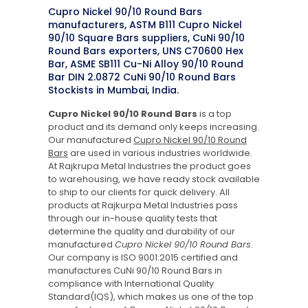
Cupro Nickel 90/10 Round Bars
manufacturers, ASTM B111 Cupro Nickel
90/10 Square Bars suppliers, CuNi 90/10
Round Bars exporters, UNS C70600 Hex
Bar, ASME SB111 Cu-Ni Alloy 90/10 Round
Bar DIN 2.0872 CuNi 90/10 Round Bars
Stockists in Mumbai, India.
Cupro Nickel 90/10 Round Bars
is a top
product and its demand only keeps increasing.
Our manufactured
Cupro Nickel 90/10 Round
Bars
are used in various industries worldwide.
At Rajkrupa Metal Industries the product goes
to warehousing, we have ready stock available
to ship to our clients for quick delivery. All
products at Rajkurpa Metal Industries pass
through our in-house quality tests that
determine the quality and durability of our
manufactured
Cupro Nickel 90/10 Round Bars
.
Our company is ISO 9001:2015 certified and
manufactures CuNi 90/10 Round Bars in
compliance with International Quality
Standard(IQS), which makes us one of the top