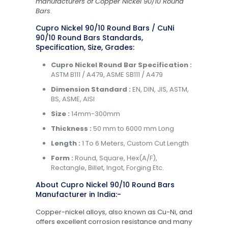
manufacturers of Copper Nickel 90/10 Round
Bars
.
Cupro Nickel 90/10 Round Bars / CuNi
90/10 Round Bars Standards,
Specification, Size, Grades:
Cupro Nickel Round Bar Specification :
ASTM B111 / A479, ASME SB111 / A479
Dimension Standard :
EN, DIN, JIS, ASTM,
BS, ASME, AISI
Size :
14mm-300mm
Thickness :
50 mm to 6000 mm Long
Length :
1 To 6 Meters, Custom Cut Length
Form :
Round, Square, Hex(A/F),
Rectangle, Billet, Ingot, Forging Etc.
About Cupro Nickel 90/10 Round Bars
Manufacturer in India:-
Copper-nickel alloys, also known as Cu-Ni, and
offers excellent corrosion resistance and many