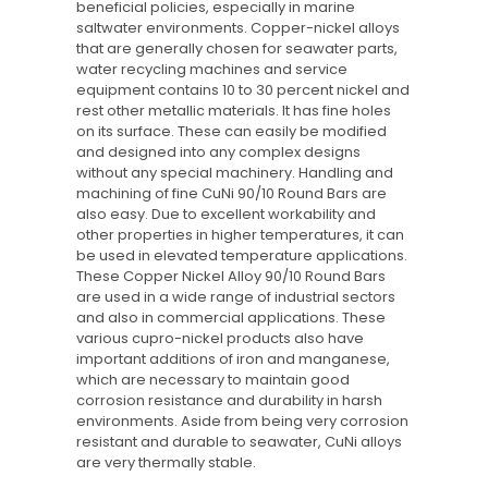
beneficial policies, especially in marine
saltwater environments. Copper-nickel alloys
that are generally chosen for seawater parts,
water recycling machines and service
equipment contains 10 to 30 percent nickel and
rest other metallic materials. It has fine holes
on its surface. These can easily be modified
and designed into any complex designs
without any special machinery. Handling and
machining of fine CuNi 90/10 Round Bars are
also easy. Due to excellent workability and
other properties in higher temperatures, it can
be used in elevated temperature applications.
These Copper Nickel Alloy 90/10 Round Bars
are used in a wide range of industrial sectors
and also in commercial applications. These
various cupro-nickel products also have
important additions of iron and manganese,
which are necessary to maintain good
corrosion resistance and durability in harsh
environments. Aside from being very corrosion
resistant and durable to seawater, CuNi alloys
are very thermally stable.