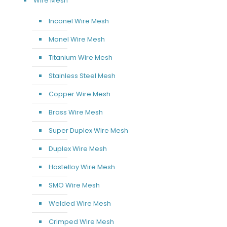
Wire Mesh
Inconel Wire Mesh
Monel Wire Mesh
Titanium Wire Mesh
Stainless Steel Mesh
Copper Wire Mesh
Brass Wire Mesh
Super Duplex Wire Mesh
Duplex Wire Mesh
Hastelloy Wire Mesh
SMO Wire Mesh
Welded Wire Mesh
Crimped Wire Mesh