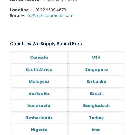
Landline-
:
+91 22 6639 4679
Email
–
info@rajkrupametal.com
Countries We Supply Round Bars
Canada
USA
South Africa
Singapore
Malaysia
Sri Lanka
Australia
Brazil
Venezuela
Bangladesh
Netherlands
Turkey
Nigeria
Iran