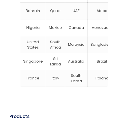
N
Bahrain
Qatar
UAE
Africa
Zea
Un
Nigeria
Mexico
Canada
Venezuela
Kin
United
South
Malaysia
Bangladesh
Tu
States
Africa
Sri
Singapore
Australia
Brazil
Ger
Lanka
South
France
Italy
Poland
Bel
Korea
Products