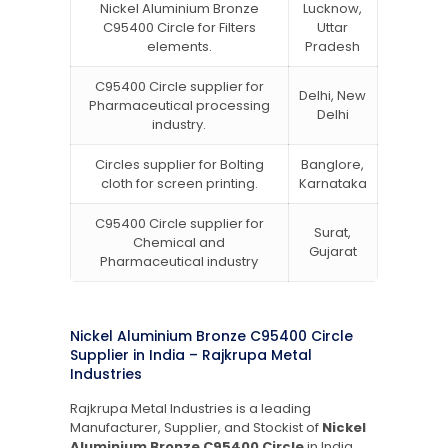
Nickel Aluminium Bronze
Lucknow,
C95400 Circle for Filters
Uttar
elements.
Pradesh
C95400 Circle supplier for
Delhi, New
Pharmaceutical processing
Delhi
industry.
Circles supplier for Bolting
Banglore,
cloth for screen printing.
Karnataka
C95400 Circle supplier for
Surat,
Chemical and
Gujarat
Pharmaceutical industry
Nickel Aluminium Bronze C95400 Circle
Supplier in India – Rajkrupa Metal
Industries
Rajkrupa Metal Industries is a leading
Manufacturer, Supplier, and Stockist of
Nickel
Aluminium Bronze C95400 Circle
in India.