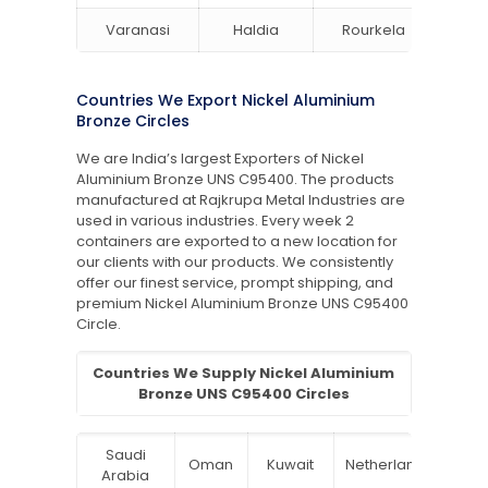
Varanasi
Haldia
Rourkela
Bang
Countries We Export Nickel Aluminium
Bronze Circles
We are India’s largest Exporters of Nickel
Aluminium Bronze UNS C95400. The products
manufactured at Rajkrupa Metal Industries are
used in various industries. Every week 2
containers are exported to a new location for
our clients with our products. We consistently
offer our finest service, prompt shipping, and
premium Nickel Aluminium Bronze UNS C95400
Circle.
Countries We Supply Nickel Aluminium
Bronze UNS C95400 Circles
Saudi
Oman
Kuwait
Netherlands
Ru
Arabia