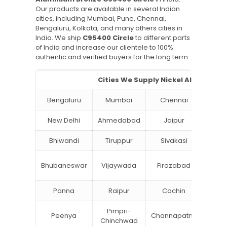
Our products are available in several Indian
cities, including Mumbai, Pune, Chennai,
Bengaluru, Kolkata, and many others cities in
India. We ship
C95400 Circle
to different parts
of India and increase our clientele to 100%
authentic and verified buyers for the long term.
Cities We Supply Nickel Aluminium
Bengaluru
Mumbai
Chennai
Hyde
New Delhi
Ahmedabad
Jaipur
Su
Bhiwandi
Tiruppur
Sivakasi
Jamn
Bok
Bhubaneswar
Vijaywada
Firozabad
Steel
Panna
Raipur
Cochin
Ludh
Pimpri-
Peenya
Channapatna
Khar
Chinchwad