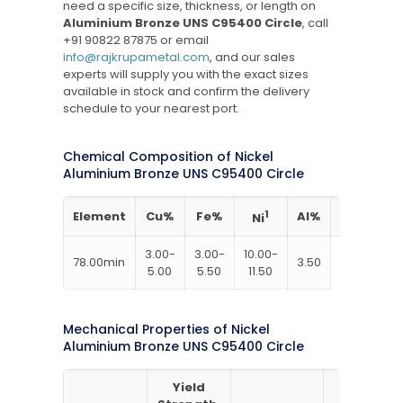
need a specific size, thickness, or length on
Aluminium Bronze UNS C95400 Circle
, call
+91 90822 87875
or email
info@rajkrupametal.com
, and our sales
experts will supply you with the exact sizes
available in stock and confirm the delivery
schedule to your nearest port.
Chemical Composition of Nickel
Aluminium Bronze UNS C95400 Circle
Element
Cu%
Fe%
1
Al%
Mn%
Ni
3.00-
3.00-
10.00-
78.00min
3.50
5.00
5.50
11.50
Mechanical Properties of Nickel
Aluminium Bronze UNS C95400 Circle
Yield