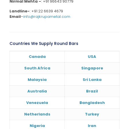
Nirmal Mehta –
:
+91 96643 90779
Landline-
:
+91 22 6639 4679
Email
–
info@rajkrupametal.com
Countries We Supply Round Bars
Canada
USA
South Africa
Singapore
Malaysia
Sri Lanka
Australia
Brazil
Venezuela
Bangladesh
Netherlands
Turkey
Nigeria
Iran