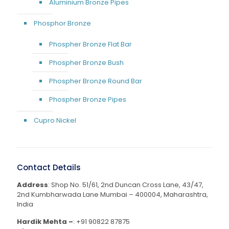
Aluminium Bronze Pipes
Phosphor Bronze
Phospher Bronze Flat Bar
Phospher Bronze Bush
Phospher Bronze Round Bar
Phospher Bronze Pipes
Cupro Nickel
Contact Details
Address
: Shop No. 51/61, 2nd Duncan Cross Lane, 43/47,
2nd Kumbharwada Lane Mumbai – 400004, Maharashtra,
India
Hardik Mehta –
:
+91 90822 87875