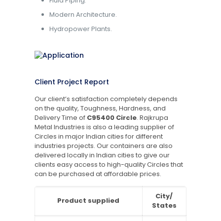
Fluid Piping.
Modern Architecture.
Hydropower Plants.
Client Project Report
Our client’s satisfaction completely depends
on the quality, Toughness, Hardness, and
Delivery Time of
C95400 Circle
. Rajkrupa
Metal Industries is also a leading supplier of
Circles in major Indian cities for different
industries projects. Our containers are also
delivered locally in Indian cities to give our
clients easy access to high-quality Circles that
can be purchased at affordable prices.
City/
Product supplied
States