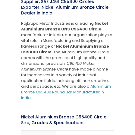
Supplier, SAE J461 C95400 Circles
Exporter, Nickel Aluminium Bronze Circle
Dealer in India
Rajkrupa Metal Industries is a leading
Nickel
Aluminium Bronze UNS C95400 Circle
manufacturer in India, our organization plays a
vital role in Manufacturing and Supplying a
flawless range of
Nickel Aluminium Bronze
C95400 Circle
. The
Aluminium Bronze Circle
comes with the promise of high quality and
dimensional precision.
C95400 Nickel
Aluminium Bronze Circle
have made a name
for themselves in a variety of industrial
application fields, including offshore, marine,
and aerospace, etc. We are also a
Aluminium
Bronze C95400 Round Bar Manufacturer in
India
.
Nickel Aluminium Bronze C95400 Circle
Size, Grades & Specifications