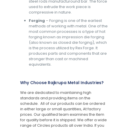
steel rods manufacturound bar. The force
used to extrude the work piece is
compressive in nature.
Forging
– Forging is one of the earliest
methods of working with metal. One of the
most common processes is a type of hot
forging known as impression die forging
(also known as closed die forging), which
is the process utilized by Rex Forge. It
produces parts and components that are
stronger than cast or machined
equivalents.
Why Choose Rajkrupa Metal Industries?
We are dedicated to maintaining high
standards and providing items on the
schedule. All of our products can be ordered
in either large or small quantities, At factory
prices. Our qualified team examines the item
for quality before it is shipped. We offer a wide
range of Circles products all over India. If you