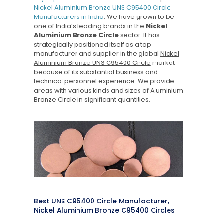
Nickel Aluminium Bronze UNS C95400 Circle
Manufacturers in India
. We have grown to be
one of India’s leading brands in the
Nickel
Aluminium Bronze Circle
sector. It has
strategically positioned itself as a top
manufacturer and supplier in the global
Nickel
Aluminium Bronze UNS C95400 Circle
market
because of its substantial business and
technical personnel experience. We provide
areas with various kinds and sizes of Aluminium
Bronze Circle in significant quantities.
Best UNS C95400 Circle Manufacturer,
Nickel Aluminium Bronze C95400 Circles