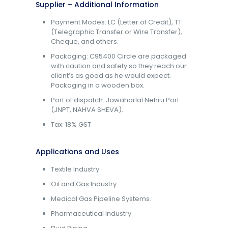
Supplier – Additional Information
Payment Modes: LC (Letter of Credit), TT
(Telegraphic Transfer or Wire Transfer),
Cheque, and others.
Packaging: C95400 Circle are packaged
with caution and safety so they reach our
client’s as good as he would expect.
Packaging in a wooden box.
Port of dispatch: Jawaharlal Nehru Port
(JNPT, NAHVA SHEVA).
Tax: 18% GST
Applications and Uses
Textile Industry.
Oil and Gas Industry.
Medical Gas Pipeline Systems.
Pharmaceutical Industry.