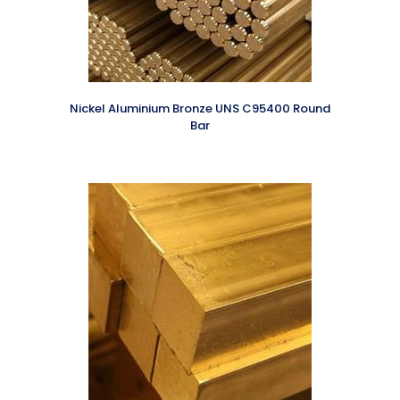
Nickel Aluminium Bronze UNS C95400 Round
Bar