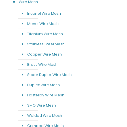
Wire Mesh
Inconel Wire Mesh
Monel Wire Mesh
Titanium Wire Mesh
Stainless Steel Mesh
Copper Wire Mesh
Brass Wire Mesh
Super Duplex Wire Mesh
Duplex Wire Mesh
Hastelloy Wire Mesh
SMO Wire Mesh
Welded Wire Mesh
Crimped Wire Mesh