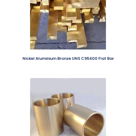
Nickel Aluminium Bronze UNS C95400 Flat Bar