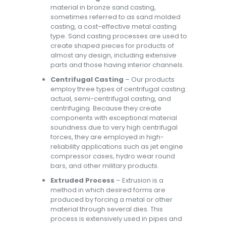
material in bronze sand casting,
sometimes referred to as sand molded
casting, a cost-effective metal casting
type. Sand casting processes are used to
create shaped pieces for products of
almost any design, including extensive
parts and those having interior channels.
Centrifugal Casting
– Our products
employ three types of centrifugal casting:
actual, semi-centrifugal casting, and
centrifuging. Because they create
components with exceptional material
soundness due to very high centrifugal
forces, they are employed in high-
reliability applications such as jet engine
compressor cases, hydro wear round
bars, and other military products.
Extruded Process
– Extrusion is a
method in which desired forms are
produced by forcing a metal or other
material through several dies. This
process is extensively used in pipes and