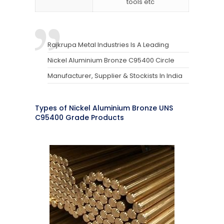
tools etc
Rajkrupa Metal Industries Is A Leading
Nickel Aluminium Bronze C95400 Circle
Manufacturer, Supplier & Stockists In India
Types of Nickel Aluminium Bronze UNS
C95400 Grade Products