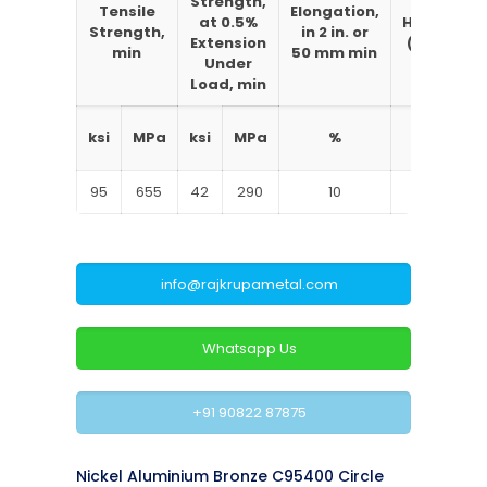
Strength,
Brinell
Tensile
Elongation,
at 0.5%
Hardness
Strength,
in 2 in. or
Extension
(3000 kg
min
50 mm min
Under
load)
Load, min
typical
ksi
MPa
ksi
MPa
%
BHN
95
655
42
290
10
208
info@rajkrupametal.com
Whatsapp Us
+91 90822 87875
Nickel Aluminium Bronze C95400 Circle