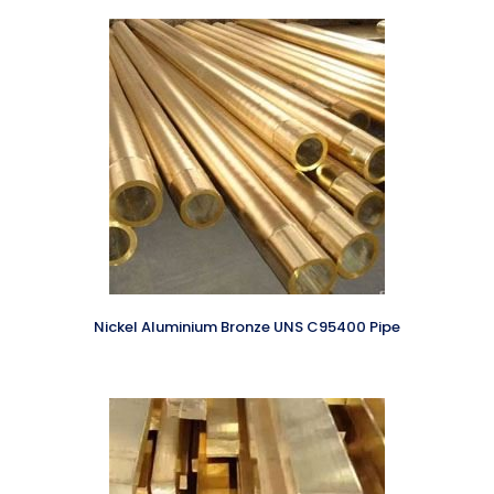
Nickel Aluminium Bronze UNS C95400 Pipe