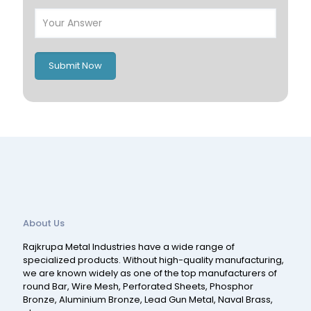
Poland
Ireland
Italy
UK
Romania
Russia
Submit Now
Spain
Switzerland
About Us
Rajkrupa Metal Industries have a wide range of
specialized products. Without high-quality manufacturing,
we are known widely as one of the top manufacturers of
round Bar, Wire Mesh, Perforated Sheets, Phosphor
Bronze, Aluminium Bronze, Lead Gun Metal, Naval Brass,