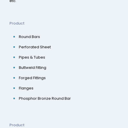
etc.
Product
Round Bars
Perforated Sheet
Pipes & Tubes
Buttweld Fitting
Forged Fittings
Flanges
Phosphor Bronze Round Bar
Product