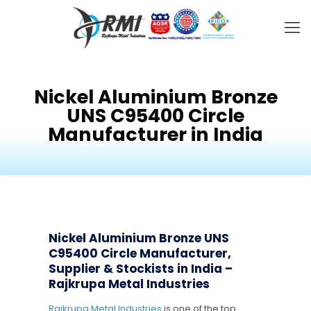
Nickel Aluminium Bronze
UNS C95400 Circle
Manufacturer in India
Nickel Aluminium Bronze UNS
C95400 Circle Manufacturer,
Supplier & Stockists in India –
Rajkrupa Metal Industries
Rajkrupa Metal Industries
is one of the top