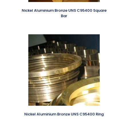
Nickel Aluminium Bronze UNS C95400 Square
Bar
Nickel Aluminium Bronze UNS C95400 Ring