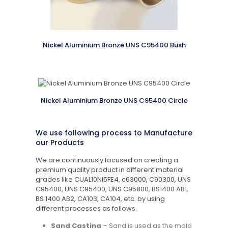
Nickel Aluminium Bronze UNS C95400 Bush
Nickel Aluminium Bronze UNS C95400 Circle
We use following process to Manufacture
our Products
We are continuously focused on creating a
premium quality product in different material
grades like CUAL10NI5FE4, c63000, C90300, UNS
C95400, UNS C95400, UNS C95800, BS1400 AB1,
BS 1400 AB2, CA103, CA104, etc. by using
different processes as follows.
Sand Casting
– Sand is used as the mold