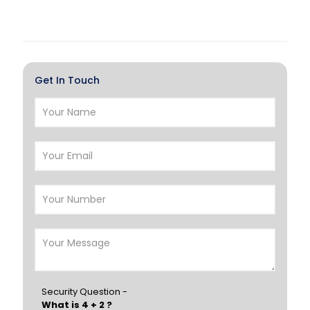
Doha
Al Wakrah
Al Khor
Umm Salal
Hawalli
Salmiya
Get In Touch
Farwaniya
Manama
Riffa
Muharraq
Hamad Town
Muscat
Salalah
Sohar
Nizwa
France
Germany
Georgia
Finland
Greece
Hungary
Portugal
Security Question -
What is 4 + 2 ?