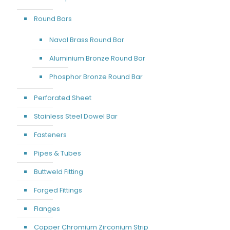
Round Bars
Naval Brass Round Bar
Aluminium Bronze Round Bar
Phosphor Bronze Round Bar
Perforated Sheet
Stainless Steel Dowel Bar
Fasteners
Pipes & Tubes
Buttweld Fitting
Forged Fittings
Flanges
Copper Chromium Zirconium Strip