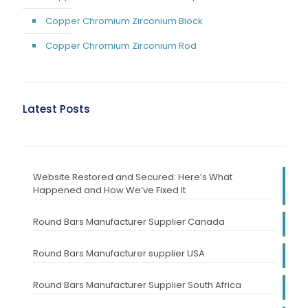
Copper Chromium Zirconium Block
Copper Chromium Zirconium Rod
Latest Posts
Website Restored and Secured: Here’s What
Happened and How We’ve Fixed It
Round Bars Manufacturer Supplier Canada
Round Bars Manufacturer supplier USA
Round Bars Manufacturer Supplier South Africa