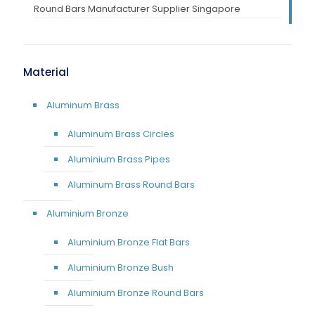
Round Bars Manufacturer Supplier Singapore
Material
Aluminum Brass
Aluminum Brass Circles
Aluminium Brass Pipes
Aluminum Brass Round Bars
Aluminium Bronze
Aluminium Bronze Flat Bars
Aluminium Bronze Bush
Aluminium Bronze Round Bars