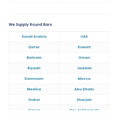
We Supply Round Bars
Saudi Arabia
UAE
Qatar
Kuwait
Bahrain
Oman
Riyadh
Jeddah
Dammam
Mecca
Medina
Abu Dhabi
Dubai
Sharjah
Ajman
Ras Al Khaimah