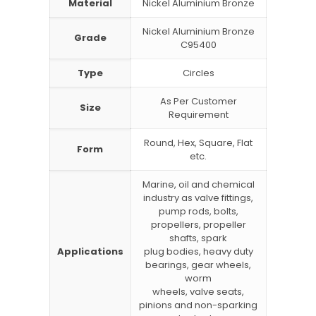
Material
Nickel Aluminium Bronze
Nickel Aluminium Bronze
Grade
C95400
Type
Circles
As Per Customer
Size
Requirement
Round, Hex, Square, Flat
Form
etc.
Marine, oil and chemical
industry as valve fittings,
pump rods, bolts,
propellers, propeller
shafts, spark
Applications
plug bodies, heavy duty
bearings, gear wheels,
worm
wheels, valve seats,
pinions and non-sparking