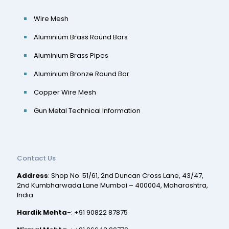
Wire Mesh
Aluminium Brass Round Bars
Aluminium Brass Pipes
Aluminium Bronze Round Bar
Copper Wire Mesh
Gun Metal Technical Information
Contact Us
Address
: Shop No. 51/61, 2nd Duncan Cross Lane, 43/47,
2nd Kumbharwada Lane Mumbai – 400004, Maharashtra,
India
Hardik Mehta-
:
+91 90822 87875