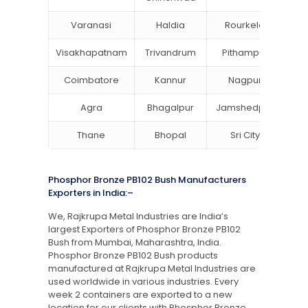
Varanasi
Haldia
Rourkela
Ba
Visakhapatnam
Trivandrum
Pithampur
Di
Coimbatore
Kannur
Nagpur
Va
Agra
Bhagalpur
Jamshedpur
Thane
Bhopal
Sri City
B
Phosphor Bronze PB102 Bush Manufacturers
Exporters in India:–
We, Rajkrupa Metal Industries are India’s
largest Exporters of Phosphor Bronze PB102
Bush from Mumbai, Maharashtra, India.
Phosphor Bronze PB102 Bush products
manufactured at Rajkrupa Metal Industries are
used worldwide in various industries. Every
week 2 containers are exported to a new
location for our clients with Phosphor Bronze