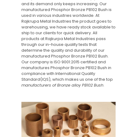
and its demand only keeps increasing. Our
manufactured Phosphor Bronze PB102 Bush is
used in various industries worldwide. At
Rajkrupa Metal Industries the product goes to
warehousing, we have ready stock available to
ship to our clients for quick delivery. All
products at Rajkurpa Metal Industries pass
through our in-house quality tests that
determine the quality and durability of our
manufactured Phosphor Bronze PB102 Bush.
Our company is ISO 9001:2015 certified and
manufactures Phosphor Bronze PB102 Bush in
compliance with International Quality
Standard(IQS), which makes us one of the top
manufacturers of Bronze alloy PB102 Bush
.