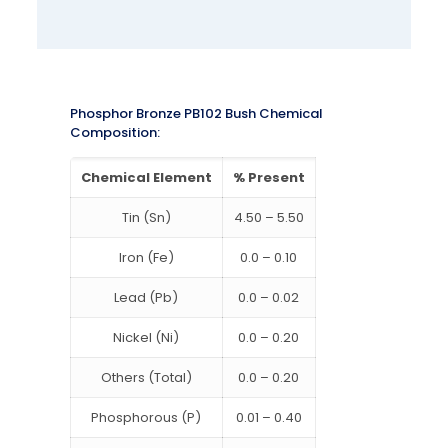
Phosphor Bronze PB102 Bush Chemical
Composition:
Chemical Element
% Present
Tin (Sn)
4.50 – 5.50
Iron (Fe)
0.0 – 0.10
Lead (Pb)
0.0 – 0.02
Nickel (Ni)
0.0 – 0.20
Others (Total)
0.0 – 0.20
Phosphorous (P)
0.01 – 0.40