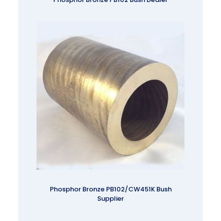
Phosphor Bronze PB102/CW451K Bush
Supplier