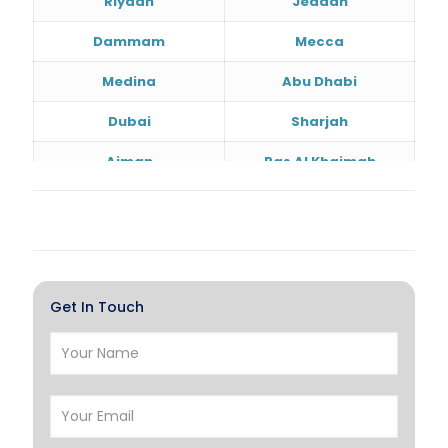
Riyadh
Jeddah
Dammam
Mecca
Medina
Abu Dhabi
Dubai
Sharjah
Ajman
Ras Al Khaimah
Doha
Al Wakrah
Al Khor
Umm Salal
Hawalli
Salmiya
Get In Touch
Farwaniya
Manama
Riffa
Muharraq
Hamad Town
Muscat
Salalah
Sohar