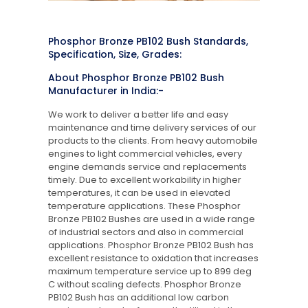
Phosphor Bronze PB102 Bush Standards,
Specification, Size, Grades:
About Phosphor Bronze PB102 Bush
Manufacturer in India:-
We work to deliver a better life and easy
maintenance and time delivery services of our
products to the clients. From heavy automobile
engines to light commercial vehicles, every
engine demands service and replacements
timely. Due to excellent workability in higher
temperatures, it can be used in elevated
temperature applications. These Phosphor
Bronze PB102 Bushes are used in a wide range
of industrial sectors and also in commercial
applications. Phosphor Bronze PB102 Bush has
excellent resistance to oxidation that increases
maximum temperature service up to 899 deg
C without scaling defects. Phosphor Bronze
PB102 Bush has an additional low carbon