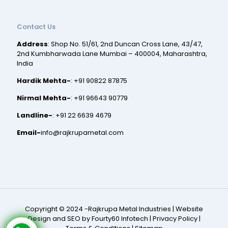
Contact Us
Address
: Shop No. 51/61, 2nd Duncan Cross Lane, 43/47,
2nd Kumbharwada Lane Mumbai – 400004, Maharashtra,
India
Hardik Mehta-
:
+91 90822 87875
Nirmal Mehta-
:
+91 96643 90779
Landline-
:
+91 22 6639 4679
Email-
info@rajkrupametal.com
Copyright © 2024 -Rajkrupa Metal Industries |
Website
Design and SEO by Fourty60 Infotech
|
Privacy Policy
|