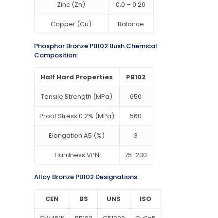
Zinc (Zn)
0.0 – 0.20
Copper (Cu)
Balance
Phosphor Bronze PB102 Bush Chemical
Composition:
Half Hard Properties
PB102
Tensile Strength (MPa)
650
Proof Stress 0.2% (MPa)
560
Elongation A5 (%)
3
Hardness VPN
75-230
Alloy Bronze PB102 Designations:
CEN
BS
UNS
ISO