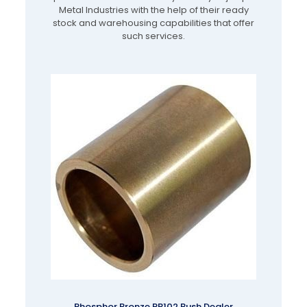
Metal Industries with the help of their ready
stock and warehousing capabilities that offer
such services.
Phosphor Bronze PB102 Bush Dealer