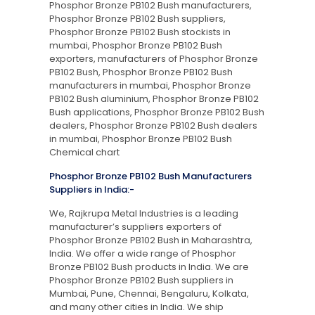
Phosphor Bronze PB102 Bush manufacturers,
Phosphor Bronze PB102 Bush suppliers,
Phosphor Bronze PB102 Bush stockists in
mumbai, Phosphor Bronze PB102 Bush
exporters, manufacturers of Phosphor Bronze
PB102 Bush, Phosphor Bronze PB102 Bush
manufacturers in mumbai, Phosphor Bronze
PB102 Bush aluminium, Phosphor Bronze PB102
Bush applications, Phosphor Bronze PB102 Bush
dealers, Phosphor Bronze PB102 Bush dealers
in mumbai, Phosphor Bronze PB102 Bush
Chemical chart
Phosphor Bronze PB102 Bush Manufacturers
Suppliers in India:-
We, Rajkrupa Metal Industries is a leading
manufacturer’s suppliers exporters of
Phosphor Bronze PB102 Bush in Maharashtra,
India. We offer a wide range of Phosphor
Bronze PB102 Bush products in India. We are
Phosphor Bronze PB102 Bush suppliers in
Mumbai, Pune, Chennai, Bengaluru, Kolkata,
and many other cities in India. We ship