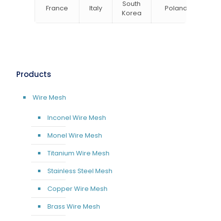
South
France
Italy
Poland
Bel
Korea
Products
Wire Mesh
Inconel Wire Mesh
Monel Wire Mesh
Titanium Wire Mesh
Stainless Steel Mesh
Copper Wire Mesh
Brass Wire Mesh