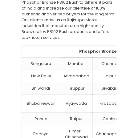
Phosphor Bronze PB102 Bush to different parts
of India and increase our clientele of 100%
authentic and verified buyers for the long term.
Our clients know us as Rajkrupa Metal
Industries that manufactures high-quality
Bronze alloy PB102 Bush products and offers
top-notch services.
Phosphor Bronze PB102 Bus
Bengaluru
Mumbai
Chennai
Hyd
New Delhi
Ahmedabad
Jaipur
Bhiwandi
Tiruppur
Sivakasi
Ja
B
Bhubaneswar
Vijaywada
Firozabad
St
Panna
Raipur
Cochin
Lu
Pimpri-
Peenya
Channapatna
Kh
Chinchwad