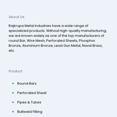
About Us
Rajkrupa Metal Industries have a wide range of
specialized products. Without high-quality manufacturing,
we are known widely as one of the top manufacturers of
round Bar, Wire Mesh, Perforated Sheets, Phosphor
Bronze, Aluminium Bronze, Lead Gun Metal, Naval Brass,
etc.
Product
Round Bars
Perforated Sheet
Pipes & Tubes
Buttweld Fitting