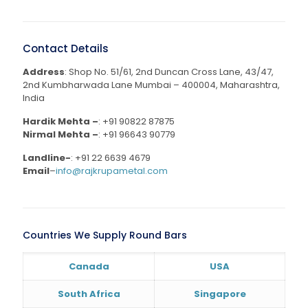
Contact Details
Address
: Shop No. 51/61, 2nd Duncan Cross Lane, 43/47,
2nd Kumbharwada Lane Mumbai – 400004, Maharashtra,
India
Hardik Mehta –
:
+91 90822 87875
Nirmal Mehta –
:
+91 96643 90779
Landline-
:
+91 22 6639 4679
Email
–
info@rajkrupametal.com
Countries We Supply Round Bars
Canada
USA
South Africa
Singapore