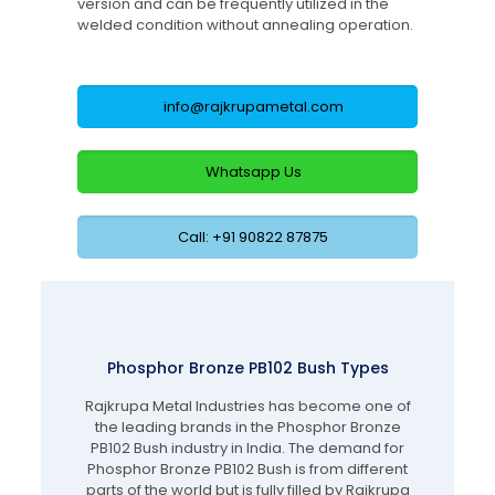
version and can be frequently utilized in the
welded condition without annealing operation.
info@rajkrupametal.com
Whatsapp Us
Call: +91 90822 87875
Phosphor Bronze PB102 Bush Types
Rajkrupa Metal Industries has become one of
the leading brands in the Phosphor Bronze
PB102 Bush industry in India. The demand for
Phosphor Bronze PB102 Bush is from different
parts of the world but is fully filled by Rajkrupa