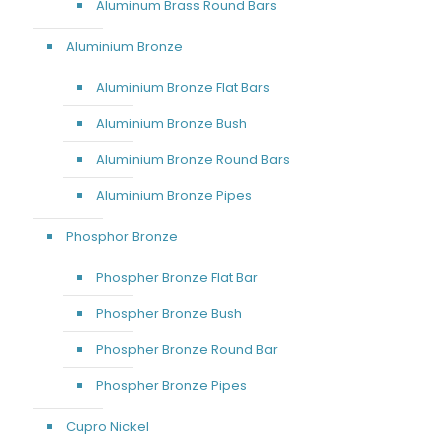
Aluminum Brass Round Bars
Aluminium Bronze
Aluminium Bronze Flat Bars
Aluminium Bronze Bush
Aluminium Bronze Round Bars
Aluminium Bronze Pipes
Phosphor Bronze
Phospher Bronze Flat Bar
Phospher Bronze Bush
Phospher Bronze Round Bar
Phospher Bronze Pipes
Cupro Nickel