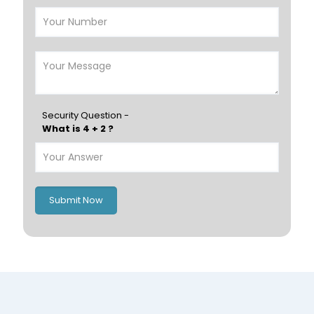
Nizwa
France
Germany
Georgia
Finland
Greece
Hungary
Portugal
Security Question -
What is 4 + 2 ?
Poland
Ireland
Italy
UK
Romania
Russia
Submit Now
Spain
Switzerland