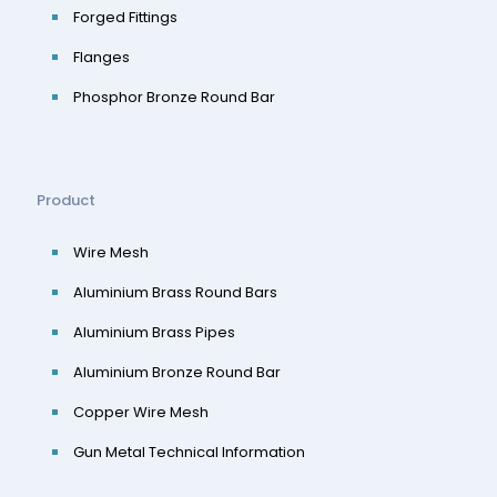
Forged Fittings
Flanges
Phosphor Bronze Round Bar
Product
Wire Mesh
Aluminium Brass Round Bars
Aluminium Brass Pipes
Aluminium Bronze Round Bar
Copper Wire Mesh
Gun Metal Technical Information