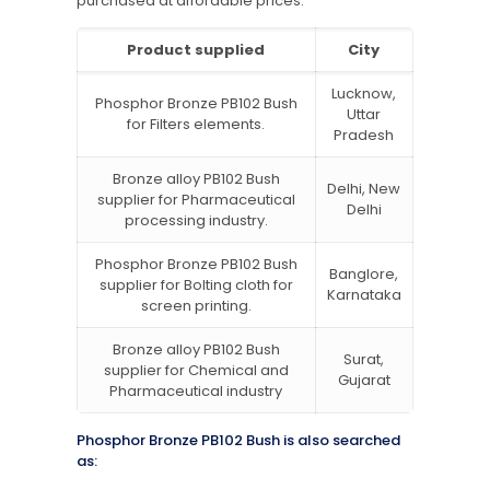
purchased at affordable prices.
Product supplied
City
Lucknow,
Phosphor Bronze PB102 Bush
Uttar
for Filters elements.
Pradesh
Bronze alloy PB102 Bush
Delhi, New
supplier for Pharmaceutical
Delhi
processing industry.
Phosphor Bronze PB102 Bush
Banglore,
supplier for Bolting cloth for
Karnataka
screen printing.
Bronze alloy PB102 Bush
Surat,
supplier for Chemical and
Gujarat
Pharmaceutical industry
Phosphor Bronze PB102 Bush is also searched
as: