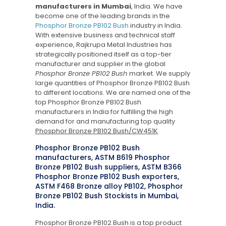
manufacturers in Mumbai
, India. We have
become one of the leading brands in the
Phosphor Bronze PB102 Bush
industry in India.
With extensive business and technical staff
experience, Rajkrupa Metal Industries has
strategically positioned itself as a top-tier
manufacturer and supplier in the global
Phosphor Bronze PB102 Bush
market. We supply
large quantities of Phosphor Bronze PB102 Bush
to different locations. We are named one of the
top Phosphor Bronze PB102 Bush
manufacturers in India for fulfilling the high
demand for and manufacturing top quality
Phosphor Bronze PB102 Bush/CW451K
.
Phosphor Bronze PB102 Bush
manufacturers, ASTM B619 Phosphor
Bronze PB102 Bush suppliers, ASTM B366
Phosphor Bronze PB102 Bush exporters,
ASTM F468 Bronze alloy PB102, Phosphor
Bronze PB102 Bush Stockists in Mumbai,
India.
Phosphor Bronze PB102 Bush is a top product