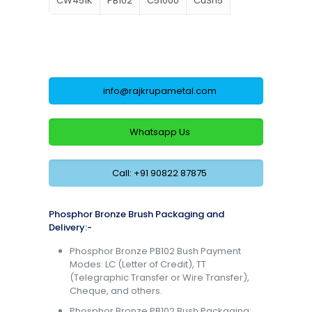
CW451K
PB102
C51000
CuSn5
info@rajkrupametal.com
Whatsapp Us
Call: +91 90822 87875
Phosphor Bronze Brush Packaging and
Delivery:-
Phosphor Bronze PB102 Bush Payment
Modes: LC (Letter of Credit), TT
(Telegraphic Transfer or Wire Transfer),
Cheque, and others.
Phosphor Bronze PB102 Bush Packaging: