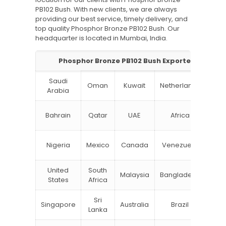
PB102 Bush. With new clients, we are always
providing our best service, timely delivery, and
top quality Phosphor Bronze PB102 Bush. Our
headquarter is located in Mumbai, India.
Phosphor Bronze PB102 Bush Exporter in India:
Saudi
Oman
Kuwait
Netherlands
Ru
Arabia
N
Bahrain
Qatar
UAE
Africa
Zea
Un
Nigeria
Mexico
Canada
Venezuela
Kin
United
South
Malaysia
Bangladesh
Tu
States
Africa
Sri
Singapore
Australia
Brazil
Ger
Lanka