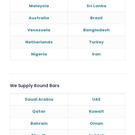
Malaysia
Sri Lanka
Australia
Brazil
Venezuela
Bangladesh
Netherlands
Turkey
Nigeria
Iran
We Supply Round Bars
Saudi Arabia
UAE
Qatar
Kuwait
Bahrain
Oman