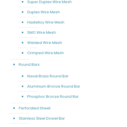
Super Duplex Wire Mesh
Duplex Wire Mesh
Hastelloy Wire Mesh
SMO Wire Mesh
Welded Wire Mesh
Crimped Wire Mesh
Round Bars
Naval Brass Round Bar
Aluminium Bronze Round Bar
Phosphor Bronze Round Bar
Perforated Sheet
Stainless Steel Dowel Bar