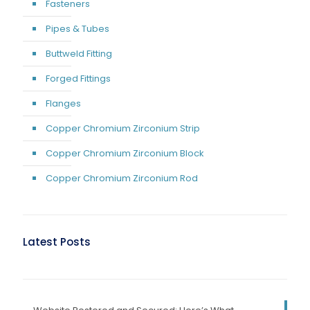
Fasteners
Pipes & Tubes
Buttweld Fitting
Forged Fittings
Flanges
Copper Chromium Zirconium Strip
Copper Chromium Zirconium Block
Copper Chromium Zirconium Rod
Latest Posts