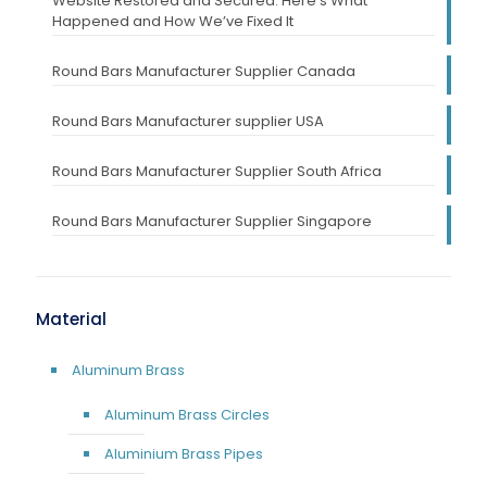
Website Restored and Secured: Here’s What
Happened and How We’ve Fixed It
Round Bars Manufacturer Supplier Canada
Round Bars Manufacturer supplier USA
Round Bars Manufacturer Supplier South Africa
Round Bars Manufacturer Supplier Singapore
Material
Aluminum Brass
Aluminum Brass Circles
Aluminium Brass Pipes