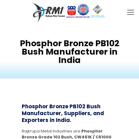
Phosphor Bronze PB102
Bush Manufacturer in
India
Phosphor Bronze PB102 Bush
Manufacturer, Suppliers, and
Exporters in India.
Rajkrupa Metal Industries are
Phosphor
Bronze Grade 102 Bush, CW451K / C51000