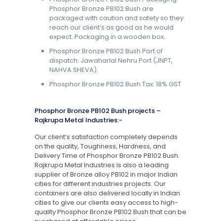
Phosphor Bronze PB102 Bush are
packaged with caution and safety so they
reach our client’s as good as he would
expect. Packaging in a wooden box.
Phosphor Bronze PB102 Bush Port of
dispatch: Jawaharlal Nehru Port (JNPT,
NAHVA SHEVA).
Phosphor Bronze PB102 Bush Tax: 18% GST
Phosphor Bronze PB102 Bush projects –
Rajkrupa Metal Industries:-
Our client’s satisfaction completely depends
on the quality, Toughness, Hardness, and
Delivery Time of Phosphor Bronze PB102 Bush.
Rajkrupa Metal Industries is also a leading
supplier of Bronze alloy PB102 in major Indian
cities for different industries projects. Our
containers are also delivered locally in Indian
cities to give our clients easy access to high-
quality Phosphor Bronze PB102 Bush that can be