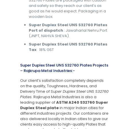
S32760 Plates are packaged with caution
and safety so they reach our client’s as
good as he would expect. Packaging in a
wooden box.
Super Duplex Steel UNS S32760 Plates
Port of dispatch
: Jawaharlal Nehru Port
(JNPT, NAHVA SHEVA).
Super Duplex Steel UNS S32760 Plates
Tax
: 18% GST
Super Duplex Steel UNS S32760 Plates Projects
– Rajkrupa Metal Industries:-
Our client’s satisfaction completely depends
on the quality, Toughness, Hardness, and
Delivery Time of
Super Duplex Steel UNS S32760
Plates
. Rajkrupa Metal Industries is also a
leading supplier of
ASTM A240 S32760 Super
Duplex Steel plate
in major Indian cities for
different industries projects. Our containers are
also delivered locally in Indian cities to give our
clients easy access to high-quality Plates that