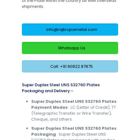
of the Plate within the country as well overseas
shipments.
info@rajkrupametal.com
Whatsapp Us
Call: +91 90822 87875
Super Duplex Steel UNS S32760 Plates
Packaging and Delivery:-
Super Duplex Steel UNS S32760 Plates
Payment Modes
: LC (Letter of Credit), TT
(Telegraphic Transfer or Wire Transfer),
Cheque, and others.
Super Duplex Steel UNS S32760 Plates
Packaging
: Super Duplex Steel UNS