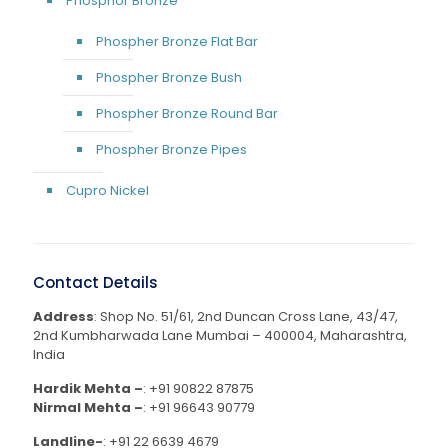
Phosphor Bronze
Phospher Bronze Flat Bar
Phospher Bronze Bush
Phospher Bronze Round Bar
Phospher Bronze Pipes
Cupro Nickel
Contact Details
Address
: Shop No. 51/61, 2nd Duncan Cross Lane, 43/47,
2nd Kumbharwada Lane Mumbai – 400004, Maharashtra,
India
Hardik Mehta –
:
+91 90822 87875
Nirmal Mehta –
:
+91 96643 90779
Landline-
:
+91 22 6639 4679