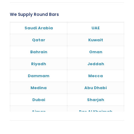
We Supply Round Bars
Saudi Arabia
UAE
Qatar
Kuwait
Bahrain
Oman
Riyadh
Jeddah
Dammam
Mecca
Medina
Abu Dhabi
Dubai
Sharjah
Ajman
Ras Al Khaimah
Doha
Al Wakrah