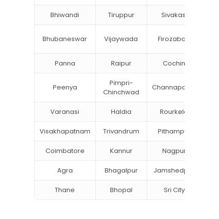
Bhiwandi
Tiruppur
Sivakasi
Ja
B
Bhubaneswar
Vijaywada
Firozabad
St
Panna
Raipur
Cochin
Lu
Pimpri-
Peenya
Channapatna
Kh
Chinchwad
Varanasi
Haldia
Rourkela
Ba
Visakhapatnam
Trivandrum
Pithampur
Di
Coimbatore
Kannur
Nagpur
Va
Agra
Bhagalpur
Jamshedpur
Thane
Bhopal
Sri City
B