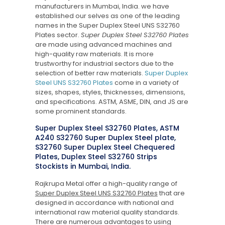
manufacturers in Mumbai, India. we have
established our selves as one of the leading
names in the Super Duplex Steel UNS S32760
Plates sector.
Super Duplex Steel S32760 Plates
are made using advanced machines and
high-quality raw materials. It is more
trustworthy for industrial sectors due to the
selection of better raw materials.
Super Duplex
Steel UNS S32760 Plates
come in a variety of
sizes, shapes, styles, thicknesses, dimensions,
and specifications. ASTM, ASME, DIN, and JS are
some prominent standards.
Super Duplex Steel S32760 Plates, ASTM
A240 S32760 Super Duplex Steel plate,
S32760 Super Duplex Steel Chequered
Plates, Duplex Steel S32760 Strips
Stockists in Mumbai, India.
Rajkrupa Metal offer a high-quality range of
Super Duplex Steel UNS S32760 Plates
that are
designed in accordance with national and
international raw material quality standards.
There are numerous advantages to using