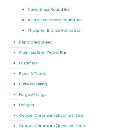
Naval Brass Round Bar
Aluminium Bronze Round Bar
Phosphor Bronze Round Bar
Perforated Sheet
Stainless Steel Dowel Bar
Fasteners
Pipes & Tubes
Buttweld Fitting
Forged Fittings
Flanges
Copper Chromium Zirconium Strip
Copper Chromium Zirconium Block