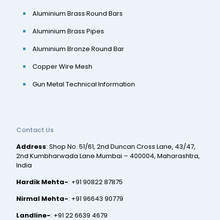
Aluminium Brass Round Bars
Aluminium Brass Pipes
Aluminium Bronze Round Bar
Copper Wire Mesh
Gun Metal Technical Information
Contact Us
Address
: Shop No. 51/61, 2nd Duncan Cross Lane, 43/47,
2nd Kumbharwada Lane Mumbai – 400004, Maharashtra,
India
Hardik Mehta-
:
+91 90822 87875
Nirmal Mehta-
:
+91 96643 90779
Landline-
:
+91 22 6639 4679