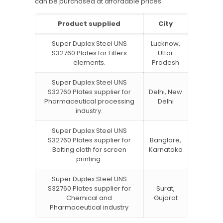
can be purchased at affordable prices.
Product supplied
City
Super Duplex Steel UNS
Lucknow,
S32760 Plates for Filters
Uttar
elements.
Pradesh
Super Duplex Steel UNS
S32760 Plates supplier for
Delhi, New
Pharmaceutical processing
Delhi
industry.
Super Duplex Steel UNS
S32760 Plates supplier for
Banglore,
Bolting cloth for screen
Karnataka
printing.
Super Duplex Steel UNS
S32760 Plates supplier for
Surat,
Chemical and
Gujarat
Pharmaceutical industry