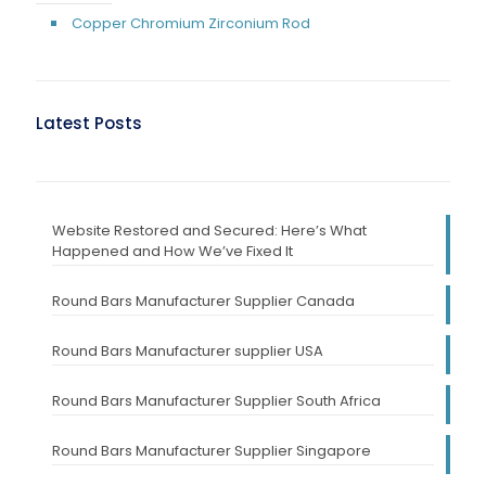
Copper Chromium Zirconium Rod
Latest Posts
Website Restored and Secured: Here’s What
Happened and How We’ve Fixed It
Round Bars Manufacturer Supplier Canada
Round Bars Manufacturer supplier USA
Round Bars Manufacturer Supplier South Africa
Round Bars Manufacturer Supplier Singapore