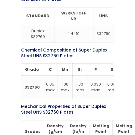
WERKSTOFF
STANDARD
UNS
NR.
Duplex
1.4410
S32760
S32760
Chemical Composition of Super Duplex
Steel UNS S32760 Plates
Grade
C
Mn
Si
P
S
Cr
24.00
0.05
1.00
1.00
0.030
0.010
S32760
–
max
max
max
max
max
26.00
Mechanical Properties of Super Duplex
Steel UNS S32760 Plates
Density
Density
Melting
Melting
Grades
(g/cm
(lb/in
Point
Point