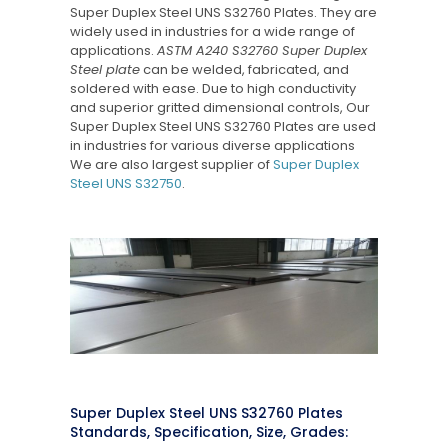
Super Duplex Steel UNS S32760 Plates. They are
widely used in industries for a wide range of
applications.
ASTM A240 S32760 Super Duplex
Steel plate
can be welded, fabricated, and
soldered with ease. Due to high conductivity
and superior gritted dimensional controls, Our
Super Duplex Steel UNS S32760 Plates are used
in industries for various diverse applications
We are also largest supplier of
Super Duplex
Steel UNS S32750
.
Super Duplex Steel UNS S32760 Plates
Standards, Specification, Size, Grades: