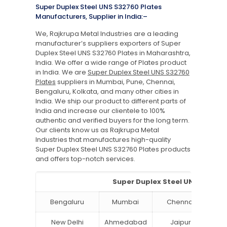
Super Duplex Steel UNS S32760 Plates
Manufacturers, Supplier in India:–
We, Rajkrupa Metal Industries are a leading
manufacturer’s suppliers exporters of Super
Duplex Steel UNS S32760 Plates in Maharashtra,
India. We offer a wide range of Plates product
in India. We are
Super Duplex Steel UNS S32760
Plates
suppliers in Mumbai, Pune, Chennai,
Bengaluru, Kolkata, and many other cities in
India. We ship our product to different parts of
India and increase our clientele to 100%
authentic and verified buyers for the long term.
Our clients know us as Rajkrupa Metal
Industries that manufactures high-quality
Super Duplex Steel UNS S32760 Plates products
and offers top-notch services.
Super Duplex Steel UNS S32760 P
Bengaluru
Mumbai
Chennai
Hyd
New Delhi
Ahmedabad
Jaipur