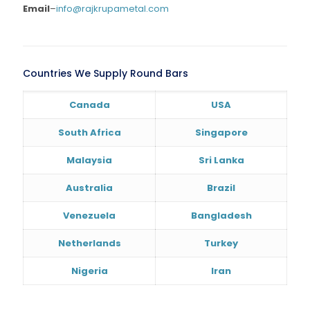
Email
–
info@rajkrupametal.com
Countries We Supply Round Bars
Canada
USA
South Africa
Singapore
Malaysia
Sri Lanka
Australia
Brazil
Venezuela
Bangladesh
Netherlands
Turkey
Nigeria
Iran