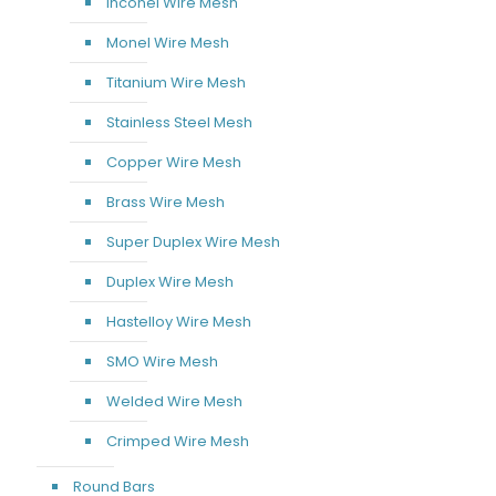
Inconel Wire Mesh
Monel Wire Mesh
Titanium Wire Mesh
Stainless Steel Mesh
Copper Wire Mesh
Brass Wire Mesh
Super Duplex Wire Mesh
Duplex Wire Mesh
Hastelloy Wire Mesh
SMO Wire Mesh
Welded Wire Mesh
Crimped Wire Mesh
Round Bars