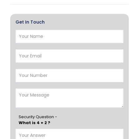
Al Khor
Umm Salal
Hawalli
Salmiya
Get In Touch
Farwaniya
Manama
Riffa
Muharraq
Hamad Town
Muscat
Salalah
Sohar
Nizwa
France
Germany
Georgia
Finland
Greece
Hungary
Portugal
Security Question -
What is 4 + 2 ?
Poland
Ireland
Italy
UK