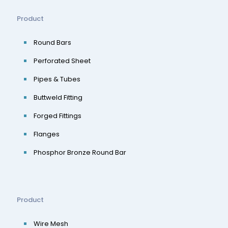
Product
Round Bars
Perforated Sheet
Pipes & Tubes
Buttweld Fitting
Forged Fittings
Flanges
Phosphor Bronze Round Bar
Product
Wire Mesh