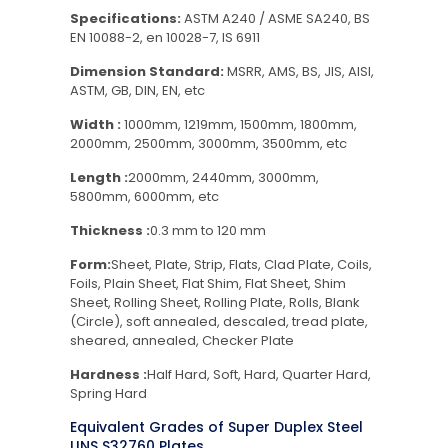
Specifications:
ASTM A240 / ASME SA240, BS
EN 10088-2, en 10028-7, IS 6911
Dimension Standard:
MSRR, AMS, BS, JIS, AISI,
ASTM, GB, DIN, EN, etc
Width :
1000mm, 1219mm, 1500mm, 1800mm,
2000mm, 2500mm, 3000mm, 3500mm, etc
Length :
2000mm, 2440mm, 3000mm,
5800mm, 6000mm, etc
Thickness :
0.3 mm to 120 mm
Form:
Sheet, Plate, Strip, Flats, Clad Plate, Coils,
Foils, Plain Sheet, Flat Shim, Flat Sheet, Shim
Sheet, Rolling Sheet, Rolling Plate, Rolls, Blank
(Circle), soft annealed, descaled, tread plate,
sheared, annealed, Checker Plate
Hardness :
Half Hard, Soft, Hard, Quarter Hard,
Spring Hard
Equivalent Grades of Super Duplex Steel
UNS S32760 Plates