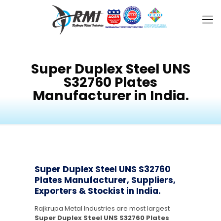
Super Duplex Steel UNS
S32760 Plates
Manufacturer in India.
Super Duplex Steel UNS S32760
Plates Manufacturer, Suppliers,
Exporters & Stockist in India.
Rajkrupa Metal Industries are most largest
Super Duplex Steel UNS S32760 Plates