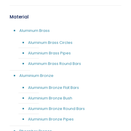
Material
Aluminum Brass
Aluminum Brass Circles
Aluminium Brass Pipes
Aluminum Brass Round Bars
Aluminium Bronze
Aluminium Bronze Flat Bars
Aluminium Bronze Bush
Aluminium Bronze Round Bars
Aluminium Bronze Pipes