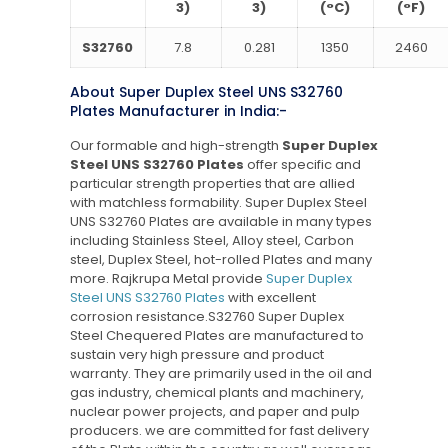
3)
3)
(°C)
(°F)
S32760
7.8
0.281
1350
2460
About Super Duplex Steel UNS S32760
Plates Manufacturer in India:-
Our formable and high-strength
Super Duplex
Steel UNS S32760 Plates
offer specific and
particular strength properties that are allied
with matchless formability. Super Duplex Steel
UNS S32760 Plates are available in many types
including Stainless Steel, Alloy steel, Carbon
steel, Duplex Steel, hot-rolled Plates and many
more. Rajkrupa Metal provide
Super Duplex
Steel UNS S32760 Plates
with excellent
corrosion resistance.S32760 Super Duplex
Steel Chequered Plates are manufactured to
sustain very high pressure and product
warranty. They are primarily used in the oil and
gas industry, chemical plants and machinery,
nuclear power projects, and paper and pulp
producers. we are committed for fast delivery