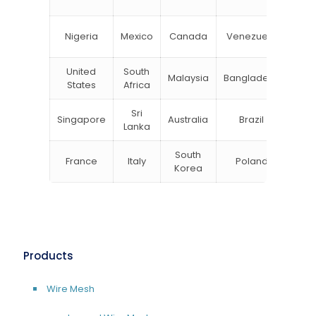
Zea
Un
Nigeria
Mexico
Canada
Venezuela
Kin
United
South
Malaysia
Bangladesh
Tu
States
Africa
Sri
Singapore
Australia
Brazil
Ger
Lanka
South
France
Italy
Poland
Bel
Korea
Products
Wire Mesh