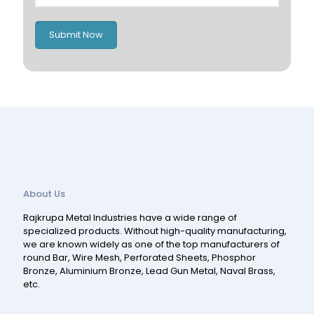
Romania
Russia
Submit Now
Spain
Switzerland
About Us
Rajkrupa Metal Industries have a wide range of
specialized products. Without high-quality manufacturing,
we are known widely as one of the top manufacturers of
round Bar, Wire Mesh, Perforated Sheets, Phosphor
Bronze, Aluminium Bronze, Lead Gun Metal, Naval Brass,
etc.