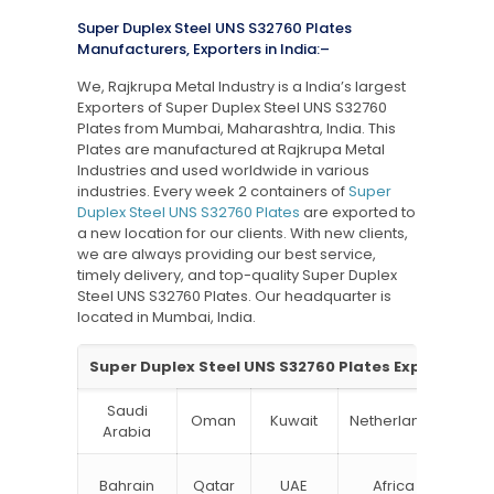
Super Duplex Steel UNS S32760 Plates
Manufacturers, Exporters in India:–
We, Rajkrupa Metal Industry is a India’s largest
Exporters of Super Duplex Steel UNS S32760
Plates from Mumbai, Maharashtra, India. This
Plates are manufactured at Rajkrupa Metal
Industries and used worldwide in various
industries. Every week 2 containers of
Super
Duplex Steel UNS S32760 Plates
are exported to
a new location for our clients. With new clients,
we are always providing our best service,
timely delivery, and top-quality Super Duplex
Steel UNS S32760 Plates. Our headquarter is
located in Mumbai, India.
Super Duplex Steel UNS S32760 Plates Exporter in I
Saudi
Oman
Kuwait
Netherlands
Ru
Arabia
N
Bahrain
Qatar
UAE
Africa