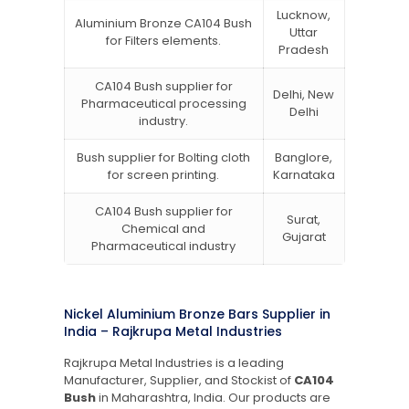
Lucknow,
Aluminium Bronze CA104 Bush
Uttar
for Filters elements.
Pradesh
CA104 Bush supplier for
Delhi, New
Pharmaceutical processing
Delhi
industry.
Bush supplier for Bolting cloth
Banglore,
for screen printing.
Karnataka
CA104 Bush supplier for
Surat,
Chemical and
Gujarat
Pharmaceutical industry
Nickel Aluminium Bronze Bars Supplier in
India – Rajkrupa Metal Industries
Rajkrupa Metal Industries is a leading
Manufacturer, Supplier, and Stockist of
CA104
Bush
in Maharashtra, India. Our products are