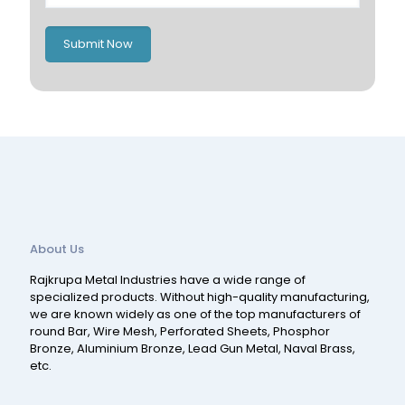
Romania
Russia
Submit Now
Spain
Switzerland
About Us
Rajkrupa Metal Industries have a wide range of
specialized products. Without high-quality manufacturing,
we are known widely as one of the top manufacturers of
round Bar, Wire Mesh, Perforated Sheets, Phosphor
Bronze, Aluminium Bronze, Lead Gun Metal, Naval Brass,
etc.