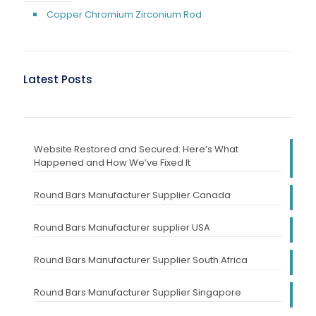
Copper Chromium Zirconium Rod
Latest Posts
Website Restored and Secured: Here’s What
Happened and How We’ve Fixed It
Round Bars Manufacturer Supplier Canada
Round Bars Manufacturer supplier USA
Round Bars Manufacturer Supplier South Africa
Round Bars Manufacturer Supplier Singapore