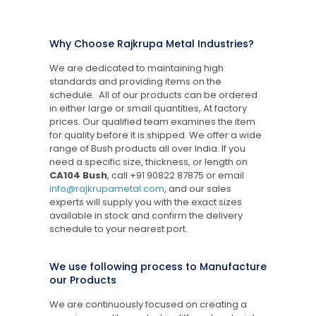
Why Choose Rajkrupa Metal Industries?
We are dedicated to maintaining high
standards and providing items on the
schedule. All of our products can be ordered
in either large or small quantities, At factory
prices. Our qualified team examines the item
for quality before it is shipped. We offer a wide
range of Bush products all over India. If you
need a specific size, thickness, or length on
CA104 Bush
, call
+91 90822 87875
or email
info@rajkrupametal.com
, and our sales
experts will supply you with the exact sizes
available in stock and confirm the delivery
schedule to your nearest port.
We use following process to Manufacture
our Products
We are continuously focused on creating a