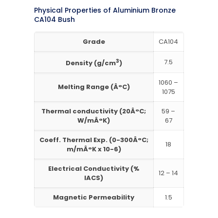
Physical Properties of Aluminium Bronze
CA104 Bush
Grade
CA104
3
7.5
Density (g/cm
)
1060 –
Melting Range (Â°C)
1075
Thermal conductivity (20Â°C;
59 –
W/mÂ°K)
67
Coeff. Thermal Exp. (0-300Â°C;
18
m/mÂ°K x 10-6)
Electrical Conductivity (%
12 – 14
IACS)
Magnetic Permeability
1.5