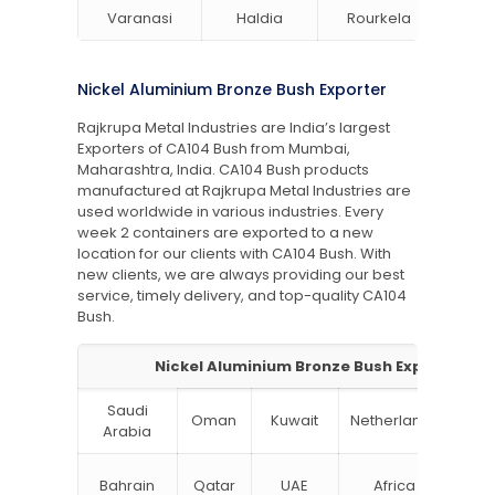
Varanasi
Haldia
Rourkela
Bang
Nickel Aluminium Bronze Bush Exporter
Rajkrupa Metal Industries are India’s largest
Exporters of CA104 Bush from Mumbai,
Maharashtra, India. CA104 Bush products
manufactured at Rajkrupa Metal Industries are
used worldwide in various industries. Every
week 2 containers are exported to a new
location for our clients with CA104 Bush. With
new clients, we are always providing our best
service, timely delivery, and top-quality CA104
Bush.
Nickel Aluminium Bronze Bush Exporter
Saudi
Oman
Kuwait
Netherlands
Ru
Arabia
N
Bahrain
Qatar
UAE
Africa