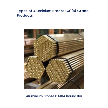
Types of Aluminium Bronze CA104 Grade
Products
Aluminium Bronze CA104 Round Bar