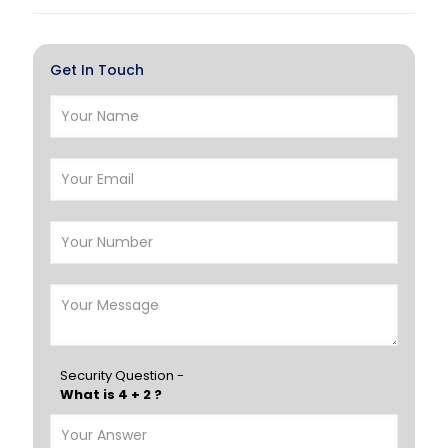
Al Khor
Umm Salal
Hawalli
Salmiya
Get In Touch
Farwaniya
Manama
Riffa
Muharraq
Hamad Town
Muscat
Salalah
Sohar
Nizwa
France
Germany
Georgia
Finland
Greece
Hungary
Portugal
Security Question -
What is 4 + 2 ?
Poland
Ireland
Italy
UK