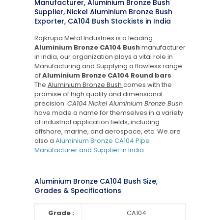
Manufacturer, Aluminium Bronze Bush
Supplier, Nickel Aluminium Bronze Bush
Exporter, CA104 Bush Stockists in India
Rajkrupa Metal Industries is a leading
Aluminium Bronze CA104 Bush
manufacturer
in India, our organization plays a vital role in
Manufacturing and Supplying a flawless range
of
Aluminium Bronze CA104 Round bars
.
The
Aluminium Bronze Bush
comes with the
promise of high quality and dimensional
precision.
CA104 Nickel Aluminium Bronze Bush
have made a name for themselves in a variety
of industrial application fields, including
offshore, marine, and aerospace, etc. We are
also a
Aluminium Bronze CA104 Pipe
Manufacturer and Supplier in India
.
Aluminium Bronze CA104 Bush Size,
Grades & Specifications
Grade :
CA104