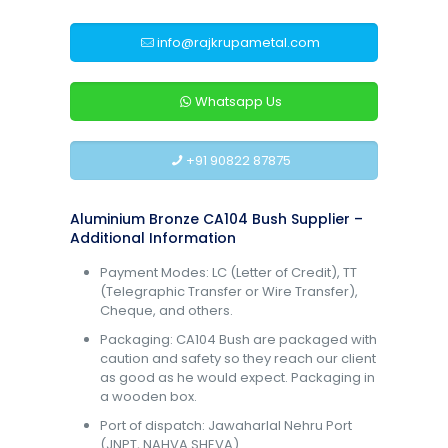
info@rajkrupametal.com
Whatsapp Us
+91 90822 87875
Aluminium Bronze CA104 Bush Supplier –
Additional Information
Payment Modes: LC (Letter of Credit), TT
(Telegraphic Transfer or Wire Transfer),
Cheque, and others.
Packaging: CA104 Bush are packaged with
caution and safety so they reach our client
as good as he would expect. Packaging in
a wooden box.
Port of dispatch: Jawaharlal Nehru Port
(JNPT, NAHVA SHEVA).