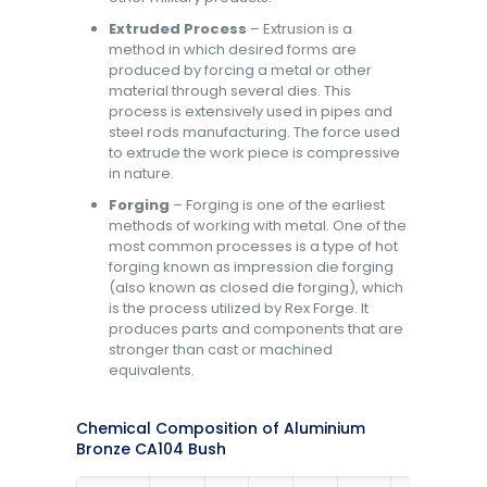
Extruded Process
– Extrusion is a
method in which desired forms are
produced by forcing a metal or other
material through several dies. This
process is extensively used in pipes and
steel rods manufacturing. The force used
to extrude the work piece is compressive
in nature.
Forging
– Forging is one of the earliest
methods of working with metal. One of the
most common processes is a type of hot
forging known as impression die forging
(also known as closed die forging), which
is the process utilized by Rex Forge. It
produces parts and components that are
stronger than cast or machined
equivalents.
Chemical Composition of Aluminium
Bronze CA104 Bush