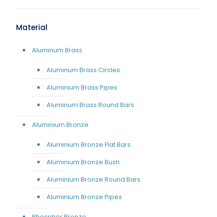
Material
Aluminum Brass
Aluminum Brass Circles
Aluminium Brass Pipes
Aluminum Brass Round Bars
Aluminium Bronze
Aluminium Bronze Flat Bars
Aluminium Bronze Bush
Aluminium Bronze Round Bars
Aluminium Bronze Pipes
Phosphor Bronze