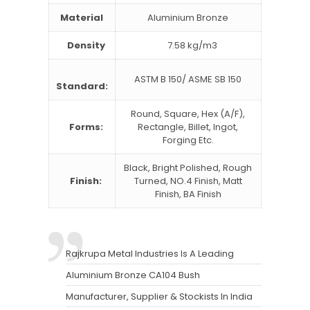
Material
Aluminium Bronze
Density
7.58 kg/m3
ASTM B 150/ ASME SB 150
Standard:
Round, Square, Hex (A/F),
Forms:
Rectangle, Billet, Ingot,
Forging Etc.
Black, Bright Polished, Rough
Finish:
Turned, NO.4 Finish, Matt
Finish, BA Finish
Rajkrupa Metal Industries Is A Leading
Aluminium Bronze CA104 Bush
Manufacturer, Supplier & Stockists In India