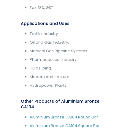
Tax: 18% GST
Applications and Uses
Textile Industry.
Oil and Gas Industry.
Medical Gas Pipeline Systems.
Pharmaceutical Industry.
Fluid Piping.
Modern Architecture.
Hydropower Plants.
Other Products of Aluminium Bronze
CA104
Aluminium Bronze CA104 Round Bar
Aluminium Bronze CA104 Square Bar