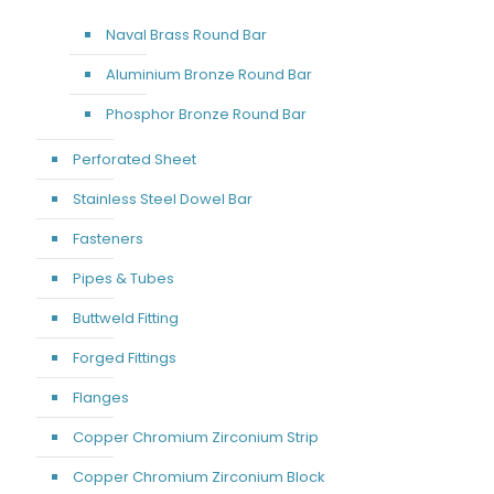
Naval Brass Round Bar
Aluminium Bronze Round Bar
Phosphor Bronze Round Bar
Perforated Sheet
Stainless Steel Dowel Bar
Fasteners
Pipes & Tubes
Buttweld Fitting
Forged Fittings
Flanges
Copper Chromium Zirconium Strip
Copper Chromium Zirconium Block