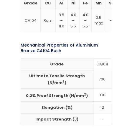
Grade
Cu
Al
Ni
Fe
Mn
Si
8.5
4.0
4.0
0.5
CA104
Rem
–
–
–
–
max
11.0
5.5
5.5
Mechanical Properties of Aluminium
Bronze CA104 Bush
Grade
CA104
Ultimate Tensile Strength
700
2
(N/mm
)
2
370
0.2% Proof Strength (N/mm
)
Elongation (%)
12
Impact Strength (J)
–