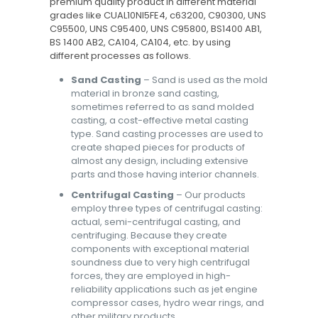
premium quality product in different material
grades like CUAL10NI5FE4, c63200, C90300, UNS
C95500, UNS C95400, UNS C95800, BS1400 AB1,
BS 1400 AB2, CA104, CA104, etc. by using
different processes as follows.
Sand Casting
– Sand is used as the mold
material in bronze sand casting,
sometimes referred to as sand molded
casting, a cost-effective metal casting
type. Sand casting processes are used to
create shaped pieces for products of
almost any design, including extensive
parts and those having interior channels.
Centrifugal Casting
– Our products
employ three types of centrifugal casting:
actual, semi-centrifugal casting, and
centrifuging. Because they create
components with exceptional material
soundness due to very high centrifugal
forces, they are employed in high-
reliability applications such as jet engine
compressor cases, hydro wear rings, and
other military products.