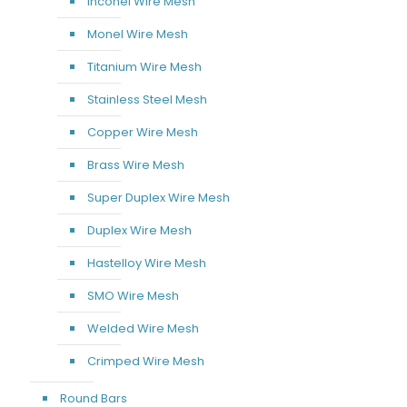
Inconel Wire Mesh
Monel Wire Mesh
Titanium Wire Mesh
Stainless Steel Mesh
Copper Wire Mesh
Brass Wire Mesh
Super Duplex Wire Mesh
Duplex Wire Mesh
Hastelloy Wire Mesh
SMO Wire Mesh
Welded Wire Mesh
Crimped Wire Mesh
Round Bars