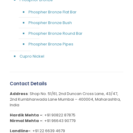
Phospher Bronze Flat Bar
Phospher Bronze Bush
Phospher Bronze Round Bar
Phospher Bronze Pipes
Cupro Nickel
Contact Details
Address
: Shop No. 51/61, 2nd Duncan Cross Lane, 43/47,
2nd Kumbharwada Lane Mumbai – 400004, Maharashtra,
India
Hardik Mehta –
:
+91 90822 87875
Nirmal Mehta –
:
+91 96643 90779
Landline-
:
+91 22 6639 4679