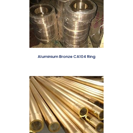
Aluminium Bronze CA104 Ring