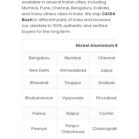
available in several Indian cities, including
Mumbai, Pune, Chennai, Bengaluru, Kolkata,
and many others cities in India. We ship
CA104
Bush
to different parts of India and increase
our clientele to 100% authentic and verified
buyers for the long term.
Nickel Aluminium Bronze Bus
Bengaluru
Mumbai
Chennai
Hyde
New Delhi
Ahmedabad
Jaipur
Su
Bhiwandi
Tiruppur
Sivakasi
Jamn
Bok
Bhubaneswar
Vijaywada
Firozabad
Steel
Panna
Raipur
Cochin
Ludh
Pimpri-
Peenya
Channapatna
Khar
Chinchwad