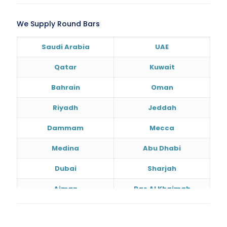
We Supply Round Bars
Saudi Arabia
UAE
Qatar
Kuwait
Bahrain
Oman
Riyadh
Jeddah
Dammam
Mecca
Medina
Abu Dhabi
Dubai
Sharjah
Ajman
Ras Al Khaimah
Doha
Al Wakrah