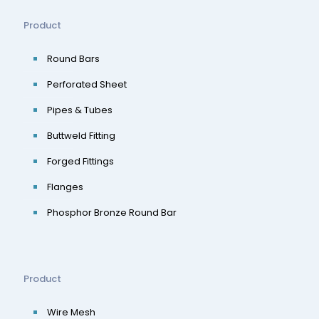
Product
Round Bars
Perforated Sheet
Pipes & Tubes
Buttweld Fitting
Forged Fittings
Flanges
Phosphor Bronze Round Bar
Product
Wire Mesh