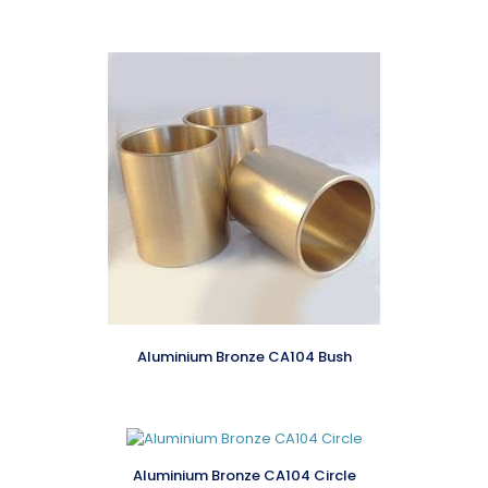
Aluminium Bronze CA104 Bush
Aluminium Bronze CA104 Circle