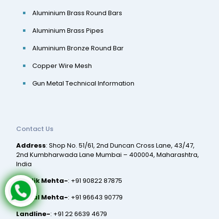
Aluminium Brass Round Bars
Aluminium Brass Pipes
Aluminium Bronze Round Bar
Copper Wire Mesh
Gun Metal Technical Information
Contact Us
Address
: Shop No. 51/61, 2nd Duncan Cross Lane, 43/47,
2nd Kumbharwada Lane Mumbai – 400004, Maharashtra,
India
Hardik Mehta-
:
+91 90822 87875
Nirmal Mehta-
:
+91 96643 90779
Landline-
:
+91 22 6639 4679