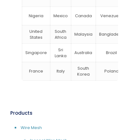
Zea
Un
Nigeria
Mexico
Canada
Venezuela
Kin
United
South
Malaysia
Bangladesh
Tu
States
Africa
Sri
Singapore
Australia
Brazil
Ger
Lanka
South
France
Italy
Poland
Bel
Korea
Products
Wire Mesh