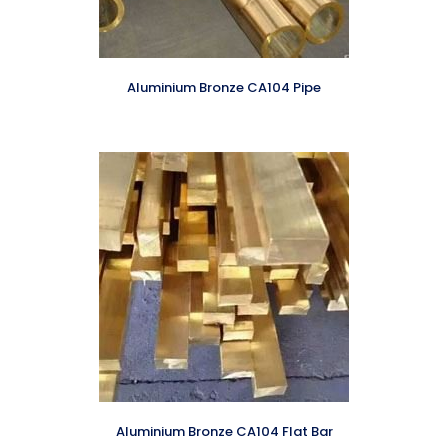
Aluminium Bronze CA104 Pipe
Aluminium Bronze CA104 Flat Bar