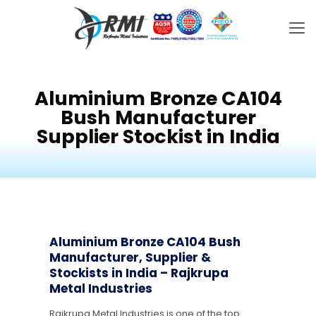
Aluminium Bronze CA104
Bush Manufacturer
Supplier Stockist in India
Aluminium Bronze CA104 Bush
Manufacturer, Supplier &
Stockists in India – Rajkrupa
Metal Industries
Rajkrupa Metal Industries is one of the top