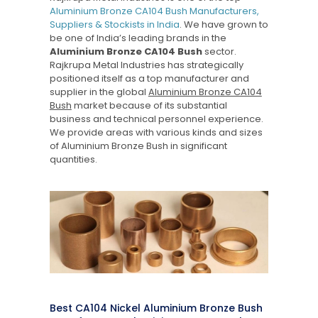
Aluminium Bronze CA104 Bush Manufacturers,
Suppliers & Stockists in India
. We have grown to
be one of India’s leading brands in the
Aluminium Bronze CA104 Bush
sector.
Rajkrupa Metal Industries has strategically
positioned itself as a top manufacturer and
supplier in the global
Aluminium Bronze CA104
Bush
market because of its substantial
business and technical personnel experience.
We provide areas with various kinds and sizes
of Aluminium Bronze Bush in significant
quantities.
Best CA104 Nickel Aluminium Bronze Bush