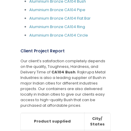
Aluminium Bronze CA104 Bush
Aluminium Bronze CA104 Pipe
Aluminium Bronze CA104 Flat Bar
Aluminium Bronze CA104 Ring
Aluminium Bronze CA104 Circle
Client Project Report
Our client’s satisfaction completely depends
on the quality, Toughness, Hardness, and
Delivery Time of
CA104 Bush
. Rajkrupa Metal
Industries is also a leading supplier of Bush in
major Indian cities for different industries
projects. Our containers are also delivered
locally in Indian cities to give our clients easy
access to high-quality Bush that can be
purchased at affordable prices.
City/
Product supplied
States