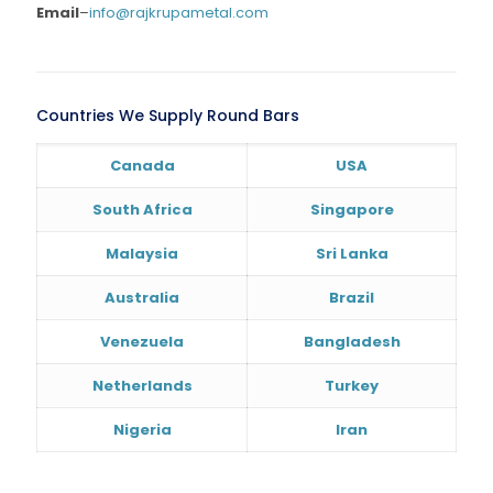
Email
–
info@rajkrupametal.com
Countries We Supply Round Bars
Canada
USA
South Africa
Singapore
Malaysia
Sri Lanka
Australia
Brazil
Venezuela
Bangladesh
Netherlands
Turkey
Nigeria
Iran