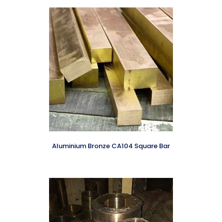
Aluminium Bronze CA104 Square Bar