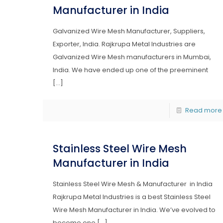
Manufacturer in India
Galvanized Wire Mesh Manufacturer, Suppliers,
Exporter, India. Rajkrupa Metal Industries are
Galvanized Wire Mesh manufacturers in Mumbai,
India. We have ended up one of the preeminent
[…]
Read more
Stainless Steel Wire Mesh
Manufacturer in India
Stainless Steel Wire Mesh & Manufacturer in India
Rajkrupa Metal Industries is a best Stainless Steel
Wire Mesh Manufacturer in India. We’ve evolved to
become one
[…]