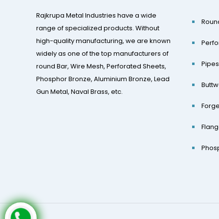
Rajkrupa Metal Industries have a wide
Roun
range of specialized products. Without
high-quality manufacturing, we are known
Perfo
widely as one of the top manufacturers of
Pipes
round Bar, Wire Mesh, Perforated Sheets,
Phosphor Bronze, Aluminium Bronze, Lead
Buttw
Gun Metal, Naval Brass, etc.
Forge
Flan
Phos