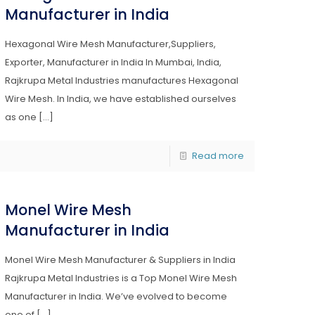
Manufacturer in India
Hexagonal Wire Mesh Manufacturer,Suppliers,
Exporter, Manufacturer in India In Mumbai, India,
Rajkrupa Metal Industries manufactures Hexagonal
Wire Mesh. In India, we have established ourselves
as one
[…]
Read more
Monel Wire Mesh
Manufacturer in India
Monel Wire Mesh Manufacturer & Suppliers in India
Rajkrupa Metal Industries is a Top Monel Wire Mesh
Manufacturer in India. We’ve evolved to become
one of
[…]