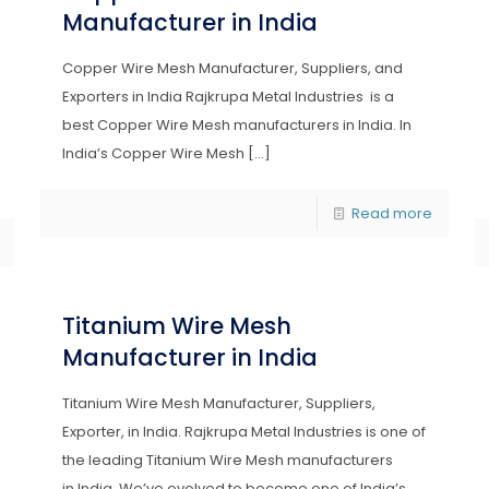
Manufacturer in India
Copper Wire Mesh Manufacturer, Suppliers, and
Exporters in India Rajkrupa Metal Industries is a
best Copper Wire Mesh manufacturers in India. In
India’s Copper Wire Mesh
[…]
Read more
Titanium Wire Mesh
Manufacturer in India
Titanium Wire Mesh Manufacturer, Suppliers,
Exporter, in India. Rajkrupa Metal Industries is one of
the leading Titanium Wire Mesh manufacturers
in India. We’ve evolved to become one of India’s