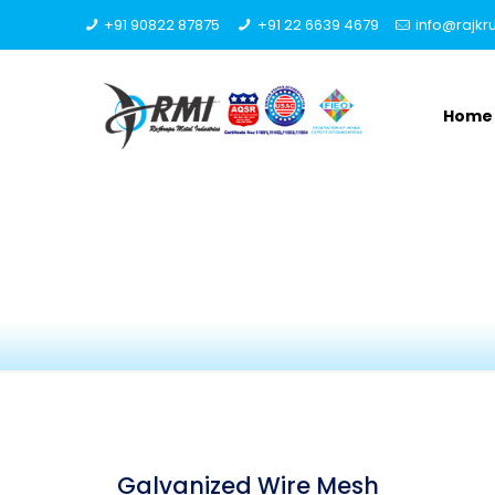
+91 90822 87875
+91 22 6639 4679
info@rajk
Home
Galvanized Wire Mesh