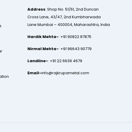
Address
: Shop No. 51/61, 2nd Duncan
Cross Lane, 43/47, 2nd Kumbharwada
Lane Mumbai – 400004, Maharashtra, India
s
Hardik Mehta-
:
+91 90822 87875
Nirmal Mehta-
:
+91 96643 90779
ar
Landline-
:
+91 22 6639 4679
Email-
info@rajkrupametal.com
ation