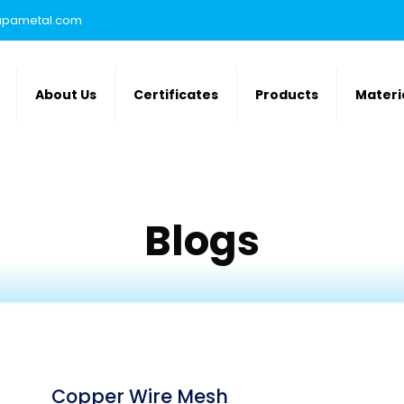
rupametal.com
About Us
Certificates
Products
Materi
Blogs
Copper Wire Mesh