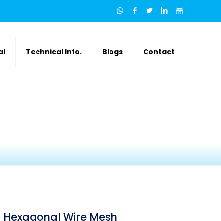
al
Technical Info.
Blogs
Contact
Hexagonal Wire Mesh