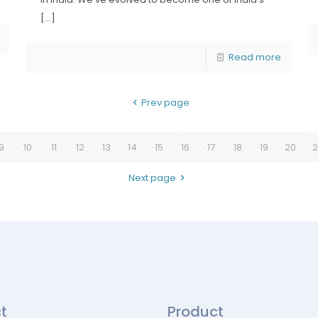
[…]
Read more
Prev page
9
10
11
12
13
14
15
16
17
18
19
20
2
Next page
t
Product