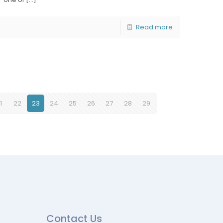
Read more
1
22
23
24
25
26
27
28
29
Contact Us