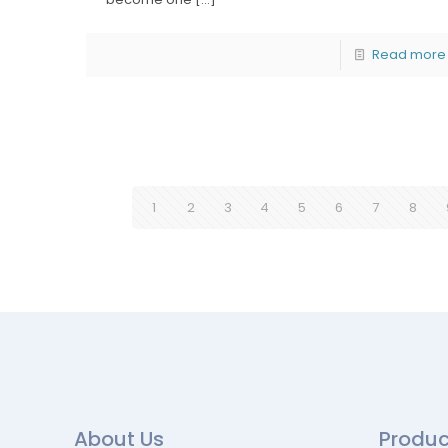
Read more
1
2
3
4
5
6
7
8
About Us
Produc