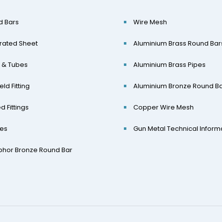
d Bars
Wire Mesh
rated Sheet
Aluminium Brass Round Bar
 & Tubes
Aluminium Brass Pipes
eld Fitting
Aluminium Bronze Round B
d Fittings
Copper Wire Mesh
ges
Gun Metal Technical Inform
phor Bronze Round Bar