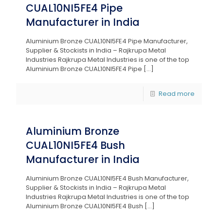
CUAL10NI5FE4 Pipe
Manufacturer in India
Aluminium Bronze CUAL10NI5FE4 Pipe Manufacturer,
Supplier & Stockists in India – Rajkrupa Metal
Industries Rajkrupa Metal Industries is one of the top
Aluminium Bronze CUAL10NI5FE4 Pipe
[…]
Read more
Aluminium Bronze
CUAL10NI5FE4 Bush
Manufacturer in India
Aluminium Bronze CUAL10NI5FE4 Bush Manufacturer,
Supplier & Stockists in India – Rajkrupa Metal
Industries Rajkrupa Metal Industries is one of the top
Aluminium Bronze CUAL10NI5FE4 Bush
[…]