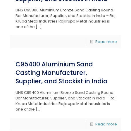
UNS C95800 Aluminium Bronze Sand Casting Round
Bar Manufacturer, Supplier, and Stockist in India – Raj
Krupa Metal Industries Rajkrupa Metal Industries is
one of the
[…]
Read more
C95400 Aluminium Sand
Casting Manufacturer,
Supplier, and Stockist in India
UNS C95400 Aluminium Bronze Sand Casting Round
Bar Manufacturer, Supplier, and Stockist in India – Raj
Krupa Metal Industries Rajkrupa Metal Industries is
one of the
[…]
Read more