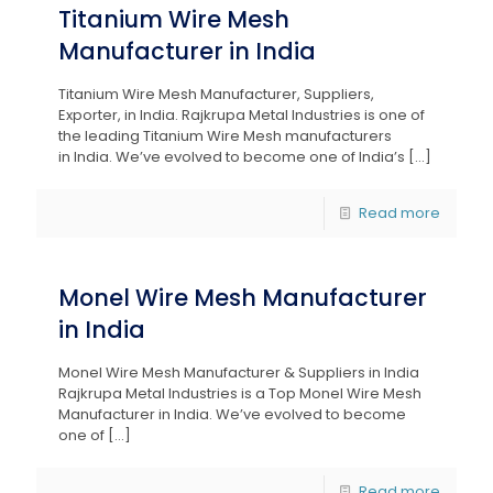
Titanium Wire Mesh
Manufacturer in India
Titanium Wire Mesh Manufacturer, Suppliers,
Exporter, in India. Rajkrupa Metal Industries is one of
the leading Titanium Wire Mesh manufacturers
in India. We’ve evolved to become one of India’s
[…]
Read more
Monel Wire Mesh Manufacturer
in India
Monel Wire Mesh Manufacturer & Suppliers in India
Rajkrupa Metal Industries is a Top Monel Wire Mesh
Manufacturer in India. We’ve evolved to become
one of
[…]
Read more