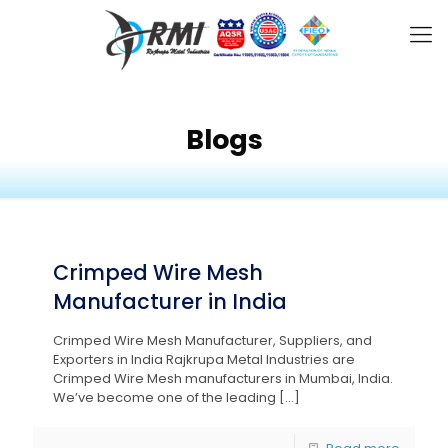
Blogs
Crimped Wire Mesh
Manufacturer in India
Crimped Wire Mesh Manufacturer, Suppliers, and
Exporters in India Rajkrupa Metal Industries are
Crimped Wire Mesh manufacturers in Mumbai, India.
We’ve become one of the leading
[…]