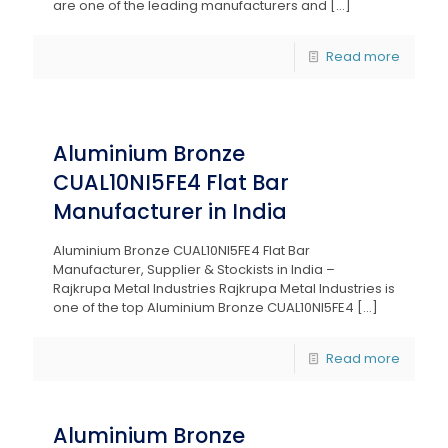
are one of the leading manufacturers and
[…]
Read more
Aluminium Bronze
CUAL10NI5FE4 Flat Bar
Manufacturer in India
Aluminium Bronze CUAL10NI5FE4 Flat Bar
Manufacturer, Supplier & Stockists in India –
Rajkrupa Metal Industries Rajkrupa Metal Industries is
one of the top Aluminium Bronze CUAL10NI5FE4
[…]
Read more
Aluminium Bronze