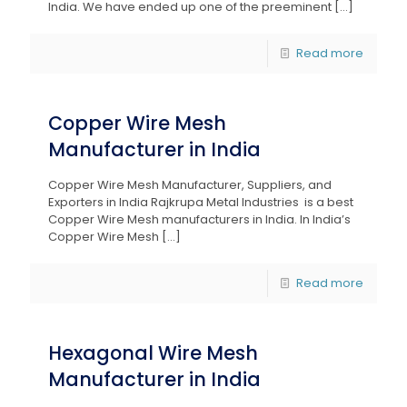
India. We have ended up one of the preeminent
[…]
Read more
Copper Wire Mesh
Manufacturer in India
Copper Wire Mesh Manufacturer, Suppliers, and
Exporters in India Rajkrupa Metal Industries is a best
Copper Wire Mesh manufacturers in India. In India’s
Copper Wire Mesh
[…]
Read more
Hexagonal Wire Mesh
Manufacturer in India