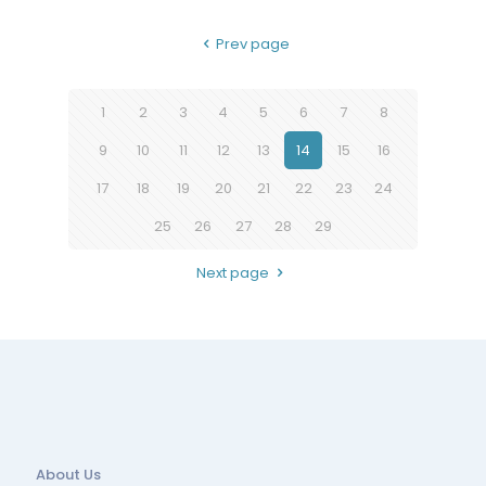
Prev page
1
2
3
4
5
6
7
8
9
10
11
12
13
14
15
16
17
18
19
20
21
22
23
24
25
26
27
28
29
Next page
About Us