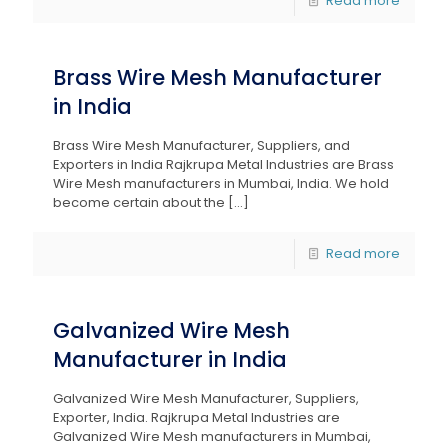
Read more
Brass Wire Mesh Manufacturer
in India
Brass Wire Mesh Manufacturer, Suppliers, and
Exporters in India Rajkrupa Metal Industries are Brass
Wire Mesh manufacturers in Mumbai, India. We hold
become certain about the
[…]
Read more
Galvanized Wire Mesh
Manufacturer in India
Galvanized Wire Mesh Manufacturer, Suppliers,
Exporter, India. Rajkrupa Metal Industries are
Galvanized Wire Mesh manufacturers in Mumbai,