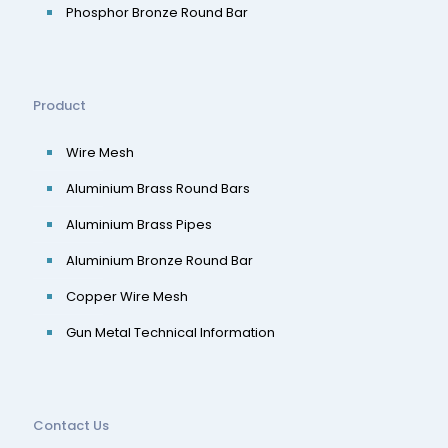
Phosphor Bronze Round Bar
Product
Wire Mesh
Aluminium Brass Round Bars
Aluminium Brass Pipes
Aluminium Bronze Round Bar
Copper Wire Mesh
Gun Metal Technical Information
Contact Us