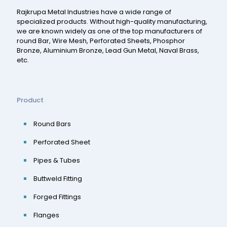
Rajkrupa Metal Industries have a wide range of
specialized products. Without high-quality manufacturing,
we are known widely as one of the top manufacturers of
round Bar, Wire Mesh, Perforated Sheets, Phosphor
Bronze, Aluminium Bronze, Lead Gun Metal, Naval Brass,
etc.
Product
Round Bars
Perforated Sheet
Pipes & Tubes
Buttweld Fitting
Forged Fittings
Flanges