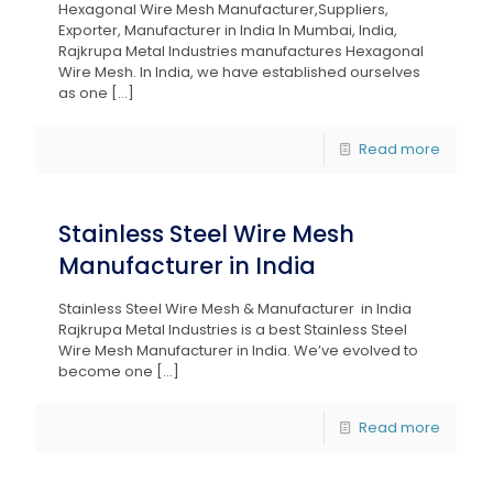
Hexagonal Wire Mesh Manufacturer,Suppliers,
Exporter, Manufacturer in India In Mumbai, India,
Rajkrupa Metal Industries manufactures Hexagonal
Wire Mesh. In India, we have established ourselves
as one
[…]
Read more
Stainless Steel Wire Mesh
Manufacturer in India
Stainless Steel Wire Mesh & Manufacturer in India
Rajkrupa Metal Industries is a best Stainless Steel
Wire Mesh Manufacturer in India. We’ve evolved to
become one
[…]
Read more