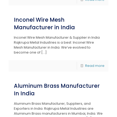
Inconel Wire Mesh
Manufacturer in India
Inconel Wire Mesh Manufacturer & Supplier in India
Rajkrupa Metal Industries is a best Inconel Wire
Mesh Manufacturer in India. We’ve evolved to
become one of
[…]
Read more
Aluminum Brass Manufacturer
In India
Aluminum Brass Manufacturer, Suppliers, and
Exporters in India. Rajkrupa Metal Industries are
Aluminum Brass manufacturers in Mumbai, India. We