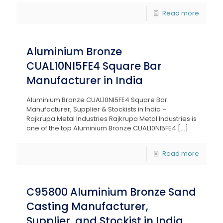
Read more
Aluminium Bronze
CUAL10NI5FE4 Square Bar
Manufacturer in India
Aluminium Bronze CUAL10NI5FE4 Square Bar
Manufacturer, Supplier & Stockists in India –
Rajkrupa Metal Industries Rajkrupa Metal Industries is
one of the top Aluminium Bronze CUAL10NI5FE4
[…]
Read more
C95800 Aluminium Bronze Sand
Casting Manufacturer,
Supplier, and Stockist in India