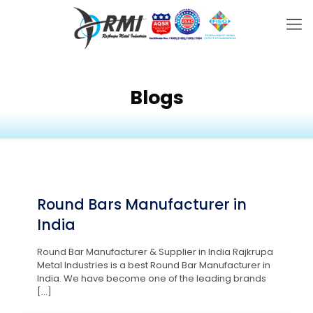
Blogs
Round Bars Manufacturer in
India
Round Bar Manufacturer & Supplier in India Rajkrupa
Metal Industries is a best Round Bar Manufacturer in
India. We have become one of the leading brands
[…]