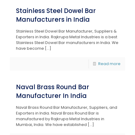
Stainless Steel Dowel Bar
Manufacturers in India
Stainless Steel Dowel Bar Manufacturer, Suppliers &
Exporters in India. Rajkrupa Metal Industries is a best
Stainless Steel Dowel Bar manufacturers in India. We
have become
[…]
Read more
Naval Brass Round Bar
Manufacturer In India
Naval Brass Round Bar Manufacturer, Suppliers, and
Exporters in India. Naval Brass Round Bar is
manufactured by Rajkrupa Metal Industries in
Mumbai, India. We have established
[…]