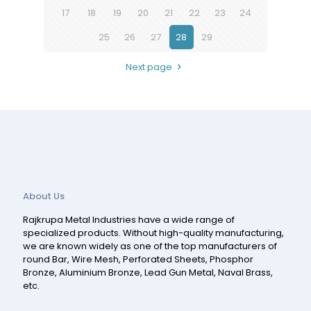
17
18
19
20
21
22
23
24
25
26
27
28
29
Next page
About Us
Rajkrupa Metal Industries have a wide range of
specialized products. Without high-quality manufacturing,
we are known widely as one of the top manufacturers of
round Bar, Wire Mesh, Perforated Sheets, Phosphor
Bronze, Aluminium Bronze, Lead Gun Metal, Naval Brass,
etc.