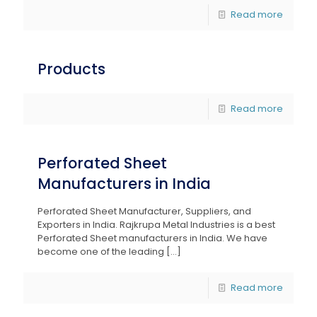
Read more
Products
Read more
Perforated Sheet
Manufacturers in India
Perforated Sheet Manufacturer, Suppliers, and
Exporters in India. Rajkrupa Metal Industries is a best
Perforated Sheet manufacturers in India. We have
become one of the leading
[…]
Read more