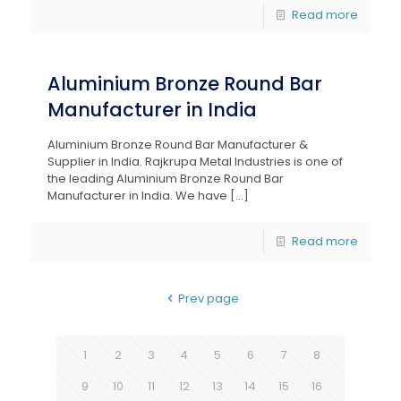
Read more
Aluminium Bronze Round Bar
Manufacturer in India
Aluminium Bronze Round Bar Manufacturer &
Supplier in India. Rajkrupa Metal Industries is one of
the leading Aluminium Bronze Round Bar
Manufacturer in India. We have
[…]
Read more
Prev page
1
2
3
4
5
6
7
8
9
10
11
12
13
14
15
16