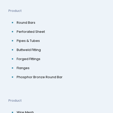
Product
Round Bars
Perforated Sheet
Pipes & Tubes
Buttweld Fitting
Forged Fittings
Flanges
Phosphor Bronze Round Bar
Product
Wire Mesh