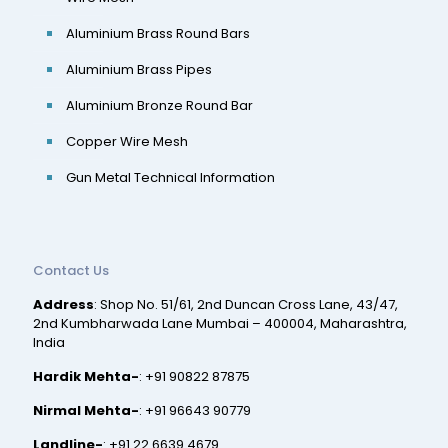
Aluminium Brass Round Bars
Aluminium Brass Pipes
Aluminium Bronze Round Bar
Copper Wire Mesh
Gun Metal Technical Information
Contact Us
Address
: Shop No. 51/61, 2nd Duncan Cross Lane, 43/47,
2nd Kumbharwada Lane Mumbai – 400004, Maharashtra,
India
Hardik Mehta-
:
+91 90822 87875
Nirmal Mehta-
:
+91 96643 90779
Landline-
:
+91 22 6639 4679