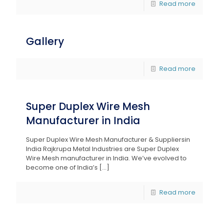
Read more
Gallery
Read more
Super Duplex Wire Mesh
Manufacturer in India
Super Duplex Wire Mesh Manufacturer & Suppliersin
India Rajkrupa Metal Industries are Super Duplex
Wire Mesh manufacturer in India. We’ve evolved to
become one of India’s
[…]
Read more