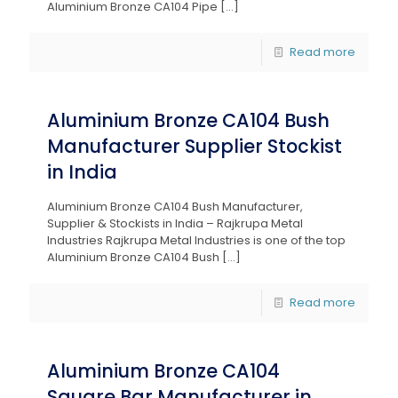
Aluminium Bronze CA104 Pipe
[…]
Read more
Aluminium Bronze CA104 Bush
Manufacturer Supplier Stockist
in India
Aluminium Bronze CA104 Bush Manufacturer,
Supplier & Stockists in India – Rajkrupa Metal
Industries Rajkrupa Metal Industries is one of the top
Aluminium Bronze CA104 Bush
[…]
Read more
Aluminium Bronze CA104
Square Bar Manufacturer in