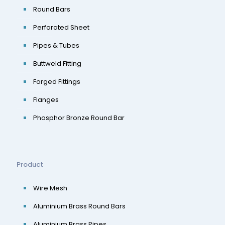
Round Bars
Perforated Sheet
Pipes & Tubes
Buttweld Fitting
Forged Fittings
Flanges
Phosphor Bronze Round Bar
Product
Wire Mesh
Aluminium Brass Round Bars
Aluminium Brass Pipes