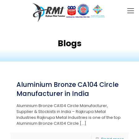
Blogs
Aluminium Bronze CA104 Circle
Manufacturer in India
Aluminium Bronze CA104 Circle Manufacturer,
Supplier & Stockists in India – Rajkrupa Metal
Industries Rajkrupa Metal Industries is one of the top
Aluminium Bronze CA104 Circle
[…]