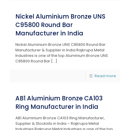
Nickel Aluminium Bronze UNS
C95800 Round Bar
Manufacturer in India
Nickel Aluminium Bronze UNS C95800 Round Bar
Manufacturer & Supplier in India Rajkrupa Metal
Industries is one of the top Aluminium Bronze UNS
C95800 Round Bar
[…]
Read more
AB1 Aluminium Bronze CA103
Ring Manufacturer in India
AB1 Aluminium Bronze CA103 Ring Manufacturer,
Supplier & Stockists in India – Rajkrupa Metal
Industries Rajkrupa Metal Industries is one of the top