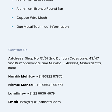
Aluminium Bronze Round Bar
Copper Wire Mesh
Gun Metal Technical Information
Contact Us
Address
: Shop No. 51/61, 2nd Duncan Cross Lane, 43/47,
2nd Kumbharwada Lane Mumbai – 400004, Maharashtra,
India
Hardik Mehta-
:
+91 90822 87875
Nirmal Mehta-
:
+91 96643 90779
Landline-
:
+91 22 6639 4679
Email-
info@rajkrupametal.com