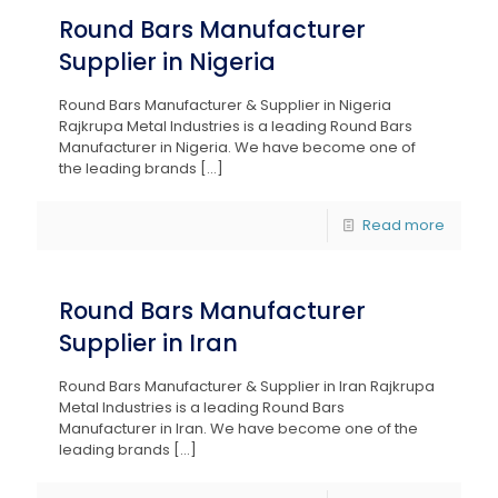
Round Bars Manufacturer
Supplier in Nigeria
Round Bars Manufacturer & Supplier in Nigeria
Rajkrupa Metal Industries is a leading Round Bars
Manufacturer in Nigeria. We have become one of
the leading brands
[…]
Read more
Round Bars Manufacturer
Supplier in Iran
Round Bars Manufacturer & Supplier in Iran Rajkrupa
Metal Industries is a leading Round Bars
Manufacturer in Iran. We have become one of the
leading brands
[…]