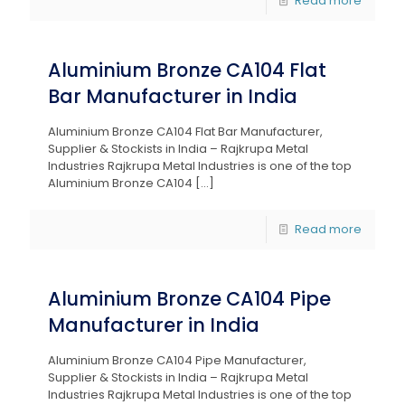
Read more
Aluminium Bronze CA104 Flat
Bar Manufacturer in India
Aluminium Bronze CA104 Flat Bar Manufacturer,
Supplier & Stockists in India – Rajkrupa Metal
Industries Rajkrupa Metal Industries is one of the top
Aluminium Bronze CA104
[…]
Read more
Aluminium Bronze CA104 Pipe
Manufacturer in India
Aluminium Bronze CA104 Pipe Manufacturer,
Supplier & Stockists in India – Rajkrupa Metal
Industries Rajkrupa Metal Industries is one of the top