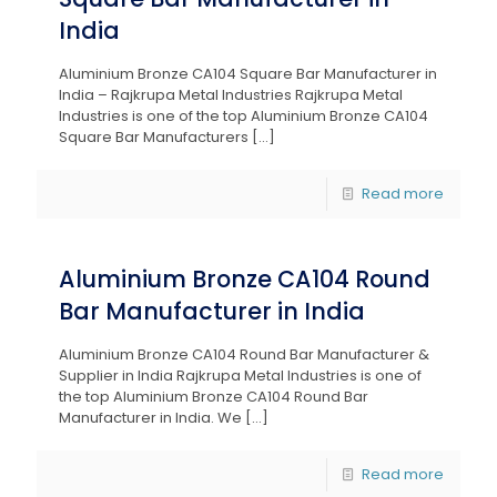
India
Aluminium Bronze CA104 Square Bar Manufacturer in
India – Rajkrupa Metal Industries Rajkrupa Metal
Industries is one of the top Aluminium Bronze CA104
Square Bar Manufacturers
[…]
Read more
Aluminium Bronze CA104 Round
Bar Manufacturer in India
Aluminium Bronze CA104 Round Bar Manufacturer &
Supplier in India Rajkrupa Metal Industries is one of
the top Aluminium Bronze CA104 Round Bar
Manufacturer in India. We
[…]
Read more