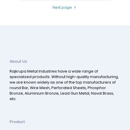
Next page
About Us
Rajkrupa Metal Industries have a wide range of
specialized products. Without high-quality manufacturing,
we are known widely as one of the top manufacturers of
round Bar, Wire Mesh, Perforated Sheets, Phosphor
Bronze, Aluminium Bronze, Lead Gun Metal, Naval Brass,
etc.
Product