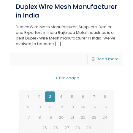
Duplex Wire Mesh Manufacturer
in India
Duplex Wire Mesh Manufacturer, Suppliers, Dealer
and Exporters in India Rajkrupa Metal Industries is a
best Duplex Wire Mesh manufacturer in India. We’ve
evolved to become
[…]
Read more
Prev page
1
2
3
4
5
6
7
8
9
10
11
12
13
14
15
16
17
18
19
20
21
22
23
24
25
26
27
28
29