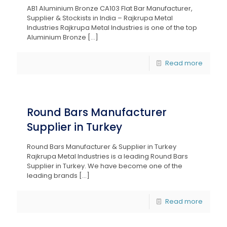
AB1 Aluminium Bronze CA103 Flat Bar Manufacturer,
Supplier & Stockists in India – Rajkrupa Metal
Industries Rajkrupa Metal Industries is one of the top
Aluminium Bronze
[…]
Read more
Round Bars Manufacturer
Supplier in Turkey
Round Bars Manufacturer & Supplier in Turkey
Rajkrupa Metal Industries is a leading Round Bars
Supplier in Turkey. We have become one of the
leading brands
[…]
Read more