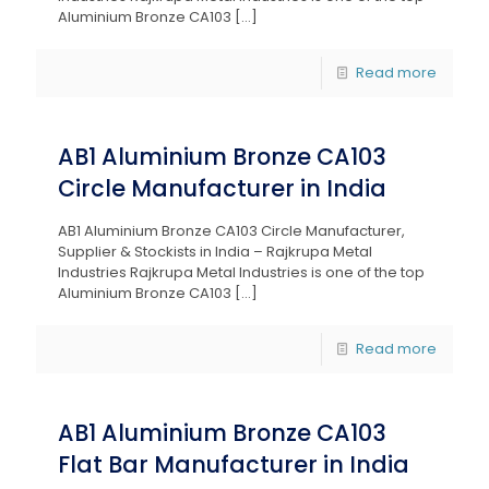
Aluminium Bronze CA103
[…]
Read more
AB1 Aluminium Bronze CA103
Circle Manufacturer in India
AB1 Aluminium Bronze CA103 Circle Manufacturer,
Supplier & Stockists in India – Rajkrupa Metal
Industries Rajkrupa Metal Industries is one of the top
Aluminium Bronze CA103
[…]
Read more
AB1 Aluminium Bronze CA103
Flat Bar Manufacturer in India