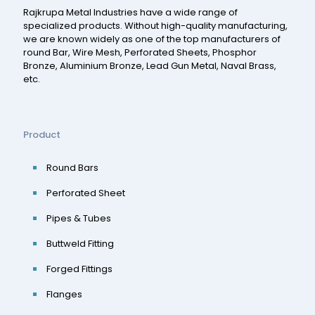
Rajkrupa Metal Industries have a wide range of
specialized products. Without high-quality manufacturing,
we are known widely as one of the top manufacturers of
round Bar, Wire Mesh, Perforated Sheets, Phosphor
Bronze, Aluminium Bronze, Lead Gun Metal, Naval Brass,
etc.
Product
Round Bars
Perforated Sheet
Pipes & Tubes
Buttweld Fitting
Forged Fittings
Flanges