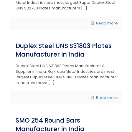
Metal Industries are most largest Super Duplex Steel
UNS S32760 Plates manufacturers
[…]
Read more
Duplex Steel UNS S31803 Plates
Manufacturer in India
Duplex Steel UNS S31803 Plates Manufacturer &
Supplier in India. Rajkrupa Metal Industries are most
largest Duplex Steel UNS S31803 Plates manufacturer
in India. we have
[…]
Read more
SMO 254 Round Bars
Manufacturer in India