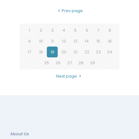
Prev page
1
2
3
4
5
6
7
8
9
10
11
12
13
14
15
16
17
18
19
20
21
22
23
24
25
26
27
28
29
Next page
About Us