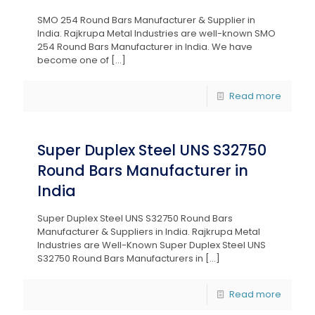
SMO 254 Round Bars Manufacturer & Supplier in
India. Rajkrupa Metal Industries are well-known SMO
254 Round Bars Manufacturer in India. We have
become one of
[…]
Read more
Super Duplex Steel UNS S32750
Round Bars Manufacturer in
India
Super Duplex Steel UNS S32750 Round Bars
Manufacturer & Suppliers in India. Rajkrupa Metal
Industries are Well-Known Super Duplex Steel UNS
S32750 Round Bars Manufacturers in
[…]
Read more