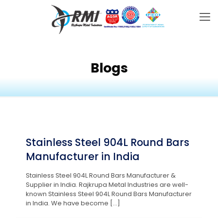
Blogs
Stainless Steel 904L Round Bars
Manufacturer in India
Stainless Steel 904L Round Bars Manufacturer &
Supplier in India. Rajkrupa Metal Industries are well-
known Stainless Steel 904L Round Bars Manufacturer
in India. We have become
[…]