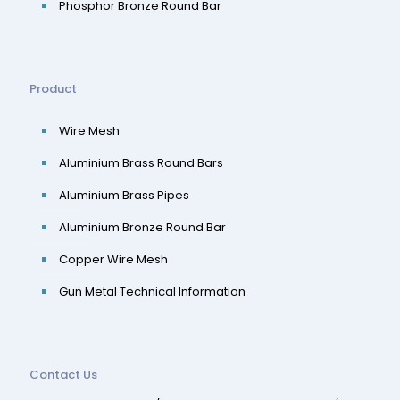
Phosphor Bronze Round Bar
Product
Wire Mesh
Aluminium Brass Round Bars
Aluminium Brass Pipes
Aluminium Bronze Round Bar
Copper Wire Mesh
Gun Metal Technical Information
Contact Us