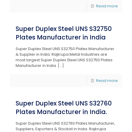
Read more
Super Duplex Steel UNS S32750
Plates Manufacturer in India
Super Duplex Steel UNS S32750 Plates Manufacturer
& Supplier in India. Rajkrupa Metal Industries are
most largest Super Duplex Steel UNS S32750 Plates
Manufacturer in India.
[…]
Read more
Super Duplex Steel UNS S32760
Plates Manufacturer in India.
Super Duplex Steel UNS S32760 Plates Manufacturer,
Suppliers, Exporters & Stockist in India. Rajkrupa