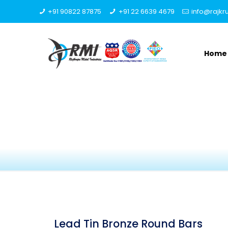
+91 90822 87875
+91 22 6639 4679
info@rajk
Home
Lead Tin Bronze Round Bars