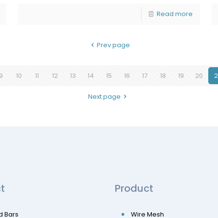
Read more
Prev page
9
10
11
12
13
14
15
16
17
18
19
20
2
Next page
t
Product
d Bars
Wire Mesh