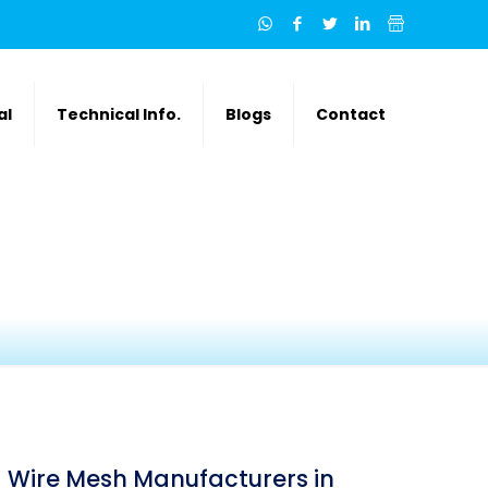
al
Technical Info.
Blogs
Contact
Wire Mesh Manufacturers in