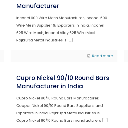
Manufacturer
Inconel 600 Wire Mesh Manufacturer, Inconel 600
Wire Mesh Supplier & Exporters in India, Inconel
625 Wire Mesh, Inconel Alloy 625 Wire Mesh
Rajkrupa Metal Industries is
[…]
Read more
Cupro Nickel 90/10 Round Bars
Manufacturer in India
Cupro Nickel 90/10 Round Bars Manufacturer,
Copper Nickel 90/10 Round Bars Suppliers, and
Exporters in India. Rajkrupa Metal Industries is
Cupro Nickel 90/10 Round Bars manufacturers
[…]