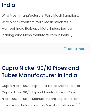
India
Wire Mesh manufacturers, Wire Mesh Suppliers,
Wire Mesh Exporters, Wire Mesh Stockists in
Mumbai, India Rajkrupa Metal Industries is a
leading Wire Mesh manufacturers in India.
[…]
Read more
Cupro Nickel 90/10 Pipes and
Tubes Manufacturer in India
Cupro Nickel 90/10 Pipe and Tubes Manufacturer,
Cupro Nickel 90/10 Pipes Manufacturers, Cupro
Nickel 90/10 Tubes Manufacturers, Suppliers, and
Exporters in India. Rajkrupa Metal Industries is
[…]