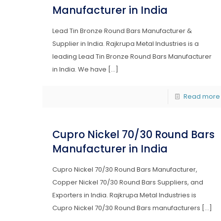
Manufacturer in India
Lead Tin Bronze Round Bars Manufacturer &
Supplier in India. Rajkrupa Metal Industries is a
leading Lead Tin Bronze Round Bars Manufacturer
in India. We have
[…]
Read more
Cupro Nickel 70/30 Round Bars
Manufacturer in India
Cupro Nickel 70/30 Round Bars Manufacturer,
Copper Nickel 70/30 Round Bars Suppliers, and
Exporters in India. Rajkrupa Metal Industries is
Cupro Nickel 70/30 Round Bars manufacturers
[…]