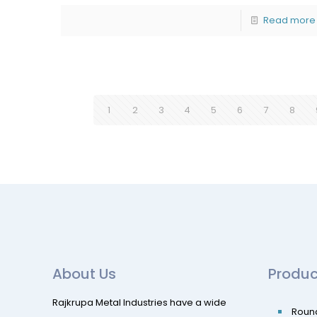
Read more
1
2
3
4
5
6
7
8
About Us
Produc
Rajkrupa Metal Industries have a wide
Roun