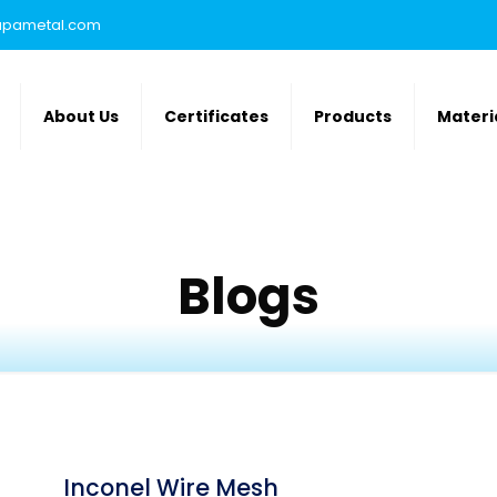
rupametal.com
About Us
Certificates
Products
Materi
Blogs
Inconel Wire Mesh