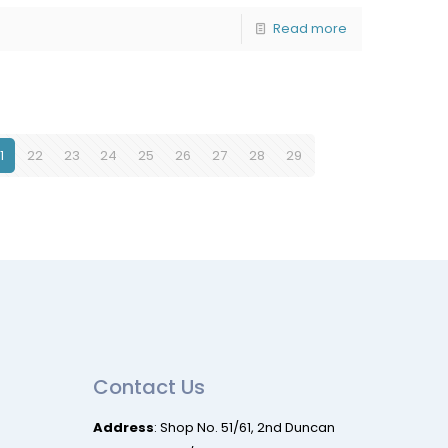
Read more
1
22
23
24
25
26
27
28
29
Contact Us
Address
: Shop No. 51/61, 2nd Duncan