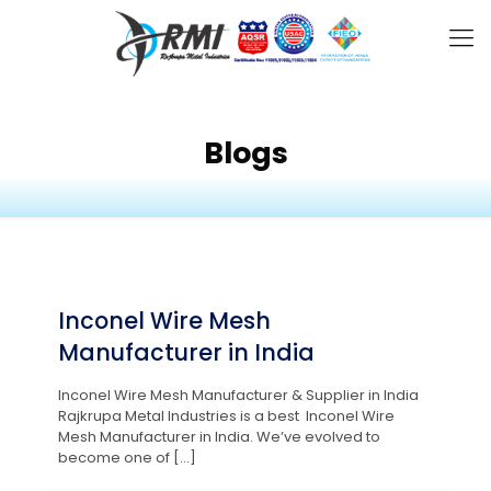
Blogs
Inconel Wire Mesh
Manufacturer in India
Inconel Wire Mesh Manufacturer & Supplier in India
Rajkrupa Metal Industries is a best Inconel Wire
Mesh Manufacturer in India. We’ve evolved to
become one of
[…]