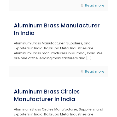
Read more
Aluminum Brass Manufacturer
In India
Aluminum Brass Manufacturer, Suppliers, and
Exporters in India. Rajkrupa Metal Industries are
Aluminum Brass manufacturers in Mumbai, India. We
are one of the leading manufacturers and
[…]
Read more
Aluminum Brass Circles
Manufacturer In India
Aluminum Brass Circles Manufacturer, Suppliers, and
Exporters in India. Rajkrupa Metal Industries are