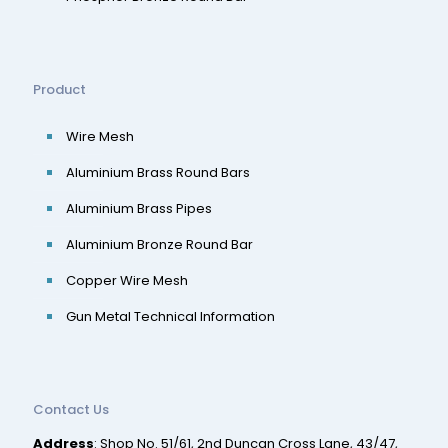
Product
Wire Mesh
Aluminium Brass Round Bars
Aluminium Brass Pipes
Aluminium Bronze Round Bar
Copper Wire Mesh
Gun Metal Technical Information
Contact Us
Address
: Shop No. 51/61, 2nd Duncan Cross Lane, 43/47,