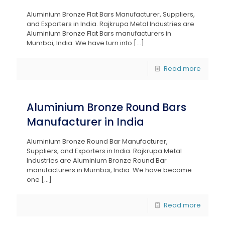
Aluminium Bronze Flat Bars Manufacturer, Suppliers,
and Exporters in India. Rajkrupa Metal Industries are
Aluminium Bronze Flat Bars manufacturers in
Mumbai, India. We have turn into
[…]
Read more
Aluminium Bronze Round Bars
Manufacturer in India
Aluminium Bronze Round Bar Manufacturer,
Suppliers, and Exporters in India. Rajkrupa Metal
Industries are Aluminium Bronze Round Bar
manufacturers in Mumbai, India. We have become
one
[…]
Read more