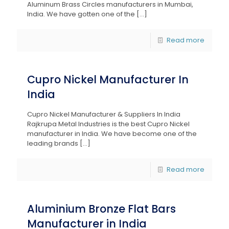
Aluminum Brass Circles manufacturers in Mumbai,
India. We have gotten one of the
[…]
Read more
Cupro Nickel Manufacturer In
India
Cupro Nickel Manufacturer & Suppliers In India
Rajkrupa Metal Industries is the best Cupro Nickel
manufacturer in India. We have become one of the
leading brands
[…]
Read more
Aluminium Bronze Flat Bars
Manufacturer in India