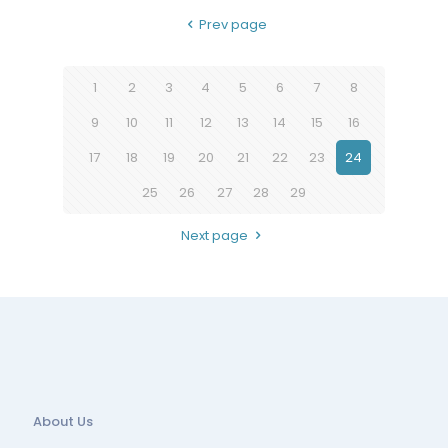
Prev page
1
2
3
4
5
6
7
8
9
10
11
12
13
14
15
16
17
18
19
20
21
22
23
24
25
26
27
28
29
Next page
About Us