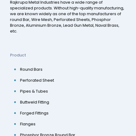
Rajkrupa Metal Industries have a wide range of
specialized products. Without high-quality manufacturing,
we are known widely as one of the top manufacturers of
round Bar, Wire Mesh, Perforated Sheets, Phosphor
Bronze, Aluminium Bronze, Lead Gun Metal, Naval Brass,
etc.
Product
Round Bars
Perforated Sheet
Pipes & Tubes
Buttweld Fitting
Forged Fittings
Flanges
Phosphor Bronze Round Bar